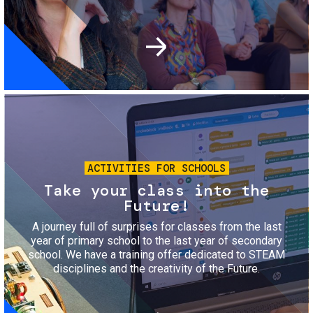
Image
ACTIVITIES FOR SCHOOLS
Take your class into the
Future!
A journey full of surprises for classes from the last
year of primary school to the last year of secondary
school. We have a training offer dedicated to STEAM
disciplines and the creativity of the Future.