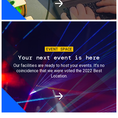
Image
EVENT SPACE
Your next event is here
Our facilities are ready to host your events. It’s no
coincidence that we were voted the 2022 Best
Location.