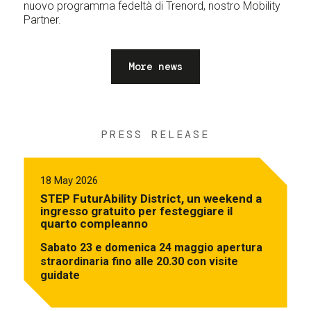
nuovo programma fedeltà di Trenord, nostro Mobility
Partner.
More news
PRESS RELEASE
18 May 2026
STEP FuturAbility District, un weekend a
ingresso gratuito per festeggiare il
quarto compleanno
Sabato 23 e domenica 24 maggio apertura
straordinaria fino alle 20.30 con visite
guidate