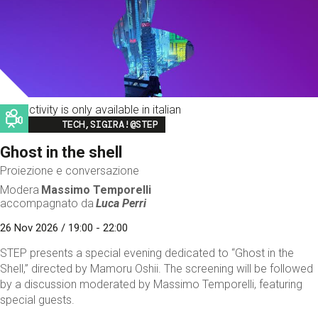
This activity is only available in italian
Image
TECH,SIGIRA!@STEP
Ghost in the shell
Proiezione e conversazione
Modera
Massimo Temporelli
accompagnato da
Luca Perri
26 Nov 2026 / 19:00 - 22:00
STEP presents a special evening dedicated to “Ghost in the
Shell,” directed by Mamoru Oshii. The screening will be followed
by a discussion moderated by Massimo Temporelli, featuring
special guests.