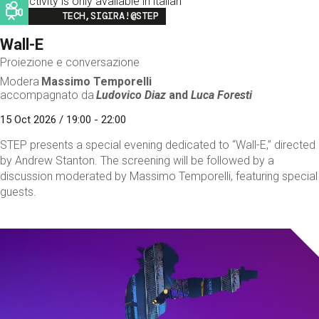
This activity is only available in italian
Image
TECH,SIGIRA!@STEP
Wall-E
Proiezione e conversazione
Modera
Massimo Temporelli
accompagnato da
Ludovico Diaz
and
Luca Foresti
15 Oct 2026 / 19:00 - 22:00
STEP presents a special evening dedicated to “Wall-E,” directed
by Andrew Stanton. The screening will be followed by a
discussion moderated by Massimo Temporelli, featuring special
guests.