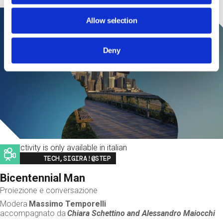
Allow selection
Deny
This activity is only available in italian
Image
TECH,SIGIRA!@STEP
Bicentennial Man
Proiezione e conversazione
Modera
Massimo Temporelli
accompagnato da
Chiara Schettino and
Alessandro Maiocchi