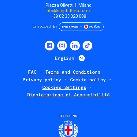
Piazza Olivetti 1, Milano
info@steptothefuture.it
+39 02 33 020 088
Social
menu
List additional 
English
FAQ
Terms and Conditions
Footer
Privacy policy
Cookie policy
policies
Cookies Settings
Dichiarazione di Accessibilità