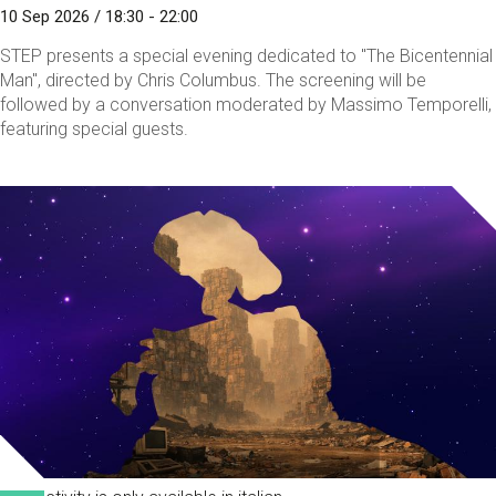
10 Sep 2026 / 18:30 - 22:00
STEP presents a special evening dedicated to "The Bicentennial
Man", directed by Chris Columbus. The screening will be
followed by a conversation moderated by Massimo Temporelli,
featuring special guests.