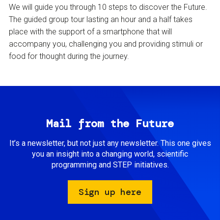
We will guide you through 10 steps to discover the Future.
The guided group tour lasting an hour and a half takes
place with the support of a smartphone that will
accompany you, challenging you and providing stimuli or
food for thought during the journey.
Mail from the Future
It’s a newsletter, but not just any newsletter. This one gives
you an insight into a changing world, scientific
programming and STEP initiatives.
Sign up here