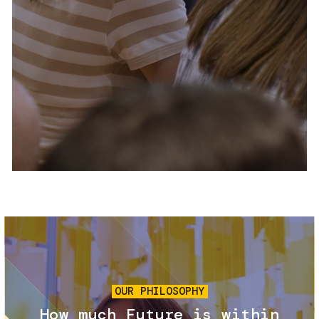
Services and accessibility
Tickets
Contact us
FAQs
Image
OUR PHILOSOPHY
How much Future is within