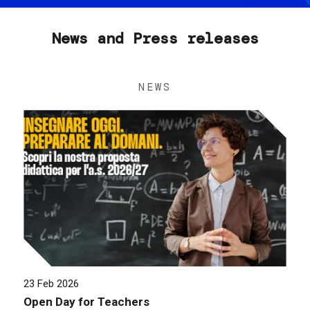
News and Press releases
NEWS
23 Feb 2026
Open Day for Teachers