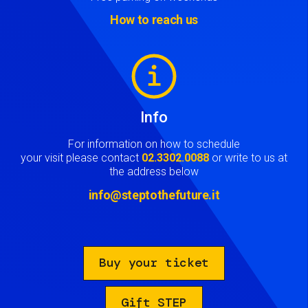
How to reach us
Image
Info
For information on how to schedule
your visit please contact
02.3302.0088
or write to us at
the address below
info@steptothefuture.it
Buy your ticket
Gift STEP