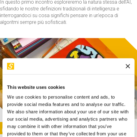
In questo primo incontro esploreremo la natura stessa dell'AI,
sfidando le nostre definizioni tradizionali di intelligenza e
interrogandoci su cosa significhi pensare in un'epoca di
algoritmi sempre più sofisticati.
This website uses cookies
We use cookies to personalise content and ads, to
provide social media features and to analyse our traffic.
We also share information about your use of our site with
our social media, advertising and analytics partners who
This activity is only available in italian
Image
may combine it with other information that you’ve
SUNDAY@STEP
provided to them or that they’ve collected from your use