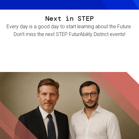
Next in STEP
Every day is a good day to start learning about the Future.
Don't miss the next STEP FuturAbility District events!