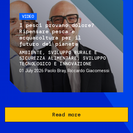
VIDEO
I pesci provano dolore?
Ripensare pesca e
acquacoltura per il
futuro del pianeta
AMBIENTE
SVILUPPO RURALE E
SICUREZZA ALIMENTARE
SVILUPPO
TECNOLOGICO E INNOVAZIONE
01 July 2026
Paolo Bray, Riccardo Giacomessi
Read more