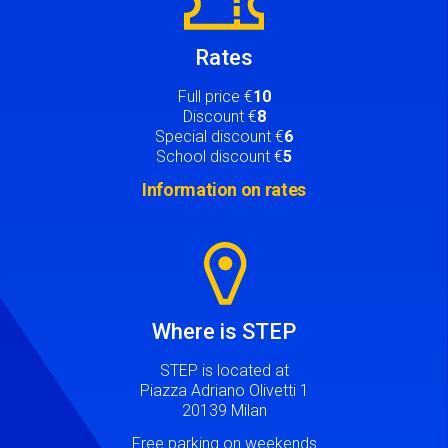
Rates
Full price €
10
Discount €
8
Special discount €
6
School discount €
5
Information on rates
Image
Where is STEP
STEP is located at
Piazza Adriano Olivetti 1
20139 Milan
Free parking on weekends