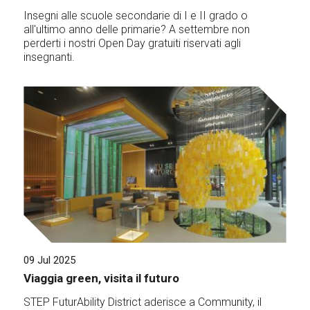
Insegni alle scuole secondarie di I e II grado o
all'ultimo anno delle primarie? A settembre non
perderti i nostri Open Day gratuiti riservati agli
insegnanti.
09 Jul 2025
Viaggia green, visita il futuro
STEP FuturAbility District aderisce a Community, il