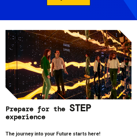
STEP
Prepare for the
experience
The journey into your Future starts here!