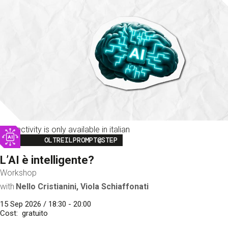
This activity is only available in italian
Image
OLTREILPROMPT@STEP
L’AI è intelligente?
Workshop
with
Nello Cristianini, Viola Schiaffonati
15 Sep 2026 / 18:30 - 20:00
Cost
gratuito