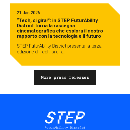
21 Jan 2026
“Tech, si gira!”: in STEP FuturAbility
District torna la rassegna
cinematografica che esplora il nostro
rapporto con la tecnologia e il futuro
STEP FuturAbility District presenta la terza
edizione di Tech, si gira!
More press releases