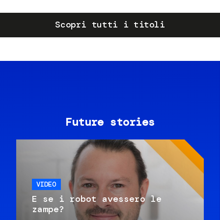
Scopri tutti i titoli
Future stories
VIDEO
E se i robot avessero le
zampe?