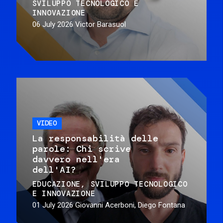
SVILUPPO TECNOLOGICO E
INNOVAZIONE
06 July 2026
Victor Barasuol
VIDEO
La responsabilità delle
parole: Chi scrive
davvero nell'era
dell'AI?
EDUCAZIONE
SVILUPPO TECNOLOGICO
E INNOVAZIONE
01 July 2026
Giovanni Acerboni, Diego Fontana