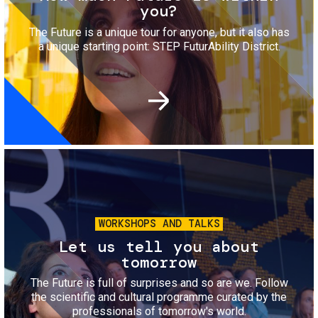
you?
The Future is a unique tour for anyone, but it also has
a unique starting point: STEP FuturAbility District.
Image
WORKSHOPS AND TALKS
Let us tell you about
tomorrow
The Future is full of surprises and so are we. Follow
the scientific and cultural programme curated by the
professionals of tomorrow's world.