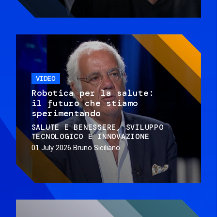
VIDEO
Robotica per la salute:
il futuro che stiamo
sperimentando
SALUTE E BENESSERE
SVILUPPO
TECNOLOGICO E INNOVAZIONE
01 July 2026
Bruno Siciliano