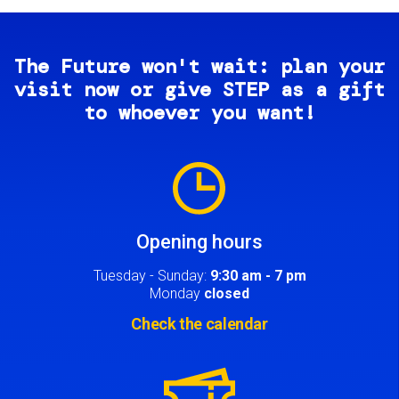
The Future won't wait: plan your
visit now or give STEP as a gift
to whoever you want!
Image
Opening hours
Tuesday - Sunday:
9:30 am - 7 pm
Monday
closed
Check the calendar
Image