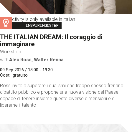
This activity is only available in italian
Image
INSPIRING@STEP
THE ITALIAN DREAM: Il coraggio di
immaginare
Workshop
with
Alec Ross, Walter Renna
09 Sep 2026 / 18:00 - 19:30
Cost
gratuito
Ross invita a superare i dualismi che troppo spesso frenano il
dibattito pubblico e propone una nuova visione del Paese,
capace di tenere insieme queste diverse dimensioni e di
liberarne il talento