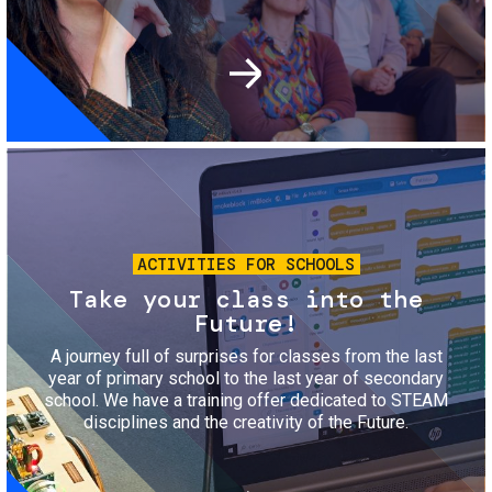
Image
ACTIVITIES FOR SCHOOLS
Take your class into the
Future!
A journey full of surprises for classes from the last
year of primary school to the last year of secondary
school. We have a training offer dedicated to STEAM
disciplines and the creativity of the Future.