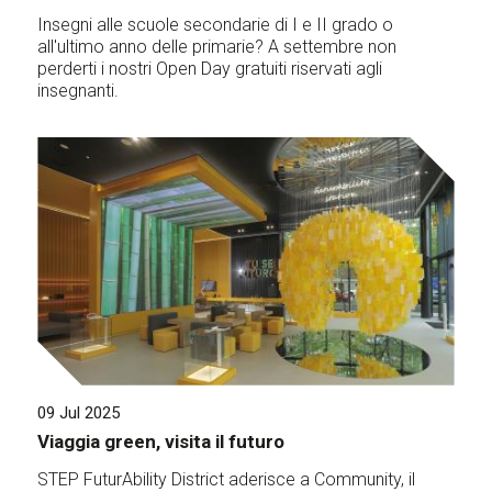
Insegni alle scuole secondarie di I e II grado o
all'ultimo anno delle primarie? A settembre non
perderti i nostri Open Day gratuiti riservati agli
insegnanti.
09 Jul 2025
Viaggia green, visita il futuro
STEP FuturAbility District aderisce a Community, il