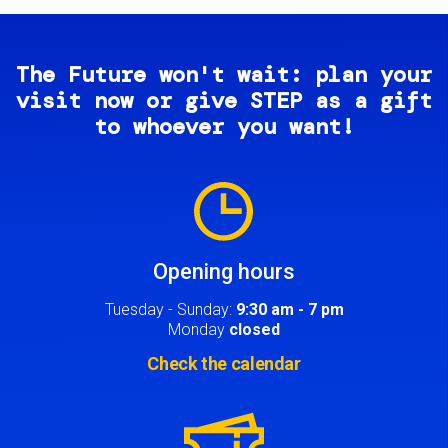
The Future won't wait: plan your
visit now or give STEP as a gift
to whoever you want!
Image
Opening hours
Tuesday - Sunday:
9:30 am - 7 pm
Monday
closed
Check the calendar
Image