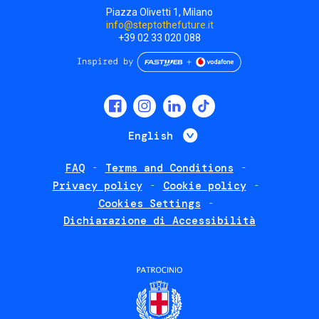
Piazza Olivetti 1, Milano
info@steptothefuture.it
+39 02 33 020 088
Social
menu
List additional 
English
FAQ
Terms and Conditions
Footer
Privacy policy
Cookie policy
policies
Cookies Settings
Dichiarazione di Accessibilità