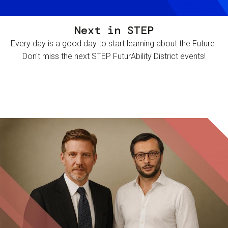
Next in STEP
Every day is a good day to start learning about the Future.
Don't miss the next STEP FuturAbility District events!