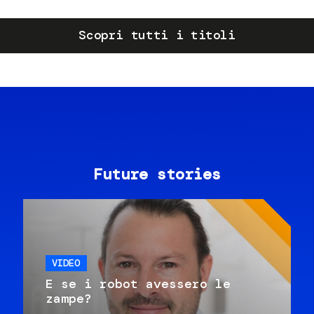
Scopri tutti i titoli
Future stories
VIDEO
E se i robot avessero le
zampe?