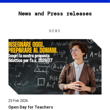
News and Press releases
NEWS
23 Feb 2026
Open Day for Teachers