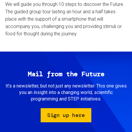
We will guide you through 10 steps to discover the Future.
The guided group tour lasting an hour and a half takes
place with the support of a smartphone that will
accompany you, challenging you and providing stimuli or
food for thought during the journey.
Mail from the Future
It’s a newsletter, but not just any newsletter. This one gives
you an insight into a changing world, scientific
programming and STEP initiatives.
Sign up here