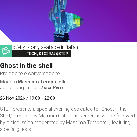
This activity is only available in italian
Image
TECH,SIGIRA!@STEP
Ghost in the shell
Proiezione e conversazione
Modera
Massimo Temporelli
accompagnato da
Luca Perri
26 Nov 2026 / 19:00 - 22:00
STEP presents a special evening dedicated to “Ghost in the
Shell,” directed by Mamoru Oshii. The screening will be followed
by a discussion moderated by Massimo Temporelli, featuring
special guests.