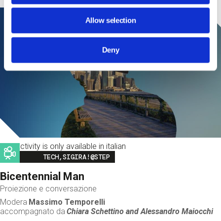
Allow selection
Deny
This activity is only available in italian
Image
TECH,SIGIRA!@STEP
Bicentennial Man
Proiezione e conversazione
Modera
Massimo Temporelli
accompagnato da
Chiara Schettino and
Alessandro Maiocchi