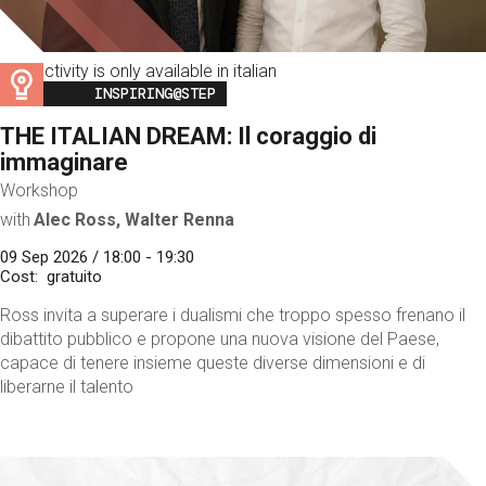
This activity is only available in italian
Image
INSPIRING@STEP
THE ITALIAN DREAM: Il coraggio di
immaginare
Workshop
with
Alec Ross, Walter Renna
09 Sep 2026 / 18:00 - 19:30
Cost
gratuito
Ross invita a superare i dualismi che troppo spesso frenano il
dibattito pubblico e propone una nuova visione del Paese,
capace di tenere insieme queste diverse dimensioni e di
liberarne il talento