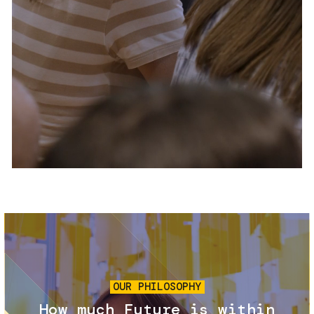
Services and accessibility
Tickets
Contact us
FAQs
Image
OUR PHILOSOPHY
How much Future is within