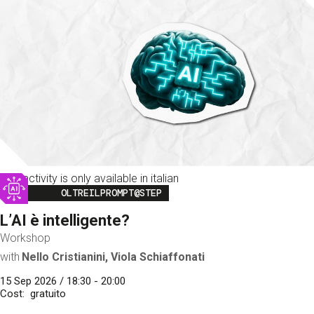
This activity is only available in italian
Image
OLTREILPROMPT@STEP
L’AI è intelligente?
Workshop
with
Nello Cristianini, Viola Schiaffonati
15 Sep 2026 / 18:30 - 20:00
Cost
gratuito