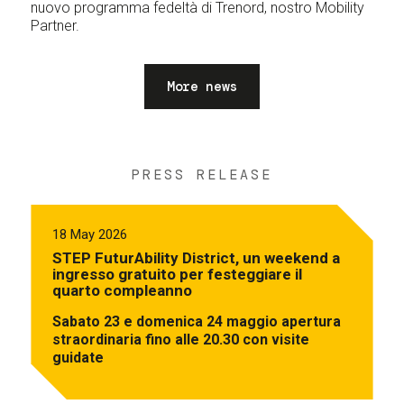
nuovo programma fedeltà di Trenord, nostro Mobility
Partner.
More news
PRESS RELEASE
18 May 2026
STEP FuturAbility District, un weekend a
ingresso gratuito per festeggiare il
quarto compleanno
Sabato 23 e domenica 24 maggio apertura
straordinaria fino alle 20.30 con visite
guidate