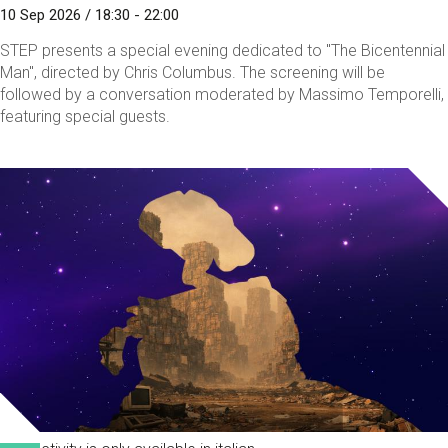
10 Sep 2026 / 18:30 - 22:00
STEP presents a special evening dedicated to "The Bicentennial
Man", directed by Chris Columbus. The screening will be
followed by a conversation moderated by Massimo Temporelli,
featuring special guests.