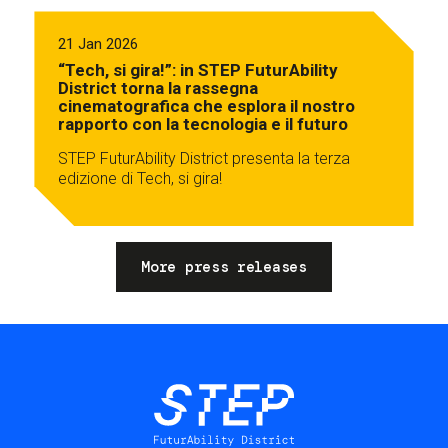
21 Jan 2026
“Tech, si gira!”: in STEP FuturAbility
District torna la rassegna
cinematografica che esplora il nostro
rapporto con la tecnologia e il futuro
STEP FuturAbility District presenta la terza
edizione di Tech, si gira!
More press releases