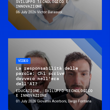
SVILUPPO TECNOLOGICO E
INNOVAZIONE
06 July 2026
Victor Barasuol
VIDEO
La responsabilità delle
parole: Chi scrive
davvero nell'era
dell'AI?
EDUCAZIONE
SVILUPPO TECNOLOGICO
E INNOVAZIONE
01 July 2026
Giovanni Acerboni, Diego Fontana