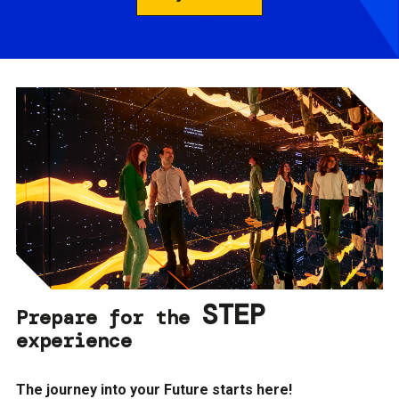
STEP
Prepare for the
experience
The journey into your Future starts here!