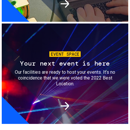
Image
EVENT SPACE
Your next event is here
Our facilities are ready to host your events. It’s no
coincidence that we were voted the 2022 Best
Location.