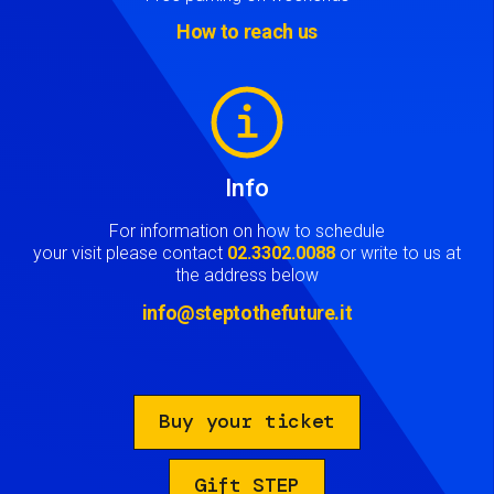
How to reach us
Image
Info
For information on how to schedule
your visit please contact
02.3302.0088
or write to us at
the address below
info@steptothefuture.it
Buy your ticket
Gift STEP