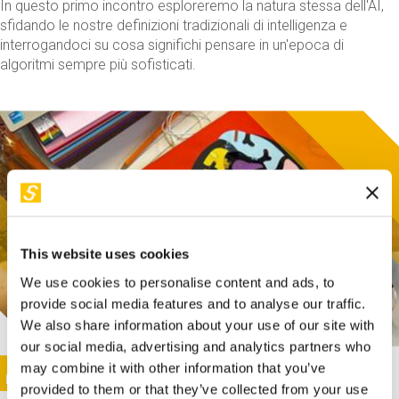
In questo primo incontro esploreremo la natura stessa dell'AI,
sfidando le nostre definizioni tradizionali di intelligenza e
interrogandoci su cosa significhi pensare in un'epoca di
algoritmi sempre più sofisticati.
This website uses cookies
We use cookies to personalise content and ads, to
provide social media features and to analyse our traffic.
We also share information about your use of our site with
our social media, advertising and analytics partners who
This activity is only available in italian
Image
may combine it with other information that you’ve
SUNDAY@STEP
provided to them or that they’ve collected from your use