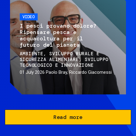
VIDEO
I pesci provano dolore?
Ripensare pesca e
acquacoltura per il
futuro del pianeta
AMBIENTE
SVILUPPO RURALE E
SICUREZZA ALIMENTARE
SVILUPPO
TECNOLOGICO E INNOVAZIONE
01 July 2026
Paolo Bray, Riccardo Giacomessi
Read more