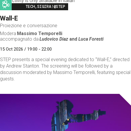
This activity is only available in italian
Image
TECH,SIGIRA!@STEP
Wall-E
Proiezione e conversazione
Modera
Massimo Temporelli
accompagnato da
Ludovico Diaz
and
Luca Foresti
15 Oct 2026 / 19:00 - 22:00
STEP presents a special evening dedicated to “Wall-E,” directed
by Andrew Stanton. The screening will be followed by a
discussion moderated by Massimo Temporelli, featuring special
guests.