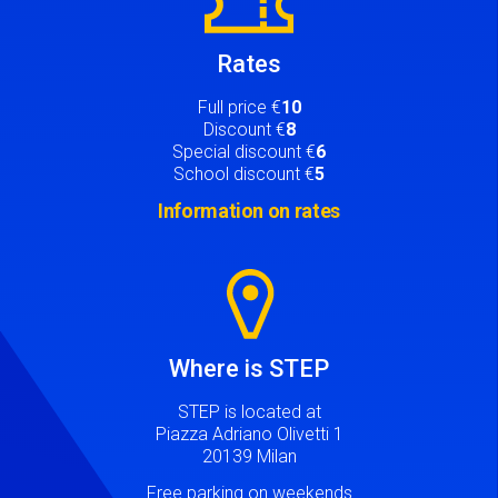
Rates
Full price €
10
Discount €
8
Special discount €
6
School discount €
5
Information on rates
Image
Where is STEP
STEP is located at
Piazza Adriano Olivetti 1
20139 Milan
Free parking on weekends