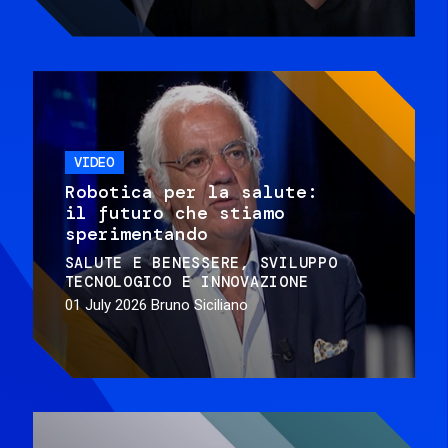
VIDEO
Robotica per la salute:
il futuro che stiamo
sperimentando
SALUTE E BENESSERE
SVILUPPO
TECNOLOGICO E INNOVAZIONE
01 July 2026
Bruno Siciliano