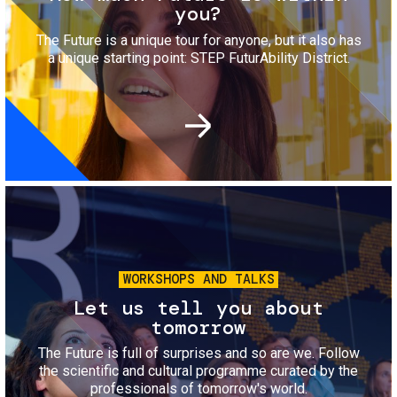
you?
The Future is a unique tour for anyone, but it also has
a unique starting point: STEP FuturAbility District.
Image
WORKSHOPS AND TALKS
Let us tell you about
tomorrow
The Future is full of surprises and so are we. Follow
the scientific and cultural programme curated by the
professionals of tomorrow's world.