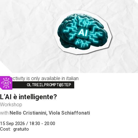
This activity is only available in italian
Image
OLTREILPROMPT@STEP
L’AI è intelligente?
Workshop
with
Nello Cristianini, Viola Schiaffonati
15 Sep 2026 / 18:30 - 20:00
Cost
gratuito