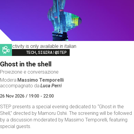
This activity is only available in italian
Image
TECH,SIGIRA!@STEP
Ghost in the shell
Proiezione e conversazione
Modera
Massimo Temporelli
accompagnato da
Luca Perri
26 Nov 2026 / 19:00 - 22:00
STEP presents a special evening dedicated to “Ghost in the
Shell,” directed by Mamoru Oshii. The screening will be followed
by a discussion moderated by Massimo Temporelli, featuring
special guests.