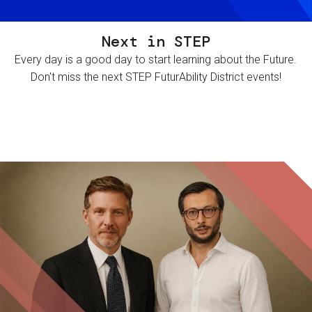
Next in STEP
Every day is a good day to start learning about the Future.
Don't miss the next STEP FuturAbility District events!