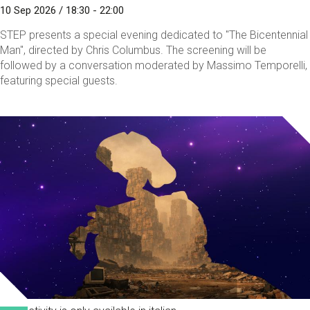
10 Sep 2026 / 18:30 - 22:00
STEP presents a special evening dedicated to "The Bicentennial
Man", directed by Chris Columbus. The screening will be
followed by a conversation moderated by Massimo Temporelli,
featuring special guests.