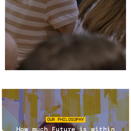
Services and accessibility
Tickets
Contact us
FAQs
Image
OUR PHILOSOPHY
How much Future is within