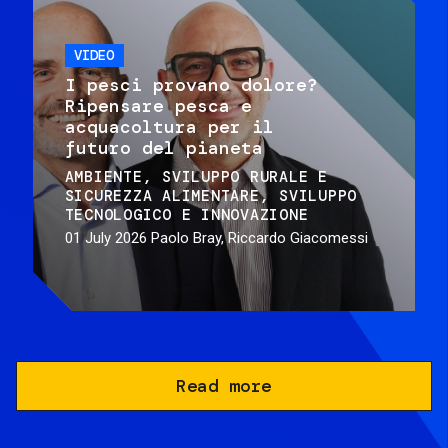
VIDEO
I pesci provano dolore?
Ripensare pesca e
acquacoltura per il
futuro del pianeta
AMBIENTE
SVILUPPO RURALE E
SICUREZZA ALIMENTARE
SVILUPPO
TECNOLOGICO E INNOVAZIONE
01 July 2026
Paolo Bray, Riccardo Giacomessi
Read more