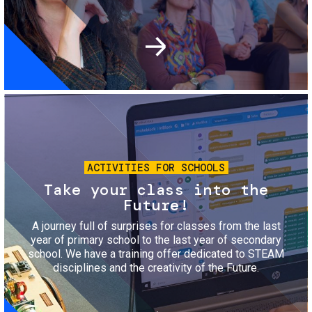
Image
ACTIVITIES FOR SCHOOLS
Take your class into the
Future!
A journey full of surprises for classes from the last
year of primary school to the last year of secondary
school. We have a training offer dedicated to STEAM
disciplines and the creativity of the Future.