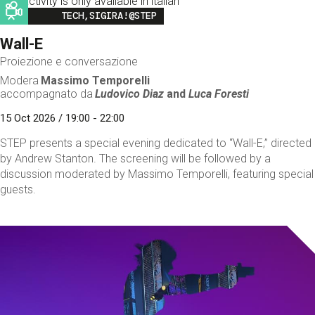
This activity is only available in italian
Image
TECH,SIGIRA!@STEP
Wall-E
Proiezione e conversazione
Modera
Massimo Temporelli
accompagnato da
Ludovico Diaz
and
Luca Foresti
15 Oct 2026 / 19:00 - 22:00
STEP presents a special evening dedicated to “Wall-E,” directed
by Andrew Stanton. The screening will be followed by a
discussion moderated by Massimo Temporelli, featuring special
guests.