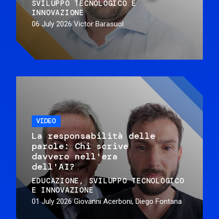
SVILUPPO TECNOLOGICO E
INNOVAZIONE
06 July 2026
Victor Barasuol
VIDEO
La responsabilità delle
parole: Chi scrive
davvero nell'era
dell'AI?
EDUCAZIONE
SVILUPPO TECNOLOGICO
E INNOVAZIONE
01 July 2026
Giovanni Acerboni, Diego Fontana