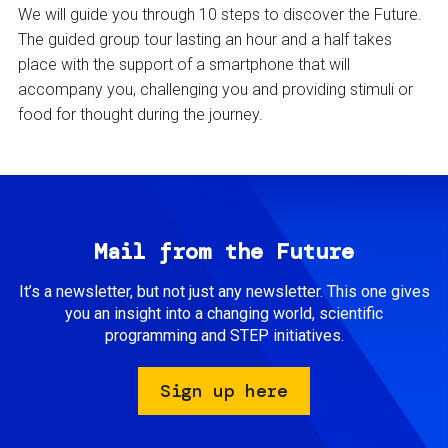
We will guide you through 10 steps to discover the Future.
The guided group tour lasting an hour and a half takes
place with the support of a smartphone that will
accompany you, challenging you and providing stimuli or
food for thought during the journey.
Mail from the Future
It’s a newsletter, but not just any newsletter. This one gives
you an insight into a changing world, scientific
programming and STEP initiatives.
Sign up here