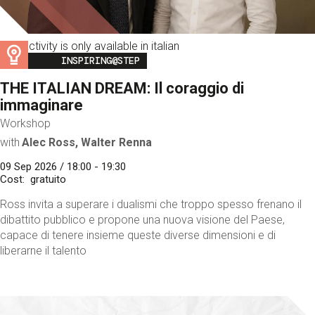
This activity is only available in italian
Image
INSPIRING@STEP
THE ITALIAN DREAM: Il coraggio di
immaginare
Workshop
with
Alec Ross, Walter Renna
09 Sep 2026 / 18:00 - 19:30
Cost
gratuito
Ross invita a superare i dualismi che troppo spesso frenano il
dibattito pubblico e propone una nuova visione del Paese,
capace di tenere insieme queste diverse dimensioni e di
liberarne il talento