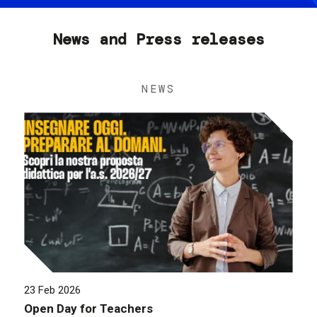
News and Press releases
NEWS
23 Feb 2026
Open Day for Teachers