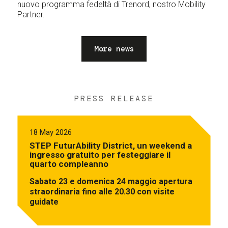
nuovo programma fedeltà di Trenord, nostro Mobility
Partner.
More news
PRESS RELEASE
18 May 2026
STEP FuturAbility District, un weekend a
ingresso gratuito per festeggiare il
quarto compleanno
Sabato 23 e domenica 24 maggio apertura
straordinaria fino alle 20.30 con visite
guidate