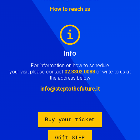
How to reach us
Image
Info
For information on how to schedule
your visit please contact
02.3302.0088
or write to us at
the address below
info@steptothefuture.it
Buy your ticket
Gift STEP