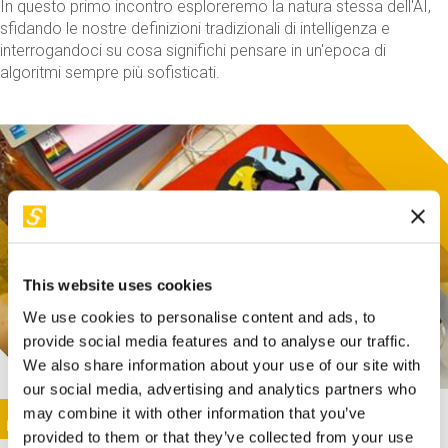
In questo primo incontro esploreremo la natura stessa dell'AI,
sfidando le nostre definizioni tradizionali di intelligenza e
interrogandoci su cosa significhi pensare in un'epoca di
algoritmi sempre più sofisticati.
This website uses cookies
We use cookies to personalise content and ads, to
provide social media features and to analyse our traffic.
We also share information about your use of our site with
our social media, advertising and analytics partners who
This activity is only available in italian
Image
may combine it with other information that you’ve
SUNDAY@STEP
provided to them or that they’ve collected from your use