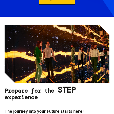
STEP
Prepare for the
experience
The journey into your Future starts here!