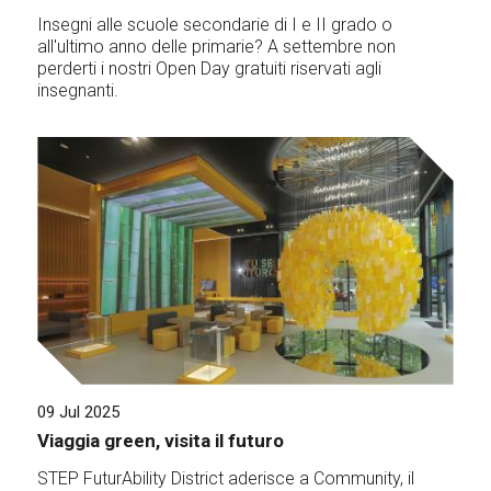
Insegni alle scuole secondarie di I e II grado o
all'ultimo anno delle primarie? A settembre non
perderti i nostri Open Day gratuiti riservati agli
insegnanti.
09 Jul 2025
Viaggia green, visita il futuro
STEP FuturAbility District aderisce a Community, il