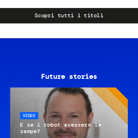
Scopri tutti i titoli
Future stories
VIDEO
E se i robot avessero le
zampe?