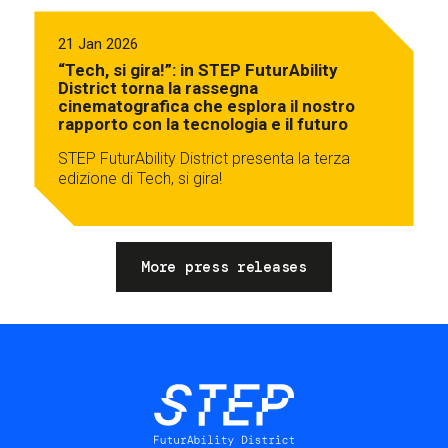
21 Jan 2026
“Tech, si gira!”: in STEP FuturAbility
District torna la rassegna
cinematografica che esplora il nostro
rapporto con la tecnologia e il futuro
STEP FuturAbility District presenta la terza
edizione di Tech, si gira!
More press releases