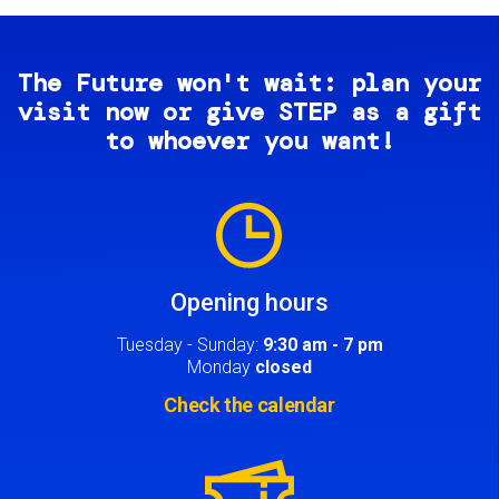
The Future won't wait: plan your
visit now or give STEP as a gift
to whoever you want!
Image
Opening hours
Tuesday - Sunday:
9:30 am - 7 pm
Monday
closed
Check the calendar
Image