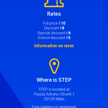
Rates
Full price €
10
Discount €
8
Special discount €
6
School discount €
5
Information on rates
Image
Where is STEP
STEP is located at
Piazza Adriano Olivetti 1
20139 Milan
Free parking on weekends