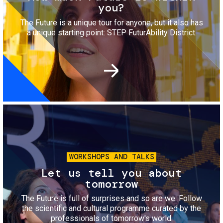
you?
The Future is a unique tour for anyone, but it also has
a unique starting point: STEP FuturAbility District.
Image
WORKSHOPS AND TALKS
Let us tell you about
tomorrow
The Future is full of surprises and so are we. Follow
the scientific and cultural programme curated by the
professionals of tomorrow's world.