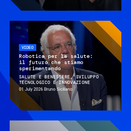
VIDEO
Robotica per la salute:
il futuro che stiamo
sperimentando
SALUTE E BENESSERE
SVILUPPO
TECNOLOGICO E INNOVAZIONE
01 July 2026
Bruno Siciliano