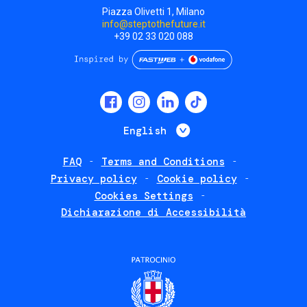
Piazza Olivetti 1, Milano
info@steptothefuture.it
+39 02 33 020 088
Social
menu
List additional 
English
FAQ
Terms and Conditions
Footer
Privacy policy
Cookie policy
policies
Cookies Settings
Dichiarazione di Accessibilità