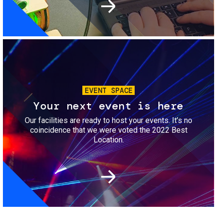
Image
EVENT SPACE
Your next event is here
Our facilities are ready to host your events. It’s no
coincidence that we were voted the 2022 Best
Location.