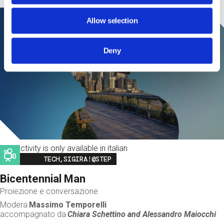
Allow selection
Deny
This activity is only available in italian
Image
TECH,SIGIRA!@STEP
Bicentennial Man
Proiezione e conversazione
Modera
Massimo Temporelli
accompagnato da
Chiara Schettino and
Alessandro Maiocchi