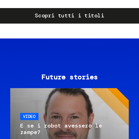
Scopri tutti i titoli
Future stories
VIDEO
E se i robot avessero le
zampe?