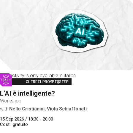
This activity is only available in italian
Image
OLTREILPROMPT@STEP
L’AI è intelligente?
Workshop
with
Nello Cristianini, Viola Schiaffonati
15 Sep 2026 / 18:30 - 20:00
Cost
gratuito