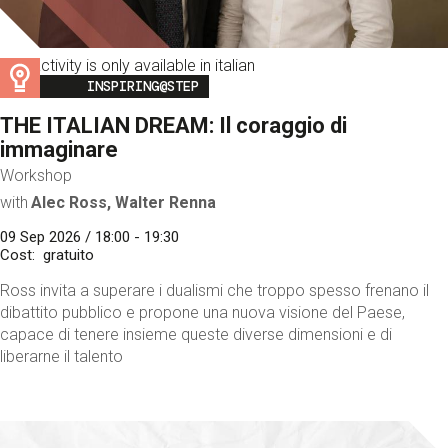
This activity is only available in italian
Image
INSPIRING@STEP
THE ITALIAN DREAM: Il coraggio di
immaginare
Workshop
with
Alec Ross, Walter Renna
09 Sep 2026 / 18:00 - 19:30
Cost
gratuito
Ross invita a superare i dualismi che troppo spesso frenano il
dibattito pubblico e propone una nuova visione del Paese,
capace di tenere insieme queste diverse dimensioni e di
liberarne il talento