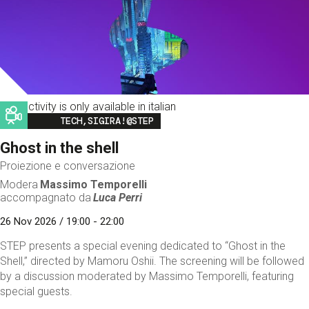
This activity is only available in italian
Image
TECH,SIGIRA!@STEP
Ghost in the shell
Proiezione e conversazione
Modera
Massimo Temporelli
accompagnato da
Luca Perri
26 Nov 2026 / 19:00 - 22:00
STEP presents a special evening dedicated to “Ghost in the
Shell,” directed by Mamoru Oshii. The screening will be followed
by a discussion moderated by Massimo Temporelli, featuring
special guests.