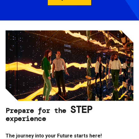
STEP
Prepare for the
experience
The journey into your Future starts here!