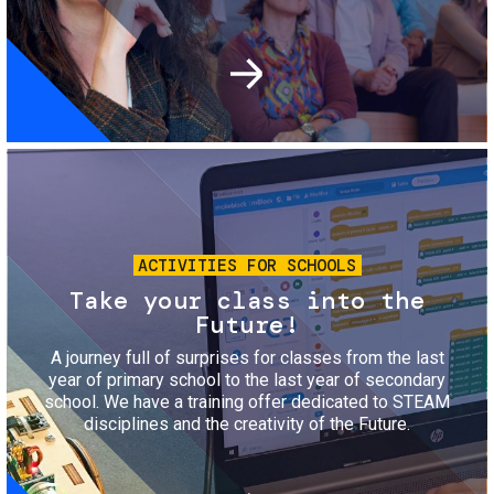
Image
ACTIVITIES FOR SCHOOLS
Take your class into the
Future!
A journey full of surprises for classes from the last
year of primary school to the last year of secondary
school. We have a training offer dedicated to STEAM
disciplines and the creativity of the Future.