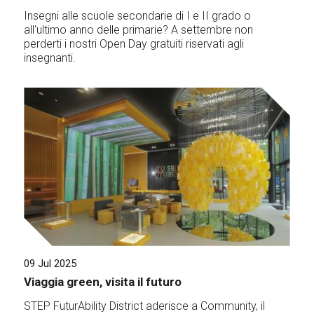
Insegni alle scuole secondarie di I e II grado o
all'ultimo anno delle primarie? A settembre non
perderti i nostri Open Day gratuiti riservati agli
insegnanti.
09 Jul 2025
Viaggia green, visita il futuro
STEP FuturAbility District aderisce a Community, il