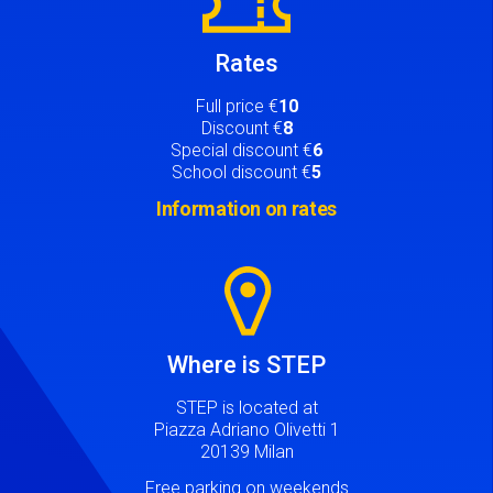
Rates
Full price €
10
Discount €
8
Special discount €
6
School discount €
5
Information on rates
Image
Where is STEP
STEP is located at
Piazza Adriano Olivetti 1
20139 Milan
Free parking on weekends