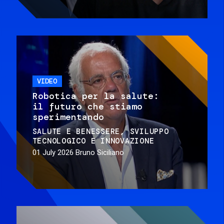
VIDEO
Robotica per la salute:
il futuro che stiamo
sperimentando
SALUTE E BENESSERE
SVILUPPO
TECNOLOGICO E INNOVAZIONE
01 July 2026
Bruno Siciliano