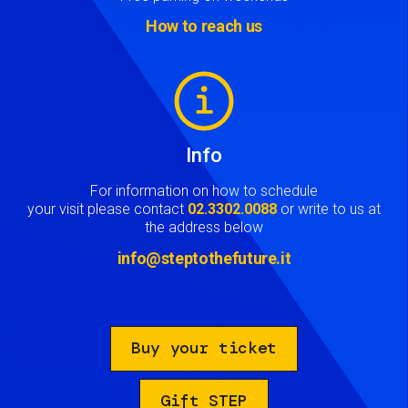
How to reach us
Image
Info
For information on how to schedule
your visit please contact
02.3302.0088
or write to us at
the address below
info@steptothefuture.it
Buy your ticket
Gift STEP