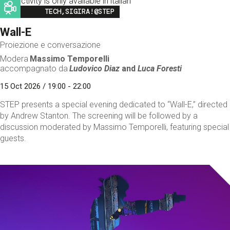
This activity is only available in italian
Image
TECH,SIGIRA!@STEP
Wall-E
Proiezione e conversazione
Modera
Massimo Temporelli
accompagnato da
Ludovico Diaz
and
Luca Foresti
15 Oct 2026 / 19:00 - 22:00
STEP presents a special evening dedicated to “Wall-E,” directed
by Andrew Stanton. The screening will be followed by a
discussion moderated by Massimo Temporelli, featuring special
guests.