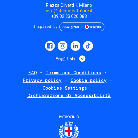
Piazza Olivetti 1, Milano
info@steptothefuture.it
+39 02 33 020 088
Social
menu
List additional 
English
FAQ
Terms and Conditions
Footer
Privacy policy
Cookie policy
policies
Cookies Settings
Dichiarazione di Accessibilità