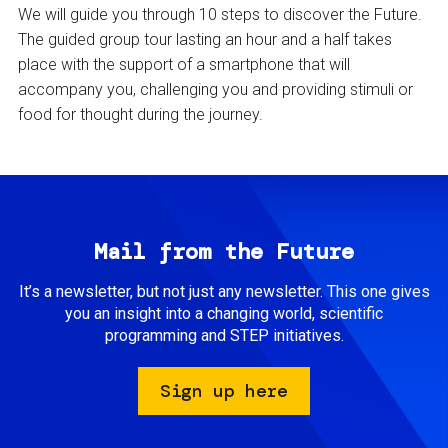
We will guide you through 10 steps to discover the Future.
The guided group tour lasting an hour and a half takes
place with the support of a smartphone that will
accompany you, challenging you and providing stimuli or
food for thought during the journey.
Mail from the Future
It’s a newsletter, but not just any newsletter. This one gives
you an insight into a changing world, scientific
programming and STEP initiatives.
Sign up here