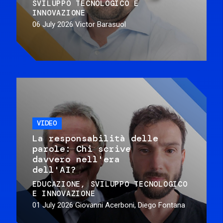
SVILUPPO TECNOLOGICO E
INNOVAZIONE
06 July 2026
Victor Barasuol
VIDEO
La responsabilità delle
parole: Chi scrive
davvero nell'era
dell'AI?
EDUCAZIONE
SVILUPPO TECNOLOGICO
E INNOVAZIONE
01 July 2026
Giovanni Acerboni, Diego Fontana