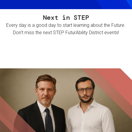
Next in STEP
Every day is a good day to start learning about the Future.
Don't miss the next STEP FuturAbility District events!