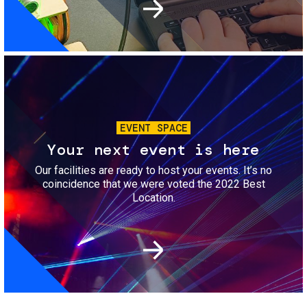
Image
EVENT SPACE
Your next event is here
Our facilities are ready to host your events. It’s no
coincidence that we were voted the 2022 Best
Location.