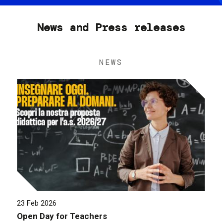
News and Press releases
NEWS
23 Feb 2026
Open Day for Teachers