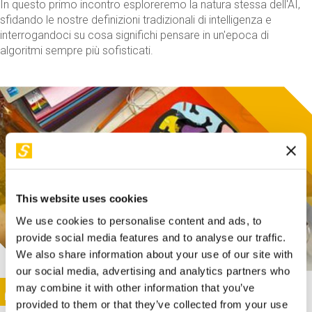
In questo primo incontro esploreremo la natura stessa dell'AI,
sfidando le nostre definizioni tradizionali di intelligenza e
interrogandoci su cosa significhi pensare in un'epoca di
algoritmi sempre più sofisticati.
This website uses cookies
We use cookies to personalise content and ads, to
provide social media features and to analyse our traffic.
We also share information about your use of our site with
our social media, advertising and analytics partners who
This activity is only available in italian
Image
may combine it with other information that you’ve
SUNDAY@STEP
provided to them or that they’ve collected from your use