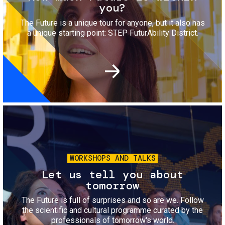
you?
The Future is a unique tour for anyone, but it also has
a unique starting point: STEP FuturAbility District.
Image
WORKSHOPS AND TALKS
Let us tell you about
tomorrow
The Future is full of surprises and so are we. Follow
the scientific and cultural programme curated by the
professionals of tomorrow's world.