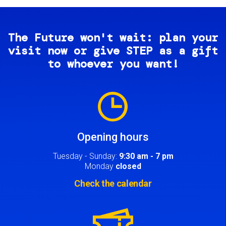
The Future won't wait: plan your
visit now or give STEP as a gift
to whoever you want!
Image
Opening hours
Tuesday - Sunday:
9:30 am - 7 pm
Monday
closed
Check the calendar
Image