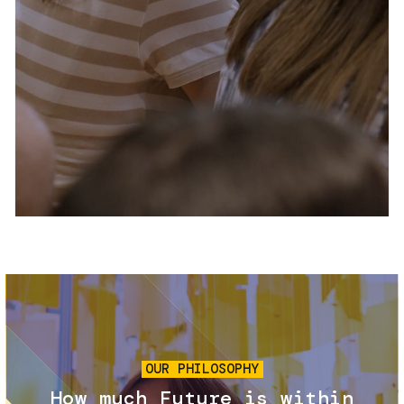
Services and accessibility
Tickets
Contact us
FAQs
Image
OUR PHILOSOPHY
How much Future is within