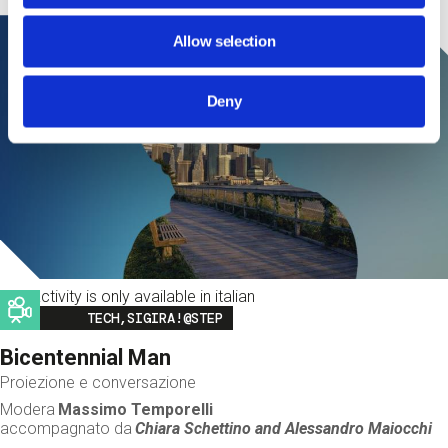
Allow selection
Deny
This activity is only available in italian
Image
TECH,SIGIRA!@STEP
Bicentennial Man
Proiezione e conversazione
Modera
Massimo Temporelli
accompagnato da
Chiara Schettino and
Alessandro Maiocchi