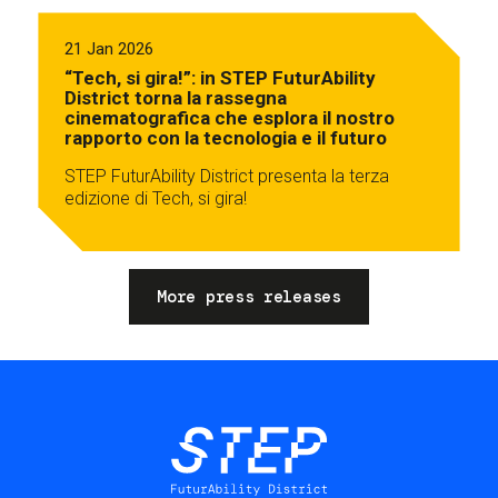
21 Jan 2026
“Tech, si gira!”: in STEP FuturAbility
District torna la rassegna
cinematografica che esplora il nostro
rapporto con la tecnologia e il futuro
STEP FuturAbility District presenta la terza
edizione di Tech, si gira!
More press releases