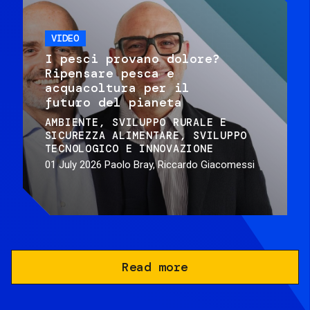
VIDEO
I pesci provano dolore?
Ripensare pesca e
acquacoltura per il
futuro del pianeta
AMBIENTE
SVILUPPO RURALE E
SICUREZZA ALIMENTARE
SVILUPPO
TECNOLOGICO E INNOVAZIONE
01 July 2026
Paolo Bray, Riccardo Giacomessi
Read more