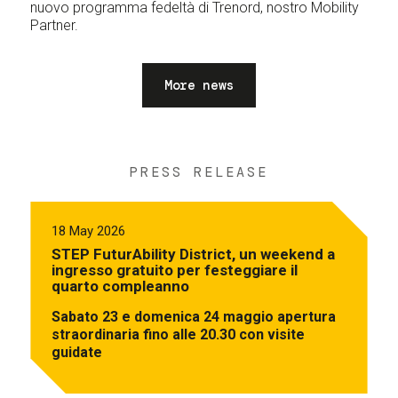
nuovo programma fedeltà di Trenord, nostro Mobility
Partner.
More news
PRESS RELEASE
18 May 2026
STEP FuturAbility District, un weekend a
ingresso gratuito per festeggiare il
quarto compleanno
Sabato 23 e domenica 24 maggio apertura
straordinaria fino alle 20.30 con visite
guidate