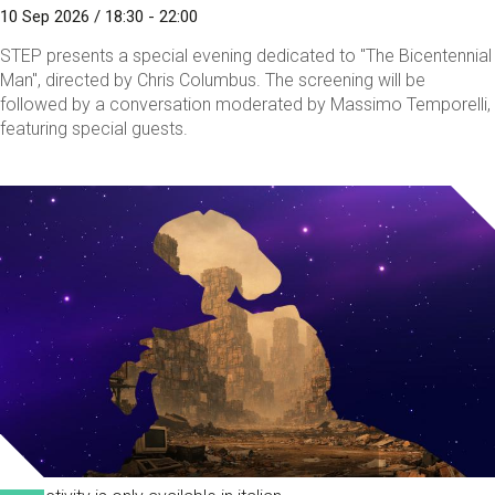
10 Sep 2026 / 18:30 - 22:00
STEP presents a special evening dedicated to "The Bicentennial
Man", directed by Chris Columbus. The screening will be
followed by a conversation moderated by Massimo Temporelli,
featuring special guests.