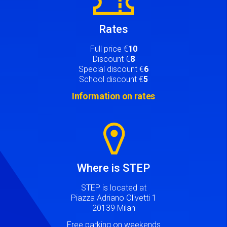
Rates
Full price €
10
Discount €
8
Special discount €
6
School discount €
5
Information on rates
Image
Where is STEP
STEP is located at
Piazza Adriano Olivetti 1
20139 Milan
Free parking on weekends