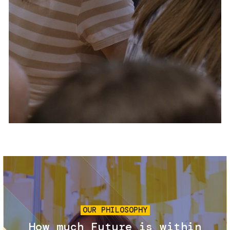
Services and accessibility
Tickets
Contact us
FAQs
Image
OUR PHILOSOPHY
How much Future is within