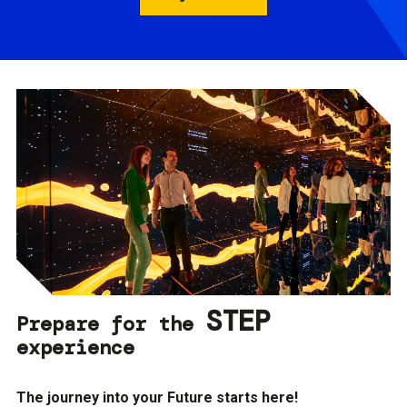
STEP
Prepare for the
experience
The journey into your Future starts here!