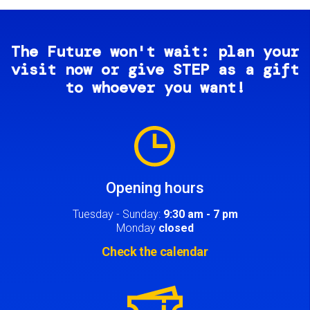
The Future won't wait: plan your
visit now or give STEP as a gift
to whoever you want!
Image
Opening hours
Tuesday - Sunday:
9:30 am - 7 pm
Monday
closed
Check the calendar
Image