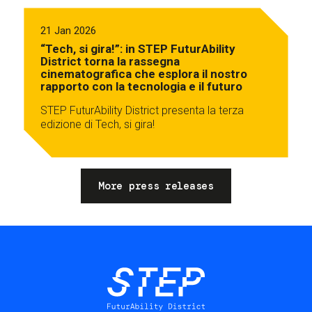
21 Jan 2026
“Tech, si gira!”: in STEP FuturAbility
District torna la rassegna
cinematografica che esplora il nostro
rapporto con la tecnologia e il futuro
STEP FuturAbility District presenta la terza
edizione di Tech, si gira!
More press releases