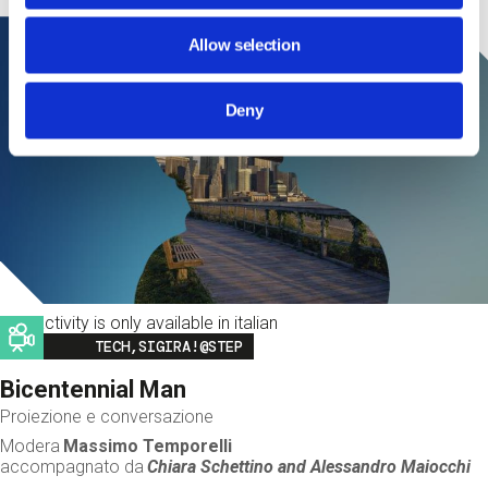
Allow selection
Deny
This activity is only available in italian
Image
TECH,SIGIRA!@STEP
Bicentennial Man
Proiezione e conversazione
Modera
Massimo Temporelli
accompagnato da
Chiara Schettino and
Alessandro Maiocchi