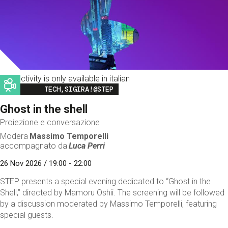
This activity is only available in italian
Image
TECH,SIGIRA!@STEP
Ghost in the shell
Proiezione e conversazione
Modera
Massimo Temporelli
accompagnato da
Luca Perri
26 Nov 2026 / 19:00 - 22:00
STEP presents a special evening dedicated to “Ghost in the
Shell,” directed by Mamoru Oshii. The screening will be followed
by a discussion moderated by Massimo Temporelli, featuring
special guests.