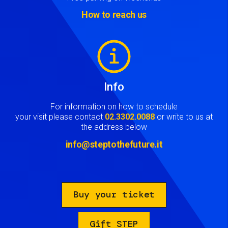
How to reach us
Image
Info
For information on how to schedule
your visit please contact
02.3302.0088
or write to us at
the address below
info@steptothefuture.it
Buy your ticket
Gift STEP