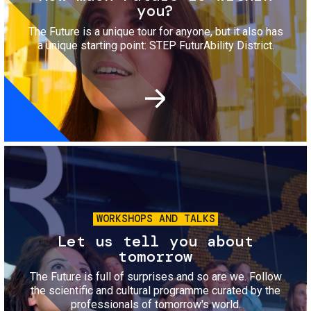
you?
The Future is a unique tour for anyone, but it also has
a unique starting point: STEP FuturAbility District.
Image
WORKSHOPS AND TALKS
Let us tell you about
tomorrow
The Future is full of surprises and so are we. Follow
the scientific and cultural programme curated by the
professionals of tomorrow's world.