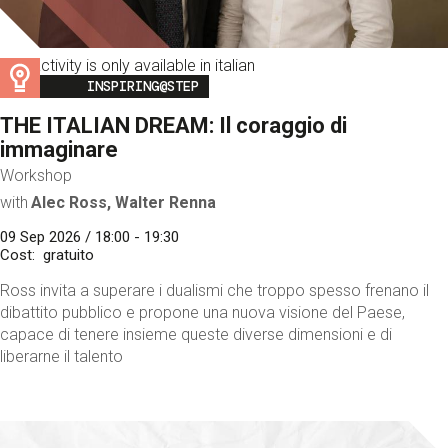
This activity is only available in italian
Image
INSPIRING@STEP
THE ITALIAN DREAM: Il coraggio di
immaginare
Workshop
with
Alec Ross, Walter Renna
09 Sep 2026 / 18:00 - 19:30
Cost
gratuito
Ross invita a superare i dualismi che troppo spesso frenano il
dibattito pubblico e propone una nuova visione del Paese,
capace di tenere insieme queste diverse dimensioni e di
liberarne il talento