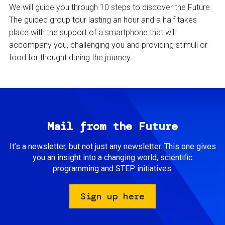
We will guide you through 10 steps to discover the Future.
The guided group tour lasting an hour and a half takes
place with the support of a smartphone that will
accompany you, challenging you and providing stimuli or
food for thought during the journey.
Mail from the Future
It’s a newsletter, but not just any newsletter. This one gives
you an insight into a changing world, scientific
programming and STEP initiatives.
Sign up here