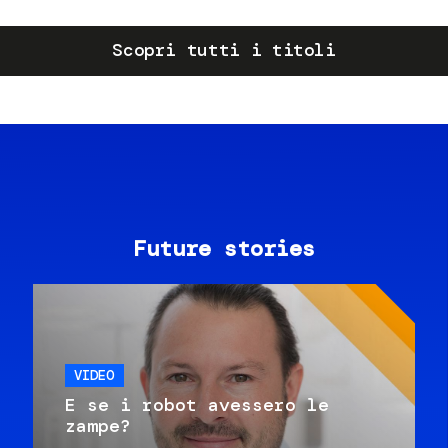
Scopri tutti i titoli
Future stories
VIDEO
E se i robot avessero le
zampe?