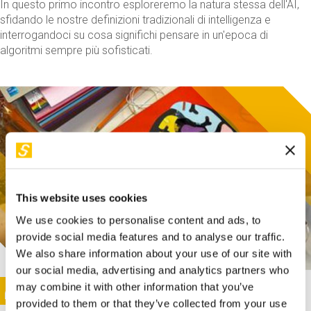
In questo primo incontro esploreremo la natura stessa dell'AI,
sfidando le nostre definizioni tradizionali di intelligenza e
interrogandoci su cosa significhi pensare in un'epoca di
algoritmi sempre più sofisticati.
This website uses cookies
We use cookies to personalise content and ads, to
provide social media features and to analyse our traffic.
We also share information about your use of our site with
our social media, advertising and analytics partners who
This activity is only available in italian
Image
may combine it with other information that you’ve
SUNDAY@STEP
provided to them or that they’ve collected from your use