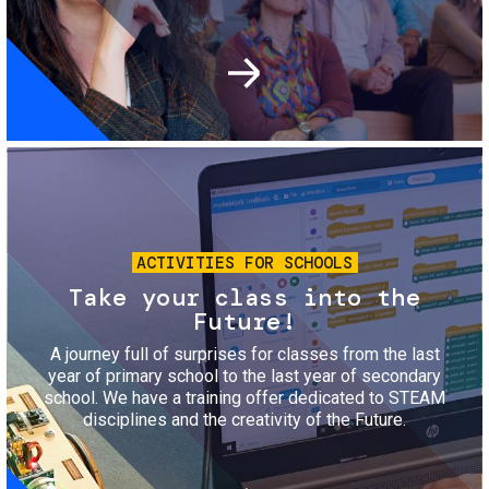
Image
ACTIVITIES FOR SCHOOLS
Take your class into the
Future!
A journey full of surprises for classes from the last
year of primary school to the last year of secondary
school. We have a training offer dedicated to STEAM
disciplines and the creativity of the Future.