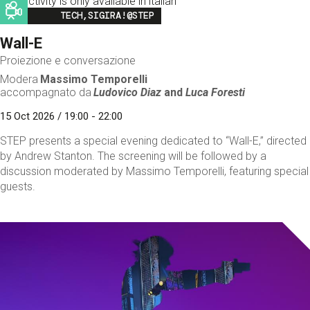
This activity is only available in italian
Image
TECH,SIGIRA!@STEP
Wall-E
Proiezione e conversazione
Modera
Massimo Temporelli
accompagnato da
Ludovico Diaz
and
Luca Foresti
15 Oct 2026 / 19:00 - 22:00
STEP presents a special evening dedicated to “Wall-E,” directed
by Andrew Stanton. The screening will be followed by a
discussion moderated by Massimo Temporelli, featuring special
guests.