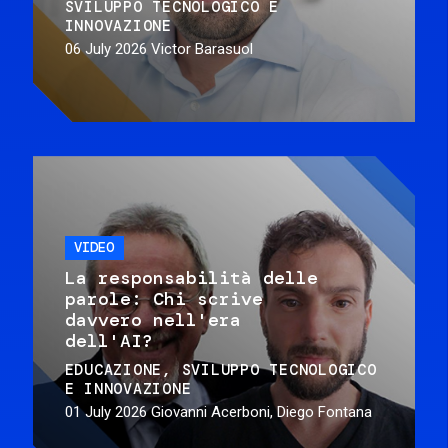
SVILUPPO TECNOLOGICO E
INNOVAZIONE
06 July 2026
Victor Barasuol
VIDEO
La responsabilità delle
parole: Chi scrive
davvero nell'era
dell'AI?
EDUCAZIONE
SVILUPPO TECNOLOGICO
E INNOVAZIONE
01 July 2026
Giovanni Acerboni, Diego Fontana