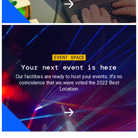
Image
EVENT SPACE
Your next event is here
Our facilities are ready to host your events. It’s no
coincidence that we were voted the 2022 Best
Location.