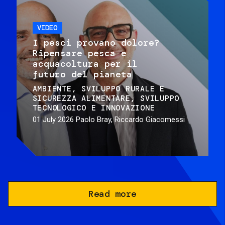
VIDEO
I pesci provano dolore?
Ripensare pesca e
acquacoltura per il
futuro del pianeta
AMBIENTE
SVILUPPO RURALE E
SICUREZZA ALIMENTARE
SVILUPPO
TECNOLOGICO E INNOVAZIONE
01 July 2026
Paolo Bray, Riccardo Giacomessi
Read more