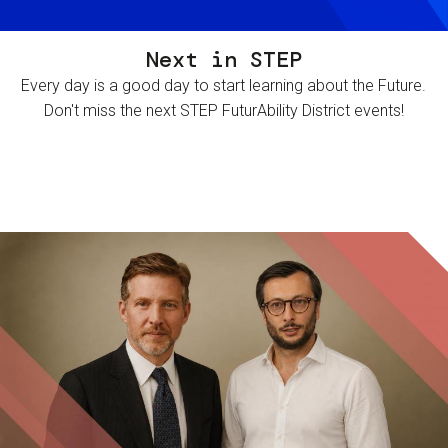
Next in STEP
Every day is a good day to start learning about the Future.
Don't miss the next STEP FuturAbility District events!