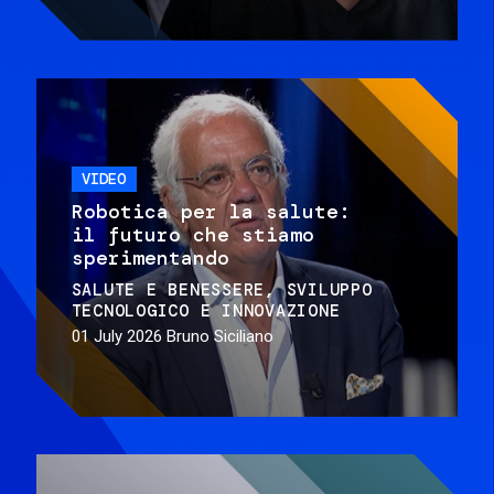
VIDEO
Robotica per la salute:
il futuro che stiamo
sperimentando
SALUTE E BENESSERE
SVILUPPO
TECNOLOGICO E INNOVAZIONE
01 July 2026
Bruno Siciliano