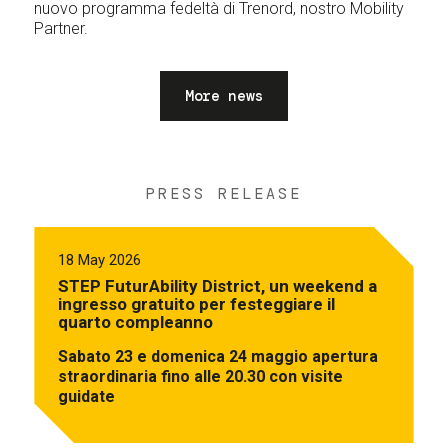
nuovo programma fedeltà di Trenord, nostro Mobility
Partner.
More news
PRESS RELEASE
18 May 2026
STEP FuturAbility District, un weekend a
ingresso gratuito per festeggiare il
quarto compleanno
Sabato 23 e domenica 24 maggio apertura
straordinaria fino alle 20.30 con visite
guidate