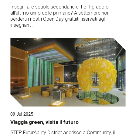
Insegni alle scuole secondarie di I e II grado o
all'ultimo anno delle primarie? A settembre non
perderti i nostri Open Day gratuiti riservati agli
insegnanti.
09 Jul 2025
Viaggia green, visita il futuro
STEP FuturAbility District aderisce a Community, il