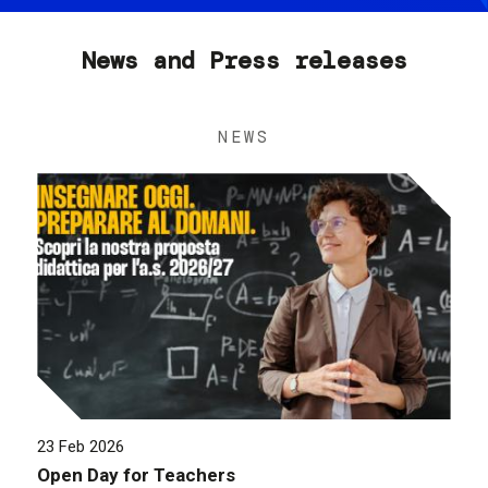
News and Press releases
NEWS
23 Feb 2026
Open Day for Teachers