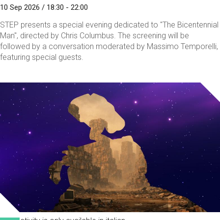
10 Sep 2026 / 18:30 - 22:00
STEP presents a special evening dedicated to "The Bicentennial
Man", directed by Chris Columbus. The screening will be
followed by a conversation moderated by Massimo Temporelli,
featuring special guests.