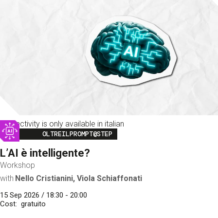
This activity is only available in italian
Image
OLTREILPROMPT@STEP
L’AI è intelligente?
Workshop
with
Nello Cristianini, Viola Schiaffonati
15 Sep 2026 / 18:30 - 20:00
Cost
gratuito