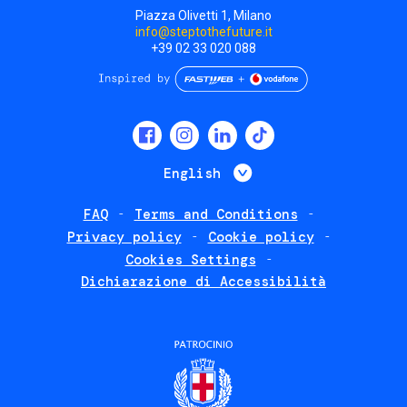
Piazza Olivetti 1, Milano
info@steptothefuture.it
+39 02 33 020 088
Social
menu
List additional 
English
FAQ
Terms and Conditions
Footer
Privacy policy
Cookie policy
policies
Cookies Settings
Dichiarazione di Accessibilità