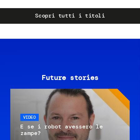
Scopri tutti i titoli
Future stories
VIDEO
E se i robot avessero le
zampe?