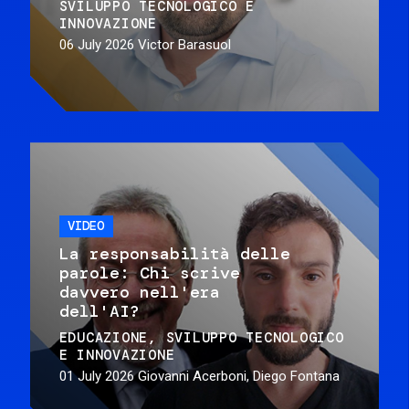
SVILUPPO TECNOLOGICO E
INNOVAZIONE
06 July 2026
Victor Barasuol
VIDEO
La responsabilità delle
parole: Chi scrive
davvero nell'era
dell'AI?
EDUCAZIONE
SVILUPPO TECNOLOGICO
E INNOVAZIONE
01 July 2026
Giovanni Acerboni, Diego Fontana