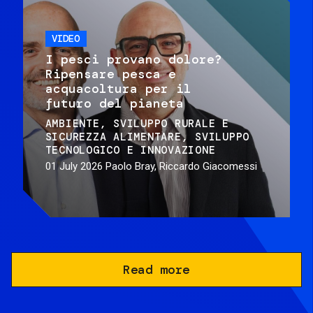
VIDEO
I pesci provano dolore?
Ripensare pesca e
acquacoltura per il
futuro del pianeta
AMBIENTE
SVILUPPO RURALE E
SICUREZZA ALIMENTARE
SVILUPPO
TECNOLOGICO E INNOVAZIONE
01 July 2026
Paolo Bray, Riccardo Giacomessi
Read more