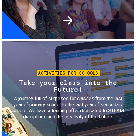
Image
ACTIVITIES FOR SCHOOLS
Take your class into the
Future!
A journey full of surprises for classes from the last
year of primary school to the last year of secondary
school. We have a training offer dedicated to STEAM
disciplines and the creativity of the Future.