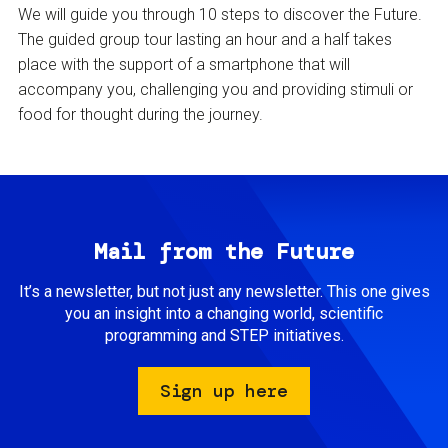
We will guide you through 10 steps to discover the Future.
The guided group tour lasting an hour and a half takes
place with the support of a smartphone that will
accompany you, challenging you and providing stimuli or
food for thought during the journey.
Mail from the Future
It’s a newsletter, but not just any newsletter. This one gives
you an insight into a changing world, scientific
programming and STEP initiatives.
Sign up here