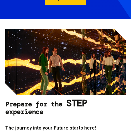
STEP
Prepare for the
experience
The journey into your Future starts here!