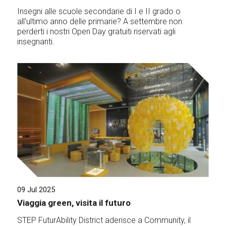
Insegni alle scuole secondarie di I e II grado o
all'ultimo anno delle primarie? A settembre non
perderti i nostri Open Day gratuiti riservati agli
insegnanti.
09 Jul 2025
Viaggia green, visita il futuro
STEP FuturAbility District aderisce a Community, il