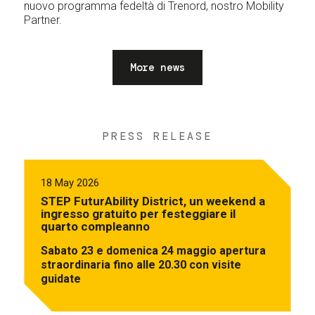
nuovo programma fedeltà di Trenord, nostro Mobility
Partner.
More news
PRESS RELEASE
18 May 2026
STEP FuturAbility District, un weekend a
ingresso gratuito per festeggiare il
quarto compleanno
Sabato 23 e domenica 24 maggio apertura
straordinaria fino alle 20.30 con visite
guidate