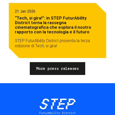
21 Jan 2026
“Tech, si gira!”: in STEP FuturAbility
District torna la rassegna
cinematografica che esplora il nostro
rapporto con la tecnologia e il futuro
STEP FuturAbility District presenta la terza
edizione di Tech, si gira!
More press releases