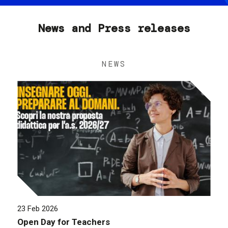
News and Press releases
NEWS
23 Feb 2026
Open Day for Teachers