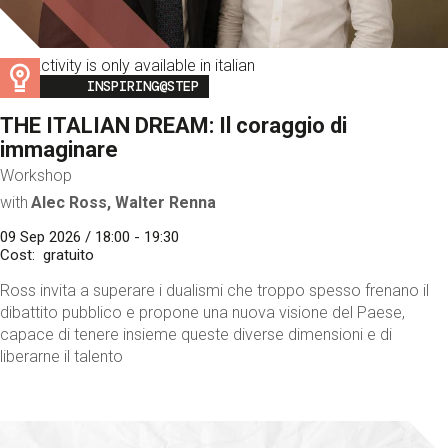
This activity is only available in italian
Image
INSPIRING@STEP
THE ITALIAN DREAM: Il coraggio di
immaginare
Workshop
with
Alec Ross, Walter Renna
09 Sep 2026 / 18:00 - 19:30
Cost
gratuito
Ross invita a superare i dualismi che troppo spesso frenano il
dibattito pubblico e propone una nuova visione del Paese,
capace di tenere insieme queste diverse dimensioni e di
liberarne il talento