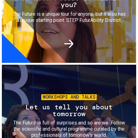
you?
The Future is a unique tour for anyone, but it also has
a unique starting point: STEP FuturAbility District.
Image
WORKSHOPS AND TALKS
Let us tell you about
tomorrow
The Future is full of surprises and so are we. Follow
the scientific and cultural programme curated by the
professionals of tomorrow's world.