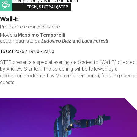
This activity is only available in italian
Image
TECH,SIGIRA!@STEP
Wall-E
Proiezione e conversazione
Modera
Massimo Temporelli
accompagnato da
Ludovico Diaz
and
Luca Foresti
15 Oct 2026 / 19:00 - 22:00
STEP presents a special evening dedicated to “Wall-E,” directed
by Andrew Stanton. The screening will be followed by a
discussion moderated by Massimo Temporelli, featuring special
guests.