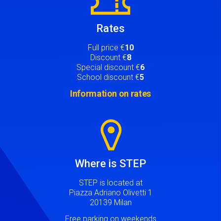
Rates
Full price €
10
Discount €
8
Special discount €
6
School discount €
5
Information on rates
Image
Where is STEP
STEP is located at
Piazza Adriano Olivetti 1
20139 Milan
Free parking on weekends