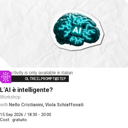
This activity is only available in italian
Image
OLTREILPROMPT@STEP
L’AI è intelligente?
Workshop
with
Nello Cristianini, Viola Schiaffonati
15 Sep 2026 / 18:30 - 20:00
Cost
gratuito