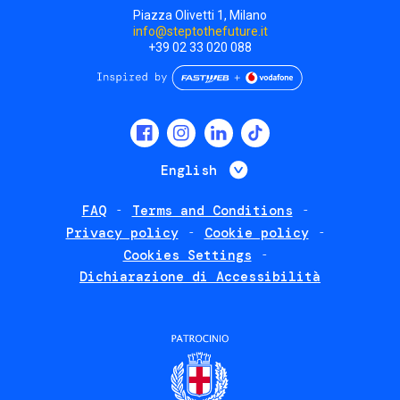
Piazza Olivetti 1, Milano
info@steptothefuture.it
+39 02 33 020 088
Social
menu
List additional 
English
FAQ
Terms and Conditions
Footer
Privacy policy
Cookie policy
policies
Cookies Settings
Dichiarazione di Accessibilità