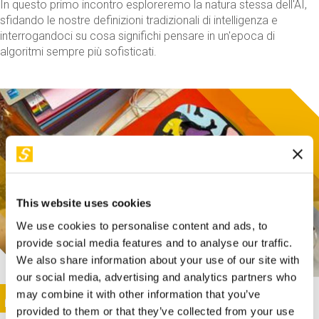
In questo primo incontro esploreremo la natura stessa dell'AI,
sfidando le nostre definizioni tradizionali di intelligenza e
interrogandoci su cosa significhi pensare in un'epoca di
algoritmi sempre più sofisticati.
This website uses cookies
We use cookies to personalise content and ads, to
provide social media features and to analyse our traffic.
We also share information about your use of our site with
our social media, advertising and analytics partners who
This activity is only available in italian
Image
may combine it with other information that you’ve
SUNDAY@STEP
provided to them or that they’ve collected from your use