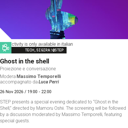
This activity is only available in italian
Image
TECH,SIGIRA!@STEP
Ghost in the shell
Proiezione e conversazione
Modera
Massimo Temporelli
accompagnato da
Luca Perri
26 Nov 2026 / 19:00 - 22:00
STEP presents a special evening dedicated to “Ghost in the
Shell,” directed by Mamoru Oshii. The screening will be followed
by a discussion moderated by Massimo Temporelli, featuring
special guests.