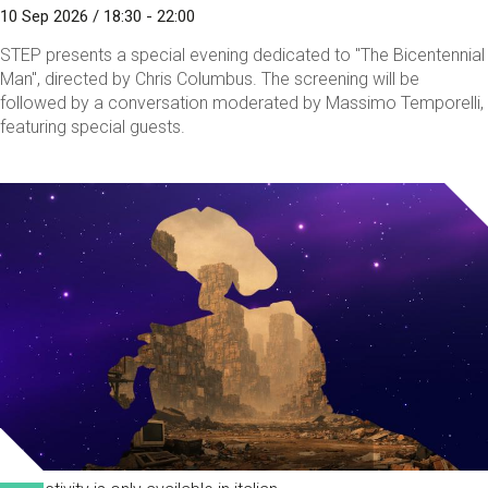
10 Sep 2026 / 18:30 - 22:00
STEP presents a special evening dedicated to "The Bicentennial
Man", directed by Chris Columbus. The screening will be
followed by a conversation moderated by Massimo Temporelli,
featuring special guests.