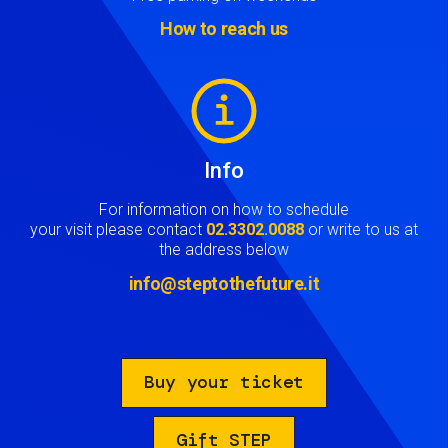
How to reach us
Image
Info
For information on how to schedule
your visit please contact
02.3302.0088
or write to us at
the address below
info@steptothefuture.it
Buy your ticket
Gift STEP