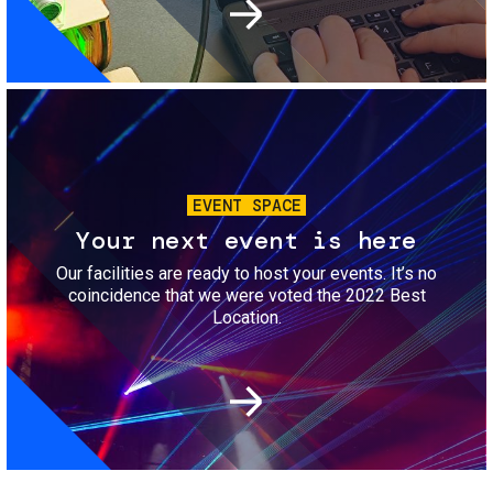
Image
EVENT SPACE
Your next event is here
Our facilities are ready to host your events. It’s no
coincidence that we were voted the 2022 Best
Location.