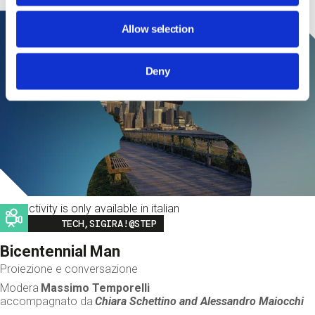
Allow selection
Deny
This activity is only available in italian
Image
TECH,SIGIRA!@STEP
Bicentennial Man
Proiezione e conversazione
Modera
Massimo Temporelli
accompagnato da
Chiara Schettino and
Alessandro Maiocchi