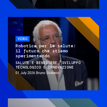
VIDEO
Robotica per la salute:
il futuro che stiamo
sperimentando
SALUTE E BENESSERE
SVILUPPO
TECNOLOGICO E INNOVAZIONE
01 July 2026
Bruno Siciliano