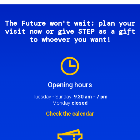
The Future won't wait: plan your
visit now or give STEP as a gift
to whoever you want!
Image
Opening hours
Tuesday - Sunday:
9:30 am - 7 pm
Monday
closed
Check the calendar
Image