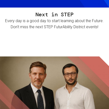
Next in STEP
Every day is a good day to start learning about the Future.
Don't miss the next STEP FuturAbility District events!