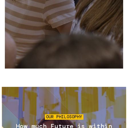
Services and accessibility
Tickets
Contact us
FAQs
Image
OUR PHILOSOPHY
How much Future is within