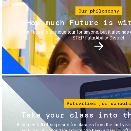
Our philosophy
How much Future is wi
The Future is a unique tour for anyone, but it also has 
STEP FuturAbility District.
Image
Activities for schools
Take your class into t
A journey full of surprises for classes from the last yea
last year of secondary school. We have a training of