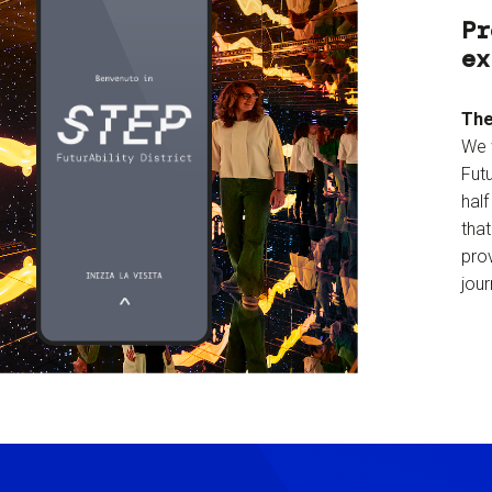
Pr
ex
The
We 
Futu
hal
tha
prov
jour