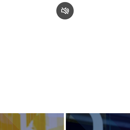
Services and accessibility
Contact us
FAQs