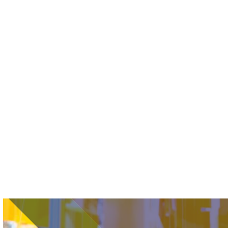
Image