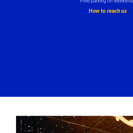
Free parking on weekend
How to reach us