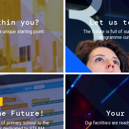
thin you?
Let us t
a unique starting point:
The Future is full of s
programme cura
he Future!
Your
r of primary school to the
Our facilities are rea
fer dedicated to STEAM