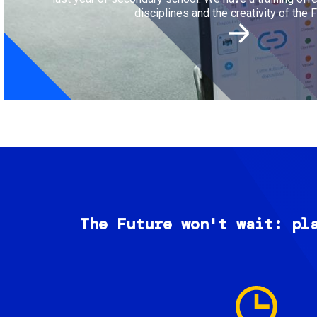
disciplines and the creativity of the F
The Future won't wait: pl
Image