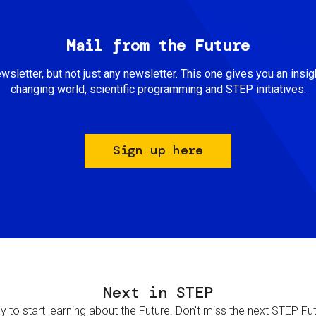
Mail from the Future
newsletter, but not just any newsletter. This one gives you an insigh
changing world, scientific programming and STEP initiatives.
Sign up here
Next in STEP
 to start learning about the Future. Don't miss the next STEP Futur