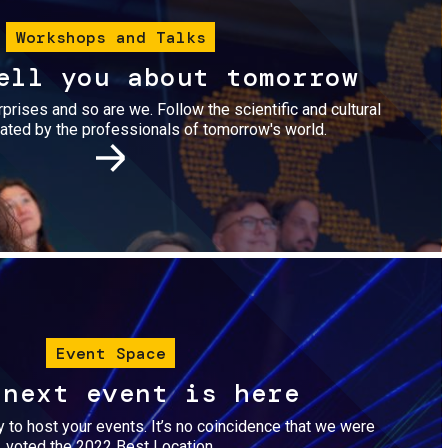
Workshops and Talks
ell you about tomorrow
urprises and so are we. Follow the scientific and cultural
ted by the professionals of tomorrow's world.
Image
Event Space
 next event is here
dy to host your events. It’s no coincidence that we were
voted the 2022 Best Location.