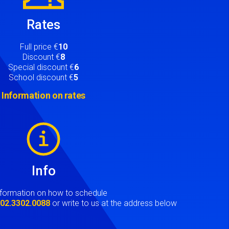
Rates
Full price €
10
Discount €
8
Special discount €
6
School discount €
5
Information on rates
Info
nformation on how to schedule
t
02.3302.0088
or write to us at the address below