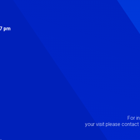
s
 7 pm
Image
P
For i
your visit please contac