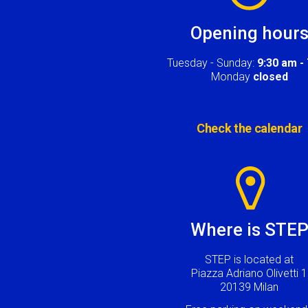
Opening hour
Tuesday - Sunday:
9:30 am -
Monday
closed
Check the calendar
Image
Where is STE
STEP is located at
Piazza Adriano Olivetti 1
20139 Milan