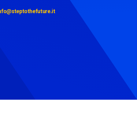
nfo@steptothefuture.it