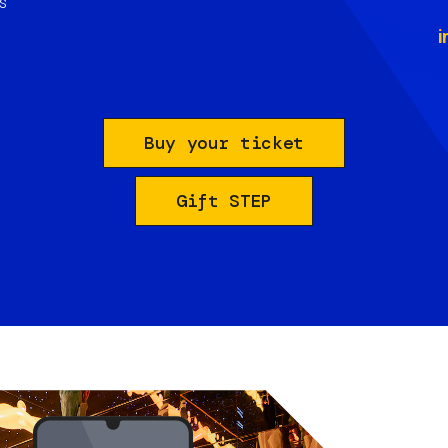
s
i
Buy your ticket
Gift STEP