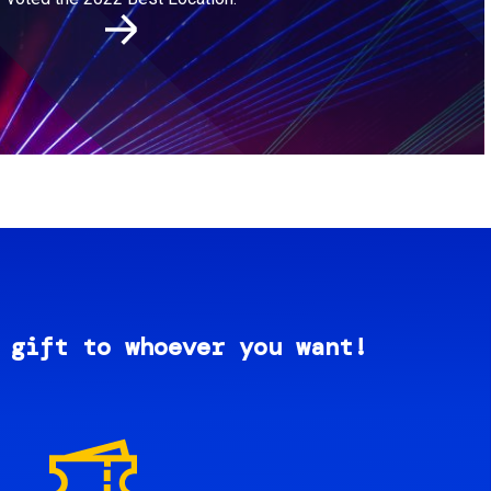
 gift to whoever you want!