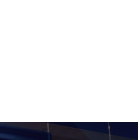
Tickets
Image