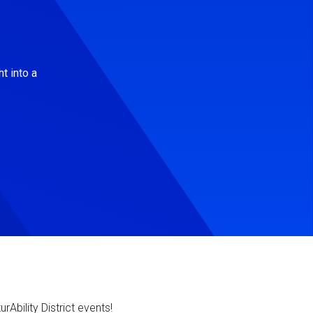
t into a
Ability District events!