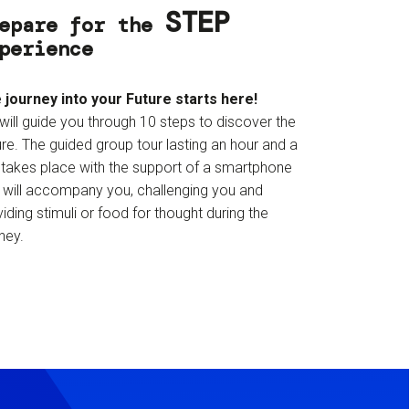
STEP
epare for the
perience
 journey into your Future starts here!
will guide you through 10 steps to discover the
re. The guided group tour lasting an hour and a
f takes place with the support of a smartphone
t will accompany you, challenging you and
iding stimuli or food for thought during the
ney.