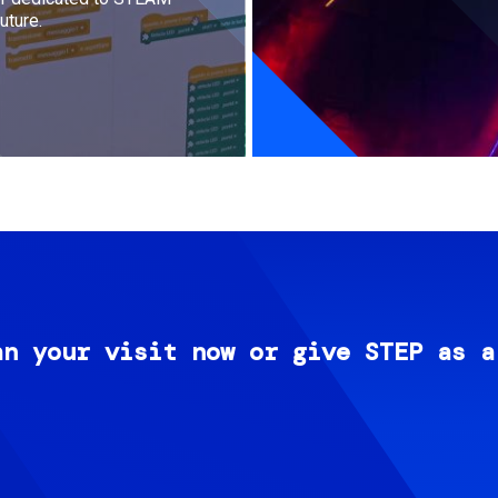
uture.
an your visit now or give STEP as a
Image