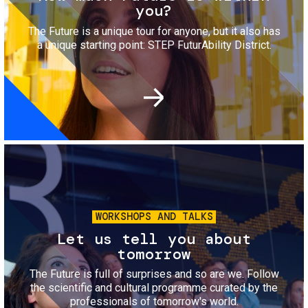
you?
The Future is a unique tour for anyone, but it also has
a unique starting point: STEP FuturAbility District.
Image
WORKSHOPS AND TALKS
Let us tell you about
tomorrow
The Future is full of surprises and so are we. Follow
the scientific and cultural programme curated by the
professionals of tomorrow's world.