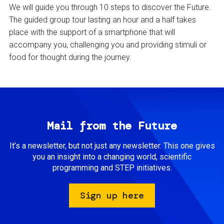
We will guide you through 10 steps to discover the Future.
The guided group tour lasting an hour and a half takes
place with the support of a smartphone that will
accompany you, challenging you and providing stimuli or
food for thought during the journey.
Mail from the Future
It’s a newsletter, but not just any newsletter. This one gives
you an insight into a changing world, scientific
programming and STEP initiatives.
Sign up here