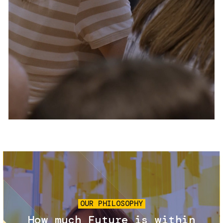
Services and accessibility
Tickets
Contact us
FAQs
Image
OUR PHILOSOPHY
How much Future is within