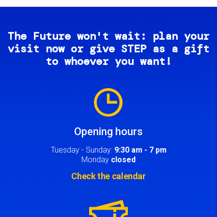
The Future won't wait: plan your
visit now or give STEP as a gift
to whoever you want!
Image
Opening hours
Tuesday - Sunday:
9:30 am - 7 pm
Monday
closed
Check the calendar
Image