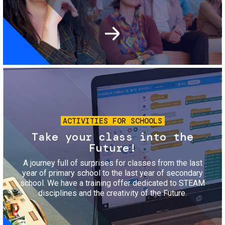
Image
ACTIVITIES FOR SCHOOLS
Take your class into the
Future!
A journey full of surprises for classes from the last
year of primary school to the last year of secondary
school. We have a training offer dedicated to STEAM
disciplines and the creativity of the Future.