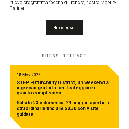
nuovo programma fedeltà di Trenord, nostro Mobility
Partner.
More news
PRESS RELEASE
18 May 2026
STEP FuturAbility District, un weekend a
ingresso gratuito per festeggiare il
quarto compleanno
Sabato 23 e domenica 24 maggio apertura
straordinaria fino alle 20.30 con visite
guidate