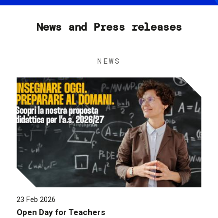
News and Press releases
NEWS
23 Feb 2026
Open Day for Teachers