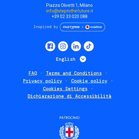
Piazza Olivetti 1, Milano
info@steptothefuture.it
+39 02 33 020 088
Social
menu
List additional 
English
FAQ
Terms and Conditions
Footer
Privacy policy
Cookie policy
policies
Cookies Settings
Dichiarazione di Accessibilità