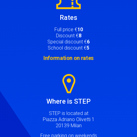
Rates
Full price €
10
Discount €
8
Special discount €
6
School discount €
5
Information on rates
Image
Where is STEP
STEP is located at
Piazza Adriano Olivetti 1
20139 Milan
Free parking on weekends