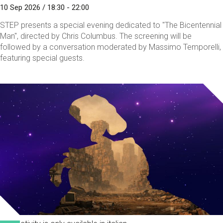
10 Sep 2026 / 18:30 - 22:00
STEP presents a special evening dedicated to "The Bicentennial
Man", directed by Chris Columbus. The screening will be
followed by a conversation moderated by Massimo Temporelli,
featuring special guests.