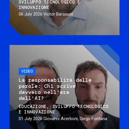
SVILUPPO TECNOLOGICO E
INNOVAZIONE
06 July 2026
Victor Barasuol
VIDEO
La responsabilità delle
parole: Chi scrive
davvero nell'era
dell'AI?
EDUCAZIONE
SVILUPPO TECNOLOGICO
E INNOVAZIONE
01 July 2026
Giovanni Acerboni, Diego Fontana