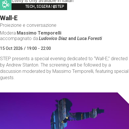
This activity is only available in italian
Image
TECH,SIGIRA!@STEP
Wall-E
Proiezione e conversazione
Modera
Massimo Temporelli
accompagnato da
Ludovico Diaz
and
Luca Foresti
15 Oct 2026 / 19:00 - 22:00
STEP presents a special evening dedicated to “Wall-E,” directed
by Andrew Stanton. The screening will be followed by a
discussion moderated by Massimo Temporelli, featuring special
guests.