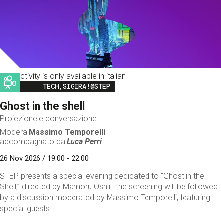
This activity is only available in italian
Image
TECH,SIGIRA!@STEP
Ghost in the shell
Proiezione e conversazione
Modera
Massimo Temporelli
accompagnato da
Luca Perri
26 Nov 2026 / 19:00 - 22:00
STEP presents a special evening dedicated to “Ghost in the
Shell,” directed by Mamoru Oshii. The screening will be followed
by a discussion moderated by Massimo Temporelli, featuring
special guests.