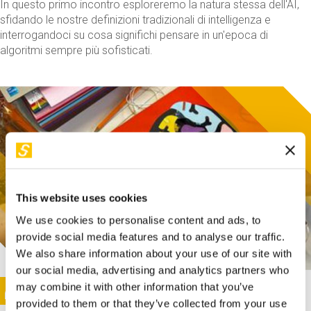
In questo primo incontro esploreremo la natura stessa dell'AI,
sfidando le nostre definizioni tradizionali di intelligenza e
interrogandoci su cosa significhi pensare in un'epoca di
algoritmi sempre più sofisticati.
This website uses cookies
We use cookies to personalise content and ads, to
provide social media features and to analyse our traffic.
We also share information about your use of our site with
our social media, advertising and analytics partners who
This activity is only available in italian
Image
may combine it with other information that you’ve
SUNDAY@STEP
provided to them or that they’ve collected from your use