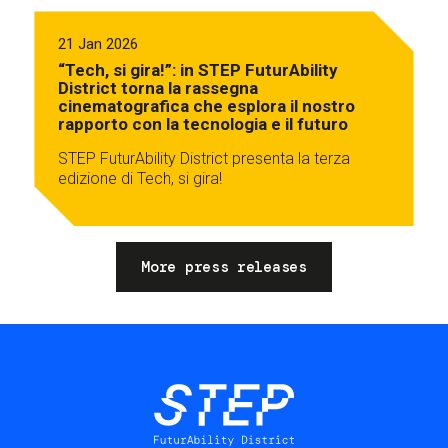
21 Jan 2026
“Tech, si gira!”: in STEP FuturAbility
District torna la rassegna
cinematografica che esplora il nostro
rapporto con la tecnologia e il futuro
STEP FuturAbility District presenta la terza
edizione di Tech, si gira!
More press releases