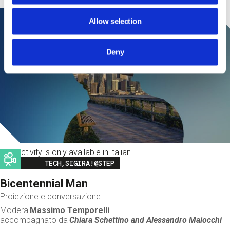
Allow selection
Deny
This activity is only available in italian
Image
TECH,SIGIRA!@STEP
Bicentennial Man
Proiezione e conversazione
Modera
Massimo Temporelli
accompagnato da
Chiara Schettino and
Alessandro Maiocchi