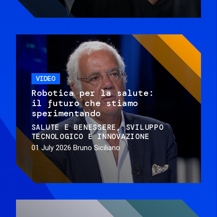
VIDEO
Robotica per la salute:
il futuro che stiamo
sperimentando
SALUTE E BENESSERE
SVILUPPO
TECNOLOGICO E INNOVAZIONE
01 July 2026
Bruno Siciliano