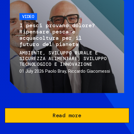
VIDEO
I pesci provano dolore?
Ripensare pesca e
acquacoltura per il
futuro del pianeta
AMBIENTE
SVILUPPO RURALE E
SICUREZZA ALIMENTARE
SVILUPPO
TECNOLOGICO E INNOVAZIONE
01 July 2026
Paolo Bray, Riccardo Giacomessi
Read more