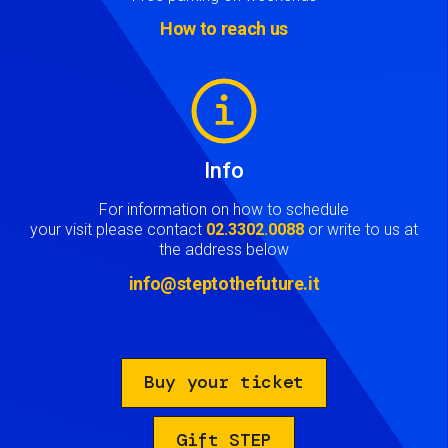
How to reach us
Image
Info
For information on how to schedule
your visit please contact
02.3302.0088
or write to us at
the address below
info@steptothefuture.it
Buy your ticket
Gift STEP