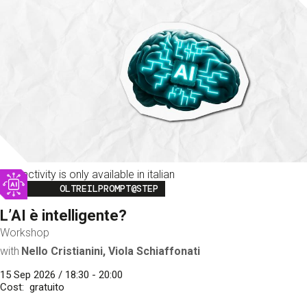
This activity is only available in italian
Image
OLTREILPROMPT@STEP
L’AI è intelligente?
Workshop
with
Nello Cristianini, Viola Schiaffonati
15 Sep 2026 / 18:30 - 20:00
Cost
gratuito