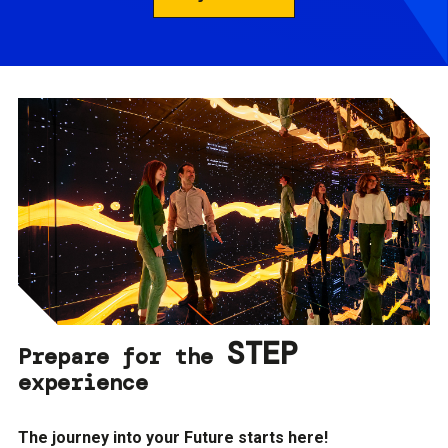
STEP
Prepare for the
experience
The journey into your Future starts here!