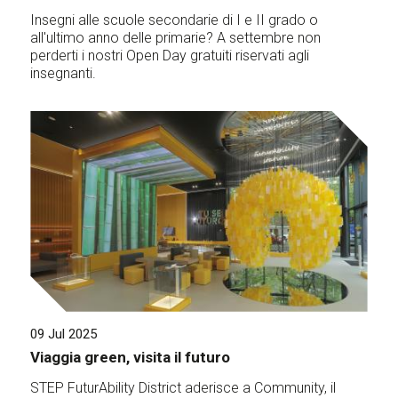
Insegni alle scuole secondarie di I e II grado o
all'ultimo anno delle primarie? A settembre non
perderti i nostri Open Day gratuiti riservati agli
insegnanti.
09 Jul 2025
Viaggia green, visita il futuro
STEP FuturAbility District aderisce a Community, il