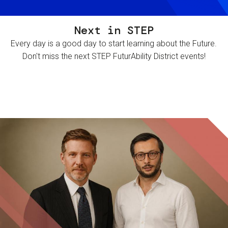
Next in STEP
Every day is a good day to start learning about the Future.
Don't miss the next STEP FuturAbility District events!