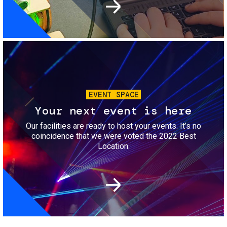
Image
EVENT SPACE
Your next event is here
Our facilities are ready to host your events. It’s no
coincidence that we were voted the 2022 Best
Location.