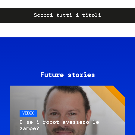
Scopri tutti i titoli
Future stories
VIDEO
E se i robot avessero le
zampe?