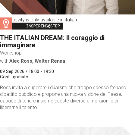
This activity is only available in italian
Image
INSPIRING@STEP
THE ITALIAN DREAM: Il coraggio di
immaginare
Workshop
with
Alec Ross, Walter Renna
09 Sep 2026 / 18:00 - 19:30
Cost
gratuito
Ross invita a superare i dualismi che troppo spesso frenano il
dibattito pubblico e propone una nuova visione del Paese,
capace di tenere insieme queste diverse dimensioni e di
liberarne il talento