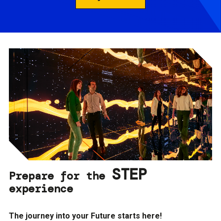
STEP
Prepare for the
experience
The journey into your Future starts here!