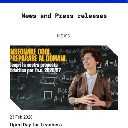
News and Press releases
NEWS
23 Feb 2026
Open Day for Teachers