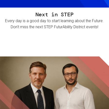
Next in STEP
Every day is a good day to start learning about the Future.
Don't miss the next STEP FuturAbility District events!