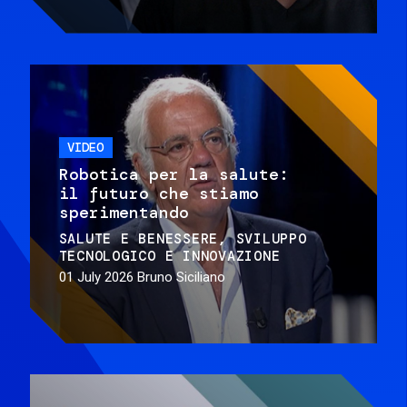
VIDEO
Robotica per la salute:
il futuro che stiamo
sperimentando
SALUTE E BENESSERE
SVILUPPO
TECNOLOGICO E INNOVAZIONE
01 July 2026
Bruno Siciliano