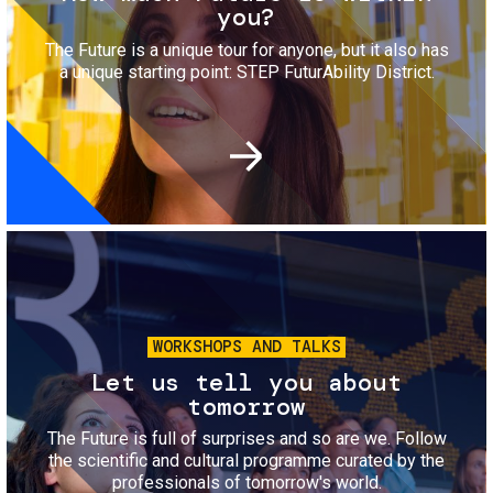
you?
The Future is a unique tour for anyone, but it also has
a unique starting point: STEP FuturAbility District.
Image
WORKSHOPS AND TALKS
Let us tell you about
tomorrow
The Future is full of surprises and so are we. Follow
the scientific and cultural programme curated by the
professionals of tomorrow's world.