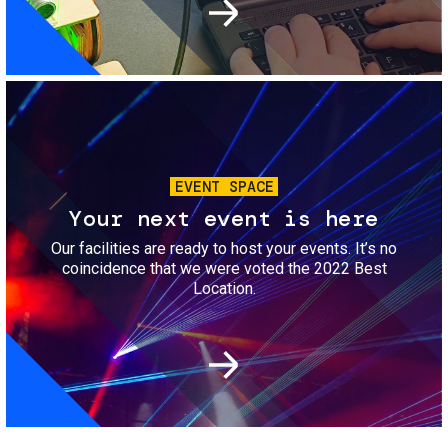
Image
EVENT SPACE
Your next event is here
Our facilities are ready to host your events. It’s no
coincidence that we were voted the 2022 Best
Location.