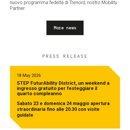
nuovo programma fedeltà di Trenord, nostro Mobility
Partner.
More news
PRESS RELEASE
18 May 2026
STEP FuturAbility District, un weekend a
ingresso gratuito per festeggiare il
quarto compleanno
Sabato 23 e domenica 24 maggio apertura
straordinaria fino alle 20.30 con visite
guidate