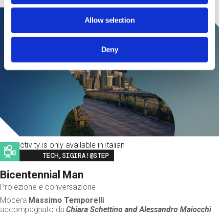
Allow selection
Deny
This activity is only available in italian
Image
TECH,SIGIRA!@STEP
Bicentennial Man
Proiezione e conversazione
Modera
Massimo Temporelli
accompagnato da
Chiara Schettino and
Alessandro Maiocchi