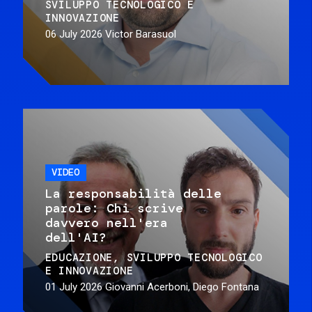
SVILUPPO TECNOLOGICO E
INNOVAZIONE
06 July 2026
Victor Barasuol
VIDEO
La responsabilità delle
parole: Chi scrive
davvero nell'era
dell'AI?
EDUCAZIONE
SVILUPPO TECNOLOGICO
E INNOVAZIONE
01 July 2026
Giovanni Acerboni, Diego Fontana