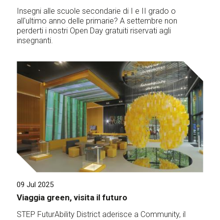
Insegni alle scuole secondarie di I e II grado o
all'ultimo anno delle primarie? A settembre non
perderti i nostri Open Day gratuiti riservati agli
insegnanti.
09 Jul 2025
Viaggia green, visita il futuro
STEP FuturAbility District aderisce a Community, il