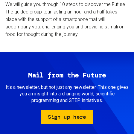
We will guide you through 10 steps to discover the Future.
The guided group tour lasting an hour and a half takes
place with the support of a smartphone that will
accompany you, challenging you and providing stimuli or
food for thought during the journey.
Mail from the Future
It’s a newsletter, but not just any newsletter. This one gives
you an insight into a changing world, scientific
programming and STEP initiatives.
Sign up here