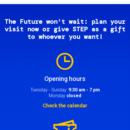
The Future won't wait: plan your
visit now or give STEP as a gift
to whoever you want!
Image
Opening hours
Tuesday - Sunday:
9:30 am - 7 pm
Monday
closed
Check the calendar
Image