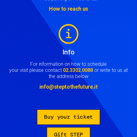
How to reach us
Image
Info
For information on how to schedule
your visit please contact
02.3302.0088
or write to us at
the address below
info@steptothefuture.it
Buy your ticket
Gift STEP