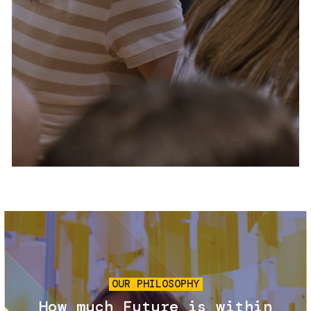
Services and accessibility
Tickets
Contact us
FAQs
Image
OUR PHILOSOPHY
How much Future is within