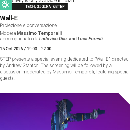
This activity is only available in italian
Image
TECH,SIGIRA!@STEP
Wall-E
Proiezione e conversazione
Modera
Massimo Temporelli
accompagnato da
Ludovico Diaz
and
Luca Foresti
15 Oct 2026 / 19:00 - 22:00
STEP presents a special evening dedicated to “Wall-E,” directed
by Andrew Stanton. The screening will be followed by a
discussion moderated by Massimo Temporelli, featuring special
guests.