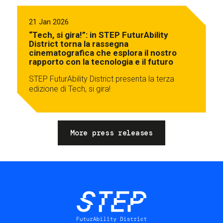
21 Jan 2026
“Tech, si gira!”: in STEP FuturAbility
District torna la rassegna
cinematografica che esplora il nostro
rapporto con la tecnologia e il futuro
STEP FuturAbility District presenta la terza
edizione di Tech, si gira!
More press releases