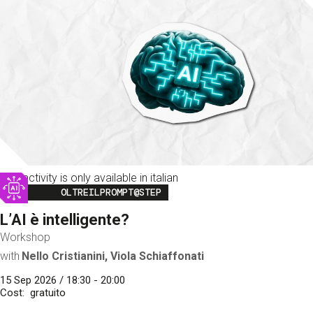
This activity is only available in italian
Image
OLTREILPROMPT@STEP
L’AI è intelligente?
Workshop
with
Nello Cristianini, Viola Schiaffonati
15 Sep 2026 / 18:30 - 20:00
Cost
gratuito