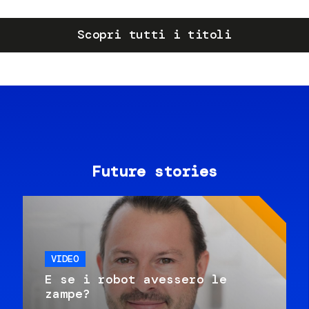
Scopri tutti i titoli
Future stories
VIDEO
E se i robot avessero le
zampe?