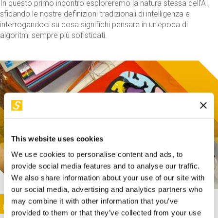
In questo primo incontro esploreremo la natura stessa dell'AI,
sfidando le nostre definizioni tradizionali di intelligenza e
interrogandoci su cosa significhi pensare in un'epoca di
algoritmi sempre più sofisticati.
This website uses cookies
We use cookies to personalise content and ads, to
provide social media features and to analyse our traffic.
We also share information about your use of our site with
our social media, advertising and analytics partners who
This activity is only available in italian
Image
may combine it with other information that you’ve
SUNDAY@STEP
provided to them or that they’ve collected from your use