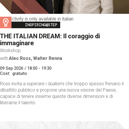
This activity is only available in italian
Image
INSPIRING@STEP
THE ITALIAN DREAM: Il coraggio di
immaginare
Workshop
with
Alec Ross, Walter Renna
09 Sep 2026 / 18:00 - 19:30
Cost
gratuito
Ross invita a superare i dualismi che troppo spesso frenano il
dibattito pubblico e propone una nuova visione del Paese,
capace di tenere insieme queste diverse dimensioni e di
liberarne il talento