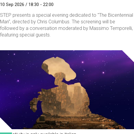
10 Sep 2026 / 18:30 - 22:00
STEP presents a special evening dedicated to "The Bicentennial
Man", directed by Chris Columbus. The screening will be
followed by a conversation moderated by Massimo Temporelli,
featuring special guests.