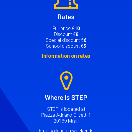
Rates
Full price €
10
Discount €
8
Special discount €
6
School discount €
5
Information on rates
Image
Where is STEP
STEP is located at
Piazza Adriano Olivetti 1
20139 Milan
Free parking on weekends