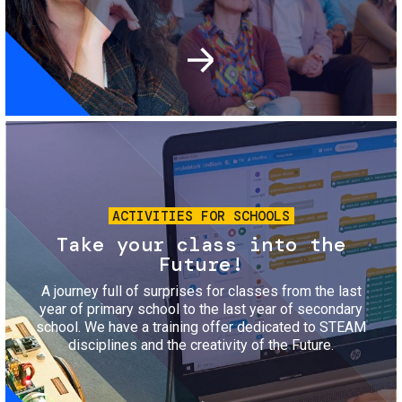
Image
ACTIVITIES FOR SCHOOLS
Take your class into the
Future!
A journey full of surprises for classes from the last
year of primary school to the last year of secondary
school. We have a training offer dedicated to STEAM
disciplines and the creativity of the Future.