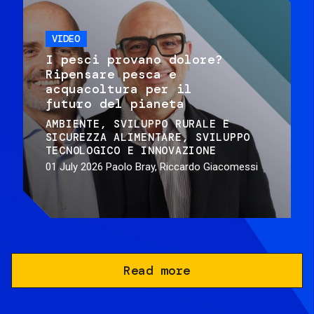
VIDEO
I pesci provano dolore?
Ripensare pesca e
acquacoltura per il
futuro del pianeta
AMBIENTE
SVILUPPO RURALE E
SICUREZZA ALIMENTARE
SVILUPPO
TECNOLOGICO E INNOVAZIONE
01 July 2026
Paolo Bray, Riccardo Giacomessi
Read more