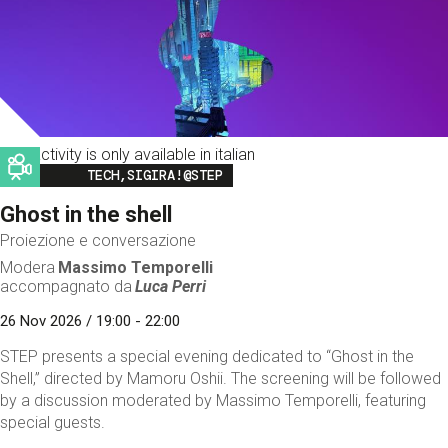
This activity is only available in italian
Image
TECH,SIGIRA!@STEP
Ghost in the shell
Proiezione e conversazione
Modera
Massimo Temporelli
accompagnato da
Luca Perri
26 Nov 2026 / 19:00 - 22:00
STEP presents a special evening dedicated to “Ghost in the
Shell,” directed by Mamoru Oshii. The screening will be followed
by a discussion moderated by Massimo Temporelli, featuring
special guests.