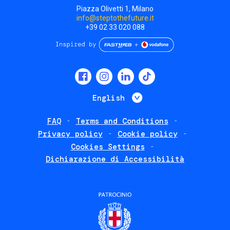
Piazza Olivetti 1, Milano
info@steptothefuture.it
+39 02 33 020 088
Social
menu
List additional 
English
FAQ
Terms and Conditions
Footer
Privacy policy
Cookie policy
policies
Cookies Settings
Dichiarazione di Accessibilità