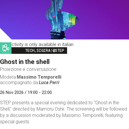
This activity is only available in italian
Image
TECH,SIGIRA!@STEP
Ghost in the shell
Proiezione e conversazione
Modera
Massimo Temporelli
accompagnato da
Luca Perri
26 Nov 2026 / 19:00 - 22:00
STEP presents a special evening dedicated to “Ghost in the
Shell,” directed by Mamoru Oshii. The screening will be followed
by a discussion moderated by Massimo Temporelli, featuring
special guests.