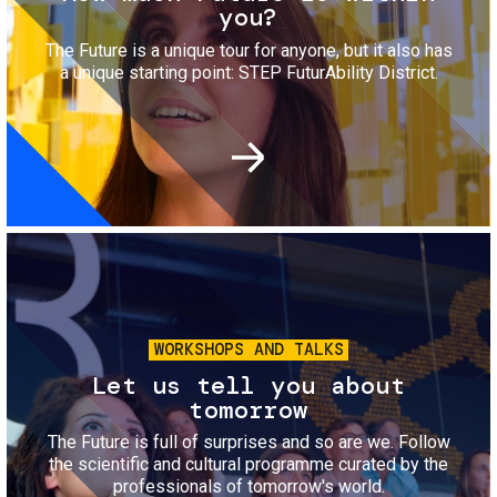
you?
The Future is a unique tour for anyone, but it also has
a unique starting point: STEP FuturAbility District.
Image
WORKSHOPS AND TALKS
Let us tell you about
tomorrow
The Future is full of surprises and so are we. Follow
the scientific and cultural programme curated by the
professionals of tomorrow's world.