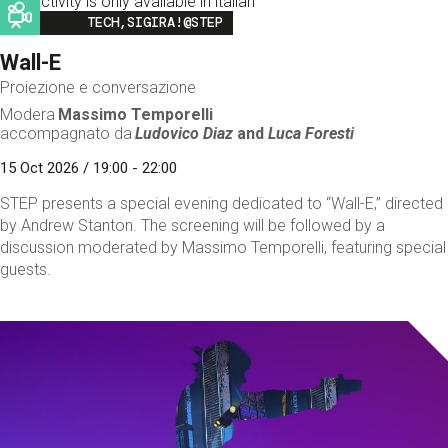
This activity is only available in italian
Image
TECH,SIGIRA!@STEP
Wall-E
Proiezione e conversazione
Modera
Massimo Temporelli
accompagnato da
Ludovico Diaz
and
Luca Foresti
15 Oct 2026 / 19:00 - 22:00
STEP presents a special evening dedicated to “Wall-E,” directed
by Andrew Stanton. The screening will be followed by a
discussion moderated by Massimo Temporelli, featuring special
guests.