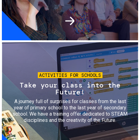
Image
ACTIVITIES FOR SCHOOLS
Take your class into the
Future!
A journey full of surprises for classes from the last
year of primary school to the last year of secondary
school. We have a training offer dedicated to STEAM
disciplines and the creativity of the Future.