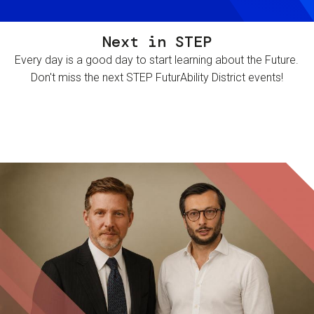
Next in STEP
Every day is a good day to start learning about the Future.
Don't miss the next STEP FuturAbility District events!