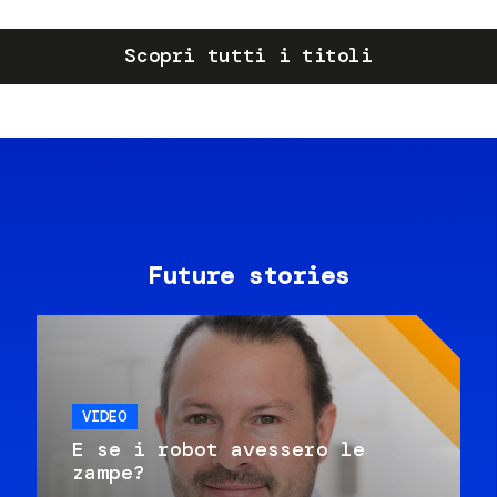
Scopri tutti i titoli
Future stories
VIDEO
E se i robot avessero le
zampe?