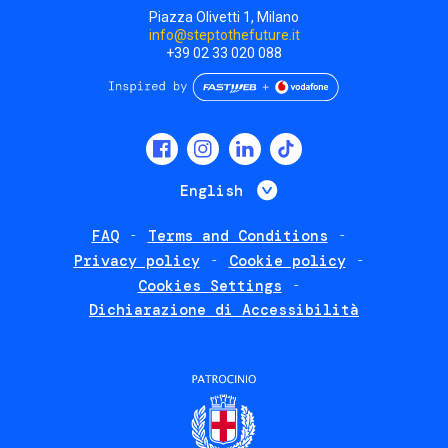
Piazza Olivetti 1, Milano
info@steptothefuture.it
+39 02 33 020 088
Social
menu
List additional 
English
FAQ
Terms and Conditions
Footer
Privacy policy
Cookie policy
policies
Cookies Settings
Dichiarazione di Accessibilità