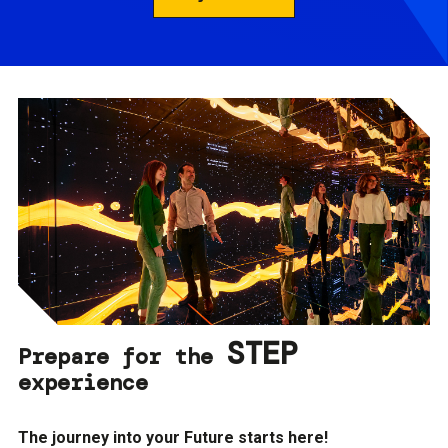
STEP
Prepare for the
experience
The journey into your Future starts here!