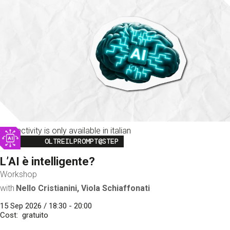
This activity is only available in italian
Image
OLTREILPROMPT@STEP
L’AI è intelligente?
Workshop
with
Nello Cristianini, Viola Schiaffonati
15 Sep 2026 / 18:30 - 20:00
Cost
gratuito