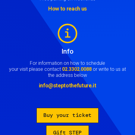
How to reach us
Image
Info
For information on how to schedule
your visit please contact
02.3302.0088
or write to us at
the address below
info@steptothefuture.it
Buy your ticket
Gift STEP