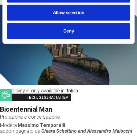
Allow selection
Deny
This activity is only available in italian
Image
TECH,SIGIRA!@STEP
Bicentennial Man
Proiezione e conversazione
Modera
Massimo Temporelli
accompagnato da
Chiara Schettino and
Alessandro Maiocchi