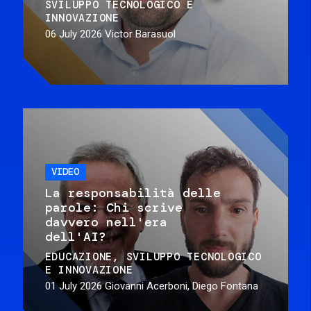
SVILUPPO TECNOLOGICO E
INNOVAZIONE
06 July 2026
Victor Barasuol
VIDEO
La responsabilità delle
parole: Chi scrive
davvero nell'era
dell'AI?
EDUCAZIONE
SVILUPPO TECNOLOGICO
E INNOVAZIONE
01 July 2026
Giovanni Acerboni, Diego Fontana