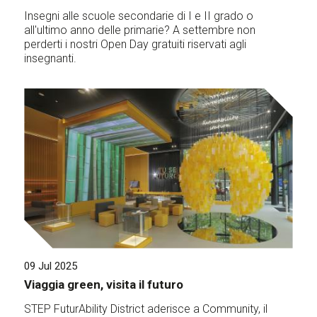
Insegni alle scuole secondarie di I e II grado o
all'ultimo anno delle primarie? A settembre non
perderti i nostri Open Day gratuiti riservati agli
insegnanti.
09 Jul 2025
Viaggia green, visita il futuro
STEP FuturAbility District aderisce a Community, il