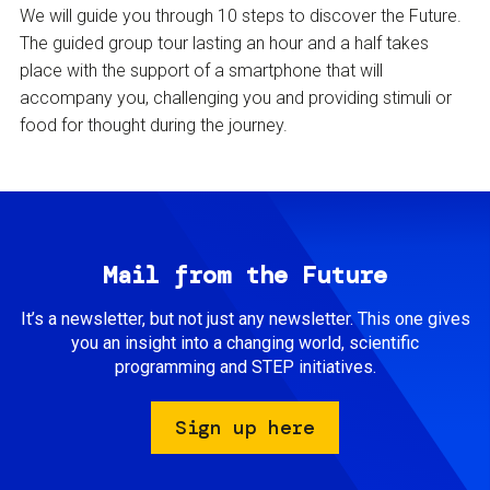
We will guide you through 10 steps to discover the Future.
The guided group tour lasting an hour and a half takes
place with the support of a smartphone that will
accompany you, challenging you and providing stimuli or
food for thought during the journey.
Mail from the Future
It’s a newsletter, but not just any newsletter. This one gives
you an insight into a changing world, scientific
programming and STEP initiatives.
Sign up here