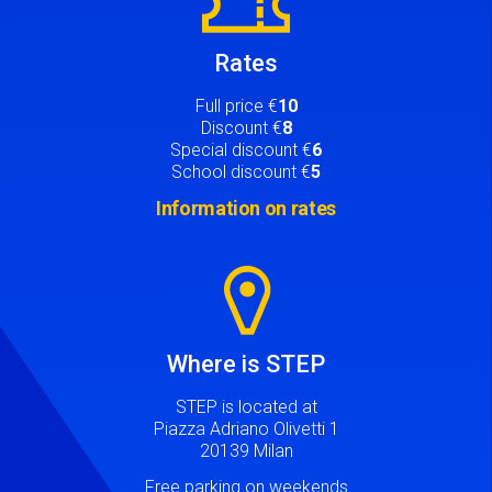
Rates
Full price €
10
Discount €
8
Special discount €
6
School discount €
5
Information on rates
Image
Where is STEP
STEP is located at
Piazza Adriano Olivetti 1
20139 Milan
Free parking on weekends