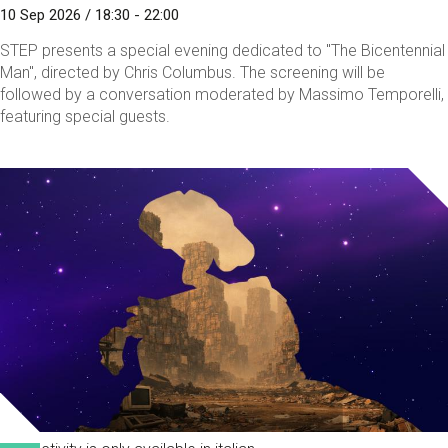
10 Sep 2026 / 18:30 - 22:00
STEP presents a special evening dedicated to "The Bicentennial
Man", directed by Chris Columbus. The screening will be
followed by a conversation moderated by Massimo Temporelli,
featuring special guests.