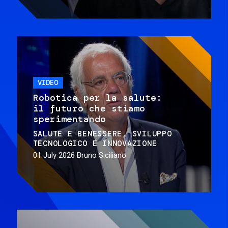
VIDEO
Robotica per la salute:
il futuro che stiamo
sperimentando
SALUTE E BENESSERE
SVILUPPO
TECNOLOGICO E INNOVAZIONE
01 July 2026
Bruno Siciliano