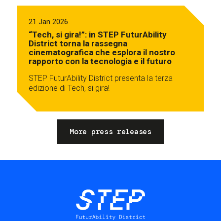
21 Jan 2026
“Tech, si gira!”: in STEP FuturAbility
District torna la rassegna
cinematografica che esplora il nostro
rapporto con la tecnologia e il futuro
STEP FuturAbility District presenta la terza
edizione di Tech, si gira!
More press releases