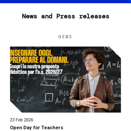
News and Press releases
NEWS
23 Feb 2026
Open Day for Teachers