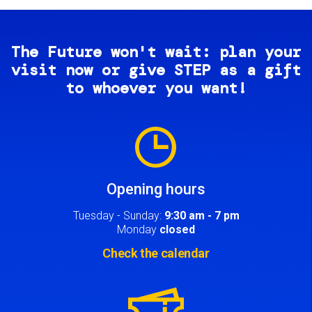
The Future won't wait: plan your
visit now or give STEP as a gift
to whoever you want!
Image
Opening hours
Tuesday - Sunday:
9:30 am - 7 pm
Monday
closed
Check the calendar
Image