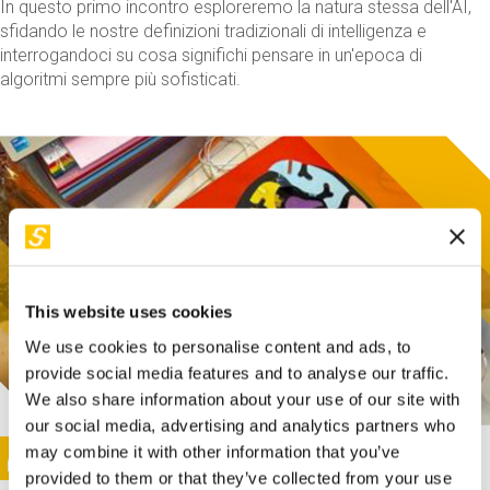
In questo primo incontro esploreremo la natura stessa dell'AI,
sfidando le nostre definizioni tradizionali di intelligenza e
interrogandoci su cosa significhi pensare in un'epoca di
algoritmi sempre più sofisticati.
This website uses cookies
We use cookies to personalise content and ads, to
provide social media features and to analyse our traffic.
We also share information about your use of our site with
our social media, advertising and analytics partners who
This activity is only available in italian
Image
may combine it with other information that you’ve
SUNDAY@STEP
provided to them or that they’ve collected from your use