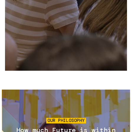
Services and accessibility
Tickets
Contact us
FAQs
Image
OUR PHILOSOPHY
How much Future is within