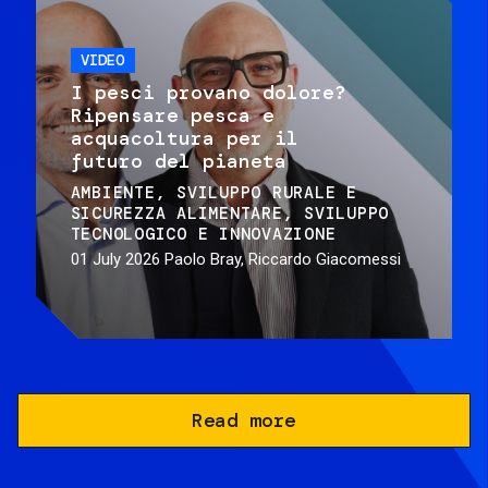
VIDEO
I pesci provano dolore?
Ripensare pesca e
acquacoltura per il
futuro del pianeta
AMBIENTE
SVILUPPO RURALE E
SICUREZZA ALIMENTARE
SVILUPPO
TECNOLOGICO E INNOVAZIONE
01 July 2026
Paolo Bray, Riccardo Giacomessi
Read more