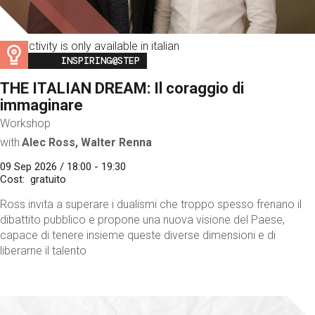
This activity is only available in italian
Image
INSPIRING@STEP
THE ITALIAN DREAM: Il coraggio di
immaginare
Workshop
with
Alec Ross, Walter Renna
09 Sep 2026 / 18:00 - 19:30
Cost
gratuito
Ross invita a superare i dualismi che troppo spesso frenano il
dibattito pubblico e propone una nuova visione del Paese,
capace di tenere insieme queste diverse dimensioni e di
liberarne il talento