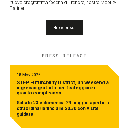
nuovo programma fedeltà di Trenord, nostro Mobility
Partner.
More news
PRESS RELEASE
18 May 2026
STEP FuturAbility District, un weekend a
ingresso gratuito per festeggiare il
quarto compleanno
Sabato 23 e domenica 24 maggio apertura
straordinaria fino alle 20.30 con visite
guidate