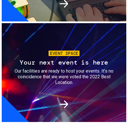
Image
EVENT SPACE
Your next event is here
Our facilities are ready to host your events. It’s no
coincidence that we were voted the 2022 Best
Location.