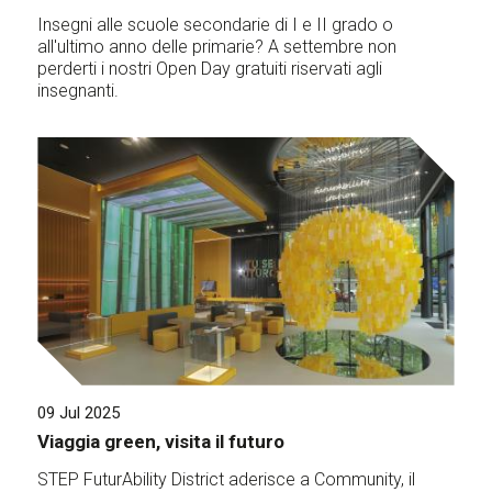
Insegni alle scuole secondarie di I e II grado o
all'ultimo anno delle primarie? A settembre non
perderti i nostri Open Day gratuiti riservati agli
insegnanti.
09 Jul 2025
Viaggia green, visita il futuro
STEP FuturAbility District aderisce a Community, il