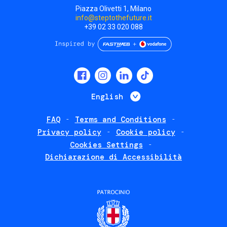
Piazza Olivetti 1, Milano
info@steptothefuture.it
+39 02 33 020 088
Social
menu
List additional 
English
FAQ
Terms and Conditions
Footer
Privacy policy
Cookie policy
policies
Cookies Settings
Dichiarazione di Accessibilità