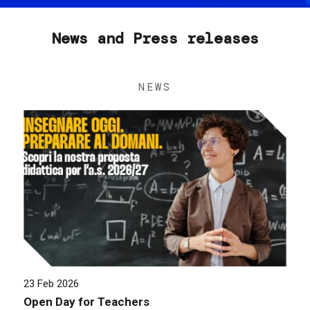
News and Press releases
NEWS
23 Feb 2026
Open Day for Teachers