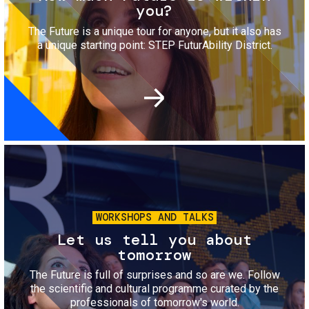
you?
The Future is a unique tour for anyone, but it also has
a unique starting point: STEP FuturAbility District.
Image
WORKSHOPS AND TALKS
Let us tell you about
tomorrow
The Future is full of surprises and so are we. Follow
the scientific and cultural programme curated by the
professionals of tomorrow's world.