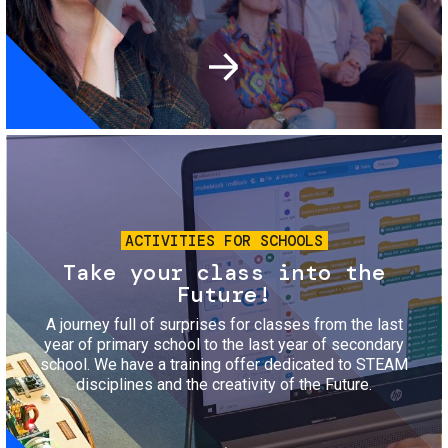
Image
ACTIVITIES FOR SCHOOLS
Take your class into the
Future!
A journey full of surprises for classes from the last
year of primary school to the last year of secondary
school. We have a training offer dedicated to STEAM
disciplines and the creativity of the Future.