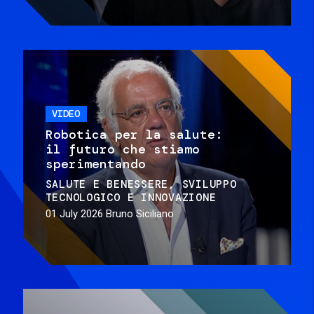
VIDEO
Robotica per la salute:
il futuro che stiamo
sperimentando
SALUTE E BENESSERE
SVILUPPO
TECNOLOGICO E INNOVAZIONE
01 July 2026
Bruno Siciliano