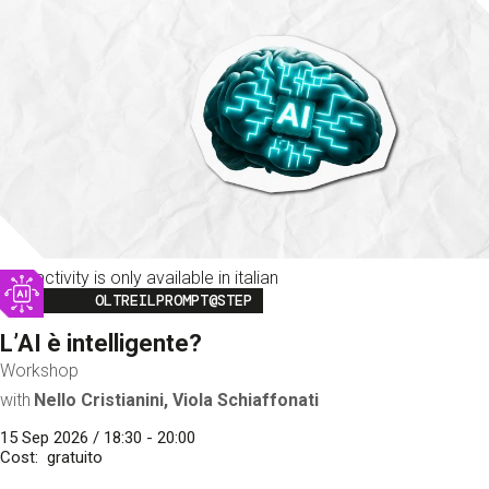
This activity is only available in italian
Image
OLTREILPROMPT@STEP
L’AI è intelligente?
Workshop
with
Nello Cristianini, Viola Schiaffonati
15 Sep 2026 / 18:30 - 20:00
Cost
gratuito