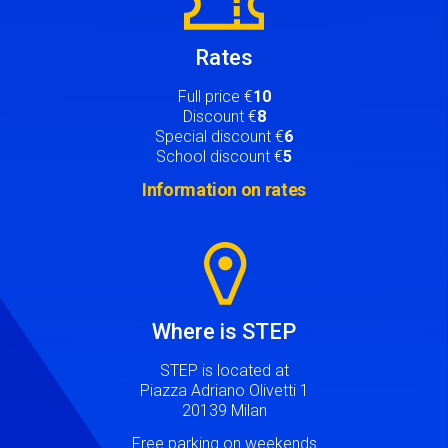
Rates
Full price €
10
Discount €
8
Special discount €
6
School discount €
5
Information on rates
Image
Where is STEP
STEP is located at
Piazza Adriano Olivetti 1
20139 Milan
Free parking on weekends