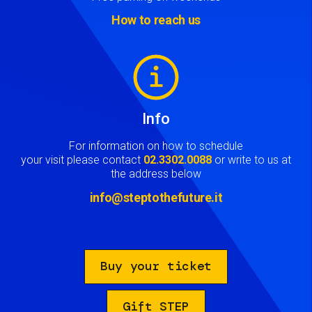
How to reach us
Image
Info
For information on how to schedule
your visit please contact
02.3302.0088
or write to us at
the address below
info@steptothefuture.it
Buy your ticket
Gift STEP