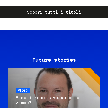
Scopri tutti i titoli
Future stories
VIDEO
E se i robot avessero le
zampe?