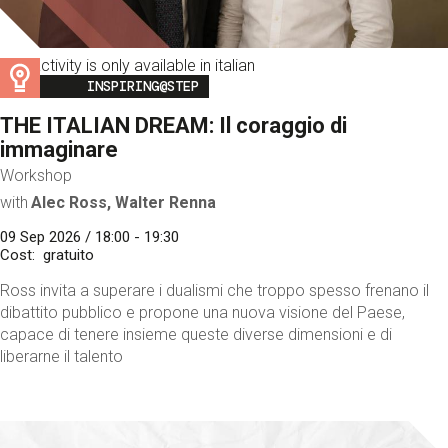
This activity is only available in italian
Image
INSPIRING@STEP
THE ITALIAN DREAM: Il coraggio di
immaginare
Workshop
with
Alec Ross, Walter Renna
09 Sep 2026 / 18:00 - 19:30
Cost
gratuito
Ross invita a superare i dualismi che troppo spesso frenano il
dibattito pubblico e propone una nuova visione del Paese,
capace di tenere insieme queste diverse dimensioni e di
liberarne il talento