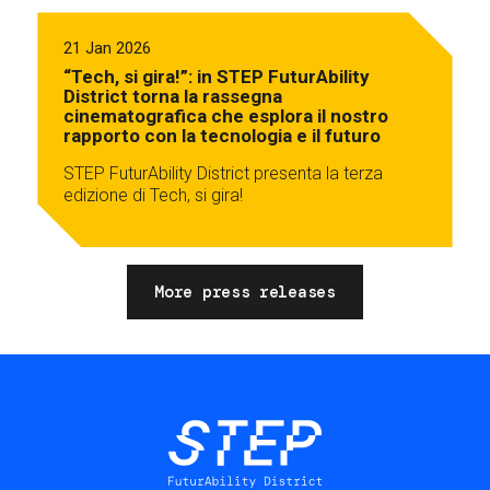
21 Jan 2026
“Tech, si gira!”: in STEP FuturAbility
District torna la rassegna
cinematografica che esplora il nostro
rapporto con la tecnologia e il futuro
STEP FuturAbility District presenta la terza
edizione di Tech, si gira!
More press releases