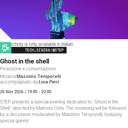
This activity is only available in italian
Image
TECH,SIGIRA!@STEP
Ghost in the shell
Proiezione e conversazione
Modera
Massimo Temporelli
accompagnato da
Luca Perri
26 Nov 2026 / 19:00 - 22:00
STEP presents a special evening dedicated to “Ghost in the
Shell,” directed by Mamoru Oshii. The screening will be followed
by a discussion moderated by Massimo Temporelli, featuring
special guests.