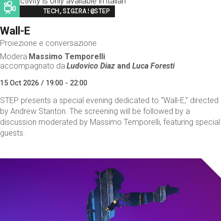
This activity is only available in italian
Image
TECH,SIGIRA!@STEP
Wall-E
Proiezione e conversazione
Modera
Massimo Temporelli
accompagnato da
Ludovico Diaz
and
Luca Foresti
15 Oct 2026 / 19:00 - 22:00
STEP presents a special evening dedicated to “Wall-E,” directed
by Andrew Stanton. The screening will be followed by a
discussion moderated by Massimo Temporelli, featuring special
guests.