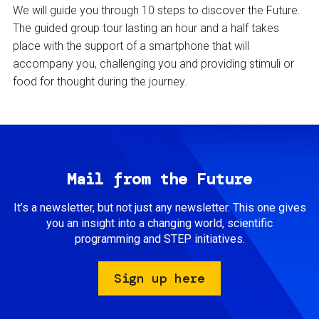
We will guide you through 10 steps to discover the Future.
The guided group tour lasting an hour and a half takes
place with the support of a smartphone that will
accompany you, challenging you and providing stimuli or
food for thought during the journey.
Mail from the Future
It’s a newsletter, but not just any newsletter. This one gives
you an insight into a changing world, scientific
programming and STEP initiatives.
Sign up here