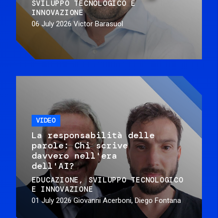
SVILUPPO TECNOLOGICO E
INNOVAZIONE
06 July 2026
Victor Barasuol
VIDEO
La responsabilità delle
parole: Chi scrive
davvero nell'era
dell'AI?
EDUCAZIONE
SVILUPPO TECNOLOGICO
E INNOVAZIONE
01 July 2026
Giovanni Acerboni, Diego Fontana