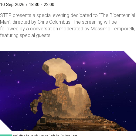
10 Sep 2026 / 18:30 - 22:00
STEP presents a special evening dedicated to "The Bicentennial
Man", directed by Chris Columbus. The screening will be
followed by a conversation moderated by Massimo Temporelli,
featuring special guests.