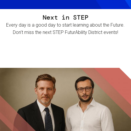
Next in STEP
Every day is a good day to start learning about the Future.
Don't miss the next STEP FuturAbility District events!