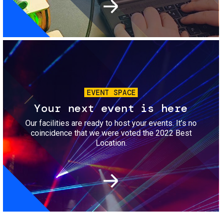
Image
EVENT SPACE
Your next event is here
Our facilities are ready to host your events. It’s no
coincidence that we were voted the 2022 Best
Location.