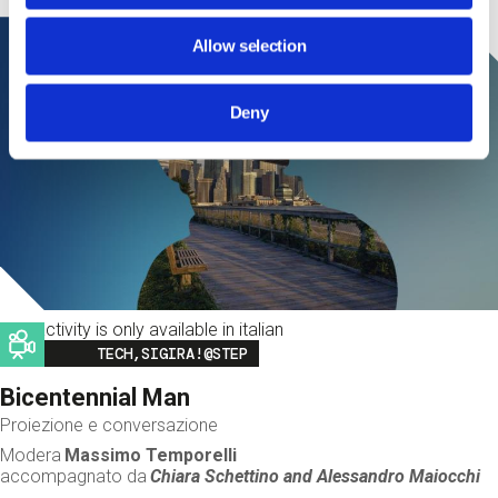
Allow selection
Deny
This activity is only available in italian
Image
TECH,SIGIRA!@STEP
Bicentennial Man
Proiezione e conversazione
Modera
Massimo Temporelli
accompagnato da
Chiara Schettino and
Alessandro Maiocchi