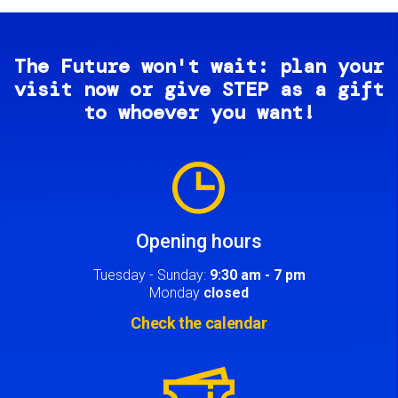
The Future won't wait: plan your
visit now or give STEP as a gift
to whoever you want!
Image
Opening hours
Tuesday - Sunday:
9:30 am - 7 pm
Monday
closed
Check the calendar
Image