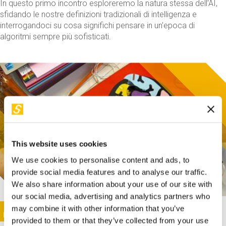
In questo primo incontro esploreremo la natura stessa dell'AI,
sfidando le nostre definizioni tradizionali di intelligenza e
interrogandoci su cosa significhi pensare in un'epoca di
algoritmi sempre più sofisticati.
This website uses cookies
We use cookies to personalise content and ads, to
provide social media features and to analyse our traffic.
We also share information about your use of our site with
our social media, advertising and analytics partners who
This activity is only available in italian
Image
may combine it with other information that you’ve
SUNDAY@STEP
provided to them or that they’ve collected from your use