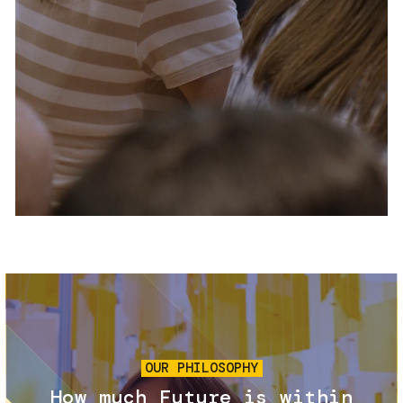
Services and accessibility
Tickets
Contact us
FAQs
Image
OUR PHILOSOPHY
How much Future is within