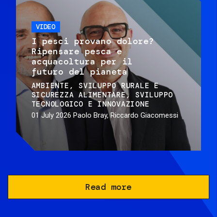
VIDEO
I pesci provano dolore?
Ripensare pesca e
acquacoltura per il
futuro del pianeta
AMBIENTE
SVILUPPO RURALE E
SICUREZZA ALIMENTARE
SVILUPPO
TECNOLOGICO E INNOVAZIONE
01 July 2026
Paolo Bray, Riccardo Giacomessi
Read more