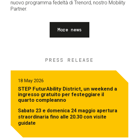
nuovo programma fedeltà di Trenord, nostro Mobility
Partner.
More news
PRESS RELEASE
18 May 2026
STEP FuturAbility District, un weekend a
ingresso gratuito per festeggiare il
quarto compleanno
Sabato 23 e domenica 24 maggio apertura
straordinaria fino alle 20.30 con visite
guidate