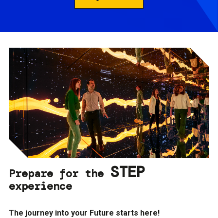
STEP
Prepare for the
experience
The journey into your Future starts here!