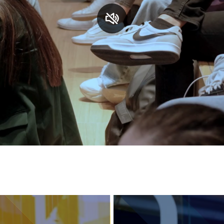
Services and accessibility
Contact us
FAQs