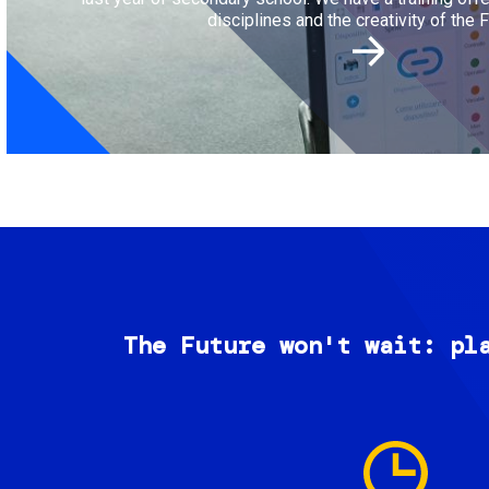
disciplines and the creativity of the F
The Future won't wait: pl
Image