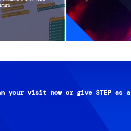
uture.
an your visit now or give STEP as a
Image