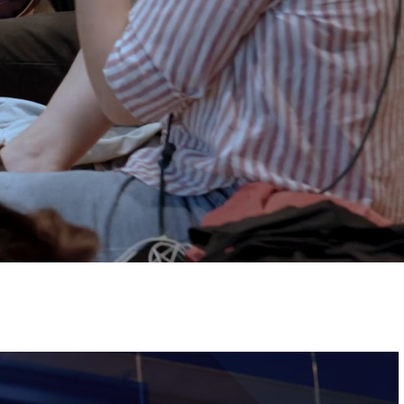
Tickets
Image