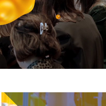
Image