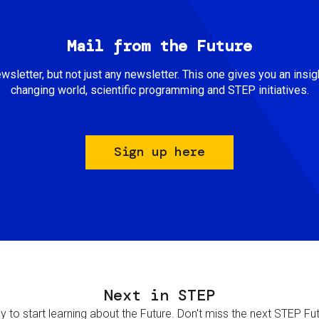
Mail from the Future
newsletter, but not just any newsletter. This one gives you an insigh
changing world, scientific programming and STEP initiatives.
Sign up here
Next in STEP
 to start learning about the Future. Don't miss the next STEP Futur