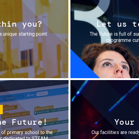
thin you?
Let us t
a unique starting point:
The Future is full of s
programme cura
he Future!
Your
r of primary school to the
Our facilities are rea
fer dedicated to STEAM