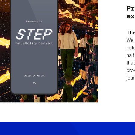
Pr
ex
The
We 
Futu
hal
tha
prov
jour