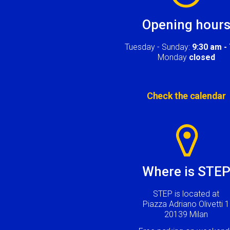
Opening hour
Tuesday - Sunday:
9:30 am -
Monday
closed
Check the calendar
Image
Where is STE
STEP is located at
Piazza Adriano Olivetti 1
20139 Milan