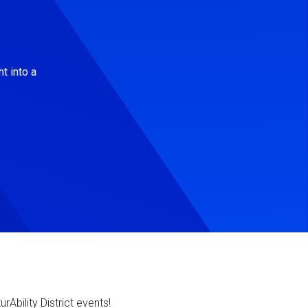
t into a
Ability District events!