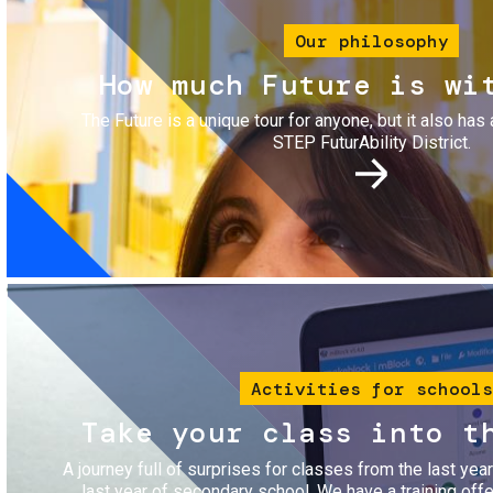
Our philosophy
How much Future is wi
The Future is a unique tour for anyone, but it also has 
STEP FuturAbility District.
Image
Activities for schools
Take your class into t
A journey full of surprises for classes from the last yea
last year of secondary school. We have a training of