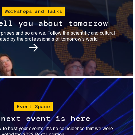
Workshops and Talks
ell you about tomorrow
urprises and so are we. Follow the scientific and cultural
ted by the professionals of tomorrow's world.
Image
Event Space
 next event is here
dy to host your events. It’s no coincidence that we were
voted the 2022 Best Location.