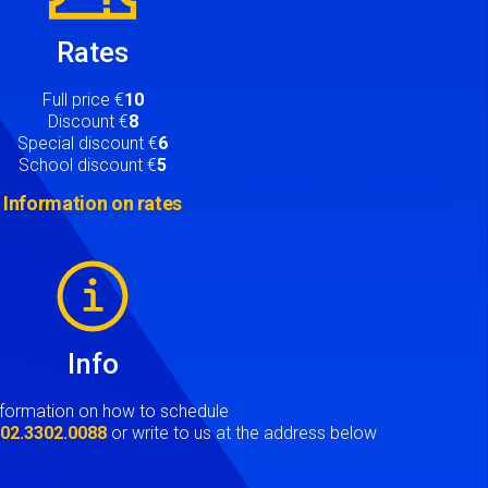
Rates
Full price €
10
Discount €
8
Special discount €
6
School discount €
5
Information on rates
Info
nformation on how to schedule
t
02.3302.0088
or write to us at the address below