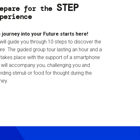
STEP
epare for the
perience
 journey into your Future starts here!
will guide you through 10 steps to discover the
re. The guided group tour lasting an hour and a
f takes place with the support of a smartphone
t will accompany you, challenging you and
iding stimuli or food for thought during the
ney.