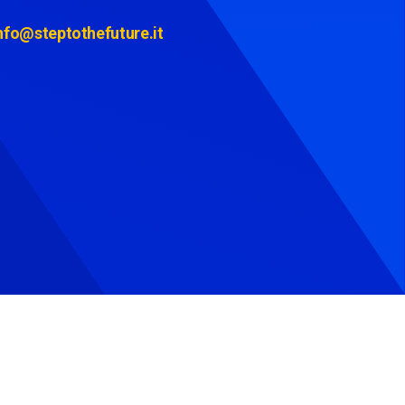
nfo@steptothefuture.it