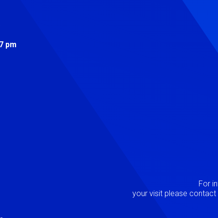
s
 7 pm
Image
P
For i
your visit please contac