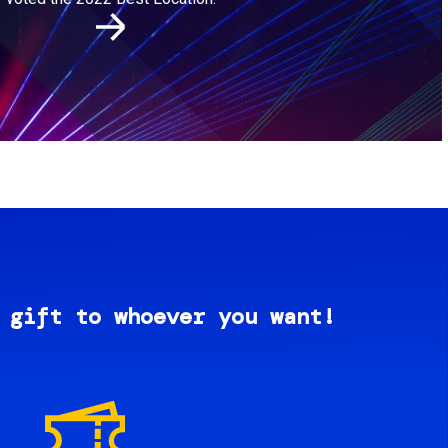
 gift to whoever you want!