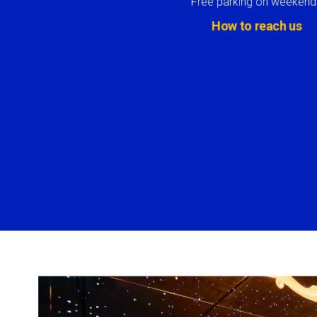
Free parking on weekend
How to reach us