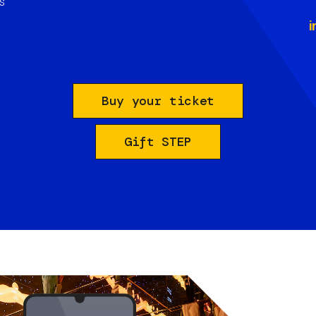
s
i
Buy your ticket
Gift STEP