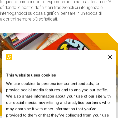
In questo primo incontro esploreremo la natura stessa dell'AI,
sfidando le nostre definizioni tradizionali di intelligenza e
interrogandoci su cosa significhi pensare in un'epoca di
algoritmi sempre più sofisticati.
This website uses cookies
We use cookies to personalise content and ads, to
provide social media features and to analyse our traffic.
We also share information about your use of our site with
our social media, advertising and analytics partners who
This activity is only available in italian
Image
may combine it with other information that you’ve
SUNDAY@STEP
provided to them or that they’ve collected from your use