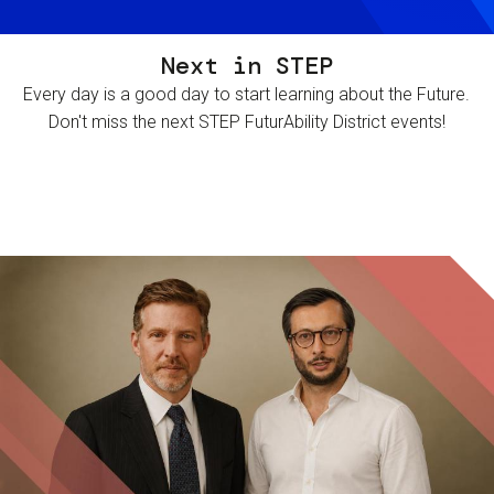
Next in STEP
Every day is a good day to start learning about the Future.
Don't miss the next STEP FuturAbility District events!