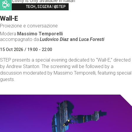
This activity is only available in italian
Image
TECH,SIGIRA!@STEP
Wall-E
Proiezione e conversazione
Modera
Massimo Temporelli
accompagnato da
Ludovico Diaz
and
Luca Foresti
15 Oct 2026 / 19:00 - 22:00
STEP presents a special evening dedicated to “Wall-E,” directed
by Andrew Stanton. The screening will be followed by a
discussion moderated by Massimo Temporelli, featuring special
guests.