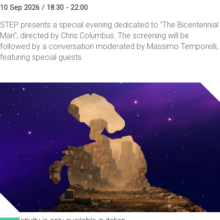
10 Sep 2026 / 18:30 - 22:00
STEP presents a special evening dedicated to "The Bicentennial
Man", directed by Chris Columbus. The screening will be
followed by a conversation moderated by Massimo Temporelli,
featuring special guests.