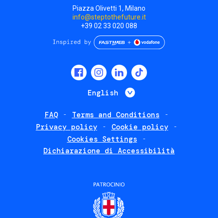
Piazza Olivetti 1, Milano
info@steptothefuture.it
+39 02 33 020 088
Social
menu
List additional 
English
FAQ
Terms and Conditions
Footer
Privacy policy
Cookie policy
policies
Cookies Settings
Dichiarazione di Accessibilità