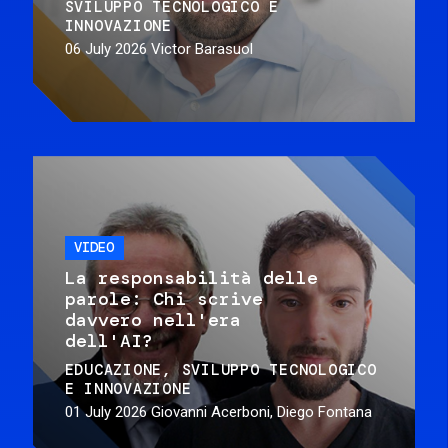
SVILUPPO TECNOLOGICO E
INNOVAZIONE
06 July 2026
Victor Barasuol
VIDEO
La responsabilità delle
parole: Chi scrive
davvero nell'era
dell'AI?
EDUCAZIONE
SVILUPPO TECNOLOGICO
E INNOVAZIONE
01 July 2026
Giovanni Acerboni, Diego Fontana