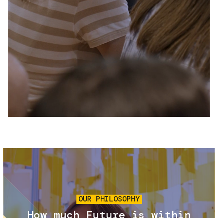
Services and accessibility
Tickets
Contact us
FAQs
Image
OUR PHILOSOPHY
How much Future is within