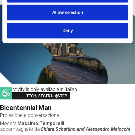
Allow selection
Deny
This activity is only available in italian
Image
TECH,SIGIRA!@STEP
Bicentennial Man
Proiezione e conversazione
Modera
Massimo Temporelli
accompagnato da
Chiara Schettino and
Alessandro Maiocchi