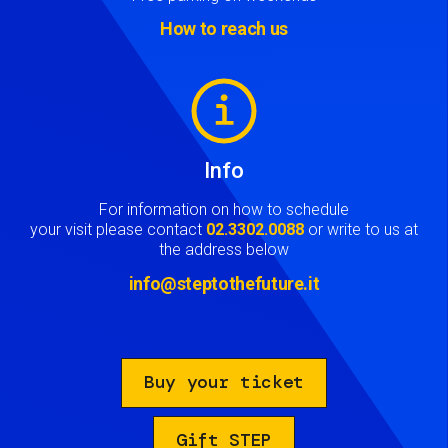
How to reach us
Image
Info
For information on how to schedule
your visit please contact
02.3302.0088
or write to us at
the address below
info@steptothefuture.it
Buy your ticket
Gift STEP