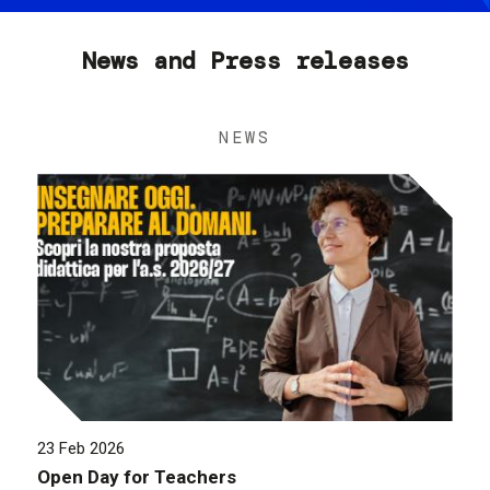
News and Press releases
NEWS
23 Feb 2026
Open Day for Teachers