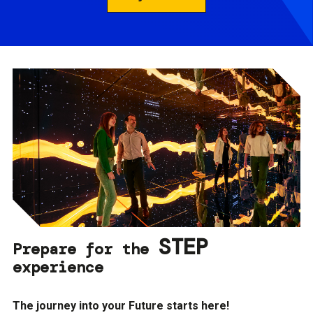
STEP
Prepare for the
experience
The journey into your Future starts here!