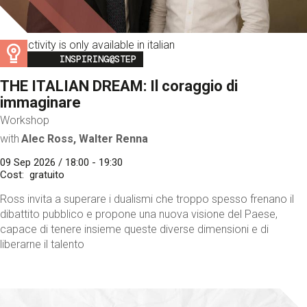
This activity is only available in italian
Image
INSPIRING@STEP
THE ITALIAN DREAM: Il coraggio di
immaginare
Workshop
with
Alec Ross, Walter Renna
09 Sep 2026 / 18:00 - 19:30
Cost
gratuito
Ross invita a superare i dualismi che troppo spesso frenano il
dibattito pubblico e propone una nuova visione del Paese,
capace di tenere insieme queste diverse dimensioni e di
liberarne il talento