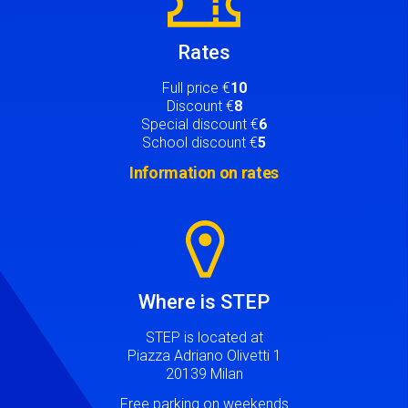
Rates
Full price €
10
Discount €
8
Special discount €
6
School discount €
5
Information on rates
Image
Where is STEP
STEP is located at
Piazza Adriano Olivetti 1
20139 Milan
Free parking on weekends