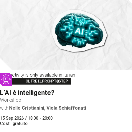
This activity is only available in italian
Image
OLTREILPROMPT@STEP
L’AI è intelligente?
Workshop
with
Nello Cristianini, Viola Schiaffonati
15 Sep 2026 / 18:30 - 20:00
Cost
gratuito