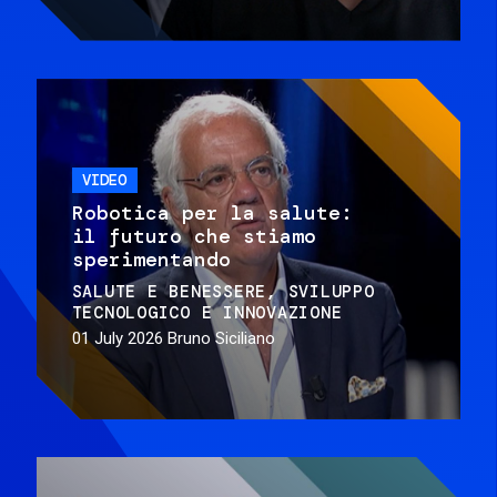
VIDEO
Robotica per la salute:
il futuro che stiamo
sperimentando
SALUTE E BENESSERE
SVILUPPO
TECNOLOGICO E INNOVAZIONE
01 July 2026
Bruno Siciliano