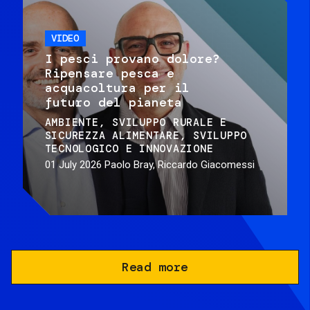
VIDEO
I pesci provano dolore?
Ripensare pesca e
acquacoltura per il
futuro del pianeta
AMBIENTE
SVILUPPO RURALE E
SICUREZZA ALIMENTARE
SVILUPPO
TECNOLOGICO E INNOVAZIONE
01 July 2026
Paolo Bray, Riccardo Giacomessi
Read more