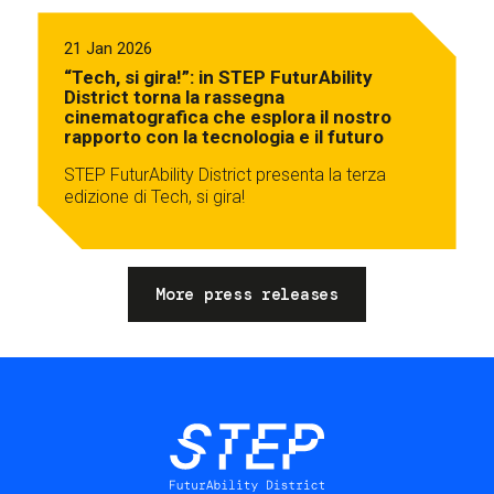
21 Jan 2026
“Tech, si gira!”: in STEP FuturAbility
District torna la rassegna
cinematografica che esplora il nostro
rapporto con la tecnologia e il futuro
STEP FuturAbility District presenta la terza
edizione di Tech, si gira!
More press releases