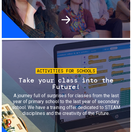
Image
ACTIVITIES FOR SCHOOLS
Take your class into the
Future!
A journey full of surprises for classes from the last
year of primary school to the last year of secondary
school. We have a training offer dedicated to STEAM
disciplines and the creativity of the Future.