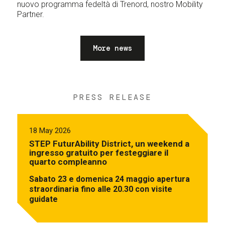
nuovo programma fedeltà di Trenord, nostro Mobility
Partner.
More news
PRESS RELEASE
18 May 2026
STEP FuturAbility District, un weekend a
ingresso gratuito per festeggiare il
quarto compleanno
Sabato 23 e domenica 24 maggio apertura
straordinaria fino alle 20.30 con visite
guidate