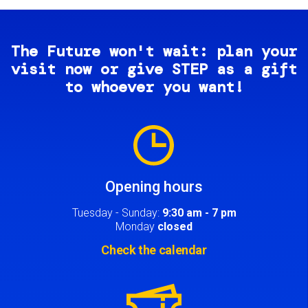
The Future won't wait: plan your
visit now or give STEP as a gift
to whoever you want!
Image
Opening hours
Tuesday - Sunday:
9:30 am - 7 pm
Monday
closed
Check the calendar
Image