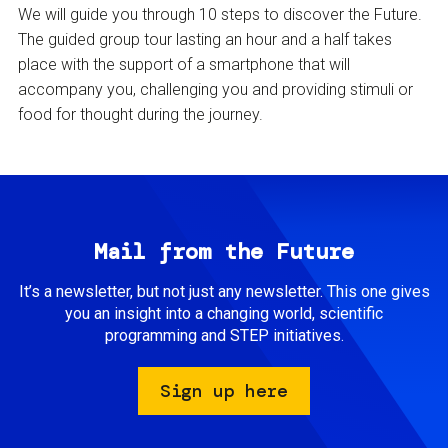
We will guide you through 10 steps to discover the Future.
The guided group tour lasting an hour and a half takes
place with the support of a smartphone that will
accompany you, challenging you and providing stimuli or
food for thought during the journey.
Mail from the Future
It’s a newsletter, but not just any newsletter. This one gives
you an insight into a changing world, scientific
programming and STEP initiatives.
Sign up here