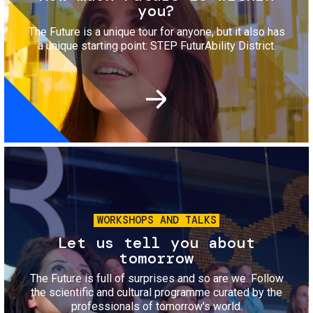
you?
The Future is a unique tour for anyone, but it also has
a unique starting point: STEP FuturAbility District.
Image
WORKSHOPS AND TALKS
Let us tell you about
tomorrow
The Future is full of surprises and so are we. Follow
the scientific and cultural programme curated by the
professionals of tomorrow's world.