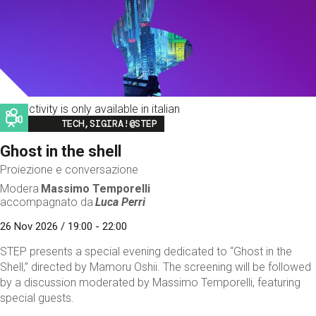
This activity is only available in italian
Image
TECH,SIGIRA!@STEP
Ghost in the shell
Proiezione e conversazione
Modera
Massimo Temporelli
accompagnato da
Luca Perri
26 Nov 2026 / 19:00 - 22:00
STEP presents a special evening dedicated to “Ghost in the
Shell,” directed by Mamoru Oshii. The screening will be followed
by a discussion moderated by Massimo Temporelli, featuring
special guests.