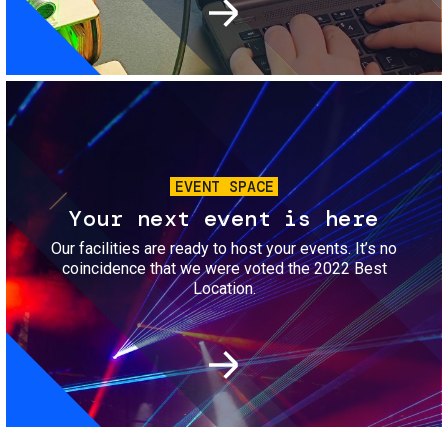
Image
EVENT SPACE
Your next event is here
Our facilities are ready to host your events. It’s no
coincidence that we were voted the 2022 Best
Location.