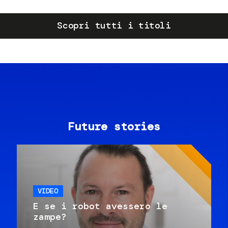
Scopri tutti i titoli
Future stories
VIDEO
E se i robot avessero le
zampe?