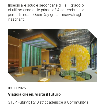
Insegni alle scuole secondarie di I e II grado o
all'ultimo anno delle primarie? A settembre non
perderti i nostri Open Day gratuiti riservati agli
insegnanti.
09 Jul 2025
Viaggia green, visita il futuro
STEP FuturAbility District aderisce a Community, il