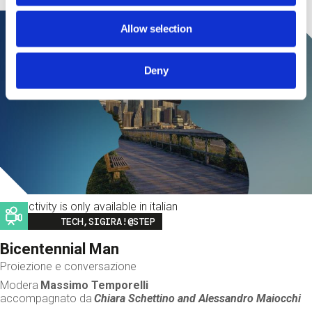
Allow selection
Deny
This activity is only available in italian
Image
TECH,SIGIRA!@STEP
Bicentennial Man
Proiezione e conversazione
Modera
Massimo Temporelli
accompagnato da
Chiara Schettino and
Alessandro Maiocchi