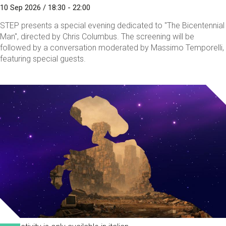
10 Sep 2026 / 18:30 - 22:00
STEP presents a special evening dedicated to "The Bicentennial
Man", directed by Chris Columbus. The screening will be
followed by a conversation moderated by Massimo Temporelli,
featuring special guests.