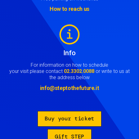
How to reach us
Image
Info
For information on how to schedule
your visit please contact
02.3302.0088
or write to us at
the address below
info@steptothefuture.it
Buy your ticket
Gift STEP