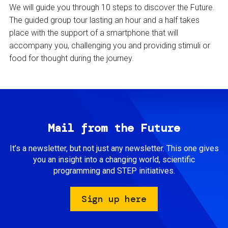
We will guide you through 10 steps to discover the Future.
The guided group tour lasting an hour and a half takes
place with the support of a smartphone that will
accompany you, challenging you and providing stimuli or
food for thought during the journey.
Mail from the Future
It’s a newsletter, but not just any newsletter. This one gives
you an insight into a changing world, scientific
programming and STEP initiatives.
Sign up here