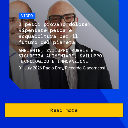
VIDEO
I pesci provano dolore?
Ripensare pesca e
acquacoltura per il
futuro del pianeta
AMBIENTE
SVILUPPO RURALE E
SICUREZZA ALIMENTARE
SVILUPPO
TECNOLOGICO E INNOVAZIONE
01 July 2026
Paolo Bray, Riccardo Giacomessi
Read more