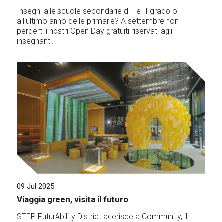
Insegni alle scuole secondarie di I e II grado o
all'ultimo anno delle primarie? A settembre non
perderti i nostri Open Day gratuiti riservati agli
insegnanti.
09 Jul 2025
Viaggia green, visita il futuro
STEP FuturAbility District aderisce a Community, il