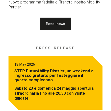
nuovo programma fedeltà di Trenord, nostro Mobility
Partner.
More news
PRESS RELEASE
18 May 2026
STEP FuturAbility District, un weekend a
ingresso gratuito per festeggiare il
quarto compleanno
Sabato 23 e domenica 24 maggio apertura
straordinaria fino alle 20.30 con visite
guidate