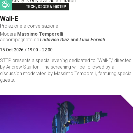
This activity is only available in italian
Image
TECH,SIGIRA!@STEP
Wall-E
Proiezione e conversazione
Modera
Massimo Temporelli
accompagnato da
Ludovico Diaz
and
Luca Foresti
15 Oct 2026 / 19:00 - 22:00
STEP presents a special evening dedicated to “Wall-E,” directed
by Andrew Stanton. The screening will be followed by a
discussion moderated by Massimo Temporelli, featuring special
guests.