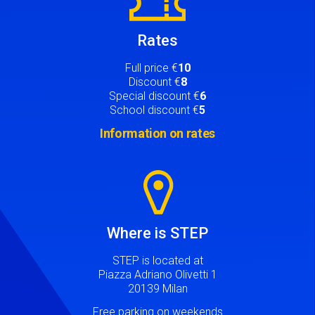
Rates
Full price €
10
Discount €
8
Special discount €
6
School discount €
5
Information on rates
Image
Where is STEP
STEP is located at
Piazza Adriano Olivetti 1
20139 Milan
Free parking on weekends