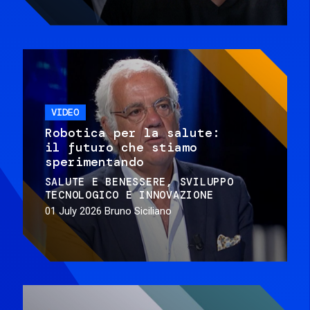
VIDEO
Robotica per la salute:
il futuro che stiamo
sperimentando
SALUTE E BENESSERE
SVILUPPO
TECNOLOGICO E INNOVAZIONE
01 July 2026
Bruno Siciliano