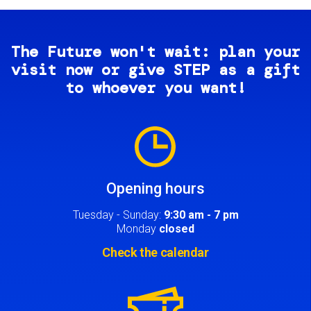
The Future won't wait: plan your
visit now or give STEP as a gift
to whoever you want!
Image
Opening hours
Tuesday - Sunday:
9:30 am - 7 pm
Monday
closed
Check the calendar
Image