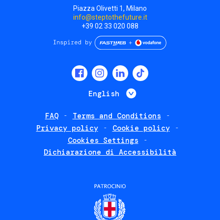
Piazza Olivetti 1, Milano
info@steptothefuture.it
+39 02 33 020 088
Social
menu
List additional 
English
FAQ
Terms and Conditions
Footer
Privacy policy
Cookie policy
policies
Cookies Settings
Dichiarazione di Accessibilità