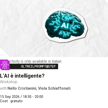
This activity is only available in italian
Image
OLTREILPROMPT@STEP
L’AI è intelligente?
Workshop
with
Nello Cristianini, Viola Schiaffonati
15 Sep 2026 / 18:30 - 20:00
Cost
gratuito