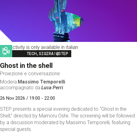
This activity is only available in italian
Image
TECH,SIGIRA!@STEP
Ghost in the shell
Proiezione e conversazione
Modera
Massimo Temporelli
accompagnato da
Luca Perri
26 Nov 2026 / 19:00 - 22:00
STEP presents a special evening dedicated to “Ghost in the
Shell,” directed by Mamoru Oshii. The screening will be followed
by a discussion moderated by Massimo Temporelli, featuring
special guests.