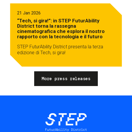
21 Jan 2026
“Tech, si gira!”: in STEP FuturAbility
District torna la rassegna
cinematografica che esplora il nostro
rapporto con la tecnologia e il futuro
STEP FuturAbility District presenta la terza
edizione di Tech, si gira!
More press releases