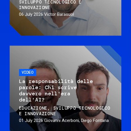
SVILUPPO TECNOLOGICO E
INNOVAZIONE
06 July 2026
Victor Barasuol
VIDEO
La responsabilità delle
parole: Chi scrive
davvero nell'era
dell'AI?
EDUCAZIONE
SVILUPPO TECNOLOGICO
E INNOVAZIONE
01 July 2026
Giovanni Acerboni, Diego Fontana