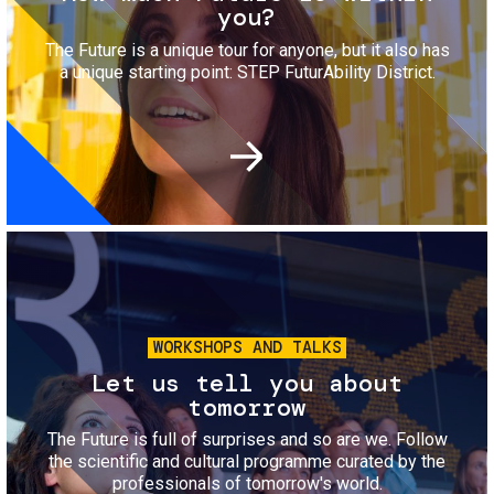
you?
The Future is a unique tour for anyone, but it also has
a unique starting point: STEP FuturAbility District.
Image
WORKSHOPS AND TALKS
Let us tell you about
tomorrow
The Future is full of surprises and so are we. Follow
the scientific and cultural programme curated by the
professionals of tomorrow's world.