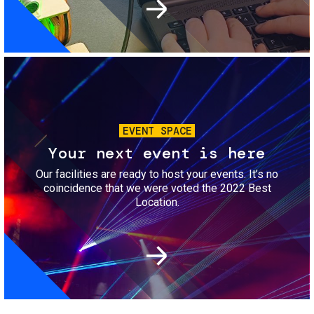
Image
EVENT SPACE
Your next event is here
Our facilities are ready to host your events. It’s no
coincidence that we were voted the 2022 Best
Location.