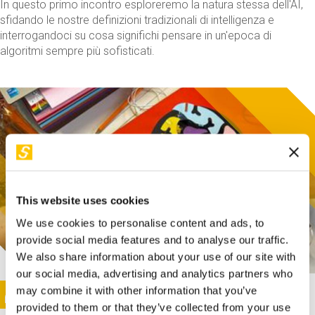
In questo primo incontro esploreremo la natura stessa dell'AI,
sfidando le nostre definizioni tradizionali di intelligenza e
interrogandoci su cosa significhi pensare in un'epoca di
algoritmi sempre più sofisticati.
This website uses cookies
We use cookies to personalise content and ads, to
provide social media features and to analyse our traffic.
We also share information about your use of our site with
our social media, advertising and analytics partners who
This activity is only available in italian
Image
may combine it with other information that you’ve
SUNDAY@STEP
provided to them or that they’ve collected from your use