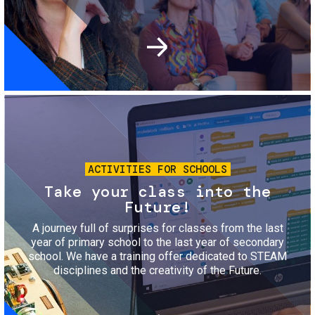
Image
ACTIVITIES FOR SCHOOLS
Take your class into the
Future!
A journey full of surprises for classes from the last
year of primary school to the last year of secondary
school. We have a training offer dedicated to STEAM
disciplines and the creativity of the Future.