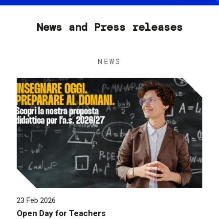
News and Press releases
NEWS
23 Feb 2026
Open Day for Teachers