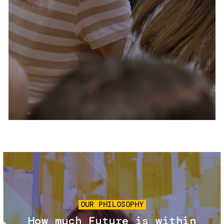
Services and accessibility
Tickets
Contact us
FAQs
Image
OUR PHILOSOPHY
How much Future is within