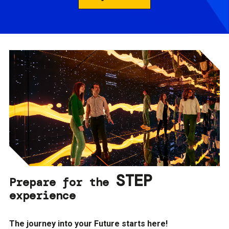
STEP
Prepare for the
experience
The journey into your Future starts here!