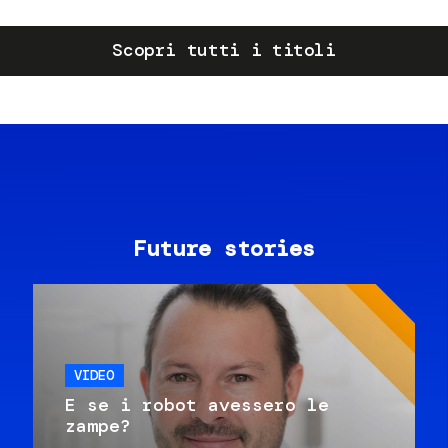
Scopri tutti i titoli
Future stories
VIDEO
E se i robot avessero le
zampe?