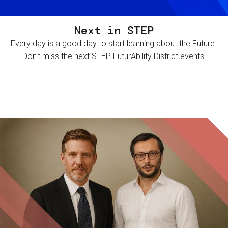
Next in STEP
Every day is a good day to start learning about the Future.
Don't miss the next STEP FuturAbility District events!