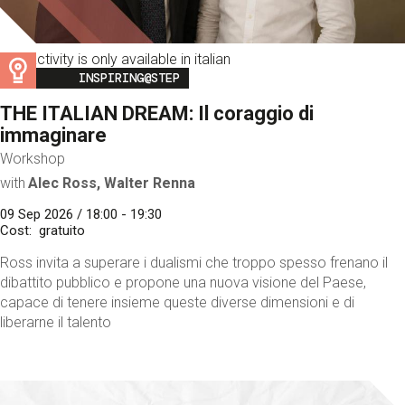
This activity is only available in italian
Image
INSPIRING@STEP
THE ITALIAN DREAM: Il coraggio di
immaginare
Workshop
with
Alec Ross, Walter Renna
09 Sep 2026 / 18:00 - 19:30
Cost
gratuito
Ross invita a superare i dualismi che troppo spesso frenano il
dibattito pubblico e propone una nuova visione del Paese,
capace di tenere insieme queste diverse dimensioni e di
liberarne il talento