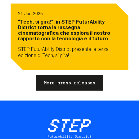
21 Jan 2026
“Tech, si gira!”: in STEP FuturAbility
District torna la rassegna
cinematografica che esplora il nostro
rapporto con la tecnologia e il futuro
STEP FuturAbility District presenta la terza
edizione di Tech, si gira!
More press releases