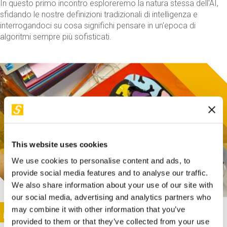
In questo primo incontro esploreremo la natura stessa dell'AI,
sfidando le nostre definizioni tradizionali di intelligenza e
interrogandoci su cosa significhi pensare in un'epoca di
algoritmi sempre più sofisticati.
This website uses cookies
We use cookies to personalise content and ads, to
provide social media features and to analyse our traffic.
We also share information about your use of our site with
our social media, advertising and analytics partners who
This activity is only available in italian
Image
may combine it with other information that you’ve
SUNDAY@STEP
provided to them or that they’ve collected from your use