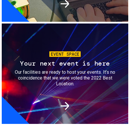
Image
EVENT SPACE
Your next event is here
Our facilities are ready to host your events. It’s no
coincidence that we were voted the 2022 Best
Location.