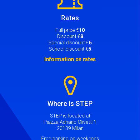
Rates
Full price €
10
Discount €
8
Special discount €
6
School discount €
5
Information on rates
Image
Where is STEP
STEP is located at
Piazza Adriano Olivetti 1
20139 Milan
Free parking on weekends