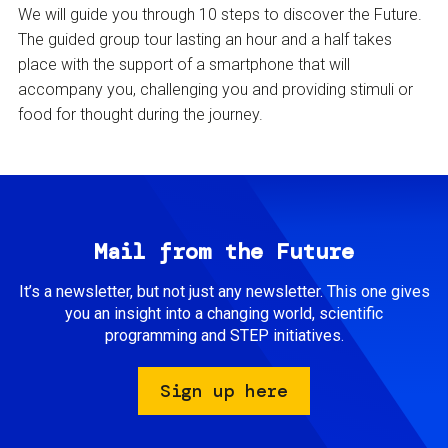
We will guide you through 10 steps to discover the Future.
The guided group tour lasting an hour and a half takes
place with the support of a smartphone that will
accompany you, challenging you and providing stimuli or
food for thought during the journey.
Mail from the Future
It’s a newsletter, but not just any newsletter. This one gives
you an insight into a changing world, scientific
programming and STEP initiatives.
Sign up here