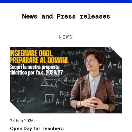
News and Press releases
NEWS
23 Feb 2026
Open Day for Teachers