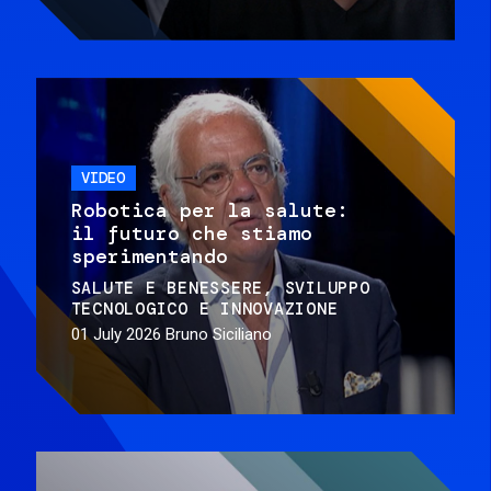
VIDEO
Robotica per la salute:
il futuro che stiamo
sperimentando
SALUTE E BENESSERE
SVILUPPO
TECNOLOGICO E INNOVAZIONE
01 July 2026
Bruno Siciliano