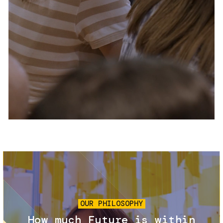
Services and accessibility
Tickets
Contact us
FAQs
Image
OUR PHILOSOPHY
How much Future is within