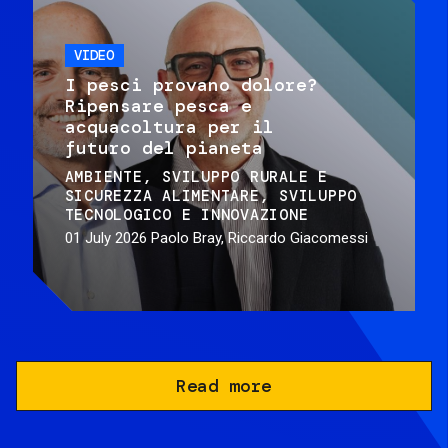
VIDEO
I pesci provano dolore?
Ripensare pesca e
acquacoltura per il
futuro del pianeta
AMBIENTE
SVILUPPO RURALE E
SICUREZZA ALIMENTARE
SVILUPPO
TECNOLOGICO E INNOVAZIONE
01 July 2026
Paolo Bray, Riccardo Giacomessi
Read more