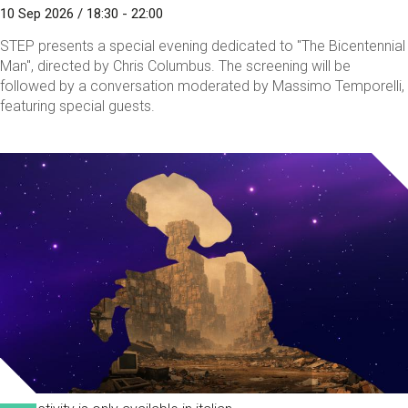
10 Sep 2026 / 18:30 - 22:00
STEP presents a special evening dedicated to "The Bicentennial
Man", directed by Chris Columbus. The screening will be
followed by a conversation moderated by Massimo Temporelli,
featuring special guests.