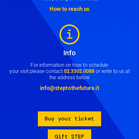
How to reach us
Image
Info
For information on how to schedule
your visit please contact
02.3302.0088
or write to us at
the address below
info@steptothefuture.it
Buy your ticket
Gift STEP