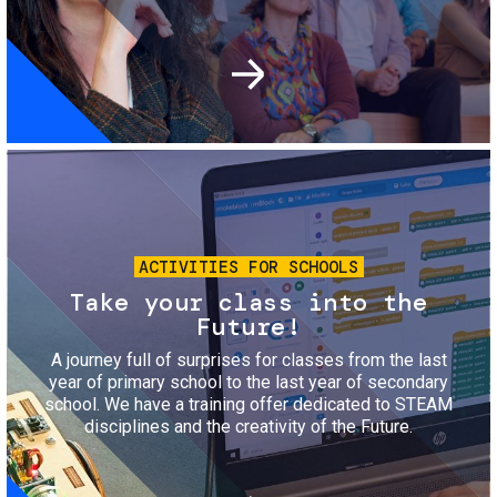
Image
ACTIVITIES FOR SCHOOLS
Take your class into the
Future!
A journey full of surprises for classes from the last
year of primary school to the last year of secondary
school. We have a training offer dedicated to STEAM
disciplines and the creativity of the Future.