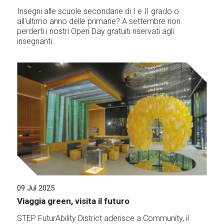
Insegni alle scuole secondarie di I e II grado o
all'ultimo anno delle primarie? A settembre non
perderti i nostri Open Day gratuiti riservati agli
insegnanti.
09 Jul 2025
Viaggia green, visita il futuro
STEP FuturAbility District aderisce a Community, il