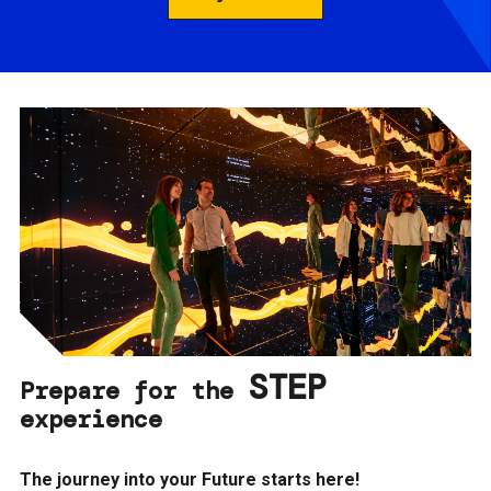
STEP
Prepare for the
experience
The journey into your Future starts here!