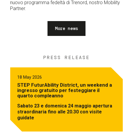
nuovo programma fedeltà di Trenord, nostro Mobility
Partner.
More news
PRESS RELEASE
18 May 2026
STEP FuturAbility District, un weekend a
ingresso gratuito per festeggiare il
quarto compleanno
Sabato 23 e domenica 24 maggio apertura
straordinaria fino alle 20.30 con visite
guidate