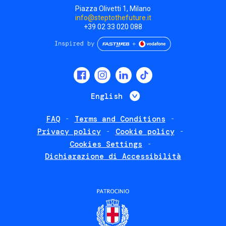
Piazza Olivetti 1, Milano
info@steptothefuture.it
+39 02 33 020 088
Social
menu
List additional 
English
FAQ
Terms and Conditions
Footer
Privacy policy
Cookie policy
policies
Cookies Settings
Dichiarazione di Accessibilità