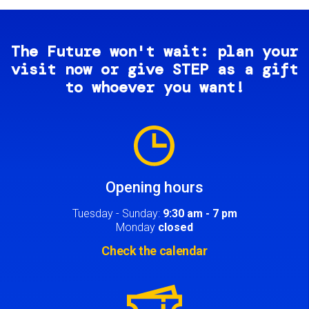
The Future won't wait: plan your
visit now or give STEP as a gift
to whoever you want!
Image
Opening hours
Tuesday - Sunday:
9:30 am - 7 pm
Monday
closed
Check the calendar
Image