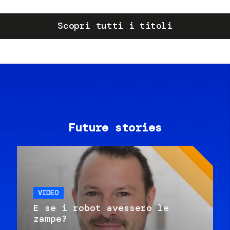
Scopri tutti i titoli
Future stories
VIDEO
E se i robot avessero le
zampe?