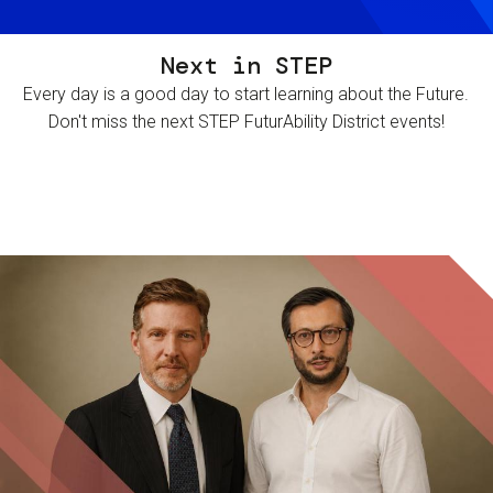
Next in STEP
Every day is a good day to start learning about the Future.
Don't miss the next STEP FuturAbility District events!