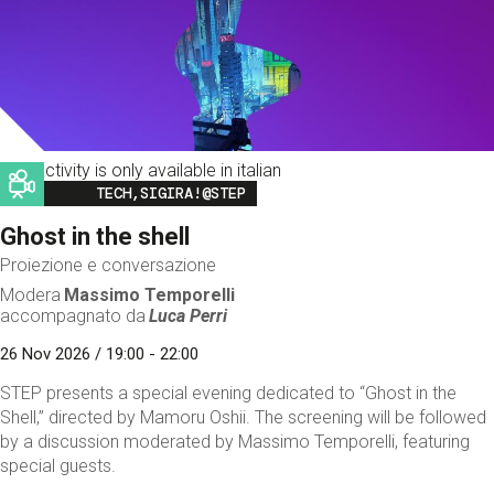
This activity is only available in italian
Image
TECH,SIGIRA!@STEP
Ghost in the shell
Proiezione e conversazione
Modera
Massimo Temporelli
accompagnato da
Luca Perri
26 Nov 2026 / 19:00 - 22:00
STEP presents a special evening dedicated to “Ghost in the
Shell,” directed by Mamoru Oshii. The screening will be followed
by a discussion moderated by Massimo Temporelli, featuring
special guests.