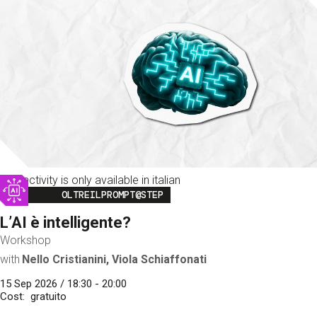
This activity is only available in italian
Image
OLTREILPROMPT@STEP
L’AI è intelligente?
Workshop
with
Nello Cristianini, Viola Schiaffonati
15 Sep 2026 / 18:30 - 20:00
Cost
gratuito