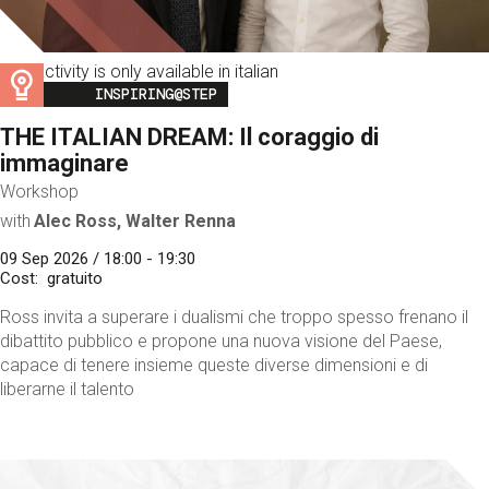
This activity is only available in italian
Image
INSPIRING@STEP
THE ITALIAN DREAM: Il coraggio di
immaginare
Workshop
with
Alec Ross, Walter Renna
09 Sep 2026 / 18:00 - 19:30
Cost
gratuito
Ross invita a superare i dualismi che troppo spesso frenano il
dibattito pubblico e propone una nuova visione del Paese,
capace di tenere insieme queste diverse dimensioni e di
liberarne il talento