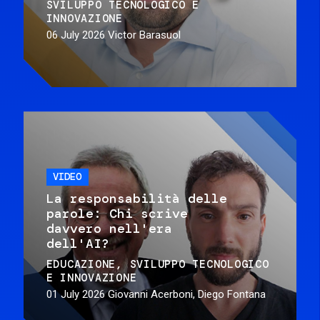
SVILUPPO TECNOLOGICO E
INNOVAZIONE
06 July 2026
Victor Barasuol
VIDEO
La responsabilità delle
parole: Chi scrive
davvero nell'era
dell'AI?
EDUCAZIONE
SVILUPPO TECNOLOGICO
E INNOVAZIONE
01 July 2026
Giovanni Acerboni, Diego Fontana