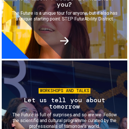
you?
The Future is a unique tour for anyone, but it also has
a unique starting point: STEP FuturAbility District.
Image
WORKSHOPS AND TALKS
Let us tell you about
tomorrow
The Future is full of surprises and so are we. Follow
the scientific and cultural programme curated by the
professionals of tomorrow's world.