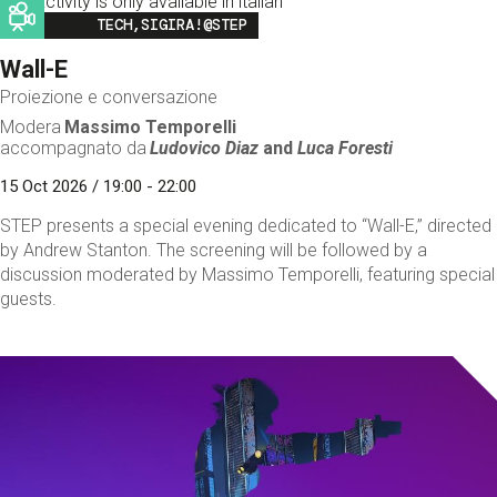
This activity is only available in italian
Image
TECH,SIGIRA!@STEP
Wall-E
Proiezione e conversazione
Modera
Massimo Temporelli
accompagnato da
Ludovico Diaz
and
Luca Foresti
15 Oct 2026 / 19:00 - 22:00
STEP presents a special evening dedicated to “Wall-E,” directed
by Andrew Stanton. The screening will be followed by a
discussion moderated by Massimo Temporelli, featuring special
guests.