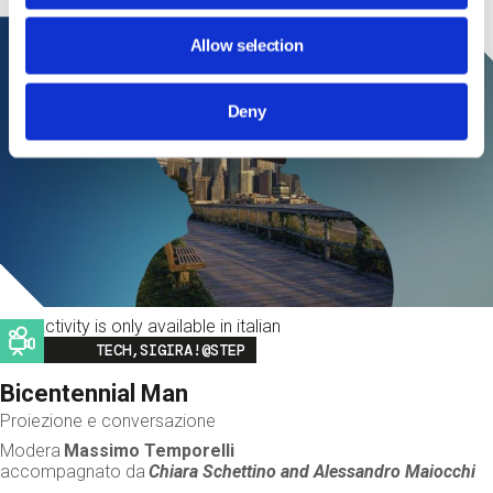
Allow selection
Deny
This activity is only available in italian
Image
TECH,SIGIRA!@STEP
Bicentennial Man
Proiezione e conversazione
Modera
Massimo Temporelli
accompagnato da
Chiara Schettino and
Alessandro Maiocchi