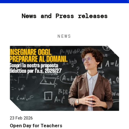
News and Press releases
NEWS
23 Feb 2026
Open Day for Teachers