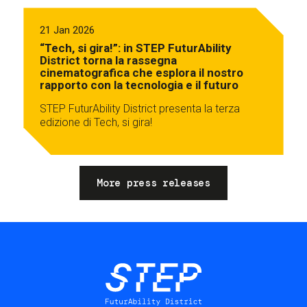
21 Jan 2026
“Tech, si gira!”: in STEP FuturAbility
District torna la rassegna
cinematografica che esplora il nostro
rapporto con la tecnologia e il futuro
STEP FuturAbility District presenta la terza
edizione di Tech, si gira!
More press releases