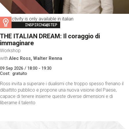
This activity is only available in italian
Image
INSPIRING@STEP
THE ITALIAN DREAM: Il coraggio di
immaginare
Workshop
with
Alec Ross, Walter Renna
09 Sep 2026 / 18:00 - 19:30
Cost
gratuito
Ross invita a superare i dualismi che troppo spesso frenano il
dibattito pubblico e propone una nuova visione del Paese,
capace di tenere insieme queste diverse dimensioni e di
liberarne il talento