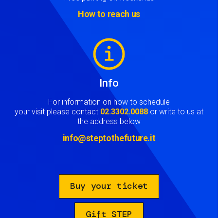
How to reach us
Image
Info
For information on how to schedule
your visit please contact
02.3302.0088
or write to us at
the address below
info@steptothefuture.it
Buy your ticket
Gift STEP