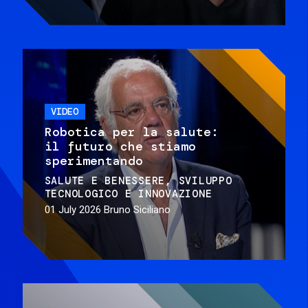
VIDEO
Robotica per la salute:
il futuro che stiamo
sperimentando
SALUTE E BENESSERE
SVILUPPO
TECNOLOGICO E INNOVAZIONE
01 July 2026
Bruno Siciliano