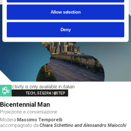
Allow selection
Deny
This activity is only available in italian
Image
TECH,SIGIRA!@STEP
Bicentennial Man
Proiezione e conversazione
Modera
Massimo Temporelli
accompagnato da
Chiara Schettino and
Alessandro Maiocchi