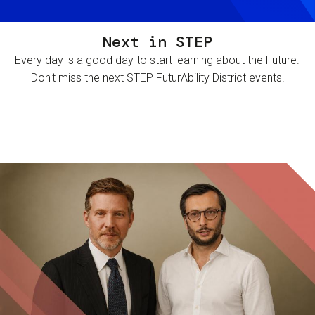
Next in STEP
Every day is a good day to start learning about the Future.
Don't miss the next STEP FuturAbility District events!