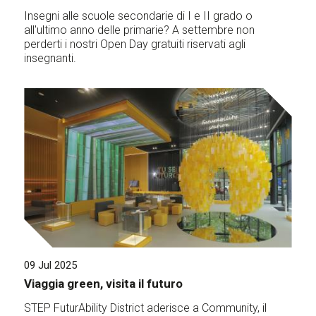
Insegni alle scuole secondarie di I e II grado o
all'ultimo anno delle primarie? A settembre non
perderti i nostri Open Day gratuiti riservati agli
insegnanti.
09 Jul 2025
Viaggia green, visita il futuro
STEP FuturAbility District aderisce a Community, il