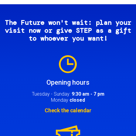
The Future won't wait: plan your
visit now or give STEP as a gift
to whoever you want!
Image
Opening hours
Tuesday - Sunday:
9:30 am - 7 pm
Monday
closed
Check the calendar
Image