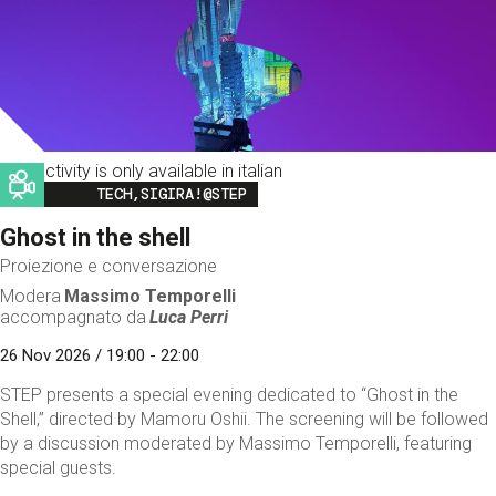
This activity is only available in italian
Image
TECH,SIGIRA!@STEP
Ghost in the shell
Proiezione e conversazione
Modera
Massimo Temporelli
accompagnato da
Luca Perri
26 Nov 2026 / 19:00 - 22:00
STEP presents a special evening dedicated to “Ghost in the
Shell,” directed by Mamoru Oshii. The screening will be followed
by a discussion moderated by Massimo Temporelli, featuring
special guests.