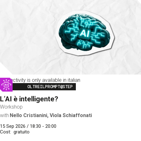
This activity is only available in italian
Image
OLTREILPROMPT@STEP
L’AI è intelligente?
Workshop
with
Nello Cristianini, Viola Schiaffonati
15 Sep 2026 / 18:30 - 20:00
Cost
gratuito