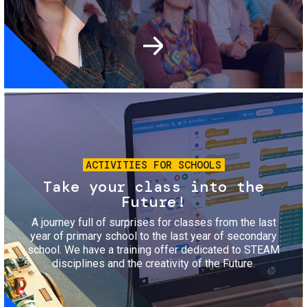
Image
ACTIVITIES FOR SCHOOLS
Take your class into the
Future!
A journey full of surprises for classes from the last
year of primary school to the last year of secondary
school. We have a training offer dedicated to STEAM
disciplines and the creativity of the Future.