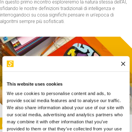
In questo primo incontro esploreremo la natura stessa dell'AI,
sfidando le nostre definizioni tradizionali di intelligenza e
interrogandoci su cosa significhi pensare in un'epoca di
algoritmi sempre più sofisticati.
This website uses cookies
We use cookies to personalise content and ads, to
provide social media features and to analyse our traffic.
We also share information about your use of our site with
our social media, advertising and analytics partners who
This activity is only available in italian
Image
may combine it with other information that you’ve
SUNDAY@STEP
provided to them or that they’ve collected from your use