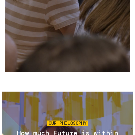
Services and accessibility
Tickets
Contact us
FAQs
Image
OUR PHILOSOPHY
How much Future is within