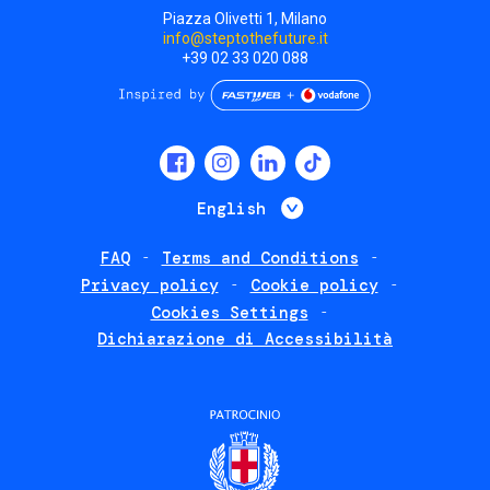
Piazza Olivetti 1, Milano
info@steptothefuture.it
+39 02 33 020 088
Social
menu
List additional 
English
FAQ
Terms and Conditions
Footer
Privacy policy
Cookie policy
policies
Cookies Settings
Dichiarazione di Accessibilità