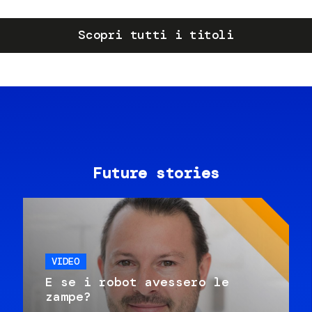
Scopri tutti i titoli
Future stories
VIDEO
E se i robot avessero le
zampe?