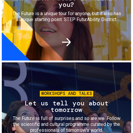
you?
The Future is a unique tour for anyone, but it also has
a unique starting point: STEP FuturAbility District.
Image
WORKSHOPS AND TALKS
Let us tell you about
tomorrow
The Future is full of surprises and so are we. Follow
the scientific and cultural programme curated by the
professionals of tomorrow's world.