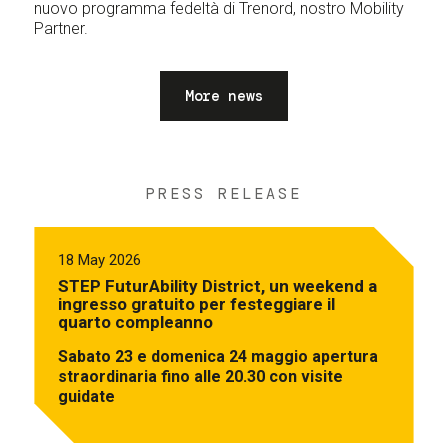
nuovo programma fedeltà di Trenord, nostro Mobility
Partner.
More news
PRESS RELEASE
18 May 2026
STEP FuturAbility District, un weekend a
ingresso gratuito per festeggiare il
quarto compleanno
Sabato 23 e domenica 24 maggio apertura
straordinaria fino alle 20.30 con visite
guidate