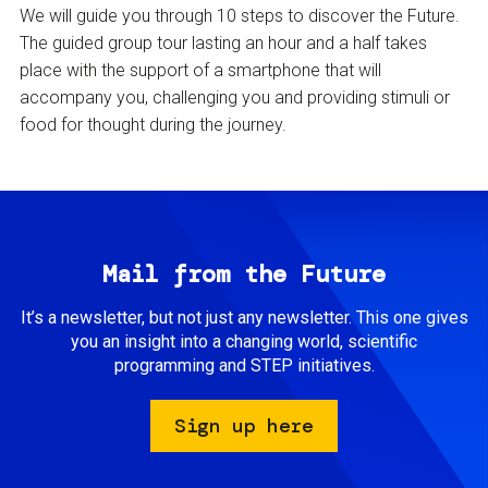
We will guide you through 10 steps to discover the Future.
The guided group tour lasting an hour and a half takes
place with the support of a smartphone that will
accompany you, challenging you and providing stimuli or
food for thought during the journey.
Mail from the Future
It’s a newsletter, but not just any newsletter. This one gives
you an insight into a changing world, scientific
programming and STEP initiatives.
Sign up here