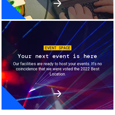
Image
EVENT SPACE
Your next event is here
Our facilities are ready to host your events. It’s no
coincidence that we were voted the 2022 Best
Location.