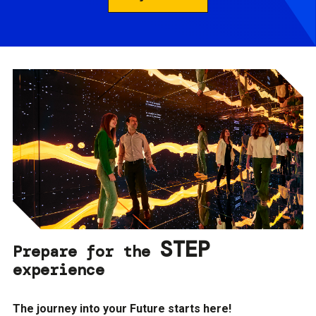
STEP
Prepare for the
experience
The journey into your Future starts here!