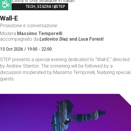
This activity is only available in italian
Image
TECH,SIGIRA!@STEP
Wall-E
Proiezione e conversazione
Modera
Massimo Temporelli
accompagnato da
Ludovico Diaz
and
Luca Foresti
15 Oct 2026 / 19:00 - 22:00
STEP presents a special evening dedicated to “Wall-E,” directed
by Andrew Stanton. The screening will be followed by a
discussion moderated by Massimo Temporelli, featuring special
guests.