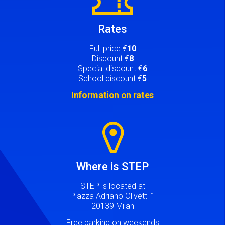
Rates
Full price €
10
Discount €
8
Special discount €
6
School discount €
5
Information on rates
Image
Where is STEP
STEP is located at
Piazza Adriano Olivetti 1
20139 Milan
Free parking on weekends