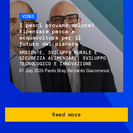
VIDEO
I pesci provano dolore?
Ripensare pesca e
acquacoltura per il
futuro del pianeta
AMBIENTE
SVILUPPO RURALE E
SICUREZZA ALIMENTARE
SVILUPPO
TECNOLOGICO E INNOVAZIONE
01 July 2026
Paolo Bray, Riccardo Giacomessi
Read more