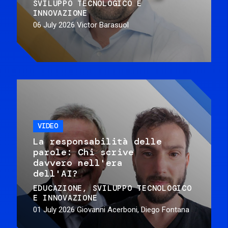
SVILUPPO TECNOLOGICO E
INNOVAZIONE
06 July 2026
Victor Barasuol
VIDEO
La responsabilità delle
parole: Chi scrive
davvero nell'era
dell'AI?
EDUCAZIONE
SVILUPPO TECNOLOGICO
E INNOVAZIONE
01 July 2026
Giovanni Acerboni, Diego Fontana