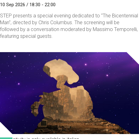
10 Sep 2026 / 18:30 - 22:00
STEP presents a special evening dedicated to "The Bicentennial
Man", directed by Chris Columbus. The screening will be
followed by a conversation moderated by Massimo Temporelli,
featuring special guests.