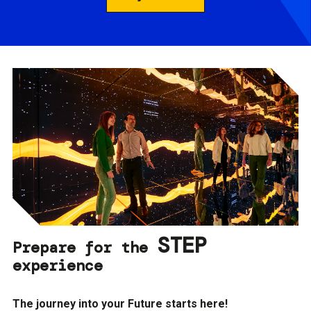
STEP
Prepare for the
experience
The journey into your Future starts here!