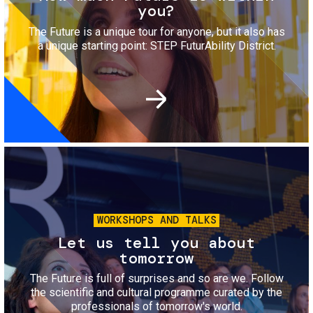
you?
The Future is a unique tour for anyone, but it also has
a unique starting point: STEP FuturAbility District.
Image
WORKSHOPS AND TALKS
Let us tell you about
tomorrow
The Future is full of surprises and so are we. Follow
the scientific and cultural programme curated by the
professionals of tomorrow's world.