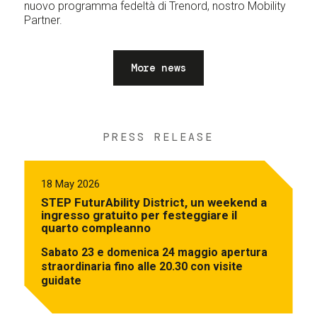
nuovo programma fedeltà di Trenord, nostro Mobility
Partner.
More news
PRESS RELEASE
18 May 2026
STEP FuturAbility District, un weekend a
ingresso gratuito per festeggiare il
quarto compleanno
Sabato 23 e domenica 24 maggio apertura
straordinaria fino alle 20.30 con visite
guidate