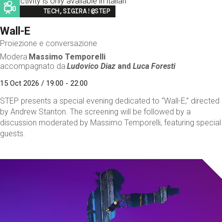
This activity is only available in italian
Image
TECH,SIGIRA!@STEP
Wall-E
Proiezione e conversazione
Modera
Massimo Temporelli
accompagnato da
Ludovico Diaz
and
Luca Foresti
15 Oct 2026 / 19:00 - 22:00
STEP presents a special evening dedicated to “Wall-E,” directed
by Andrew Stanton. The screening will be followed by a
discussion moderated by Massimo Temporelli, featuring special
guests.