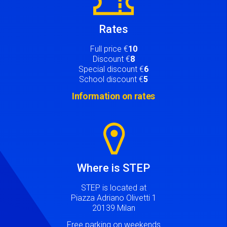
Rates
Full price €
10
Discount €
8
Special discount €
6
School discount €
5
Information on rates
Image
Where is STEP
STEP is located at
Piazza Adriano Olivetti 1
20139 Milan
Free parking on weekends