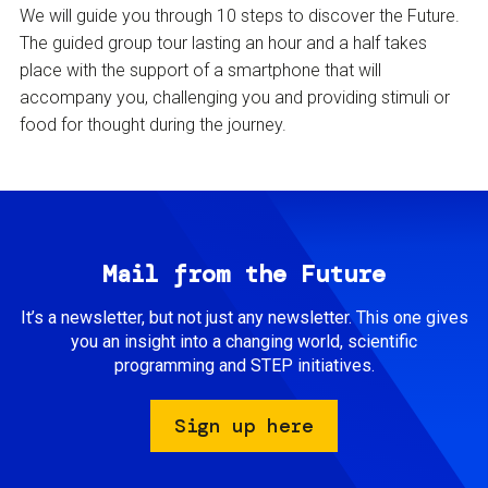
We will guide you through 10 steps to discover the Future.
The guided group tour lasting an hour and a half takes
place with the support of a smartphone that will
accompany you, challenging you and providing stimuli or
food for thought during the journey.
Mail from the Future
It’s a newsletter, but not just any newsletter. This one gives
you an insight into a changing world, scientific
programming and STEP initiatives.
Sign up here