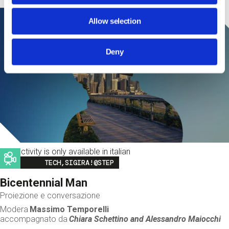
Allow selection
Deny
This activity is only available in italian
Image
TECH,SIGIRA!@STEP
Bicentennial Man
Proiezione e conversazione
Modera
Massimo Temporelli
accompagnato da
Chiara Schettino and
Alessandro Maiocchi