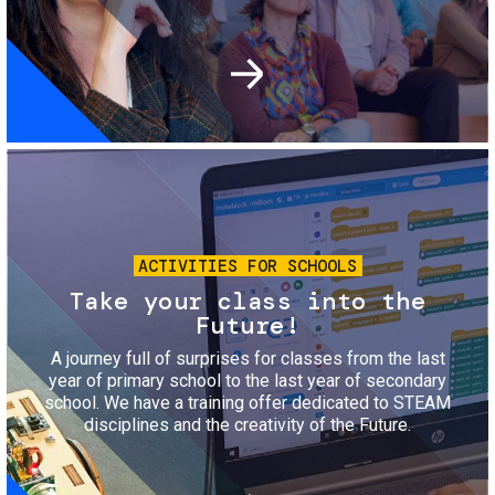
Image
ACTIVITIES FOR SCHOOLS
Take your class into the
Future!
A journey full of surprises for classes from the last
year of primary school to the last year of secondary
school. We have a training offer dedicated to STEAM
disciplines and the creativity of the Future.