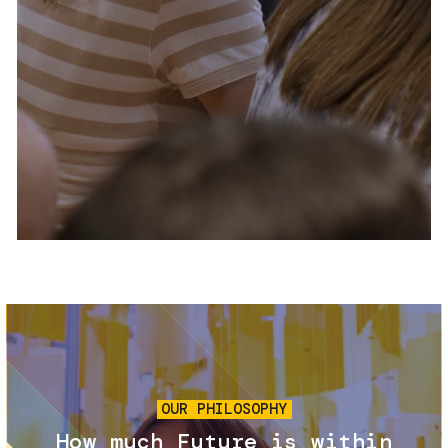
Services and accessibility
Tickets
Contact us
FAQs
Image
OUR PHILOSOPHY
How much Future is within