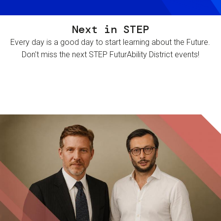
Next in STEP
Every day is a good day to start learning about the Future.
Don't miss the next STEP FuturAbility District events!