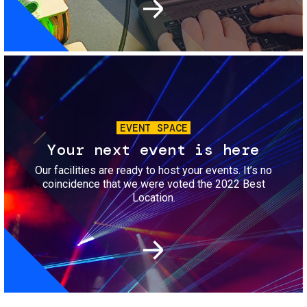
Image
EVENT SPACE
Your next event is here
Our facilities are ready to host your events. It’s no
coincidence that we were voted the 2022 Best
Location.