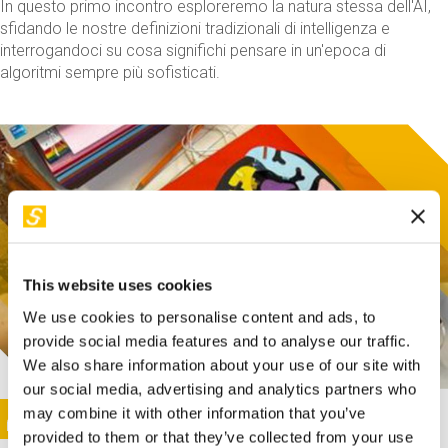
In questo primo incontro esploreremo la natura stessa dell'AI,
sfidando le nostre definizioni tradizionali di intelligenza e
interrogandoci su cosa significhi pensare in un'epoca di
algoritmi sempre più sofisticati.
This website uses cookies
We use cookies to personalise content and ads, to
provide social media features and to analyse our traffic.
We also share information about your use of our site with
our social media, advertising and analytics partners who
This activity is only available in italian
Image
may combine it with other information that you’ve
SUNDAY@STEP
provided to them or that they’ve collected from your use