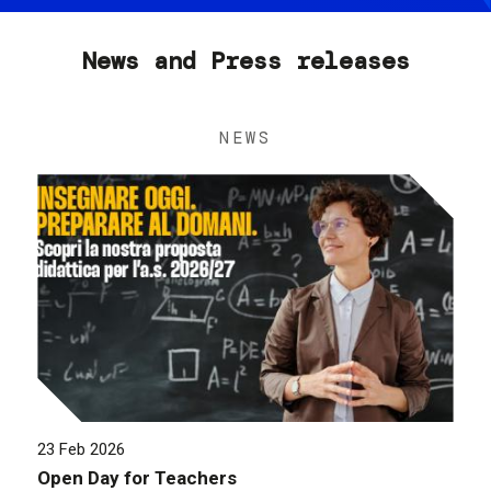
News and Press releases
NEWS
23 Feb 2026
Open Day for Teachers