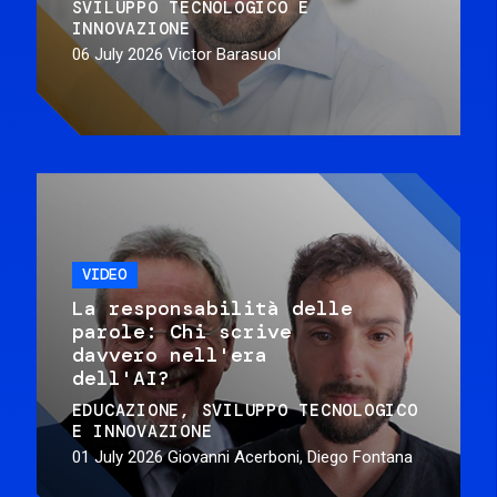
SVILUPPO TECNOLOGICO E
INNOVAZIONE
06 July 2026
Victor Barasuol
VIDEO
La responsabilità delle
parole: Chi scrive
davvero nell'era
dell'AI?
EDUCAZIONE
SVILUPPO TECNOLOGICO
E INNOVAZIONE
01 July 2026
Giovanni Acerboni, Diego Fontana