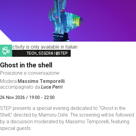
This activity is only available in italian
Image
TECH,SIGIRA!@STEP
Ghost in the shell
Proiezione e conversazione
Modera
Massimo Temporelli
accompagnato da
Luca Perri
26 Nov 2026 / 19:00 - 22:00
STEP presents a special evening dedicated to “Ghost in the
Shell,” directed by Mamoru Oshii. The screening will be followed
by a discussion moderated by Massimo Temporelli, featuring
special guests.