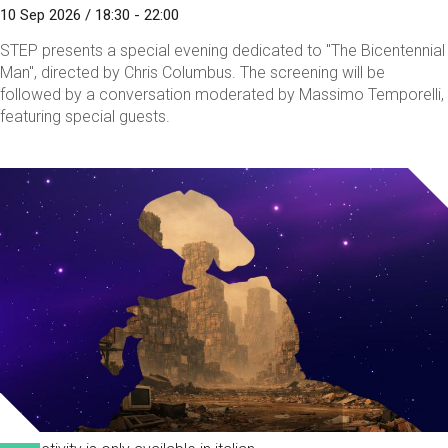
10 Sep 2026 / 18:30 - 22:00
STEP presents a special evening dedicated to "The Bicentennial
Man", directed by Chris Columbus. The screening will be
followed by a conversation moderated by Massimo Temporelli,
featuring special guests.