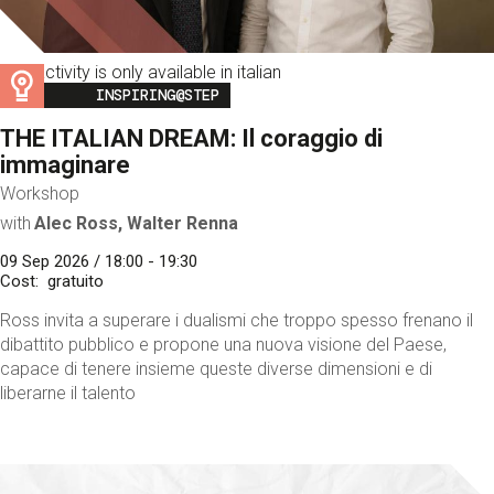
This activity is only available in italian
Image
INSPIRING@STEP
THE ITALIAN DREAM: Il coraggio di
immaginare
Workshop
with
Alec Ross, Walter Renna
09 Sep 2026 / 18:00 - 19:30
Cost
gratuito
Ross invita a superare i dualismi che troppo spesso frenano il
dibattito pubblico e propone una nuova visione del Paese,
capace di tenere insieme queste diverse dimensioni e di
liberarne il talento