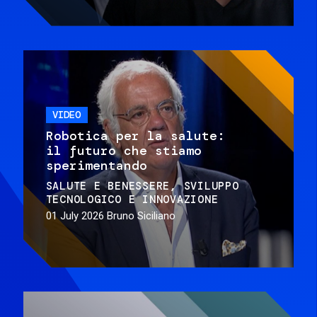
VIDEO
Robotica per la salute:
il futuro che stiamo
sperimentando
SALUTE E BENESSERE
SVILUPPO
TECNOLOGICO E INNOVAZIONE
01 July 2026
Bruno Siciliano