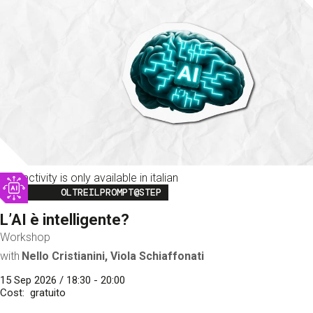
This activity is only available in italian
Image
OLTREILPROMPT@STEP
L’AI è intelligente?
Workshop
with
Nello Cristianini, Viola Schiaffonati
15 Sep 2026 / 18:30 - 20:00
Cost
gratuito