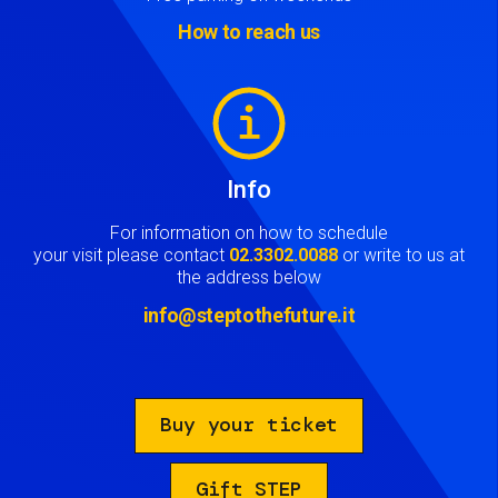
How to reach us
Image
Info
For information on how to schedule
your visit please contact
02.3302.0088
or write to us at
the address below
info@steptothefuture.it
Buy your ticket
Gift STEP