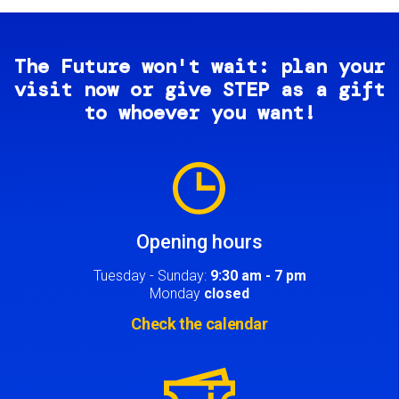
The Future won't wait: plan your
visit now or give STEP as a gift
to whoever you want!
Image
Opening hours
Tuesday - Sunday:
9:30 am - 7 pm
Monday
closed
Check the calendar
Image