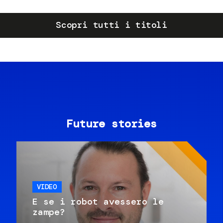
Scopri tutti i titoli
Future stories
VIDEO
E se i robot avessero le
zampe?