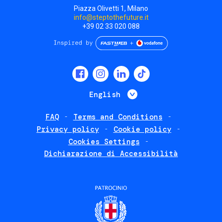
Piazza Olivetti 1, Milano
info@steptothefuture.it
+39 02 33 020 088
Social
menu
List additional 
English
FAQ
Terms and Conditions
Footer
Privacy policy
Cookie policy
policies
Cookies Settings
Dichiarazione di Accessibilità