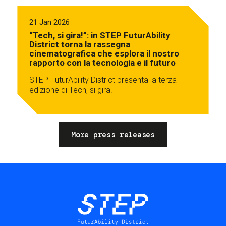
21 Jan 2026
“Tech, si gira!”: in STEP FuturAbility
District torna la rassegna
cinematografica che esplora il nostro
rapporto con la tecnologia e il futuro
STEP FuturAbility District presenta la terza
edizione di Tech, si gira!
More press releases