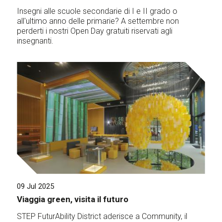
Insegni alle scuole secondarie di I e II grado o
all'ultimo anno delle primarie? A settembre non
perderti i nostri Open Day gratuiti riservati agli
insegnanti.
09 Jul 2025
Viaggia green, visita il futuro
STEP FuturAbility District aderisce a Community, il