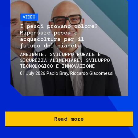
VIDEO
I pesci provano dolore?
Ripensare pesca e
acquacoltura per il
futuro del pianeta
AMBIENTE
SVILUPPO RURALE E
SICUREZZA ALIMENTARE
SVILUPPO
TECNOLOGICO E INNOVAZIONE
01 July 2026
Paolo Bray, Riccardo Giacomessi
Read more