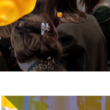
Image