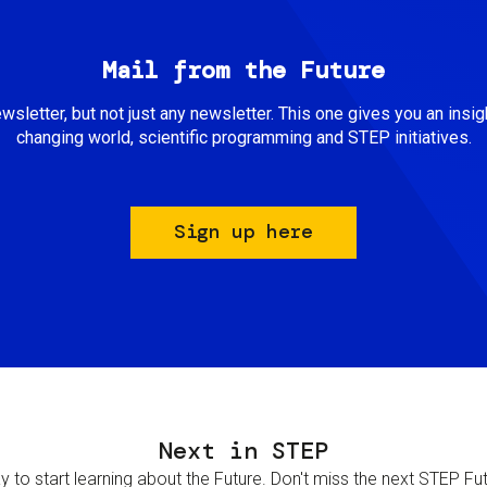
Mail from the Future
newsletter, but not just any newsletter. This one gives you an insigh
changing world, scientific programming and STEP initiatives.
Sign up here
Next in STEP
 to start learning about the Future. Don't miss the next STEP Futur