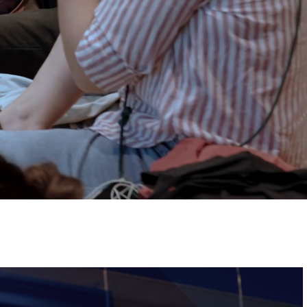
Tickets
Image