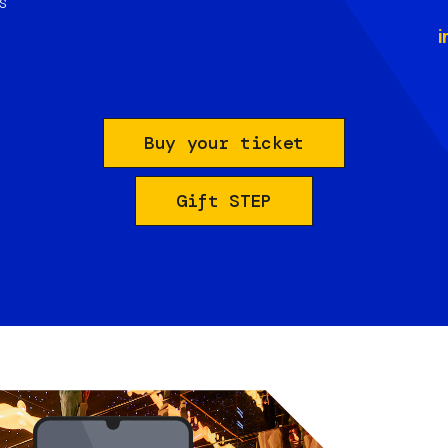
s
i
Buy your ticket
Gift STEP