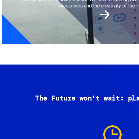
disciplines and the creativity of the F
The Future won't wait: pl
Image