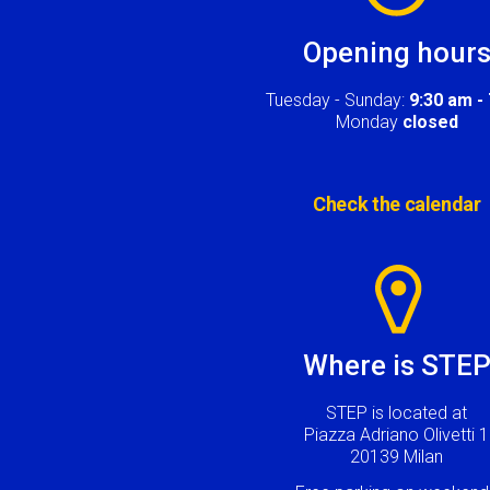
Opening hour
Tuesday - Sunday:
9:30 am -
Monday
closed
Check the calendar
Image
Where is STE
STEP is located at
Piazza Adriano Olivetti 1
20139 Milan