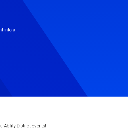
t into a
Ability District events!