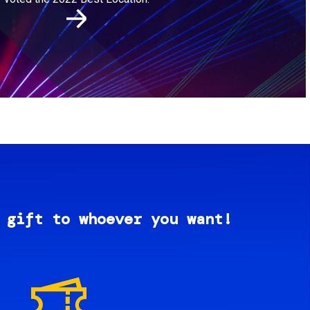
 gift to whoever you want!