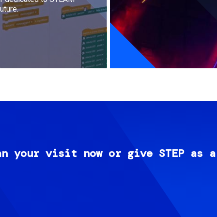
uture.
an your visit now or give STEP as a
Image