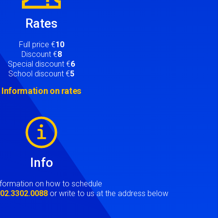
Rates
Full price €
10
Discount €
8
Special discount €
6
School discount €
5
Information on rates
Info
nformation on how to schedule
t
02.3302.0088
or write to us at the address below