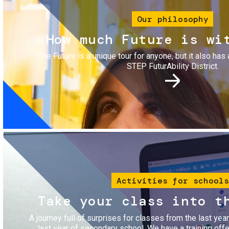
Our philosophy
How much Future is wi
The Future is a unique tour for anyone, but it also has 
STEP FuturAbility District.
Image
Activities for schools
Take your class into t
A journey full of surprises for classes from the last yea
last year of secondary school. We have a training of