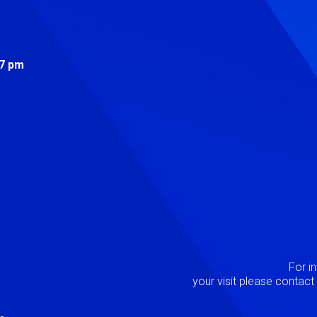
s
 7 pm
Image
P
For i
your visit please contac