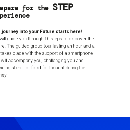
STEP
epare for the
perience
 journey into your Future starts here!
will guide you through 10 steps to discover the
re. The guided group tour lasting an hour and a
f takes place with the support of a smartphone
t will accompany you, challenging you and
iding stimuli or food for thought during the
ney.