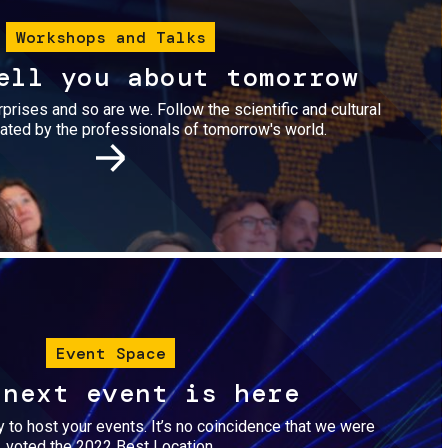
Workshops and Talks
ell you about tomorrow
urprises and so are we. Follow the scientific and cultural
ted by the professionals of tomorrow's world.
Image
Event Space
 next event is here
dy to host your events. It’s no coincidence that we were
voted the 2022 Best Location.