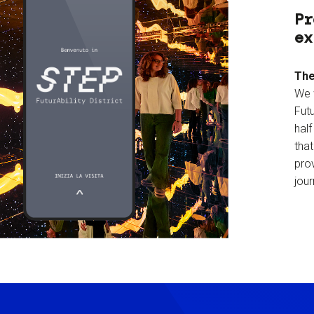
Pr
ex
The
We 
Futu
hal
tha
prov
jour