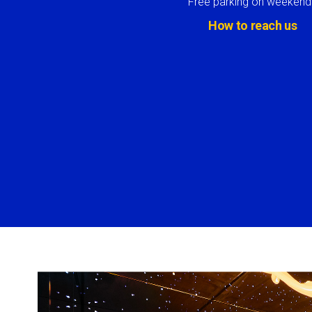
Free parking on weekend
How to reach us