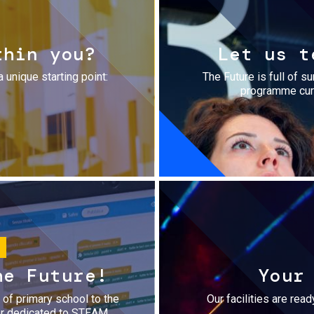
thin you?
Let us t
a unique starting point:
The Future is full of s
programme cura
he Future!
Your
r of primary school to the
Our facilities are rea
fer dedicated to STEAM