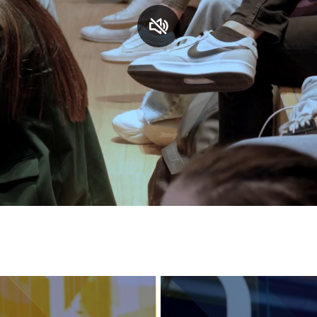
Services and accessibility
Contact us
FAQs