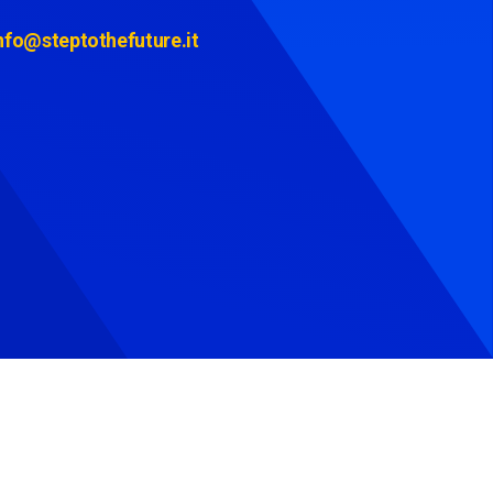
nfo@steptothefuture.it