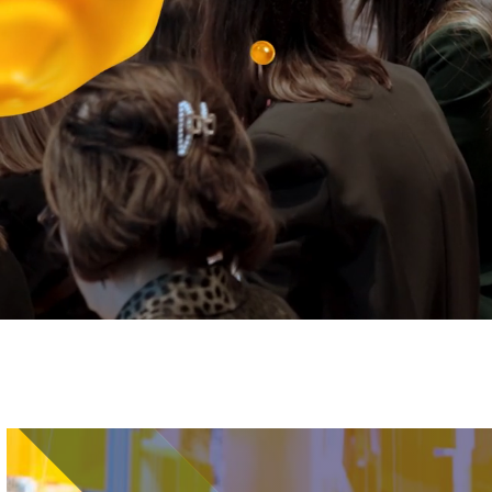
Image