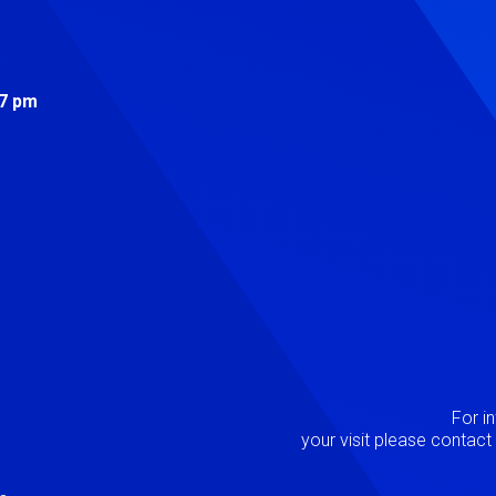
s
 7 pm
Image
P
For i
your visit please contac