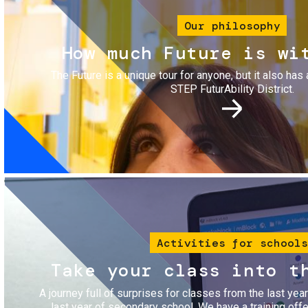
Our philosophy
How much Future is wi
The Future is a unique tour for anyone, but it also has 
STEP FuturAbility District.
Image
Activities for schools
Take your class into t
A journey full of surprises for classes from the last yea
last year of secondary school. We have a training of