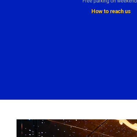
Free parking on weekend
How to reach us