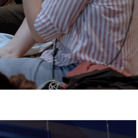
Tickets
Image