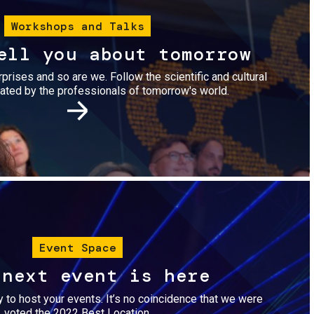
Workshops and Talks
ell you about tomorrow
urprises and so are we. Follow the scientific and cultural
ted by the professionals of tomorrow's world.
Image
Event Space
 next event is here
dy to host your events. It’s no coincidence that we were
voted the 2022 Best Location.