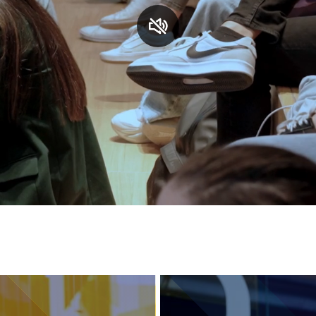
Services and accessibility
Contact us
FAQs