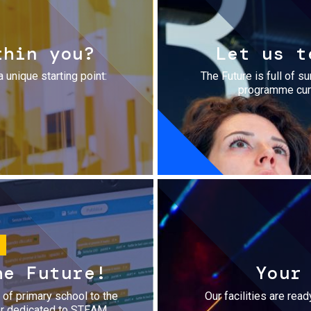
thin you?
Let us t
a unique starting point:
The Future is full of s
programme cura
he Future!
Your
r of primary school to the
Our facilities are rea
fer dedicated to STEAM