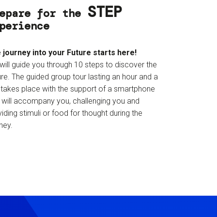
STEP
epare for the
perience
 journey into your Future starts here!
will guide you through 10 steps to discover the
re. The guided group tour lasting an hour and a
f takes place with the support of a smartphone
t will accompany you, challenging you and
iding stimuli or food for thought during the
ney.