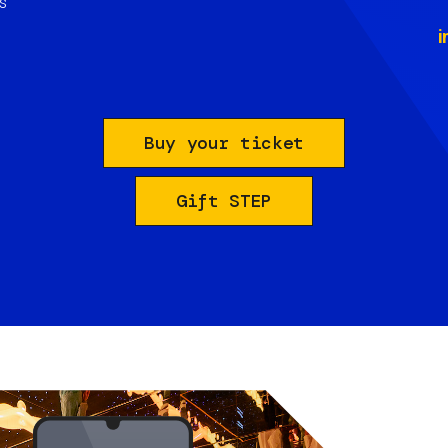
s
i
Buy your ticket
Gift STEP