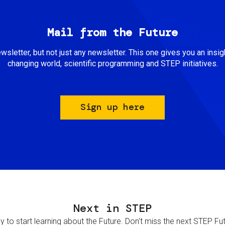
Mail from the Future
newsletter, but not just any newsletter. This one gives you an insigh
changing world, scientific programming and STEP initiatives.
Sign up here
Next in STEP
 to start learning about the Future. Don't miss the next STEP Futur