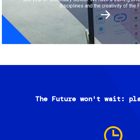
disciplines and the creativity of the F
The Future won't wait: pl
Image