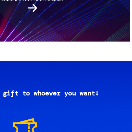
 gift to whoever you want!