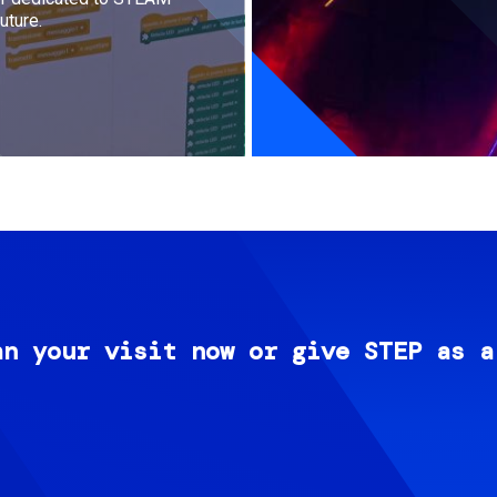
uture.
an your visit now or give STEP as a
Image