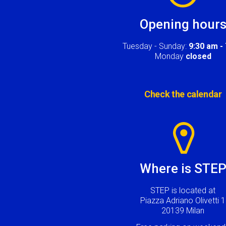
Opening hour
Tuesday - Sunday:
9:30 am -
Monday
closed
Check the calendar
Image
Where is STE
STEP is located at
Piazza Adriano Olivetti 1
20139 Milan