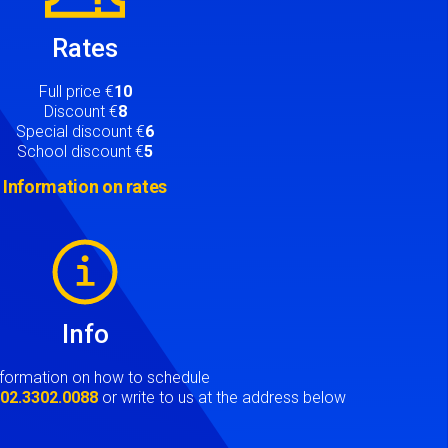
Rates
Full price €
10
Discount €
8
Special discount €
6
School discount €
5
Information on rates
Info
nformation on how to schedule
t
02.3302.0088
or write to us at the address below