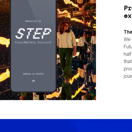
Pr
ex
The
We 
Futu
hal
tha
prov
jour