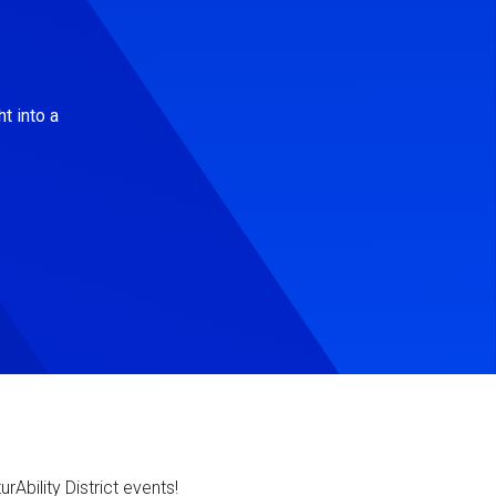
t into a
Ability District events!