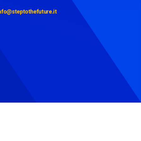
nfo@steptothefuture.it