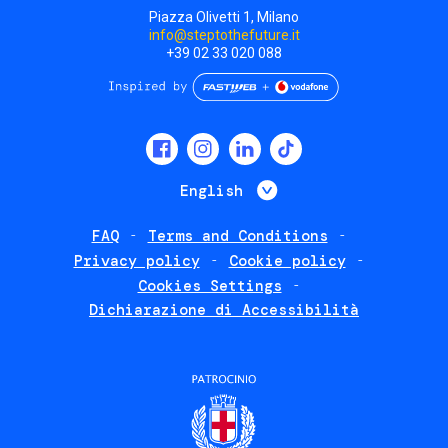
Piazza Olivetti 1, Milano
info@steptothefuture.it
+39 02 33 020 088
Social
menu
List additional 
English
FAQ
Terms and Conditions
Footer
Privacy policy
Cookie policy
policies
Cookies Settings
Dichiarazione di Accessibilità