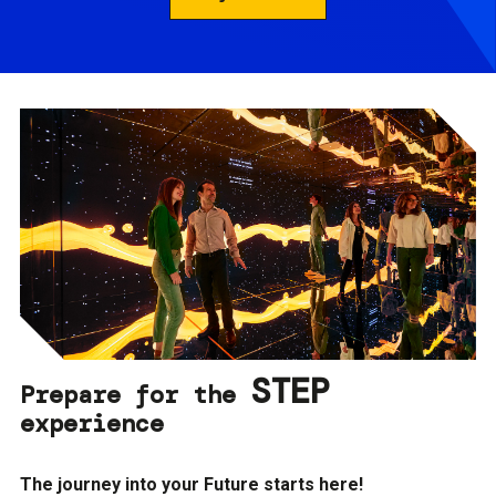
STEP
Prepare for the
experience
The journey into your Future starts here!