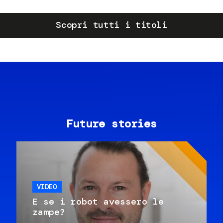
Scopri tutti i titoli
Future stories
VIDEO
E se i robot avessero le
zampe?