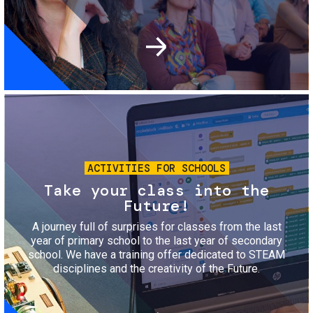
Image
ACTIVITIES FOR SCHOOLS
Take your class into the
Future!
A journey full of surprises for classes from the last
year of primary school to the last year of secondary
school. We have a training offer dedicated to STEAM
disciplines and the creativity of the Future.