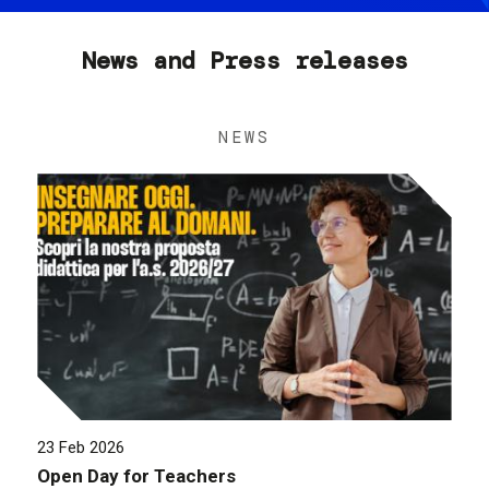
News and Press releases
NEWS
23 Feb 2026
Open Day for Teachers