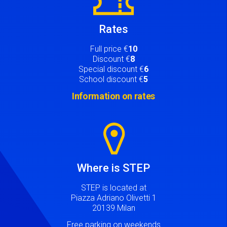
Rates
Full price €
10
Discount €
8
Special discount €
6
School discount €
5
Information on rates
Image
Where is STEP
STEP is located at
Piazza Adriano Olivetti 1
20139 Milan
Free parking on weekends