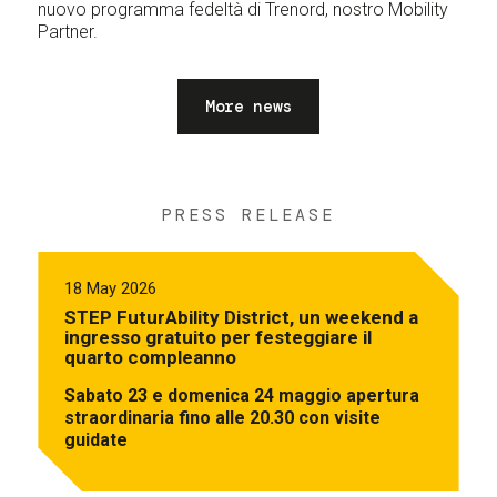
nuovo programma fedeltà di Trenord, nostro Mobility
Partner.
More news
PRESS RELEASE
18 May 2026
STEP FuturAbility District, un weekend a
ingresso gratuito per festeggiare il
quarto compleanno
Sabato 23 e domenica 24 maggio apertura
straordinaria fino alle 20.30 con visite
guidate