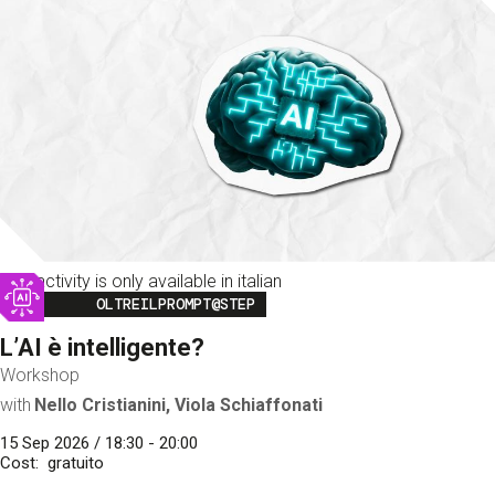
This activity is only available in italian
Image
OLTREILPROMPT@STEP
L’AI è intelligente?
Workshop
with
Nello Cristianini, Viola Schiaffonati
15 Sep 2026 / 18:30 - 20:00
Cost
gratuito