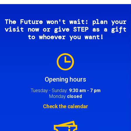
The Future won't wait: plan your
visit now or give STEP as a gift
to whoever you want!
Image
Opening hours
Tuesday - Sunday:
9:30 am - 7 pm
Monday
closed
Check the calendar
Image