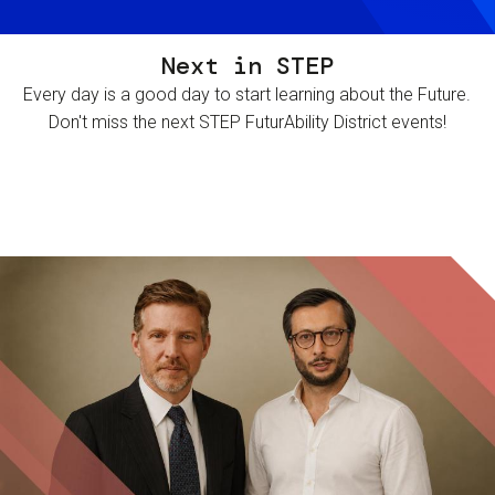
Next in STEP
Every day is a good day to start learning about the Future.
Don't miss the next STEP FuturAbility District events!