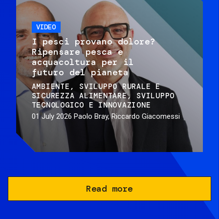
VIDEO
I pesci provano dolore?
Ripensare pesca e
acquacoltura per il
futuro del pianeta
AMBIENTE
SVILUPPO RURALE E
SICUREZZA ALIMENTARE
SVILUPPO
TECNOLOGICO E INNOVAZIONE
01 July 2026
Paolo Bray, Riccardo Giacomessi
Read more