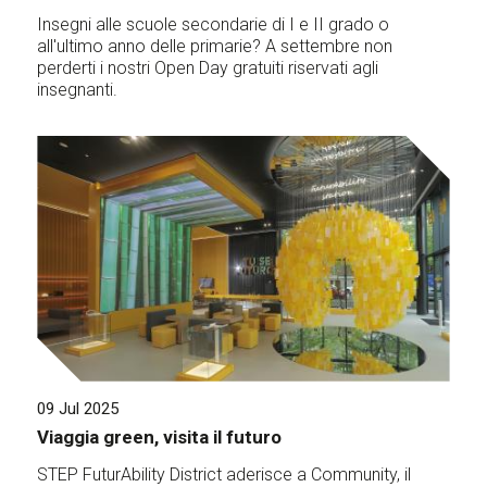
Insegni alle scuole secondarie di I e II grado o
all'ultimo anno delle primarie? A settembre non
perderti i nostri Open Day gratuiti riservati agli
insegnanti.
09 Jul 2025
Viaggia green, visita il futuro
STEP FuturAbility District aderisce a Community, il