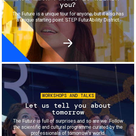
you?
The Future is a unique tour for anyone, but it also has
a unique starting point: STEP FuturAbility District.
Image
WORKSHOPS AND TALKS
Let us tell you about
tomorrow
The Future is full of surprises and so are we. Follow
the scientific and cultural programme curated by the
professionals of tomorrow's world.