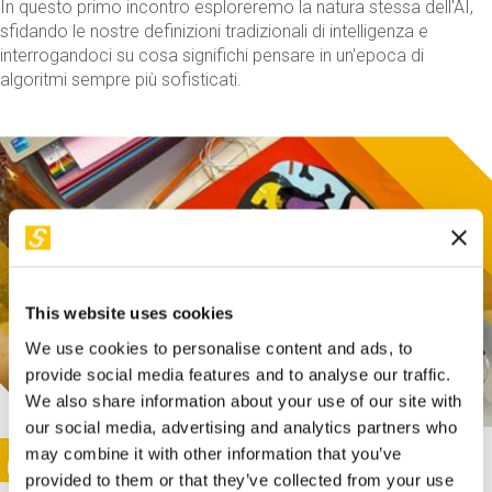
In questo primo incontro esploreremo la natura stessa dell'AI,
sfidando le nostre definizioni tradizionali di intelligenza e
interrogandoci su cosa significhi pensare in un'epoca di
algoritmi sempre più sofisticati.
This website uses cookies
We use cookies to personalise content and ads, to
provide social media features and to analyse our traffic.
We also share information about your use of our site with
our social media, advertising and analytics partners who
This activity is only available in italian
Image
may combine it with other information that you’ve
SUNDAY@STEP
provided to them or that they’ve collected from your use