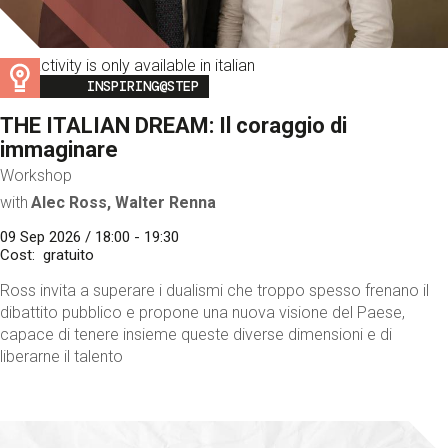
This activity is only available in italian
Image
INSPIRING@STEP
THE ITALIAN DREAM: Il coraggio di
immaginare
Workshop
with
Alec Ross, Walter Renna
09 Sep 2026 / 18:00 - 19:30
Cost
gratuito
Ross invita a superare i dualismi che troppo spesso frenano il
dibattito pubblico e propone una nuova visione del Paese,
capace di tenere insieme queste diverse dimensioni e di
liberarne il talento