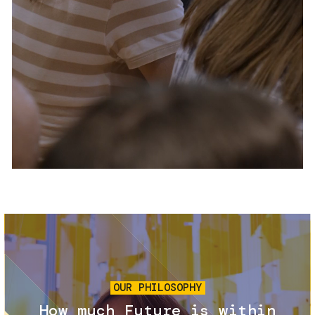
Services and accessibility
Tickets
Contact us
FAQs
Image
OUR PHILOSOPHY
How much Future is within