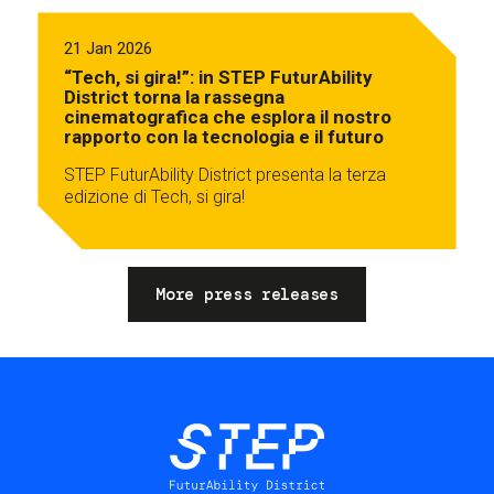
21 Jan 2026
“Tech, si gira!”: in STEP FuturAbility
District torna la rassegna
cinematografica che esplora il nostro
rapporto con la tecnologia e il futuro
STEP FuturAbility District presenta la terza
edizione di Tech, si gira!
More press releases