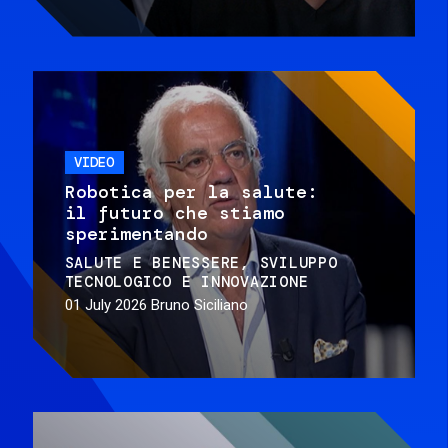
VIDEO
Robotica per la salute:
il futuro che stiamo
sperimentando
SALUTE E BENESSERE
SVILUPPO
TECNOLOGICO E INNOVAZIONE
01 July 2026
Bruno Siciliano