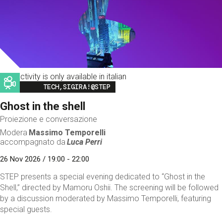
This activity is only available in italian
Image
TECH,SIGIRA!@STEP
Ghost in the shell
Proiezione e conversazione
Modera
Massimo Temporelli
accompagnato da
Luca Perri
26 Nov 2026 / 19:00 - 22:00
STEP presents a special evening dedicated to “Ghost in the
Shell,” directed by Mamoru Oshii. The screening will be followed
by a discussion moderated by Massimo Temporelli, featuring
special guests.