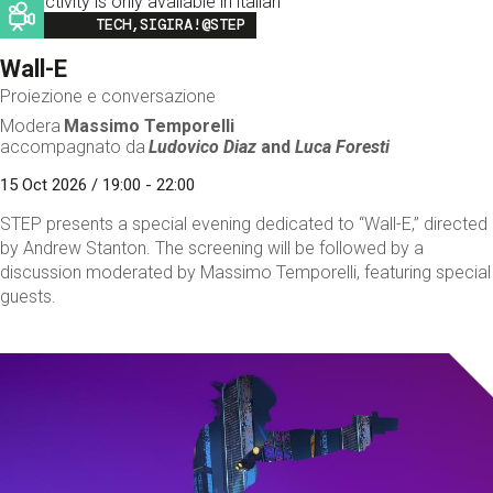
This activity is only available in italian
Image
TECH,SIGIRA!@STEP
Wall-E
Proiezione e conversazione
Modera
Massimo Temporelli
accompagnato da
Ludovico Diaz
and
Luca Foresti
15 Oct 2026 / 19:00 - 22:00
STEP presents a special evening dedicated to “Wall-E,” directed
by Andrew Stanton. The screening will be followed by a
discussion moderated by Massimo Temporelli, featuring special
guests.