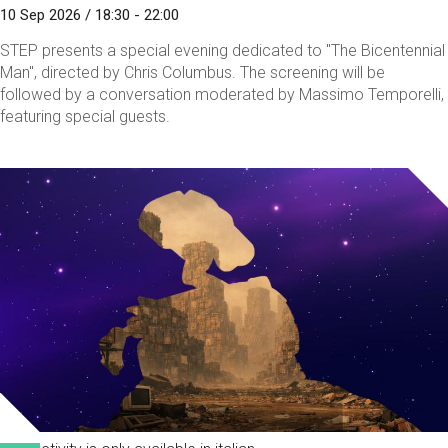
10 Sep 2026 / 18:30 - 22:00
STEP presents a special evening dedicated to "The Bicentennial
Man", directed by Chris Columbus. The screening will be
followed by a conversation moderated by Massimo Temporelli,
featuring special guests.