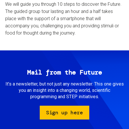
We will guide you through 10 steps to discover the Future.
The guided group tour lasting an hour and a half takes
place with the support of a smartphone that will
accompany you, challenging you and providing stimuli or
food for thought during the journey.
Mail from the Future
It’s a newsletter, but not just any newsletter. This one gives
you an insight into a changing world, scientific
programming and STEP initiatives.
Sign up here