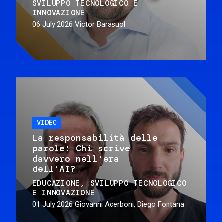
SVILUPPO TECNOLOGICO E
INNOVAZIONE
06 July 2026
Victor Barasuol
VIDEO
La responsabilità delle
parole: Chi scrive
davvero nell'era
dell'AI?
EDUCAZIONE
SVILUPPO TECNOLOGICO
E INNOVAZIONE
01 July 2026
Giovanni Acerboni, Diego Fontana