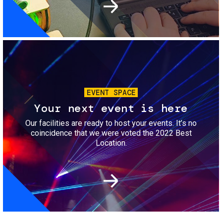
Image
EVENT SPACE
Your next event is here
Our facilities are ready to host your events. It’s no
coincidence that we were voted the 2022 Best
Location.