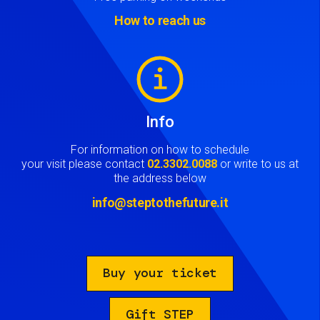
How to reach us
Image
Info
For information on how to schedule
your visit please contact
02.3302.0088
or write to us at
the address below
info@steptothefuture.it
Buy your ticket
Gift STEP