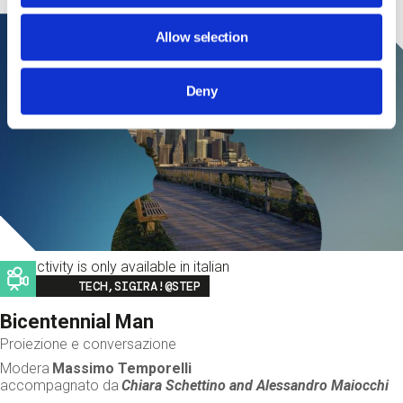
Allow selection
Deny
This activity is only available in italian
Image
TECH,SIGIRA!@STEP
Bicentennial Man
Proiezione e conversazione
Modera
Massimo Temporelli
accompagnato da
Chiara Schettino and
Alessandro Maiocchi