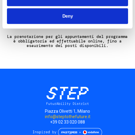
Sito Web:
www.gianluigibonanomi.com
Deny
La prenotazione per gli appuntamenti del programma
è obbligatoria ed effettuabile online, fino a
esaurimento dei posti disponibili.
Piazza Olivetti 1, Milano
info@steptothefuture.it
+39 02 33 020 088