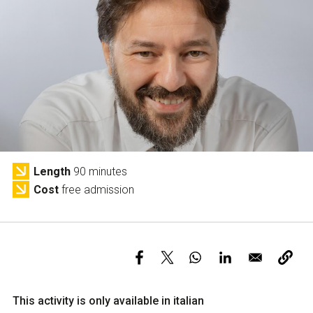
Services and accessibility
Tickets
Contact us
FAQs
Length
90 minutes
Cost
free admission
This activity is only available in italian