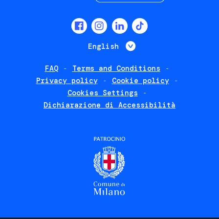
Social
menu
List additional 
English
FAQ
Terms and Conditions
Footer
Privacy policy
Cookie policy
policies
Cookies Settings
Dichiarazione di Accessibilità