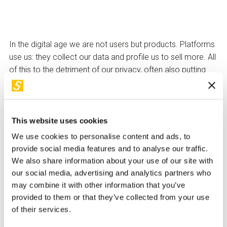
In the digital age we are not users but products. Platforms
use us: they collect our data and profile us to sell more. All
of this to the detriment of our privacy, often also putting
our reputation and security at risk.
Is there anything we can do to counteract this
overwhelming power? Technology is both the problem
This website uses cookies
and, if we want it, the solution: for every piece of software
We use cookies to personalise content and ads, to
that exploits us (some even talk about 'digital surplus
provide social media features and to analyse our traffic.
value'), there are others, often free, that allow us to regain
We also share information about your use of our site with
control over our digital lives. Digital marketing and online
our social media, advertising and analytics partners who
advertising also exploit users' cognitive biases to sell
may combine it with other information that you’ve
more: what are their tricks and how can we combat them?
provided to them or that they’ve collected from your use
This talk lifts the lid on algocracy and explores its future
of their services.
evolution.