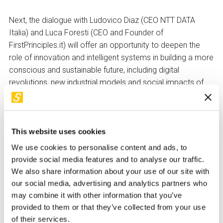
Next, the dialogue with Ludovico Diaz (CEO NTT DATA
Italia) and Luca Foresti (CEO and Founder of
FirstPrinciples.it) will offer an opportunity to deepen the
role of innovation and intelligent systems in building a more
conscious and sustainable future, including digital
revolutions, new industrial models and social impacts of
emerging technologies.
This website uses cookies
The evening will conclude with a debate open to the public,
invited to participate with questions, ideas and reflections.
We use cookies to personalise content and ads, to
provide social media features and to analyse our traffic.
We also share information about your use of our site with
our social media, advertising and analytics partners who
may combine it with other information that you’ve
provided to them or that they’ve collected from your use
of their services.