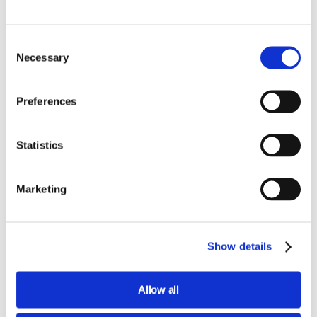
Consent
Necessary
Selection
Preferences
Statistics
Marketing
Show details
Allow all