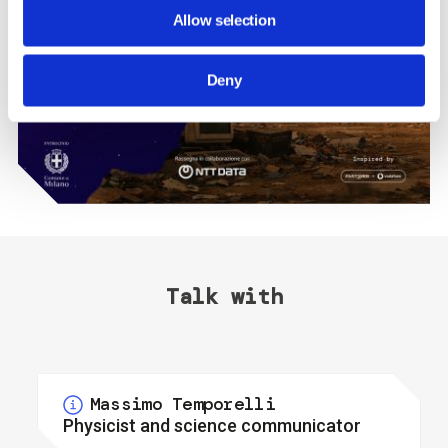
Allow selection
Deny
Talk with
Massimo Temporelli
Physicist and science communicator