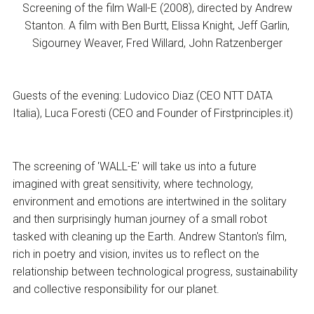
Screening of the film Wall-E (2008), directed by Andrew
Stanton. A film with Ben Burtt, Elissa Knight, Jeff Garlin,
Sigourney Weaver, Fred Willard, John Ratzenberger
Guests of the evening: Ludovico Diaz (CEO NTT DATA
Italia), Luca Foresti (CEO and Founder of Firstprinciples.it)
The screening of 'WALL-E' will take us into a future
imagined with great sensitivity, where technology,
environment and emotions are intertwined in the solitary
and then surprisingly human journey of a small robot
tasked with cleaning up the Earth. Andrew Stanton's film,
rich in poetry and vision, invites us to reflect on the
relationship between technological progress, sustainability
and collective responsibility for our planet.