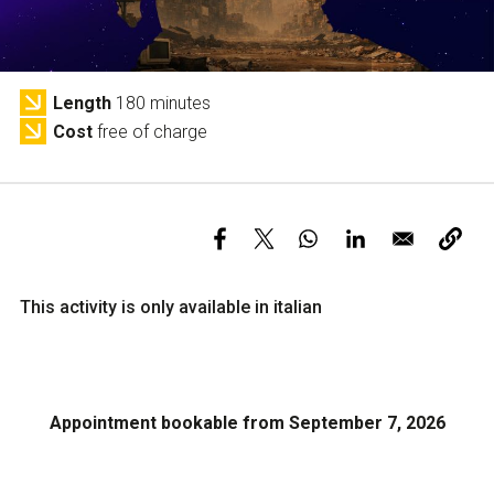
Services and accessibility
Tickets
Contact us
FAQs
Length
180 minutes
Cost
free of charge
This activity is only available in italian
Appointment bookable from September 7, 2026