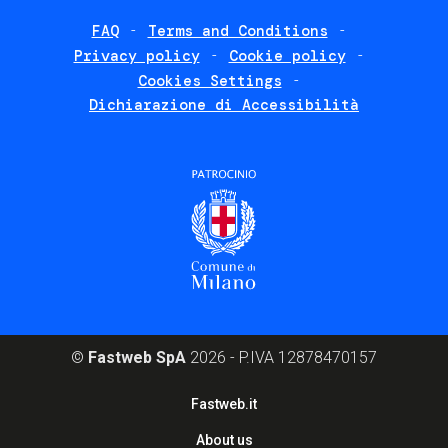
FAQ
Terms and Conditions
Footer
Privacy policy
Cookie policy
policies
Cookies Settings
Dichiarazione di Accessibilità
©
Fastweb SpA
2026 - P.IVA 12878470157
Footer
Fastweb.it
corporate
About us