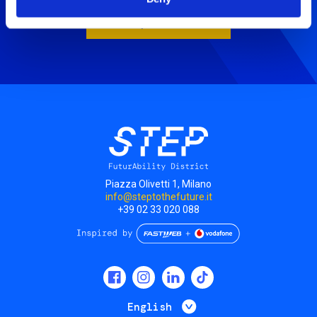
Book your visit
Piazza Olivetti 1, Milano
info@steptothefuture.it
+39 02 33 020 088
Social
menu
List additional 
English