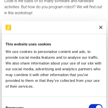
Code is the basis of so many software and hardware
activities. But how do you program robot? We will find out
in this workshop!
Activities
Knowing how to use technology as a tool to bring a robot
to life is not for everyone, but it is possible for everyone.
This website uses cookies
Just exercise some logic and use some creativity.
We use cookies to personalise content and ads, to
The workshop allows people to discover how real and
provide social media features and to analyse our traffic.
virtual atoms and bits can communicate with each other.
We also share information about your use of our site with
We will learn which languages are the basis for robotic
our social media, advertising and analytics partners who
design and work with different robotic platforms to test
may combine it with other information that you’ve
what is programmed.
provided to them or that they’ve collected from your use
of their services.
How to take part
Children
under the age of 14
will only be allowed access
Consent
Necessary