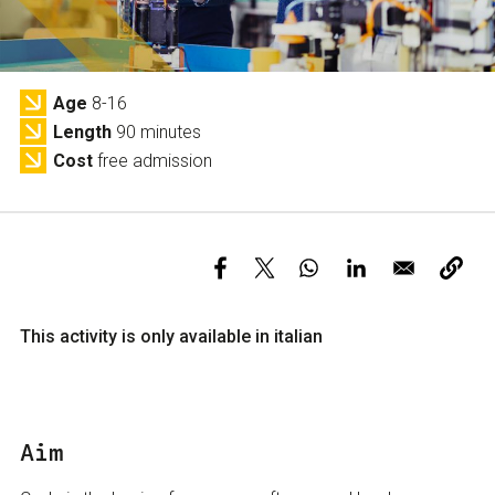
Services and accessibility
Tickets
Contact us
FAQs
Age
8-16
Length
90 minutes
Cost
free admission
This activity is only available in italian
Aim