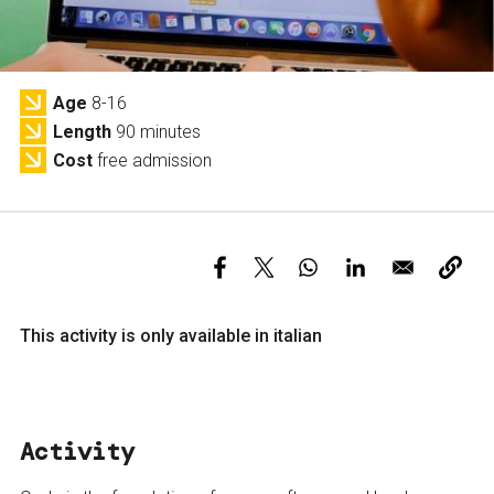
Services and accessibility
Tickets
Contact us
FAQs
Age
8-16
Length
90 minutes
Cost
free admission
This activity is only available in italian
Activity