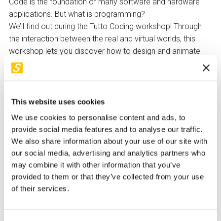
Code is the foundation of many software and hardware
applications. But what is programming?
We’ll find out during the Tutto Coding workshop! Through
the interaction between the real and virtual worlds, this
workshop lets you discover how to design and animate
characters in a virtual space using programming blocks—
designed for those who are still new to coding.
At the end of the workshop, each participant will be able to
This website uses cookies
download instructions from home to create new stories
We use cookies to personalise content and ads, to
and continue coding activities on their own.
provide social media features and to analyse our traffic.
Made with
WeMake
We also share information about your use of our site with
our social media, advertising and analytics partners who
How to Participate
may combine it with other information that you’ve
Children under 14 must be accompanied by a responsible
provided to them or that they’ve collected from your use
adult upon signing a release form to be collected at the
of their services.
ticket office.
The reservation of the free ticket for both participants and