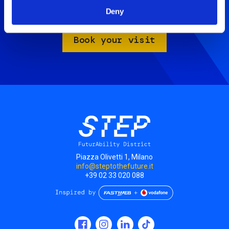
Artificial Mind.
Deny
Take advantage of the Family Package for only 18€.
Book your visit
Piazza Olivetti 1, Milano
info@steptothefuture.it
+39 02 33 020 088
Social