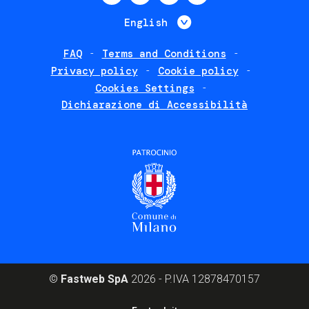
menu
List additional 
English
FAQ
Terms and Conditions
Footer
Privacy policy
Cookie policy
policies
Cookies Settings
Dichiarazione di Accessibilità
©
Fastweb SpA
2026 - P.IVA 12878470157
Footer