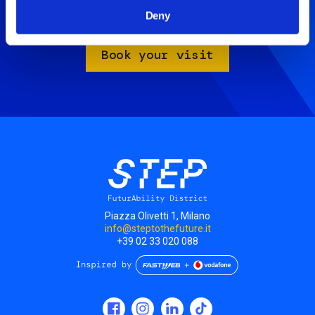
Artificial Mind.
Deny
Take advantage of the Family Package for only 18€.
Book your visit
Piazza Olivetti 1, Milano
info@steptothefuture.it
+39 02 33 020 088
Social