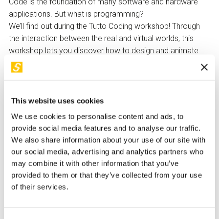
Code is the foundation of many software and hardware
applications. But what is programming?
We’ll find out during the Tutto Coding workshop! Through
the interaction between the real and virtual worlds, this
workshop lets you discover how to design and animate
characters in a virtual space using programming blocks—
designed for those who are still new to coding.
At the end of the workshop, each participant will be able to
This website uses cookies
download instructions from home to create new stories
We use cookies to personalise content and ads, to
and continue coding activities on their own.
provide social media features and to analyse our traffic.
Made with
WeMake
We also share information about your use of our site with
our social media, advertising and analytics partners who
How to Participate
may combine it with other information that you’ve
Children under 14 must be accompanied by a responsible
provided to them or that they’ve collected from your use
adult upon signing a release form to be collected at the
of their services.
ticket office.
The reservation of the free ticket for both participants and