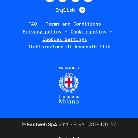
menu
List additional 
English
FAQ
Terms and Conditions
Footer
Privacy policy
Cookie policy
policies
Cookies Settings
Dichiarazione di Accessibilità
©
Fastweb SpA
2026 - P.IVA 12878470157
Footer