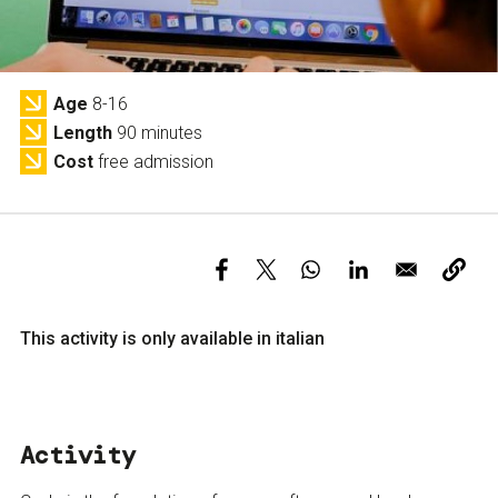
Services and accessibility
Tickets
Contact us
FAQs
Age
8-16
Length
90 minutes
Cost
free admission
This activity is only available in italian
Activity