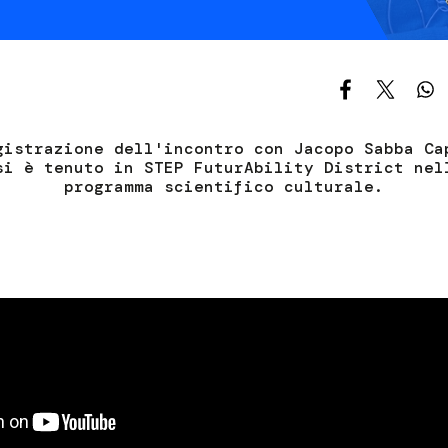
Services and accessibility
Contact us
FAQs
gistrazione dell'incontro con Jacopo Sabba Ca
si è tenuto in STEP FuturAbility District nel
programma scientifico culturale.