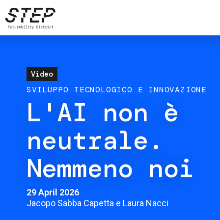
Skip
to
main
content
Video
SVILUPPO TECNOLOGICO E INNOVAZIONE
L'AI non è
neutrale.
Nemmeno noi
29 April 2026
Jacopo Sabba Capetta e Laura Nacci