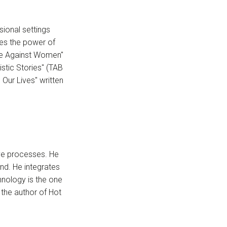
sional settings
res the power of
nce Against Women"
stic Stories" (TAB
Our Lives" written
ive processes. He
nd. He integrates
hnology is the one
 the author of Hot