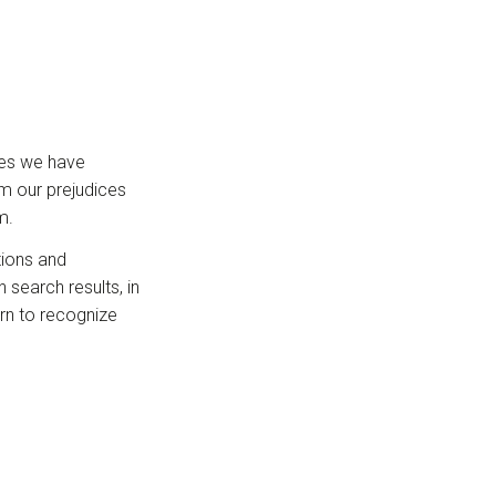
ages we have
om our prejudices
m.
tions and
 search results, in
arn to recognize