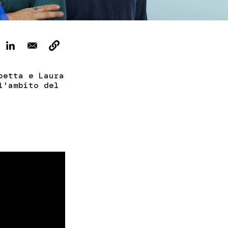
Tickets
petta e Laura
l'ambito del