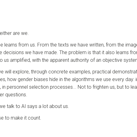
Neither are we.
gence learns from us. From the texts we have written, from the im
e decisions we have made. The problem is that it also learns fr
o us amplified, with the apparent authority of an objective syste
we will explore, through concrete examples, practical demonstra
ses, how gender biases hide in the algorithms we use every day: in
in personnel selection processes... Not to frighten us, but to le
er questions.
 talk to AI says a lot about us.
 to make it count.