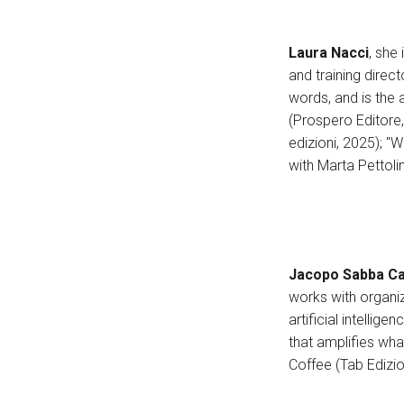
Laura Nacci
, she
and training dire
words, and is the 
(Prospero Editore
edizioni, 2025); 
with Marta Pettoli
Jacopo Sabba Ca
works with organiz
artificial intelli
that amplifies wha
Coffee (Tab Edizio