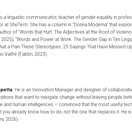
 is a linguistic communicator, teacher of gender equality in profes
ctor at SheTech. She has a column in "Donna Moderna" that explo
author of "Words that Hurt. The Adjectives at the Root of Viole
, 2025); "Words and Power at Work. The Gender Gap in Ten Lingui
"What a Pain These Stereotypes. 25 Sayings That Have Messed Up 
no Valfrè (Fabbri, 2023).
petta
. He is an Innovation Manager and designer of collaborat
ations that want to navigate change without leaving people behi
gence and human intelligences — convinced that the most useful tec
t you already know how to do, not the one that replaces it. He is
ni, 2026).