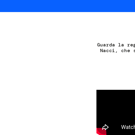
Guarda la re
Nacci, che 