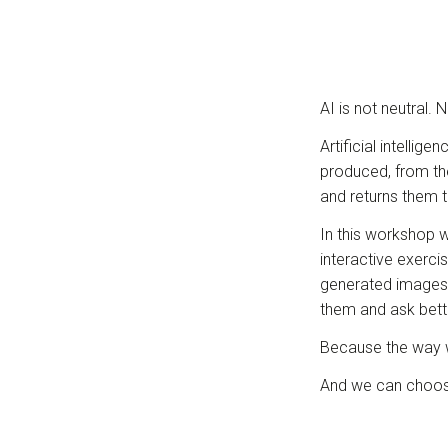
AI is not neutral. 
Artificial intelli
produced, from th
and returns them t
In this workshop 
interactive exerci
generated images, 
them and ask bett
Because the way we
And we can choose