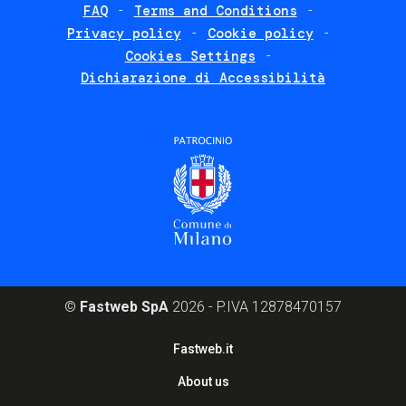
FAQ
Terms and Conditions
Footer
Privacy policy
Cookie policy
policies
Cookies Settings
Dichiarazione di Accessibilità
©
Fastweb SpA
2026 - P.IVA 12878470157
Footer
Fastweb.it
corporate
About us