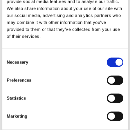
provide social media features and to analyse our traffic.
We also share information about your use of our site with
our social media, advertising and analytics partners who
Goal
may combine it with other information that you’ve
provided to them or that they’ve collected from your use
Artists and designers create stencils and stickers in two
of their services.
dimensions using vector software. Why make objects
using technologies like cutting plotters? We’ll find out at the
Consent
Stickers or personalised t-shirts workshop!
Necessary
Selection
Activities
Preferences
We design stickers or stencils digitally using open source
software like Inkscape. Using a cutting plotter we cut the
Statistics
material, vinyl or cardboard, following the outline of your
design. From bit to atom is easy: just mix creativity with a
few simple rules. As well as their own file, which can be, cut
Marketing
infinite times in a fablab, at the end of the workshop
participants will be able to take home the stencil or sticker