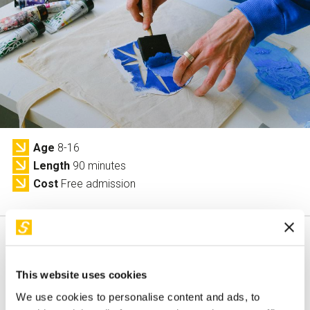
Services and accessibility
Tickets
Contact us
FAQs
Age
8-16
Length
90 minutes
Cost
Free admission
This website uses cookies
This activity is only available in italian
We use cookies to personalise content and ads, to