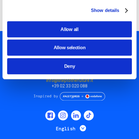
they made!
Show details
Allow all
Allow selection
Deny
Piazza Olivetti 1, Milano
info@steptothefuture.it
+39 02 33 020 088
Social
menu
List additional 
English