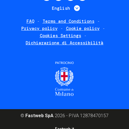
menu
List additional 
English
FAQ
Terms and Conditions
Footer
Privacy policy
Cookie policy
policies
Cookies Settings
Dichiarazione di Accessibilità
©
Fastweb SpA
2026 - P.IVA 12878470157
Footer
Fastweb.it