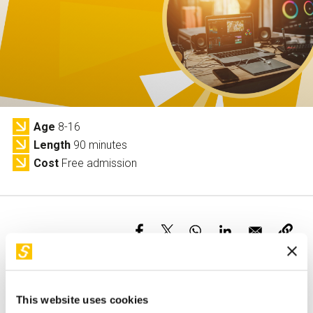
Services and accessibility
Tickets
Contact us
FAQs
Age
8-16
Length
90 minutes
Cost
Free admission
This activity is only available in italian
This website uses cookies