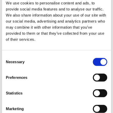
We use cookies to personalise content and ads, to
provide social media features and to analyse our traffic.
Special edition reserved for
We also share information about your use of our site with
Abbonamento Musei Lombardia Valle
our social media, advertising and analytics partners who
d'Aosta holders
may combine it with other information that you’ve
provided to them or that they’ve collected from your use
of their services.
Goal
Consent
Necessary
Selection
One of the most popular ways of communicating and
making art is videomaking. What are the basic rules for
Preferences
making a successful video? We will find out during the
Digital Video editing workshop!
Statistics
Activities
Marketing
From the conception to the creation of a short video, we