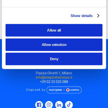
design the set and use the PC camera to film a stop
motion scene: discovering the link between manual skills
and technology. We will download the footage and edit the
Show details
video using free open source software!
Allow all
Allow selection
Deny
Piazza Olivetti 1, Milano
info@steptothefuture.it
+39 02 33 020 088
Social