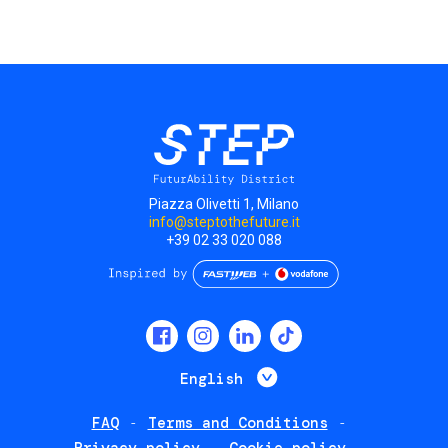
Piazza Olivetti 1, Milano
info@steptothefuture.it
+39 02 33 020 088
Social
menu
List additional 
English
FAQ
Terms and Conditions
Footer