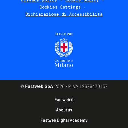
Privacy policy
Cookie policy
policies
Cookies Settings
Dichiarazione di Accessibilità
©
Fastweb SpA
2026 - P.IVA 12878470157
Footer
Fastweb.it
corporate
About us
Fastweb Digital Academy