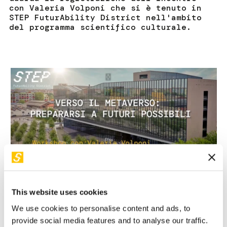
con Valeria Volponi che si è tenuto in
STEP FuturAbility District nell'ambito
del programma scientifico culturale.
This website uses cookies
We use cookies to personalise content and ads, to
provide social media features and to analyse our traffic.