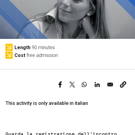
Services and accessibility
Tickets
Contact us
FAQs
Length
90 minutes
Cost
free admission
This activity is only available in italian
Guarda la registrazione dell'incontro