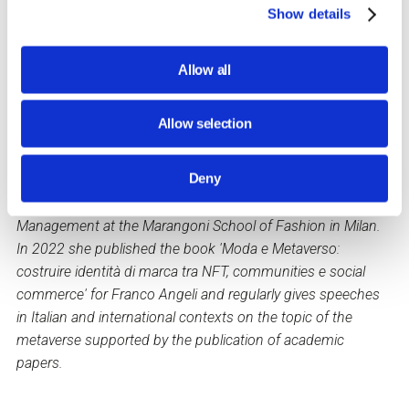
benefits that its integration into our personal and
Show details
professional life can bring.
Valeria Volponi
, a professional journalist, is an adjunct
Allow all
professor of Visual Merchandising at the IULM University in
Milan, where she also teaches In Store Communication and
Allow selection
collaborates with Marketing courses and the Masters in
International Marketing and Sales and in Retail Brand &
Deny
Customer Experience Management.
She teaches Digital Marketing and Social Media
Management at the Marangoni School of Fashion in Milan.
In 2022 she published the book 'Moda e Metaverso:
costruire identità di marca tra NFT, communities e social
commerce' for Franco Angeli and regularly gives speeches
in Italian and international contexts on the topic of the
metaverse supported by the publication of academic
papers.