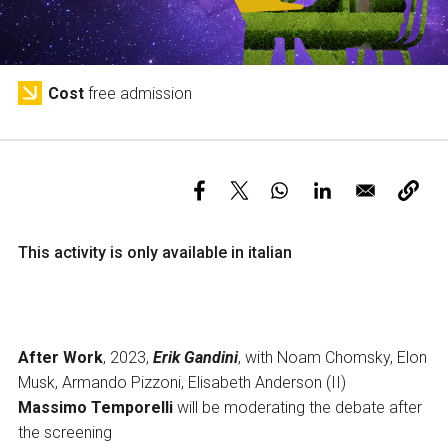
Services and accessibility
Tickets
Contact us
FAQs
Cost
free admission
This activity is only available in italian
After Work
, 2023,
Erik Gandini
, with Noam Chomsky, Elon
Musk, Armando Pizzoni, Elisabeth Anderson (II)
Massimo Temporelli
will be moderating the debate after
the screening