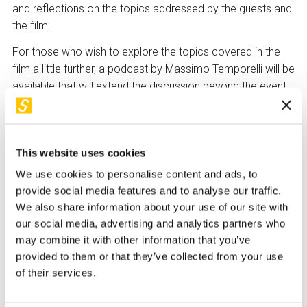
and reflections on the topics addressed by the guests and
the film.
For those who wish to explore the topics covered in the
film a little further, a podcast by Massimo Temporelli will be
available that will extend the discussion beyond the event.
This website uses cookies
We use cookies to personalise content and ads, to
Vuoi saperne di più?
provide social media features and to analyse our traffic.
We also share information about your use of our site with
our social media, advertising and analytics partners who
may combine it with other information that you’ve
provided to them or that they’ve collected from your use
of their services.