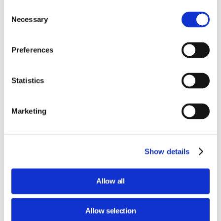
Consent
Necessary
Selection
With the
Tech, si gira!
card, you get
access to the special six-part in-depth
podcast created by Massimo Temporelli
Preferences
exclusively for the film festival. The card
also gives you the chance to visit the
Statistics
interactive STEP FuturAbility District at no
extra cost!
Marketing
Listen to the trailer!
Audio
Show details
file
Allow all
MUSIC CREDITS: DAY BIRD, BROKE FOR FREE
Allow selection
Buy the CARD Tech,si