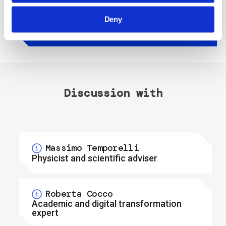
gira!
Deny
Discussion with
Massimo Temporelli
Physicist and scientific adviser
Massimo Temporelli is 50 years old and
Roberta Cocco
holds a degree in Physics; he has worked as
Academic and digital transformation
a curator at the National Science and
expert
Technology Museum of Milan for 10 years.