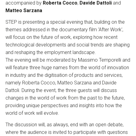
accompanied by
Roberta Cocco
,
Davide Dattoli
and
Matteo Sarzana
STEP is presenting a special evening that, building on the
themes addressed in the documentary film 'After Work',
will focus on the future of work, exploring how recent
technological developments and social trends are shaping
and reshaping the employment landscape.
The evening will be moderated by Massimo Temporelli and
will feature three huge names from the world of innovation
in industry and the digitisation of products and services,
namely Roberta Cocco, Matteo Sarzana and Davide
Dattoli. During the event, the three guests will discuss
changes in the world of work from the past to the future,
providing unique perspectives and insights into how the
world of work will evolve.
The discussion will, as always, end with an open debate,
where the audience is invited to participate with questions