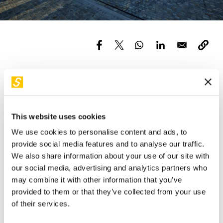
Services and accessibility
Tickets
Contact us
FAQs
Partecipa al nostro Open Day per scoprire le novità
dell’anno scolastico 2024/2025
Quando?
This website uses cookies
Il 9, 11 settembre e il 3 ottobre alle ore 17:00 in Piazza
We use cookies to personalise content and ads, to
Olivetti, 1 a Milano.
provide social media features and to analyse our traffic.
We also share information about your use of our site with
Presenteremo la nuova proposta didattica per le scuole e
our social media, advertising and analytics partners who
potrai sperimentare in prima persona il nostro percorso di
may combine it with other information that you’ve
visita.
provided to them or that they’ve collected from your use
L’incontro è gratuito ma con prenotazione obbligatoria
of their services.
Per prenotare manda una mail