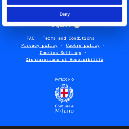
Social
Deny
menu
List additional 
English
FAQ
Terms and Conditions
Footer
Privacy policy
Cookie policy
policies
Cookies Settings
Dichiarazione di Accessibilità