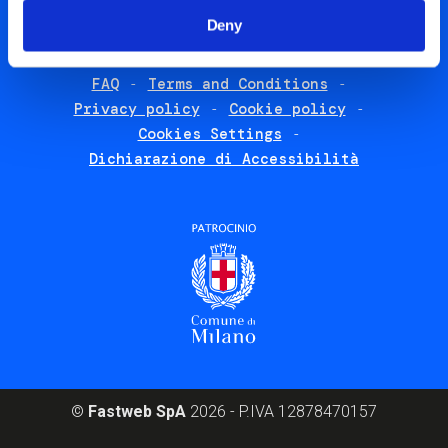
menu
List additional 
Deny
English
FAQ
Terms and Conditions
Footer
Privacy policy
Cookie policy
policies
Cookies Settings
Dichiarazione di Accessibilità
©
Fastweb SpA
2026 - P.IVA 12878470157