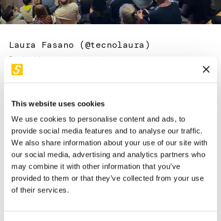
Services and accessibility
Tickets
Contact us
FAQs
Laura Fasano (@tecnolaura)
Divulgatrice e content creator
This website uses cookies
We use cookies to personalise content and ads, to
provide social media features and to analyse our traffic.
We also share information about your use of our site with
Bio
our social media, advertising and analytics partners who
may combine it with other information that you’ve
Divulgatrice e content creator (
@tecnolaura
) che racconta in
provided to them or that they’ve collected from your use
modo pratico e semplice come tecnologia e innovazione
of their services.
possono migliorare la vita di tutti, sviluppando risorse,
opportunità e benessere. Esperta di cultura digitale con
particolare attenzione per gli aspetti psicologici del rapporto