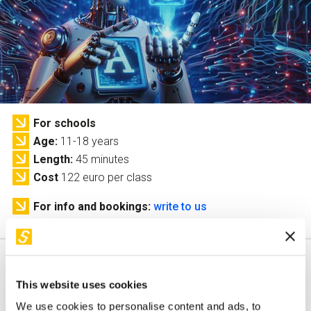
Services and accessibility
Tickets
Contact us
FAQs
For schools
Age
11-18 years
Length
45 minutes
Cost
122 euro per class
For info and bookings:
write to us
This website uses cookies
This workshop is only available in italian
We use cookies to personalise content and ads, to