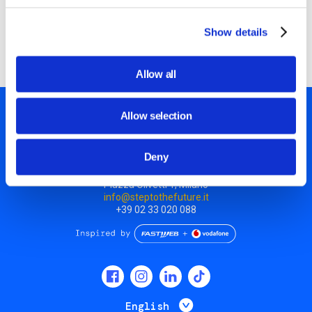
Discover all workshops
Show details
Allow all
Allow selection
Deny
Piazza Olivetti 1, Milano
info@steptothefuture.it
+39 02 33 020 088
Social
menu
List additional 
English