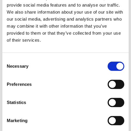
provide social media features and to analyse our traffic.
We also share information about your use of our site with
our social media, advertising and analytics partners who
Objective
may combine it with other information that you’ve
provided to them or that they’ve collected from your use
To initiate a discussion on AI, from how it works to the
of their services.
opportunities it offers, through practical examples.
Activities
Consent
Necessary
Selection
With the help of Teachable Machine, students will learn how
artificial intelligence is trained, discovering step by step
Preferences
how this process works and then experimenting with its
potential and points of attention by building a customized
chatbot.
Statistics
In collaboration with
Marketing