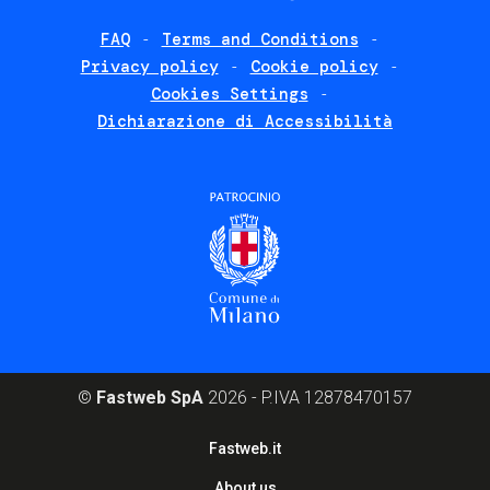
FAQ
Terms and Conditions
Footer
Privacy policy
Cookie policy
policies
Cookies Settings
Dichiarazione di Accessibilità
©
Fastweb SpA
2026 - P.IVA 12878470157
Footer
Fastweb.it
corporate
About us