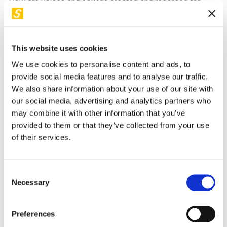
How are voices and sounds created and recorded for
videos? Discover how to record and apply an audio track
you've created to your videos! We'll learn how to use audio
recording and editing software for voices and sounds. The
This website uses cookies
created tracks will then be inserted into silent video clips to
We use cookies to personalise content and ads, to
make them audible using video editing software. Each
provide social media features and to analyse our traffic.
participant will be able to create their own sound video
.
We also share information about your use of our site with
our social media, advertising and analytics partners who
How to take part
may combine it with other information that you’ve
provided to them or that they’ve collected from your use
Children under 14 years old
can participate only if
of their services.
accompanied by a responsible adult, who must sign a
waiver available at the ticket office.
Booking a free ticket
is mandatory and can be done
Consent
Necessary
online until all spots are filled.
This applies to both
Selection
participants and their accompanying adults
.
Preferences
Beyond the workshop