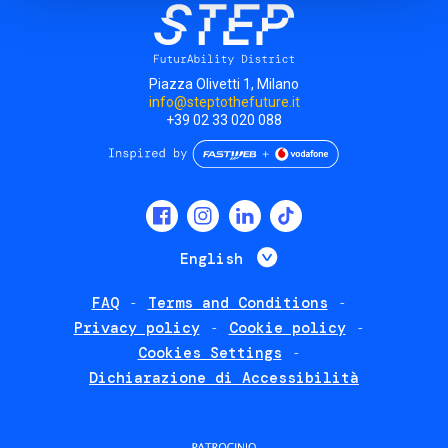
Piazza Olivetti 1, Milano
info@steptothefuture.it
+39 02 33 020 088
Social
menu
List additional 
English
FAQ
Terms and Conditions
Footer
Privacy policy
Cookie policy
policies
Cookies Settings
Dichiarazione di Accessibilità