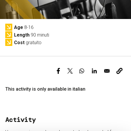
Services and accessibility
Tickets
Contact us
FAQs
Age
8-16
Length
90 minuti
Cost
gratuito
This activity is only available in italian
Activity