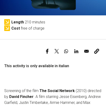
Services and accessibility
Tickets
Contact us
FAQs
Length
210 minutes
Cost
free of charge
This activity is only available in italian
Screening of the film
The Social Network
(2010) directed
by
David Fincher
. A film starring Jesse Eisenberg, Andrew
Garfield, Justin Timberlake, Armie Hammer, and Max