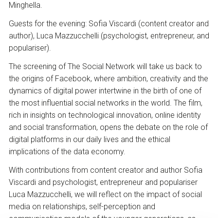
Minghella.
Guests for the evening: Sofia Viscardi (content creator and
author), Luca Mazzucchelli (psychologist, entrepreneur, and
populariser).
The screening of The Social Network will take us back to
the origins of Facebook, where ambition, creativity and the
dynamics of digital power intertwine in the birth of one of
the most influential social networks in the world. The film,
rich in insights on technological innovation, online identity
and social transformation, opens the debate on the role of
digital platforms in our daily lives and the ethical
implications of the data economy.
With contributions from content creator and author Sofia
Viscardi and psychologist, entrepreneur and populariser
Luca Mazzucchelli, we will reflect on the impact of social
media on relationships, self-perception and