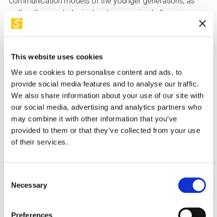
communication models of the younger generations, as
well as the psychological and economic challenges
associated with the contemporary digital ecosystem.
The evening will conclude with a debate open to the public,
who will be invited to participate with questions and
This website uses cookies
reflections.
We use cookies to personalise content and ads, to
provide social media features and to analyse our traffic.
We also share information about your use of our site with
our social media, advertising and analytics partners who
may combine it with other information that you’ve
provided to them or that they’ve collected from your use
of their services.
Consent
Necessary
Selection
Preferences