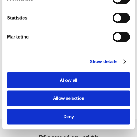
Statistics
Marketing
Show details
Allow all
Allow selection
Deny