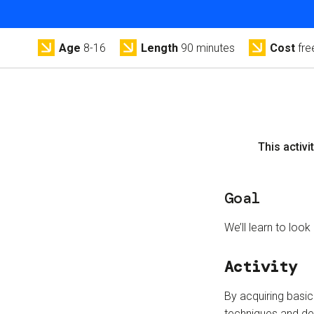
Age
8-16
Length
90 minutes
Cost
fre
This activit
Goal
We’ll learn to look
Activity
By acquiring basic 
techniques and de