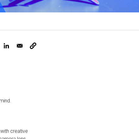
Tickets
 mind.
 with creative
 camera lens.