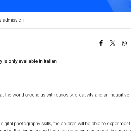
Services and accessibility
Contact us
e admission
FAQs
y is only available in italian
 at the world around us with curiosity, creativity and an inquisitive
digital photography skills, the children will be able to experiment
scribe the things around them by observing the world through a