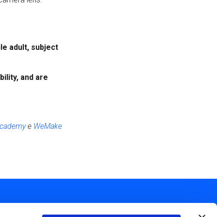
e adult, subject
ility,
and are
 Academy
e
WeMake