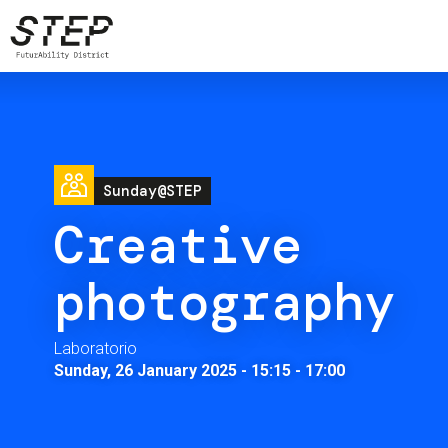
Skip
to
main
content
Image
Sunday@STEP
Creative
photography
Laboratorio
Sunday, 26 January 2025 - 15:15
-
17:00