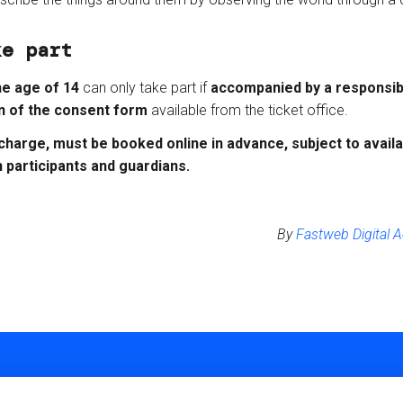
ke part
he age of 14
can only take part if
accompanied by a responsibl
n of the consent form
available from the ticket office.
 charge, must be booked online in advance
, subject to availab
h participants and guardians.
By
Fastweb Digital