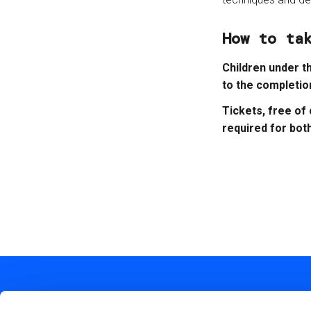
How to ta
Children under t
to the completio
Tickets, free of
required for bot