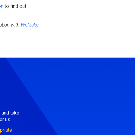
on
to find out
ation with
WeMake
s and take
or us.
priate