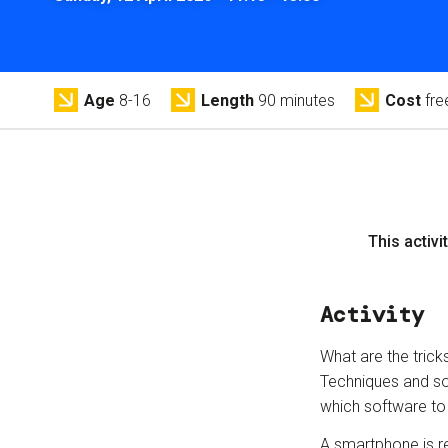
Age
8-16
Length
90 minutes
Cost
fre
This activit
Activity
What are the trick
Techniques and sof
which software to
A smartphone is re