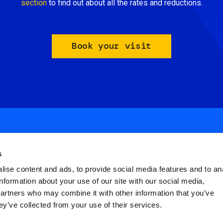
section
to find out about all the rates and reductions.
Book your visit
s
ise content and ads, to provide social media features and to an
information about your use of our site with our social media,
ial
partners who may combine it with other information that you’ve
nu
ey’ve collected from your use of their services.
FAQ
Terms and Conditions
Privacy policy
ter
Cookies Settings
Dichiarazione di Acce
icies