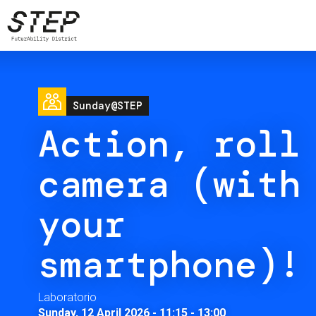
Skip
to
main
content
Image
Sunday@STEP
Action, roll
camera (with
your
smartphone)!
Laboratorio
Sunday, 12 April 2026 - 11:15
-
13:00