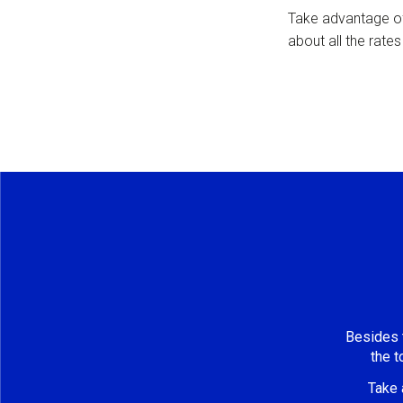
Take advantage o
about all the rate
Besides t
the t
Take 