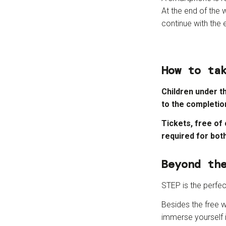
At the end of the 
continue with the e
How to ta
Children under t
to the completio
Tickets, free of
required for bot
Beyond th
STEP is the perfe
Besides the free w
immerse yourself i