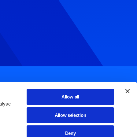
Allow all
alyse
List additional actions
English
Allow selection
Cookie policy
Deny
ssibilità