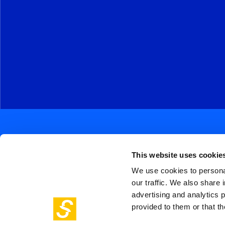
This website uses cookie
We use cookies to personal
our traffic. We also share 
Soc
Piazza Olivetti 1, Milano
advertising and analytics 
me
info@steptothefuture.it
+39 02 33 020 088
provided to them or that th
Foo
pol