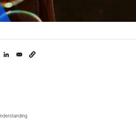
Tickets
understanding