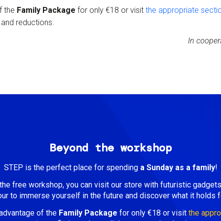
f the
Family Package
for only €18 or visit
the
appropriate secti
s and reductions.
In cooper
Beyond the workshop
STEP is the perfect place for spending
a Sunday as a family
!
he free workshop, you can visit our store with futuristic gadget
our to immerse yourself in the future and discover what it holds f
advantage of the
Family Package
for only €18 or visit
the appro