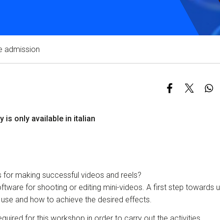
Services and accessibility
Contact us
FAQs
e admission
y is only available in italian
s for making successful videos and reels?
tware for shooting or editing mini-videos. A first step towards 
 use and how to achieve the desired effects.
quired for this workshop in order to carry out the activities.