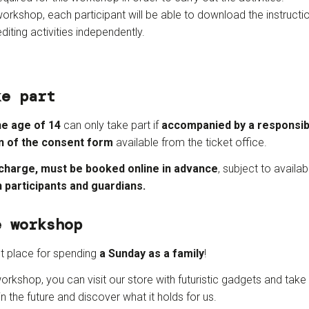
workshop, each participant will be able to download the instruc
diting activities independently.
ke part
he age of 14
can only take part if
accompanied by a responsibl
n of the consent form
available from the ticket office.
 charge, must be booked online in advance
, subject to availabil
h participants and guardians.
e workshop
ct place for spending
a Sunday as a family
!
orkshop, you can visit our store with futuristic gadgets and take 
n the future and discover what it holds for us.