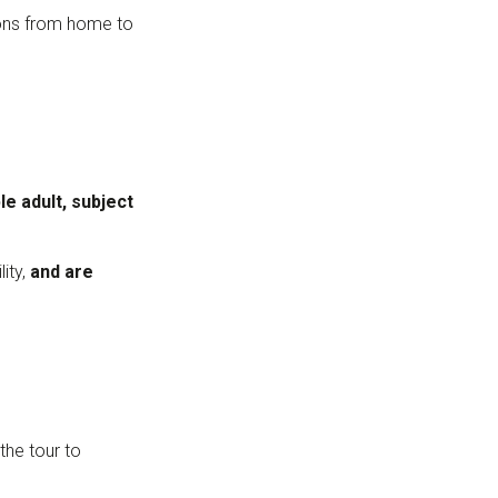
tions from home to
e adult, subject
ity,
and are
the tour to