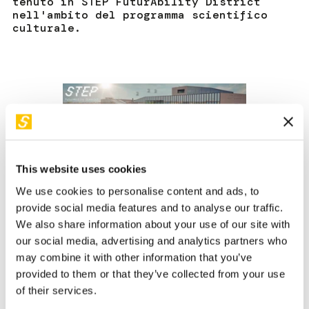
tenuto in STEP FuturAbility District
nell'ambito del programma scientifico
culturale.
This website uses cookies
We use cookies to personalise content and ads, to
provide social media features and to analyse our traffic.
We also share information about your use of our site with
our social media, advertising and analytics partners who
Robotics will be essential when it comes to maintaining
may combine it with other information that you’ve
our current standard of living and keeping companies
provided to them or that they’ve collected from your use
competitive. The service sector, which is crucial for Italy's
of their services.
GDP, faces a structural shortage of qualified personnel. By