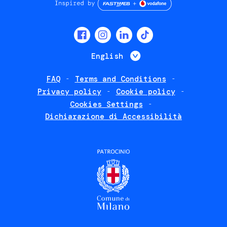
Social
menu
List additional 
English
FAQ
Terms and Conditions
Footer
Privacy policy
Cookie policy
policies
Cookies Settings
Dichiarazione di Accessibilità