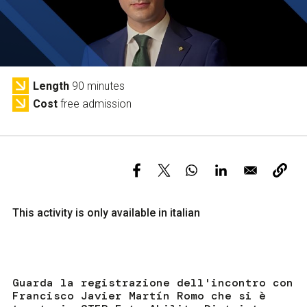
Services and accessibility
Tickets
Contact us
FAQs
Length
90 minutes
Cost
free admission
This activity is only available in italian
Guarda la registrazione dell'incontro con
Francisco Javier Martín Romo che si è