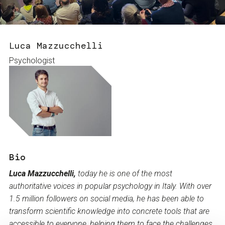
Services and accessibility
Tickets
Contact us
FAQs
Luca Mazzucchelli
Psychologist
Bio
Luca Mazzucchelli,
today he is one of the most
authoritative voices in popular psychology in Italy. With over
1.5 million followers on social media, he has been able to
transform scientific knowledge into concrete tools that are
accessible to everyone, helping them to face the challenges