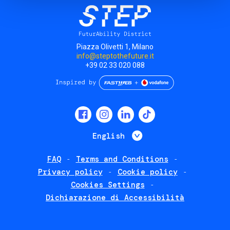
Piazza Olivetti 1, Milano
info@steptothefuture.it
+39 02 33 020 088
Social
menu
List additional 
English
FAQ
Terms and Conditions
Footer
Privacy policy
Cookie policy
policies
Cookies Settings
Dichiarazione di Accessibilità