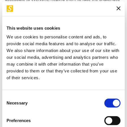
(and misfortunes) of everyday life. Author of the bestseller
'Fattore 1%. Small habits for big results" (translated in more
than 10 countries), which has inspired thousands of people
to improve themselves.
This website uses cookies
We use cookies to personalise content and ads, to
provide social media features and to analyse our traffic.
Back to "I nostri relatori"
We also share information about your use of our site with
our social media, advertising and analytics partners who
may combine it with other information that you’ve
I suoi workshop in STEP
provided to them or that they’ve collected from your use
of their services.
Consent
Necessary
Selection
Preferences