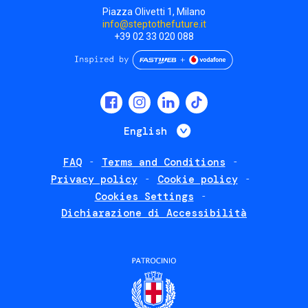
Piazza Olivetti 1, Milano
info@steptothefuture.it
+39 02 33 020 088
Social
menu
List additional 
English
FAQ
Terms and Conditions
Footer
Privacy policy
Cookie policy
policies
Cookies Settings
Dichiarazione di Accessibilità