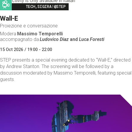
This activity is only available in italian
Image
TECH,SIGIRA!@STEP
Wall-E
Proiezione e conversazione
Modera
Massimo Temporelli
accompagnato da
Ludovico Diaz
and
Luca Foresti
15 Oct 2026 / 19:00 - 22:00
STEP presents a special evening dedicated to “Wall-E,” directed
by Andrew Stanton. The screening will be followed by a
discussion moderated by Massimo Temporelli, featuring special
guests.