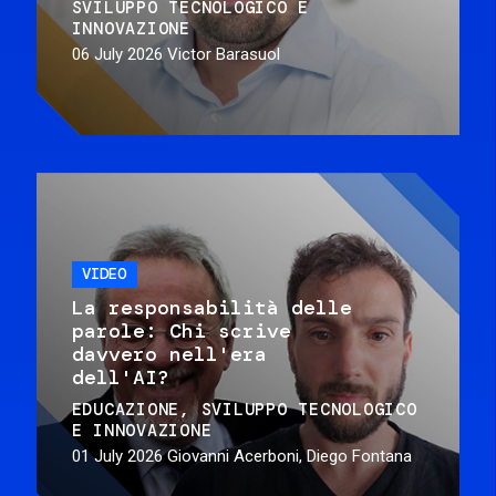
SVILUPPO TECNOLOGICO E
INNOVAZIONE
06 July 2026
Victor Barasuol
VIDEO
La responsabilità delle
parole: Chi scrive
davvero nell'era
dell'AI?
EDUCAZIONE
SVILUPPO TECNOLOGICO
E INNOVAZIONE
01 July 2026
Giovanni Acerboni, Diego Fontana