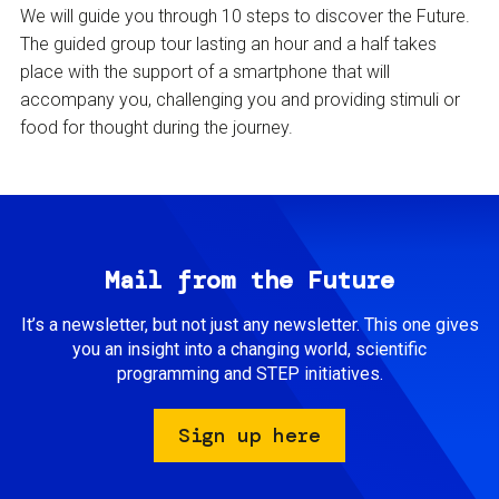
We will guide you through 10 steps to discover the Future.
The guided group tour lasting an hour and a half takes
place with the support of a smartphone that will
accompany you, challenging you and providing stimuli or
food for thought during the journey.
Mail from the Future
It’s a newsletter, but not just any newsletter. This one gives
you an insight into a changing world, scientific
programming and STEP initiatives.
Sign up here