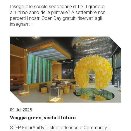
Insegni alle scuole secondarie di I e II grado o
all'ultimo anno delle primarie? A settembre non
perderti i nostri Open Day gratuiti riservati agli
insegnanti.
09 Jul 2025
Viaggia green, visita il futuro
STEP FuturAbility District aderisce a Community, il