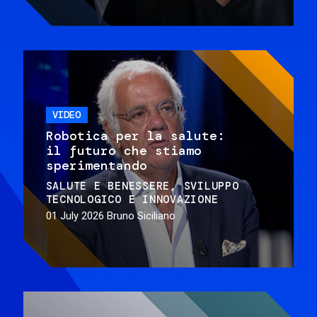
VIDEO
Robotica per la salute:
il futuro che stiamo
sperimentando
SALUTE E BENESSERE
SVILUPPO
TECNOLOGICO E INNOVAZIONE
01 July 2026
Bruno Siciliano