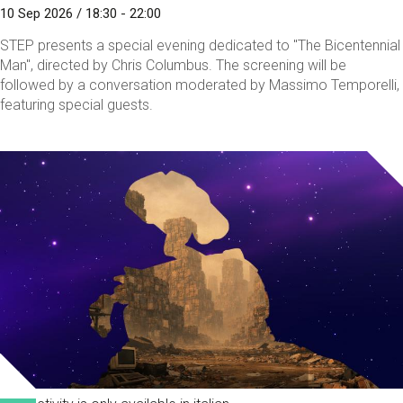
10 Sep 2026 / 18:30 - 22:00
STEP presents a special evening dedicated to "The Bicentennial
Man", directed by Chris Columbus. The screening will be
followed by a conversation moderated by Massimo Temporelli,
featuring special guests.