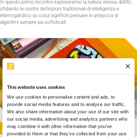
In questo primo incontro esploreremo la natura stessa dell'AI,
sfidando le nostre definizioni tradizionali di intelligenza e
interrogandoci su cosa significhi pensare in un'epoca di
algoritmi sempre più sofisticati.
This website uses cookies
We use cookies to personalise content and ads, to
provide social media features and to analyse our traffic.
We also share information about your use of our site with
our social media, advertising and analytics partners who
This activity is only available in italian
Image
may combine it with other information that you’ve
SUNDAY@STEP
provided to them or that they’ve collected from your use