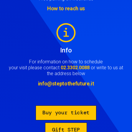
How to reach us
Image
Info
For information on how to schedule
your visit please contact
02.3302.0088
or write to us at
the address below
info@steptothefuture.it
Buy your ticket
Gift STEP