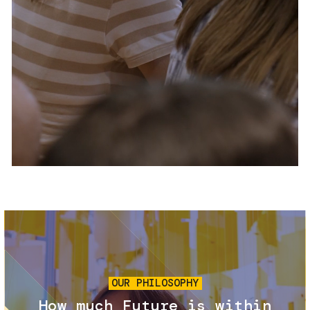
Services and accessibility
Tickets
Contact us
FAQs
Image
OUR PHILOSOPHY
How much Future is within