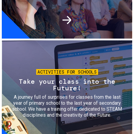
Image
ACTIVITIES FOR SCHOOLS
Take your class into the
Future!
A journey full of surprises for classes from the last
year of primary school to the last year of secondary
school. We have a training offer dedicated to STEAM
disciplines and the creativity of the Future.