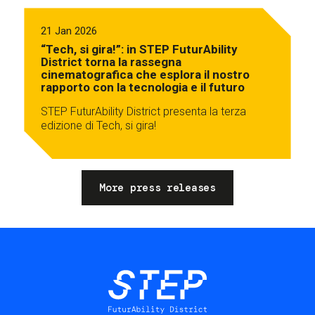
21 Jan 2026
“Tech, si gira!”: in STEP FuturAbility
District torna la rassegna
cinematografica che esplora il nostro
rapporto con la tecnologia e il futuro
STEP FuturAbility District presenta la terza
edizione di Tech, si gira!
More press releases