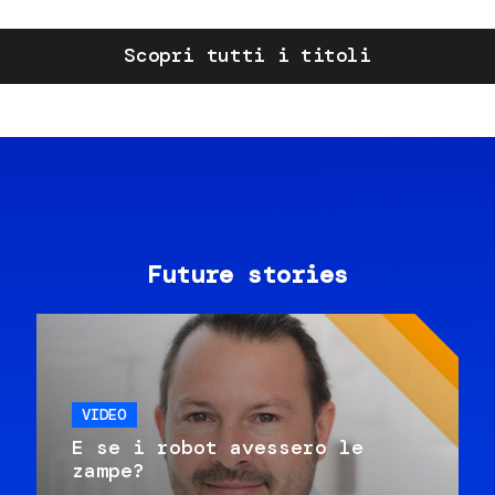
Scopri tutti i titoli
Future stories
VIDEO
E se i robot avessero le
zampe?