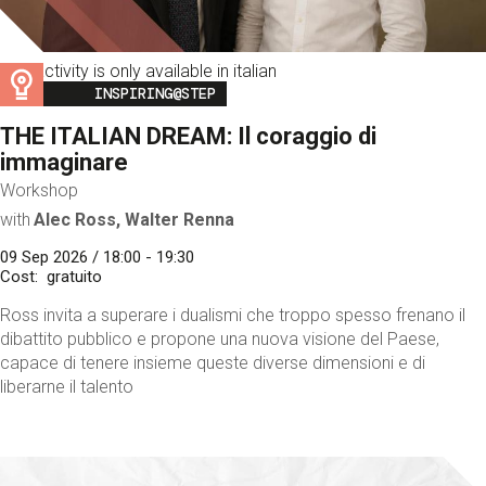
This activity is only available in italian
Image
INSPIRING@STEP
THE ITALIAN DREAM: Il coraggio di
immaginare
Workshop
with
Alec Ross, Walter Renna
09 Sep 2026 / 18:00 - 19:30
Cost
gratuito
Ross invita a superare i dualismi che troppo spesso frenano il
dibattito pubblico e propone una nuova visione del Paese,
capace di tenere insieme queste diverse dimensioni e di
liberarne il talento