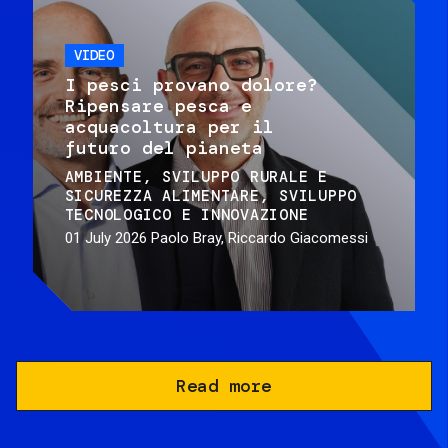
VIDEO
I pesci provano dolore?
Ripensare pesca e
acquacoltura per il
futuro del pianeta
AMBIENTE
SVILUPPO RURALE E
SICUREZZA ALIMENTARE
SVILUPPO
TECNOLOGICO E INNOVAZIONE
01 July 2026
Paolo Bray, Riccardo Giacomessi
Read more