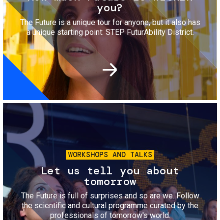
you?
The Future is a unique tour for anyone, but it also has
a unique starting point: STEP FuturAbility District.
Image
WORKSHOPS AND TALKS
Let us tell you about
tomorrow
The Future is full of surprises and so are we. Follow
the scientific and cultural programme curated by the
professionals of tomorrow's world.