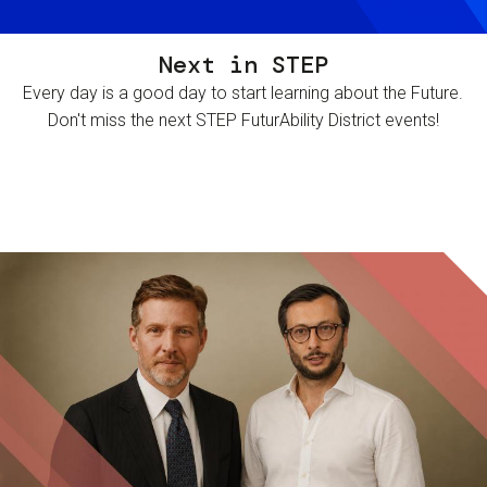
Next in STEP
Every day is a good day to start learning about the Future.
Don't miss the next STEP FuturAbility District events!