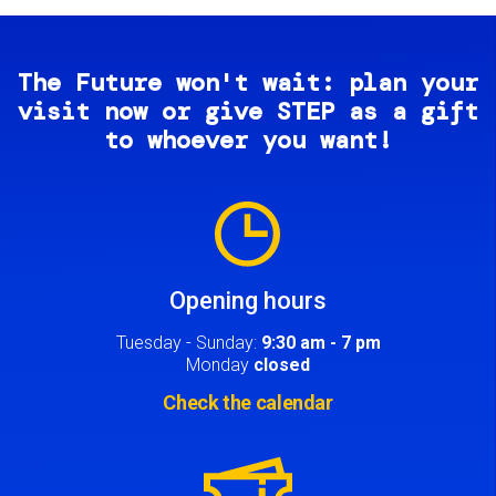
The Future won't wait: plan your
visit now or give STEP as a gift
to whoever you want!
Image
Opening hours
Tuesday - Sunday:
9:30 am - 7 pm
Monday
closed
Check the calendar
Image