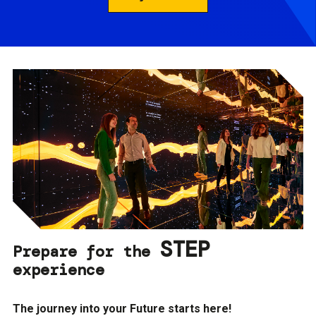
STEP
Prepare for the
experience
The journey into your Future starts here!