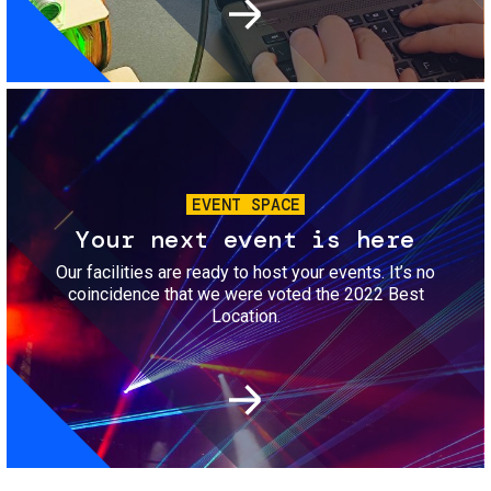
Image
EVENT SPACE
Your next event is here
Our facilities are ready to host your events. It’s no
coincidence that we were voted the 2022 Best
Location.