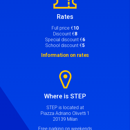
Rates
Full price €
10
Discount €
8
Special discount €
6
School discount €
5
Information on rates
Image
Where is STEP
STEP is located at
Piazza Adriano Olivetti 1
20139 Milan
Free parking on weekends