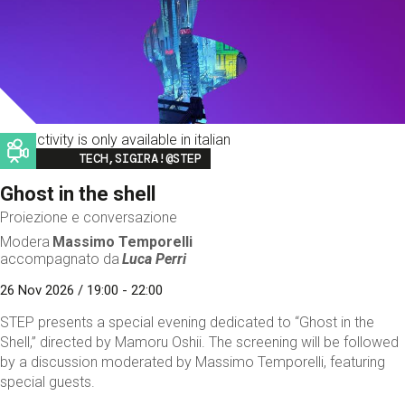
This activity is only available in italian
Image
TECH,SIGIRA!@STEP
Ghost in the shell
Proiezione e conversazione
Modera
Massimo Temporelli
accompagnato da
Luca Perri
26 Nov 2026 / 19:00 - 22:00
STEP presents a special evening dedicated to “Ghost in the
Shell,” directed by Mamoru Oshii. The screening will be followed
by a discussion moderated by Massimo Temporelli, featuring
special guests.