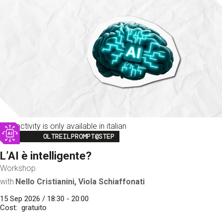
This activity is only available in italian
Image
OLTREILPROMPT@STEP
L’AI è intelligente?
Workshop
with
Nello Cristianini, Viola Schiaffonati
15 Sep 2026 / 18:30 - 20:00
Cost
gratuito