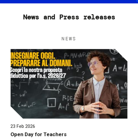
News and Press releases
NEWS
23 Feb 2026
Open Day for Teachers