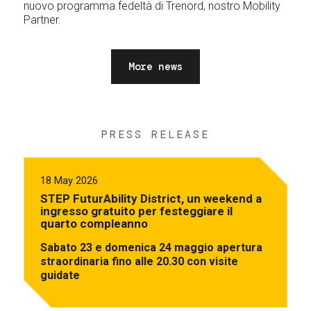
nuovo programma fedeltà di Trenord, nostro Mobility
Partner.
More news
PRESS RELEASE
18 May 2026
STEP FuturAbility District, un weekend a
ingresso gratuito per festeggiare il
quarto compleanno
Sabato 23 e domenica 24 maggio apertura
straordinaria fino alle 20.30 con visite
guidate