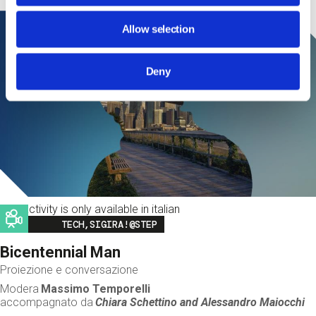
Allow selection
Deny
This activity is only available in italian
Image
TECH,SIGIRA!@STEP
Bicentennial Man
Proiezione e conversazione
Modera
Massimo Temporelli
accompagnato da
Chiara Schettino and
Alessandro Maiocchi