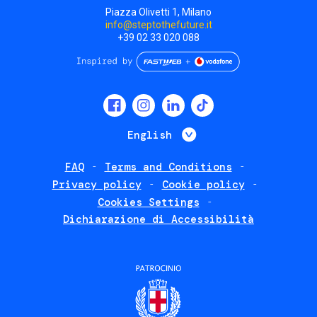
Piazza Olivetti 1, Milano
info@steptothefuture.it
+39 02 33 020 088
Social
menu
List additional 
English
FAQ
Terms and Conditions
Footer
Privacy policy
Cookie policy
policies
Cookies Settings
Dichiarazione di Accessibilità