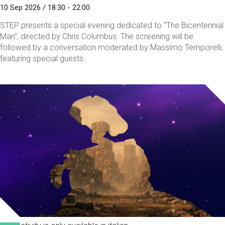
10 Sep 2026 / 18:30 - 22:00
STEP presents a special evening dedicated to "The Bicentennial
Man", directed by Chris Columbus. The screening will be
followed by a conversation moderated by Massimo Temporelli,
featuring special guests.