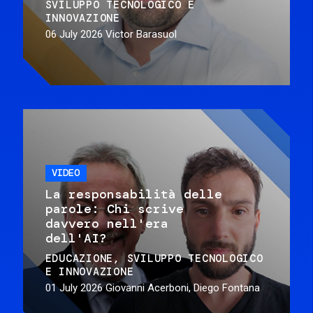
SVILUPPO TECNOLOGICO E
INNOVAZIONE
06 July 2026
Victor Barasuol
VIDEO
La responsabilità delle
parole: Chi scrive
davvero nell'era
dell'AI?
EDUCAZIONE
SVILUPPO TECNOLOGICO
E INNOVAZIONE
01 July 2026
Giovanni Acerboni, Diego Fontana