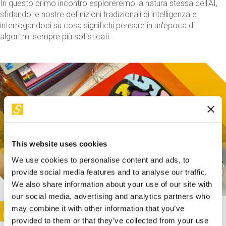
In questo primo incontro esploreremo la natura stessa dell'AI,
sfidando le nostre definizioni tradizionali di intelligenza e
interrogandoci su cosa significhi pensare in un'epoca di
algoritmi sempre più sofisticati.
This website uses cookies
We use cookies to personalise content and ads, to
provide social media features and to analyse our traffic.
We also share information about your use of our site with
our social media, advertising and analytics partners who
This activity is only available in italian
Image
may combine it with other information that you’ve
SUNDAY@STEP
provided to them or that they’ve collected from your use