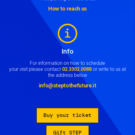
How to reach us
Image
Info
For information on how to schedule
your visit please contact
02.3302.0088
or write to us at
the address below
info@steptothefuture.it
Buy your ticket
Gift STEP