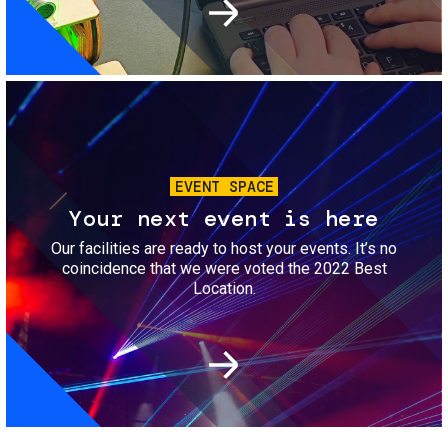
Image
EVENT SPACE
Your next event is here
Our facilities are ready to host your events. It’s no
coincidence that we were voted the 2022 Best
Location.