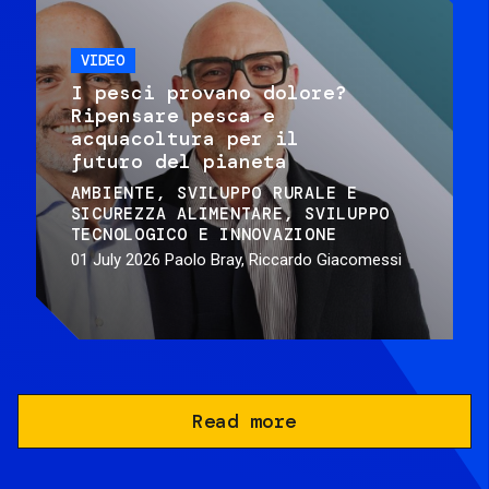
VIDEO
I pesci provano dolore?
Ripensare pesca e
acquacoltura per il
futuro del pianeta
AMBIENTE
SVILUPPO RURALE E
SICUREZZA ALIMENTARE
SVILUPPO
TECNOLOGICO E INNOVAZIONE
01 July 2026
Paolo Bray, Riccardo Giacomessi
Read more