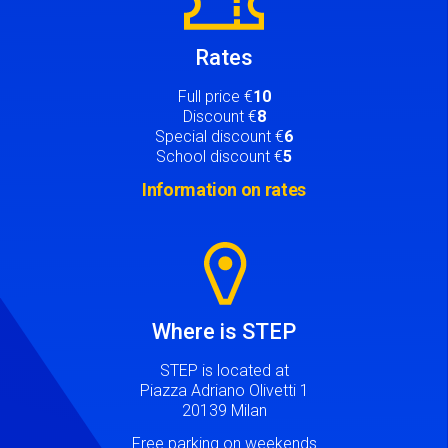
Rates
Full price €
10
Discount €
8
Special discount €
6
School discount €
5
Information on rates
Image
Where is STEP
STEP is located at
Piazza Adriano Olivetti 1
20139 Milan
Free parking on weekends