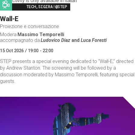
This activity is only available in italian
Image
TECH,SIGIRA!@STEP
Wall-E
Proiezione e conversazione
Modera
Massimo Temporelli
accompagnato da
Ludovico Diaz
and
Luca Foresti
15 Oct 2026 / 19:00 - 22:00
STEP presents a special evening dedicated to “Wall-E,” directed
by Andrew Stanton. The screening will be followed by a
discussion moderated by Massimo Temporelli, featuring special
guests.