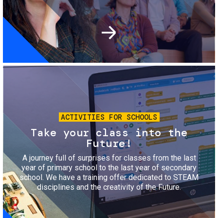
Image
ACTIVITIES FOR SCHOOLS
Take your class into the
Future!
A journey full of surprises for classes from the last
year of primary school to the last year of secondary
school. We have a training offer dedicated to STEAM
disciplines and the creativity of the Future.