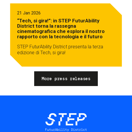
21 Jan 2026
“Tech, si gira!”: in STEP FuturAbility
District torna la rassegna
cinematografica che esplora il nostro
rapporto con la tecnologia e il futuro
STEP FuturAbility District presenta la terza
edizione di Tech, si gira!
More press releases