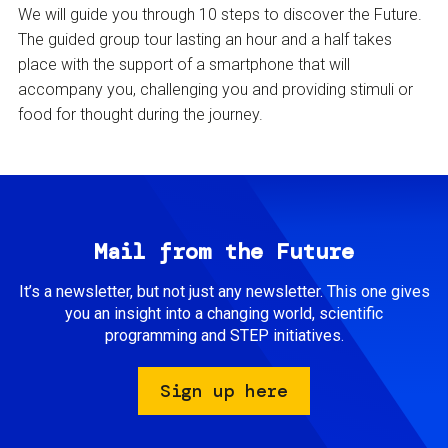
We will guide you through 10 steps to discover the Future.
The guided group tour lasting an hour and a half takes
place with the support of a smartphone that will
accompany you, challenging you and providing stimuli or
food for thought during the journey.
Mail from the Future
It’s a newsletter, but not just any newsletter. This one gives
you an insight into a changing world, scientific
programming and STEP initiatives.
Sign up here