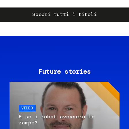
Scopri tutti i titoli
Future stories
VIDEO
E se i robot avessero le
zampe?