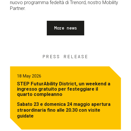
nuovo programma fedeltà di Trenord, nostro Mobility
Partner.
More news
PRESS RELEASE
18 May 2026
STEP FuturAbility District, un weekend a
ingresso gratuito per festeggiare il
quarto compleanno
Sabato 23 e domenica 24 maggio apertura
straordinaria fino alle 20.30 con visite
guidate