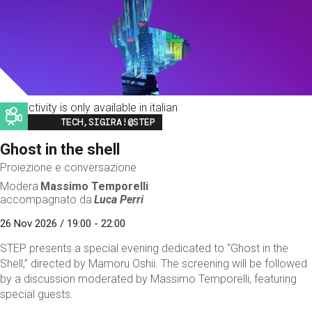
This activity is only available in italian
Image
TECH,SIGIRA!@STEP
Ghost in the shell
Proiezione e conversazione
Modera
Massimo Temporelli
accompagnato da
Luca Perri
26 Nov 2026 / 19:00 - 22:00
STEP presents a special evening dedicated to “Ghost in the
Shell,” directed by Mamoru Oshii. The screening will be followed
by a discussion moderated by Massimo Temporelli, featuring
special guests.