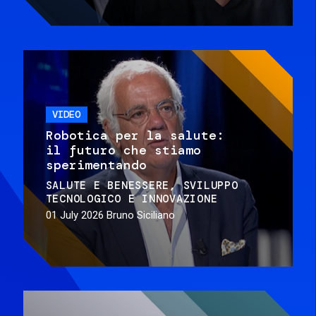
VIDEO
Robotica per la salute:
il futuro che stiamo
sperimentando
SALUTE E BENESSERE
SVILUPPO
TECNOLOGICO E INNOVAZIONE
01 July 2026
Bruno Siciliano