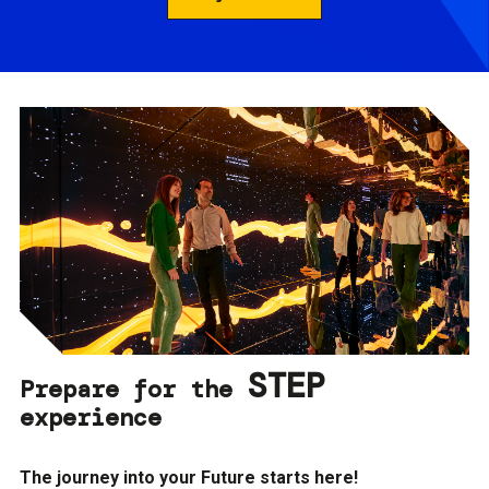
STEP
Prepare for the
experience
The journey into your Future starts here!