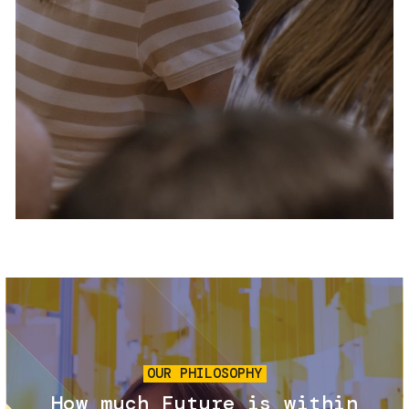
Services and accessibility
Tickets
Contact us
FAQs
Image
OUR PHILOSOPHY
How much Future is within