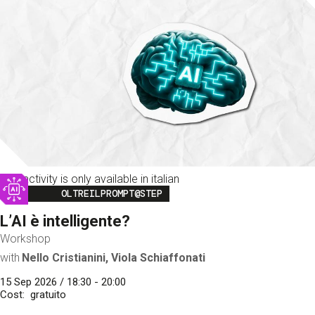
This activity is only available in italian
Image
OLTREILPROMPT@STEP
L’AI è intelligente?
Workshop
with
Nello Cristianini, Viola Schiaffonati
15 Sep 2026 / 18:30 - 20:00
Cost
gratuito