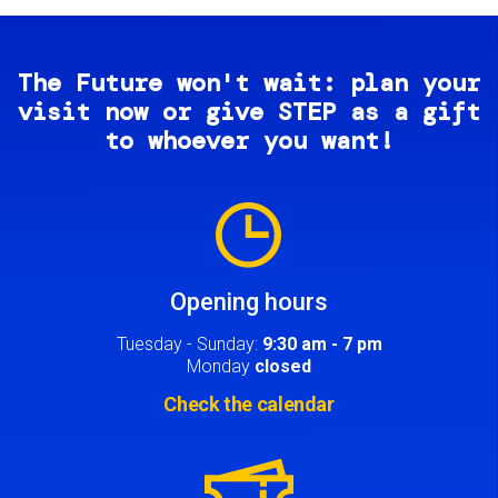
The Future won't wait: plan your
visit now or give STEP as a gift
to whoever you want!
Image
Opening hours
Tuesday - Sunday:
9:30 am - 7 pm
Monday
closed
Check the calendar
Image