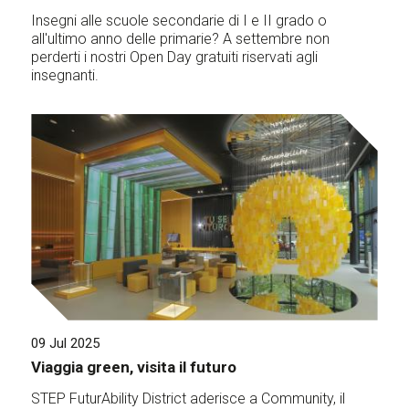
Insegni alle scuole secondarie di I e II grado o
all'ultimo anno delle primarie? A settembre non
perderti i nostri Open Day gratuiti riservati agli
insegnanti.
09 Jul 2025
Viaggia green, visita il futuro
STEP FuturAbility District aderisce a Community, il