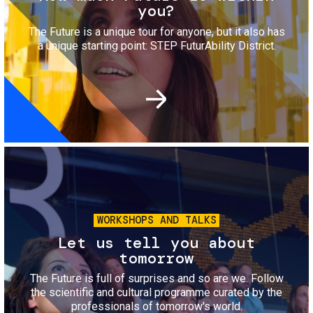
you?
The Future is a unique tour for anyone, but it also has
a unique starting point: STEP FuturAbility District.
Image
WORKSHOPS AND TALKS
Let us tell you about
tomorrow
The Future is full of surprises and so are we. Follow
the scientific and cultural programme curated by the
professionals of tomorrow's world.