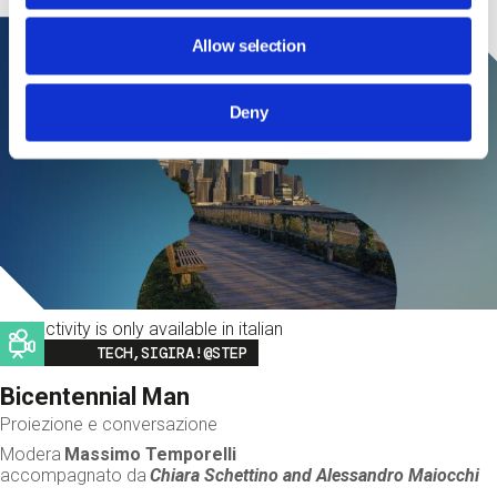
Allow selection
Deny
This activity is only available in italian
Image
TECH,SIGIRA!@STEP
Bicentennial Man
Proiezione e conversazione
Modera
Massimo Temporelli
accompagnato da
Chiara Schettino and
Alessandro Maiocchi