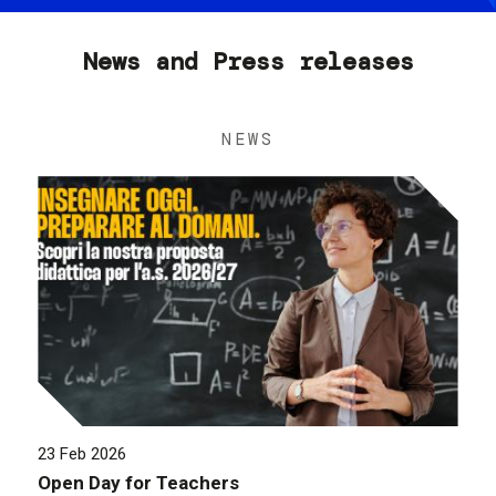
News and Press releases
NEWS
23 Feb 2026
Open Day for Teachers