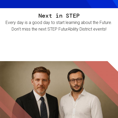
Next in STEP
Every day is a good day to start learning about the Future.
Don't miss the next STEP FuturAbility District events!