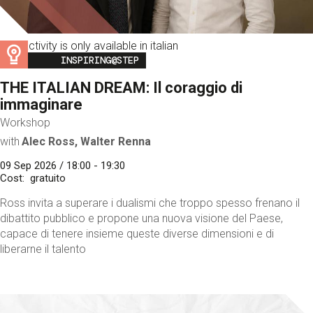
This activity is only available in italian
Image
INSPIRING@STEP
THE ITALIAN DREAM: Il coraggio di
immaginare
Workshop
with
Alec Ross, Walter Renna
09 Sep 2026 / 18:00 - 19:30
Cost
gratuito
Ross invita a superare i dualismi che troppo spesso frenano il
dibattito pubblico e propone una nuova visione del Paese,
capace di tenere insieme queste diverse dimensioni e di
liberarne il talento