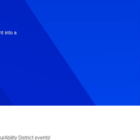
t into a
Ability District events!