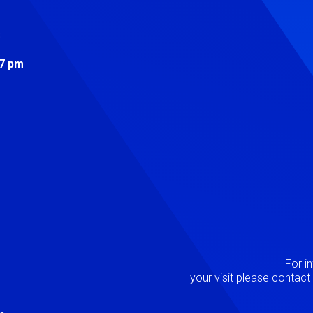
s
 7 pm
Image
P
For i
your visit please contac