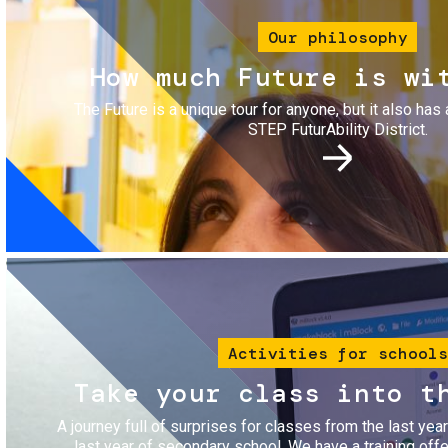
Our philosophy
How much Future is wi
The Future is a unique tour for anyone, but it also has 
STEP FuturAbility District.
Image
Activities for schools
Take your class into t
A journey full of surprises for classes from the last yea
last year of secondary school. We have a training of