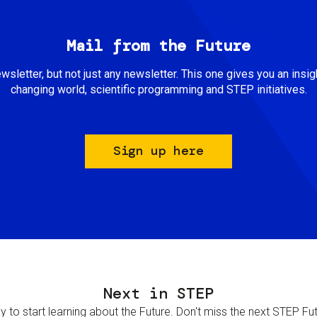
Mail from the Future
newsletter, but not just any newsletter. This one gives you an insigh
changing world, scientific programming and STEP initiatives.
Sign up here
Next in STEP
 to start learning about the Future. Don't miss the next STEP Futur