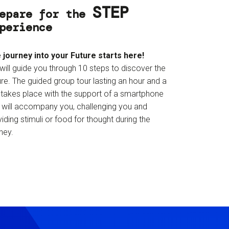
STEP
epare for the
perience
 journey into your Future starts here!
will guide you through 10 steps to discover the
re. The guided group tour lasting an hour and a
f takes place with the support of a smartphone
t will accompany you, challenging you and
iding stimuli or food for thought during the
ney.