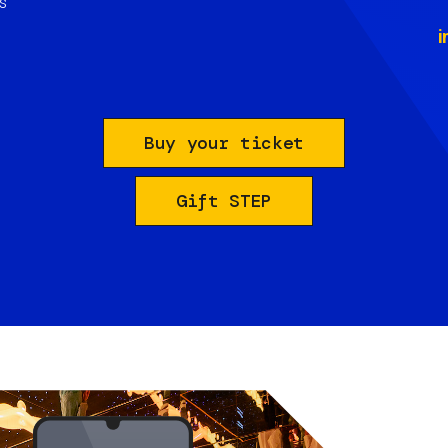
s
i
Buy your ticket
Gift STEP