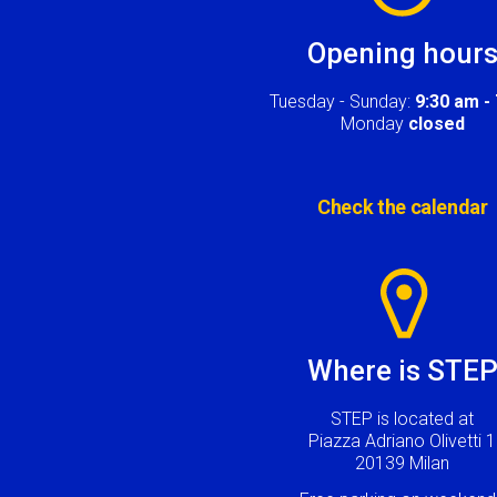
Opening hour
Tuesday - Sunday:
9:30 am -
Monday
closed
Check the calendar
Image
Where is STE
STEP is located at
Piazza Adriano Olivetti 1
20139 Milan