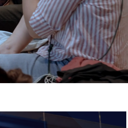
Tickets
Image