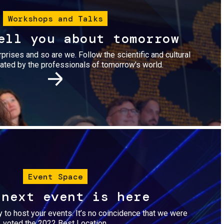
Workshops and Talks
ell you about tomorrow
urprises and so are we. Follow the scientific and cultural
ted by the professionals of tomorrow's world.
Image
Event Space
 next event is here
dy to host your events. It’s no coincidence that we were
voted the 2022 Best Location.