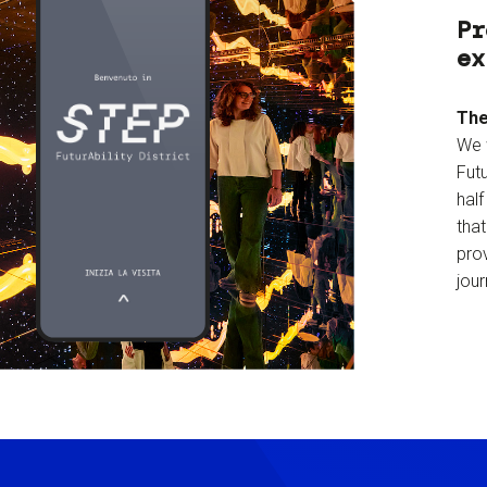
Pr
ex
The
We 
Futu
hal
tha
prov
jour