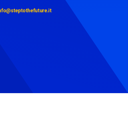
nfo@steptothefuture.it