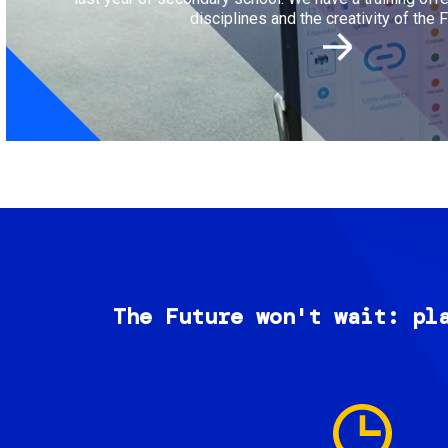
disciplines and the creativity of the F
The Future won't wait: pl
Image