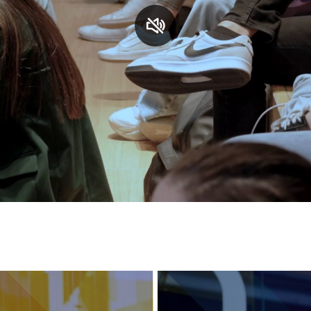
Services and accessibility
Contact us
FAQs