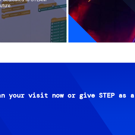
uture.
an your visit now or give STEP as a
Image