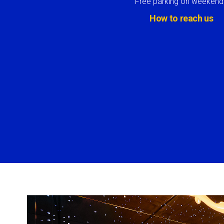
Free parking on weekend
How to reach us