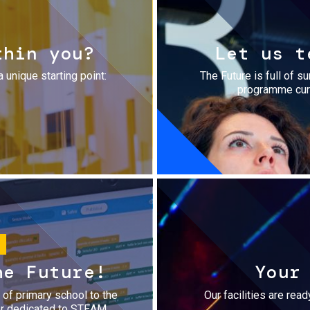
thin you?
Let us t
a unique starting point:
The Future is full of s
programme cura
he Future!
Your
r of primary school to the
Our facilities are rea
fer dedicated to STEAM