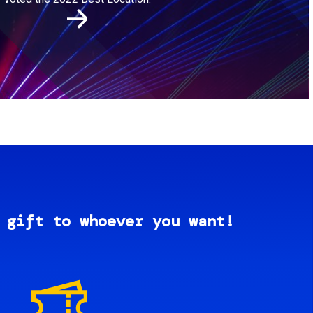
 gift to whoever you want!