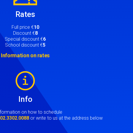
Rates
Full price €
10
Discount €
8
Special discount €
6
School discount €
5
Information on rates
Info
nformation on how to schedule
t
02.3302.0088
or write to us at the address below