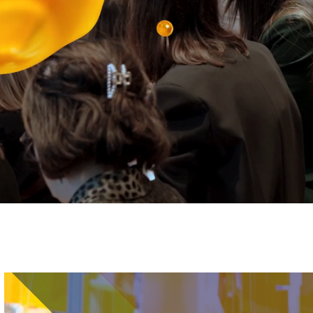
Image