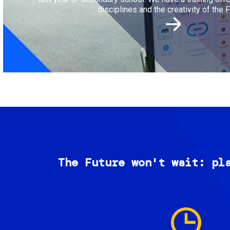
disciplines and the creativity of the F
The Future won't wait: pl
Image