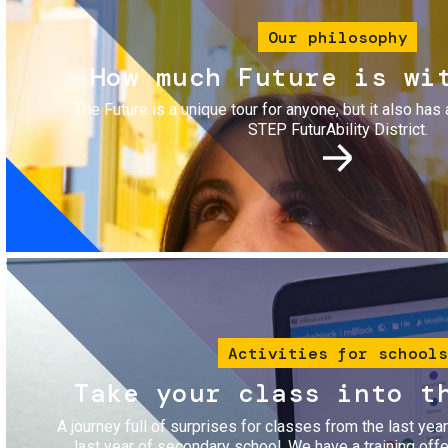
Our philosophy
How much Future is wi
The Future is a unique tour for anyone, but it also has 
STEP FuturAbility District.
Image
Activities for schools
Take your class into t
A journey full of surprises for classes from the last yea
last year of secondary school. We have a training of