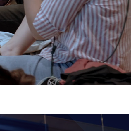
Tickets
Image