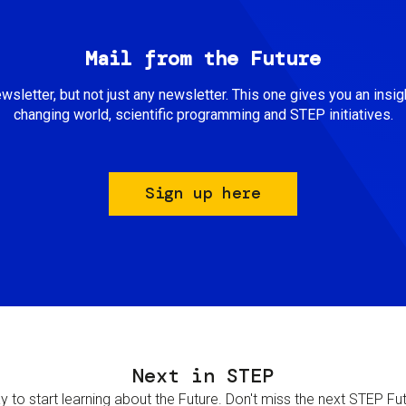
Mail from the Future
newsletter, but not just any newsletter. This one gives you an insigh
changing world, scientific programming and STEP initiatives.
Sign up here
Next in STEP
 to start learning about the Future. Don't miss the next STEP Futur