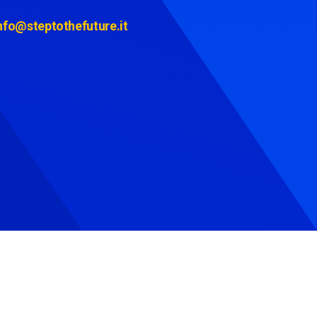
nfo@steptothefuture.it