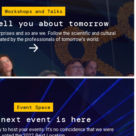
Workshops and Talks
ell you about tomorrow
urprises and so are we. Follow the scientific and cultural
ted by the professionals of tomorrow's world.
Image
Event Space
 next event is here
dy to host your events. It’s no coincidence that we were
voted the 2022 Best Location.