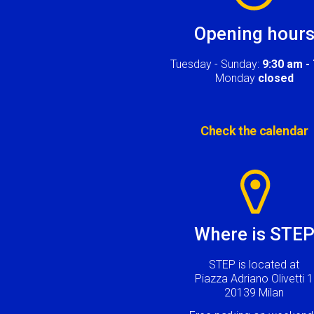
Opening hour
Tuesday - Sunday:
9:30 am -
Monday
closed
Check the calendar
Image
Where is STE
STEP is located at
Piazza Adriano Olivetti 1
20139 Milan