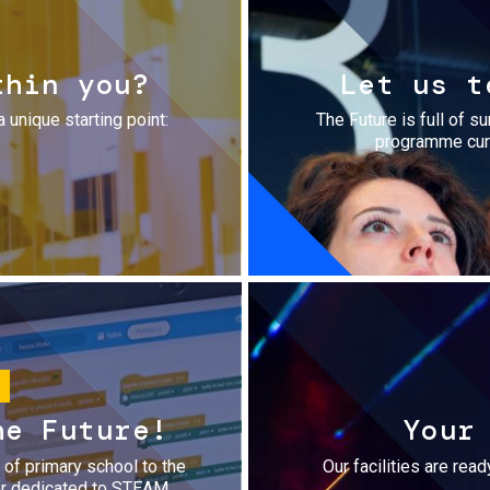
thin you?
Let us t
a unique starting point:
The Future is full of s
programme cura
he Future!
Your
r of primary school to the
Our facilities are rea
fer dedicated to STEAM