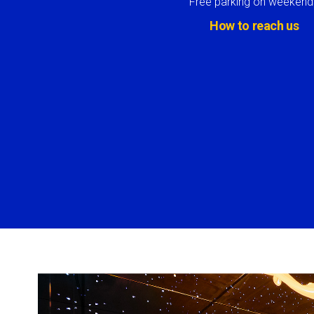
Free parking on weekend
How to reach us