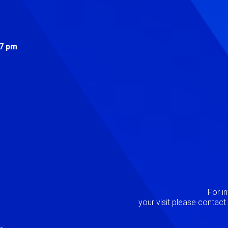
s
 7 pm
Image
P
For i
your visit please contac