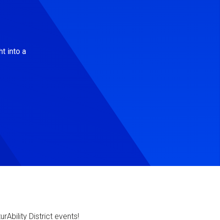
t into a
Ability District events!