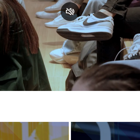
Services and accessibility
Contact us
FAQs