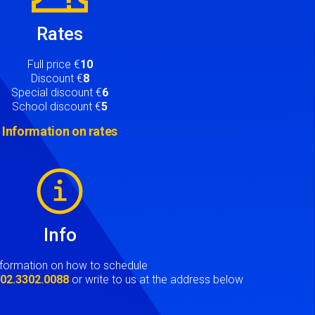
Rates
Full price €
10
Discount €
8
Special discount €
6
School discount €
5
Information on rates
Info
nformation on how to schedule
t
02.3302.0088
or write to us at the address below