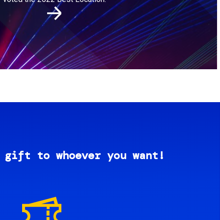
 gift to whoever you want!