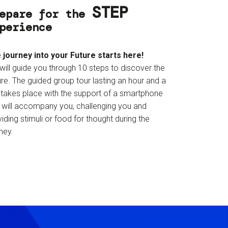
STEP
epare for the
perience
 journey into your Future starts here!
will guide you through 10 steps to discover the
re. The guided group tour lasting an hour and a
f takes place with the support of a smartphone
t will accompany you, challenging you and
iding stimuli or food for thought during the
ney.