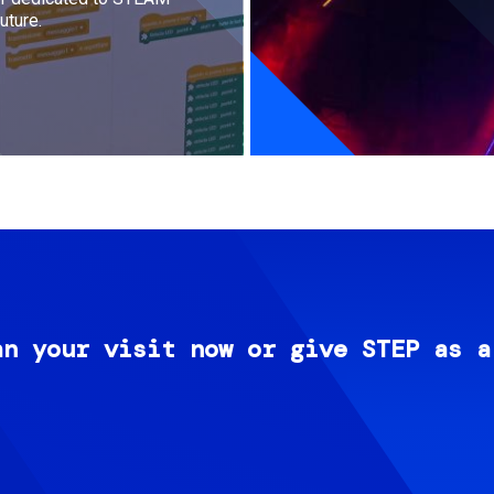
uture.
an your visit now or give STEP as a
Image