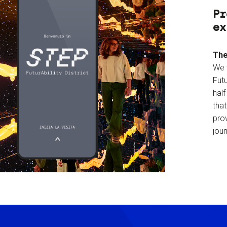
Pr
ex
The
We 
Futu
hal
tha
prov
jour