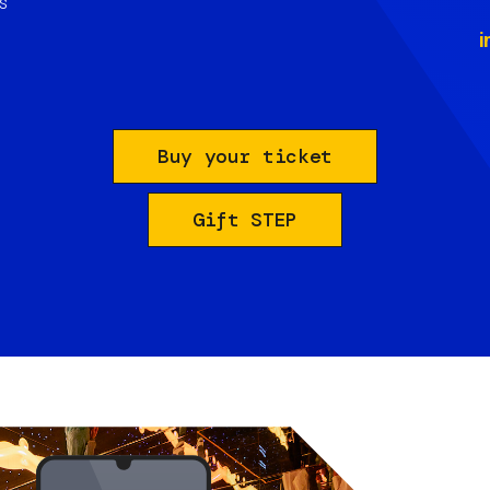
s
i
Buy your ticket
Gift STEP