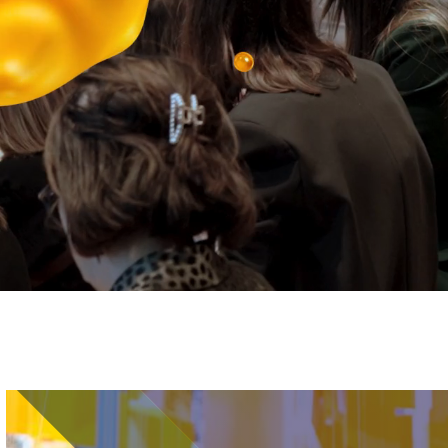
Image