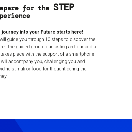
STEP
epare for the
perience
 journey into your Future starts here!
will guide you through 10 steps to discover the
re. The guided group tour lasting an hour and a
f takes place with the support of a smartphone
t will accompany you, challenging you and
iding stimuli or food for thought during the
ney.