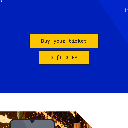
s
i
Buy your ticket
Gift STEP