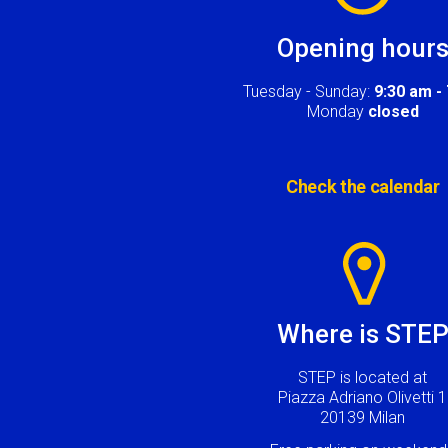
Opening hour
Tuesday - Sunday:
9:30 am -
Monday
closed
Check the calendar
Image
Where is STE
STEP is located at
Piazza Adriano Olivetti 1
20139 Milan