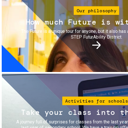
Our philosophy
How much Future is wi
The Future is a unique tour for anyone, but it also has 
STEP FuturAbility District.
Image
Activities for schools
Take your class into t
A journey full of surprises for classes from the last yea
last year of secondary school. We have a training of