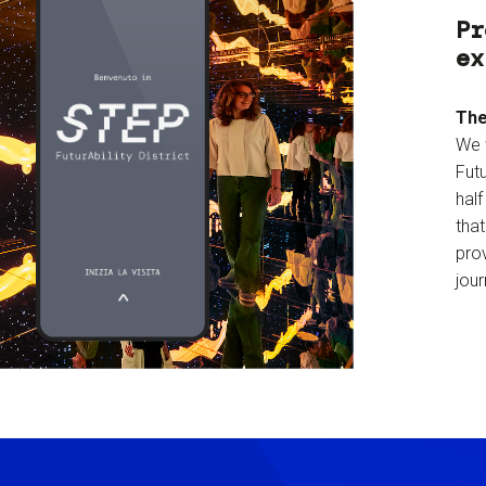
Pr
ex
The
We 
Futu
hal
tha
prov
jour