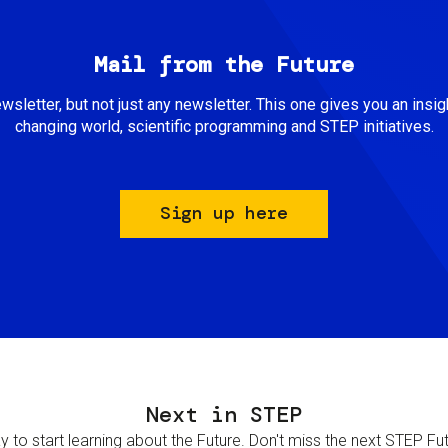
Mail from the Future
newsletter, but not just any newsletter. This one gives you an insigh
changing world, scientific programming and STEP initiatives.
Sign up here
Next in STEP
 to start learning about the Future. Don't miss the next STEP Futur