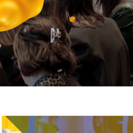
Image