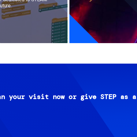
uture.
an your visit now or give STEP as a
Image