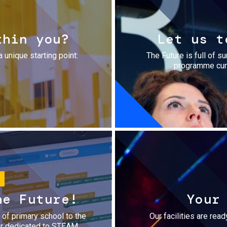
thin you?
Let us t
a unique starting point:
The Future is full of s
programme cura
he Future!
Your
r of primary school to the
Our facilities are rea
fer dedicated to STEAM