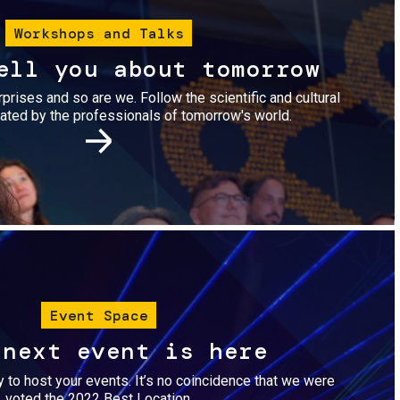
Workshops and Talks
ell you about tomorrow
urprises and so are we. Follow the scientific and cultural
ted by the professionals of tomorrow's world.
Image
Event Space
 next event is here
dy to host your events. It’s no coincidence that we were
voted the 2022 Best Location.