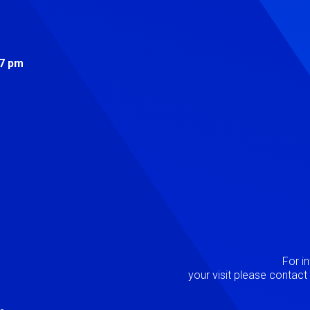
s
 7 pm
Image
P
For i
your visit please contac