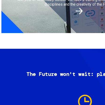
disciplines and the creativity of the F
The Future won't wait: pl
Image