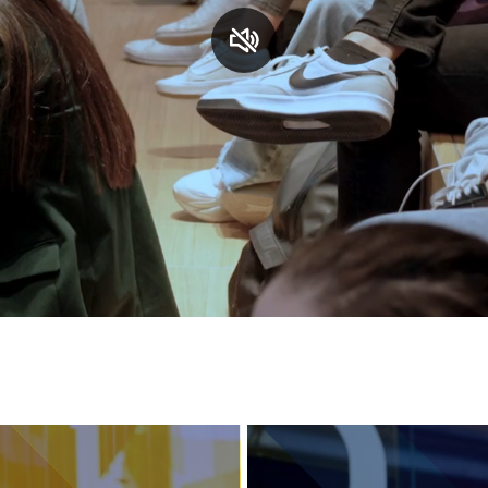
Services and accessibility
Contact us
FAQs