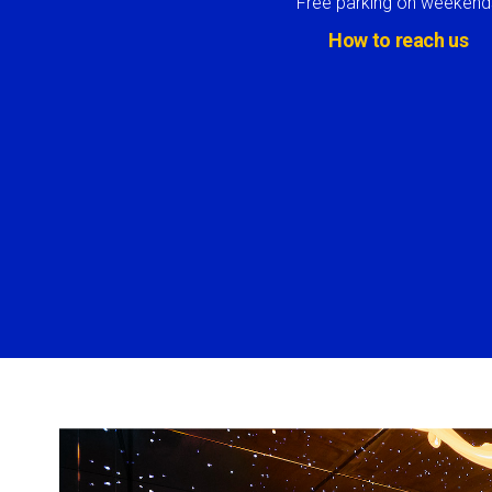
Free parking on weekend
How to reach us