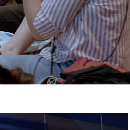
Tickets
Image