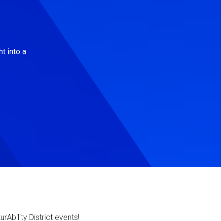
t into a
Ability District events!