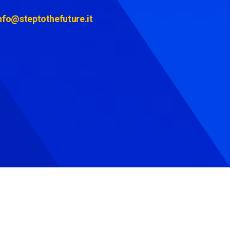
nfo@steptothefuture.it