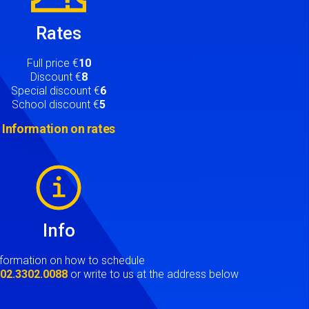
Rates
Full price €
10
Discount €
8
Special discount €
6
School discount €
5
Information on rates
Info
nformation on how to schedule
t
02.3302.0088
or write to us at the address below