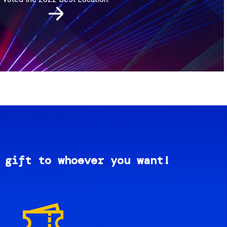
 gift to whoever you want!