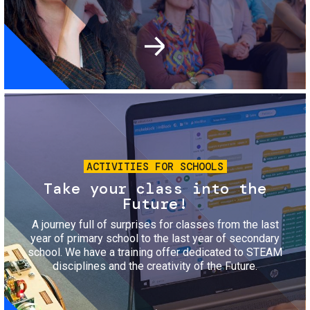
Image
ACTIVITIES FOR SCHOOLS
Take your class into the
Future!
A journey full of surprises for classes from the last
year of primary school to the last year of secondary
school. We have a training offer dedicated to STEAM
disciplines and the creativity of the Future.