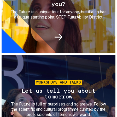
you?
The Future is a unique tour for anyone, but it also has
a unique starting point: STEP FuturAbility District.
Image
WORKSHOPS AND TALKS
Let us tell you about
tomorrow
The Future is full of surprises and so are we. Follow
the scientific and cultural programme curated by the
professionals of tomorrow's world.