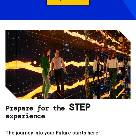
STEP
Prepare for the
experience
The journey into your Future starts here!