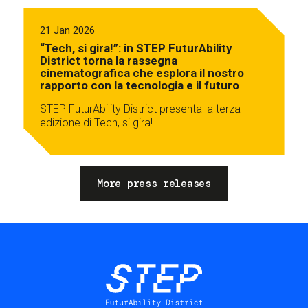
21 Jan 2026
“Tech, si gira!”: in STEP FuturAbility
District torna la rassegna
cinematografica che esplora il nostro
rapporto con la tecnologia e il futuro
STEP FuturAbility District presenta la terza
edizione di Tech, si gira!
More press releases