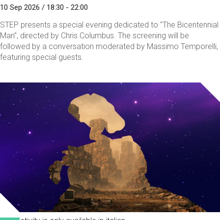
10 Sep 2026 / 18:30 - 22:00
STEP presents a special evening dedicated to "The Bicentennial
Man", directed by Chris Columbus. The screening will be
followed by a conversation moderated by Massimo Temporelli,
featuring special guests.