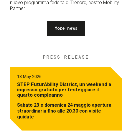
nuovo programma fedeltà di Trenord, nostro Mobility
Partner.
More news
PRESS RELEASE
18 May 2026
STEP FuturAbility District, un weekend a
ingresso gratuito per festeggiare il
quarto compleanno
Sabato 23 e domenica 24 maggio apertura
straordinaria fino alle 20.30 con visite
guidate