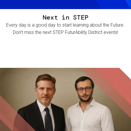
Next in STEP
Every day is a good day to start learning about the Future.
Don't miss the next STEP FuturAbility District events!