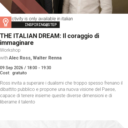
This activity is only available in italian
Image
INSPIRING@STEP
THE ITALIAN DREAM: Il coraggio di
immaginare
Workshop
with
Alec Ross, Walter Renna
09 Sep 2026 / 18:00 - 19:30
Cost
gratuito
Ross invita a superare i dualismi che troppo spesso frenano il
dibattito pubblico e propone una nuova visione del Paese,
capace di tenere insieme queste diverse dimensioni e di
liberarne il talento