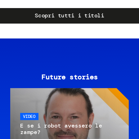
Scopri tutti i titoli
Future stories
VIDEO
E se i robot avessero le
zampe?