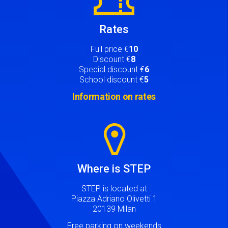
Rates
Full price €
10
Discount €
8
Special discount €
6
School discount €
5
Information on rates
Image
Where is STEP
STEP is located at
Piazza Adriano Olivetti 1
20139 Milan
Free parking on weekends