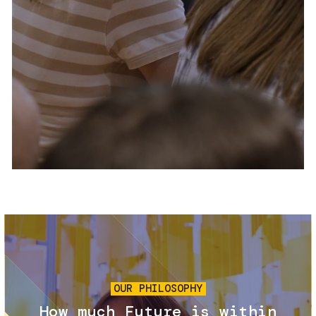
Services and accessibility
Tickets
Contact us
FAQs
Image
OUR PHILOSOPHY
How much Future is within