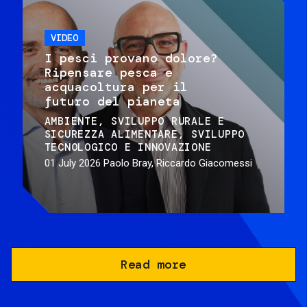
VIDEO
I pesci provano dolore?
Ripensare pesca e
acquacoltura per il
futuro del pianeta
AMBIENTE
SVILUPPO RURALE E
SICUREZZA ALIMENTARE
SVILUPPO
TECNOLOGICO E INNOVAZIONE
01 July 2026
Paolo Bray, Riccardo Giacomessi
Read more