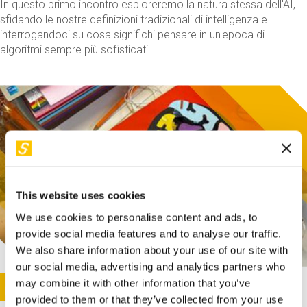
In questo primo incontro esploreremo la natura stessa dell'AI,
sfidando le nostre definizioni tradizionali di intelligenza e
interrogandoci su cosa significhi pensare in un'epoca di
algoritmi sempre più sofisticati.
This website uses cookies
We use cookies to personalise content and ads, to
provide social media features and to analyse our traffic.
We also share information about your use of our site with
our social media, advertising and analytics partners who
This activity is only available in italian
Image
may combine it with other information that you’ve
SUNDAY@STEP
provided to them or that they’ve collected from your use