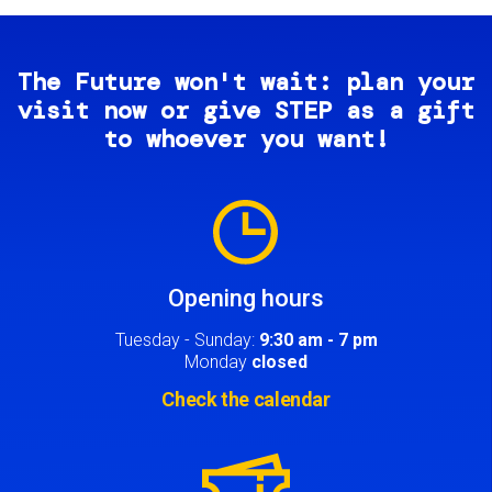
The Future won't wait: plan your
visit now or give STEP as a gift
to whoever you want!
Image
Opening hours
Tuesday - Sunday:
9:30 am - 7 pm
Monday
closed
Check the calendar
Image