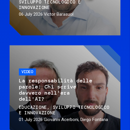
SVILUPPO TECNOLOGICO E
INNOVAZIONE
06 July 2026
Victor Barasuol
VIDEO
La responsabilità delle
parole: Chi scrive
davvero nell'era
dell'AI?
EDUCAZIONE
SVILUPPO TECNOLOGICO
E INNOVAZIONE
01 July 2026
Giovanni Acerboni, Diego Fontana