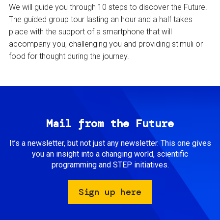
We will guide you through 10 steps to discover the Future.
The guided group tour lasting an hour and a half takes
place with the support of a smartphone that will
accompany you, challenging you and providing stimuli or
food for thought during the journey.
Mail from the Future
It’s a newsletter, but not just any newsletter. This one gives
you an insight into a changing world, scientific
programming and STEP initiatives.
Sign up here