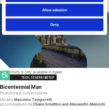
Allow selection
Deny
This activity is only available in italian
Image
TECH,SIGIRA!@STEP
Bicentennial Man
Proiezione e conversazione
Modera
Massimo Temporelli
accompagnato da
Chiara Schettino and
Alessandro Maiocchi