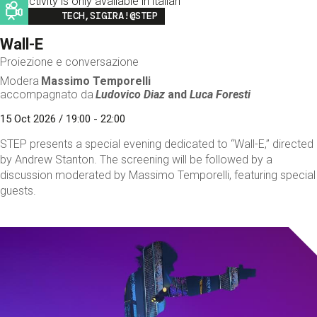
This activity is only available in italian
Image
TECH,SIGIRA!@STEP
Wall-E
Proiezione e conversazione
Modera
Massimo Temporelli
accompagnato da
Ludovico Diaz
and
Luca Foresti
15 Oct 2026 / 19:00 - 22:00
STEP presents a special evening dedicated to “Wall-E,” directed
by Andrew Stanton. The screening will be followed by a
discussion moderated by Massimo Temporelli, featuring special
guests.