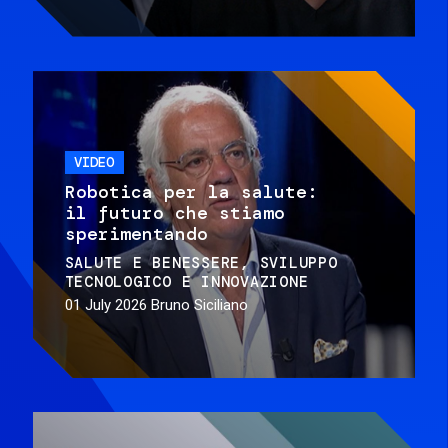
VIDEO
Robotica per la salute:
il futuro che stiamo
sperimentando
SALUTE E BENESSERE
SVILUPPO
TECNOLOGICO E INNOVAZIONE
01 July 2026
Bruno Siciliano