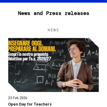
News and Press releases
NEWS
23 Feb 2026
Open Day for Teachers