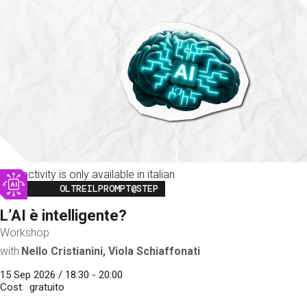
This activity is only available in italian
Image
OLTREILPROMPT@STEP
L’AI è intelligente?
Workshop
with
Nello Cristianini, Viola Schiaffonati
15 Sep 2026 / 18:30 - 20:00
Cost
gratuito