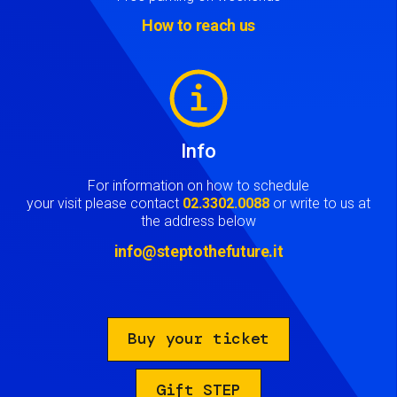
How to reach us
Image
Info
For information on how to schedule
your visit please contact
02.3302.0088
or write to us at
the address below
info@steptothefuture.it
Buy your ticket
Gift STEP