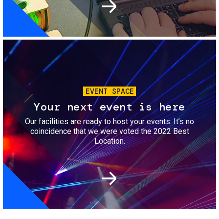
Image
EVENT SPACE
Your next event is here
Our facilities are ready to host your events. It’s no
coincidence that we were voted the 2022 Best
Location.