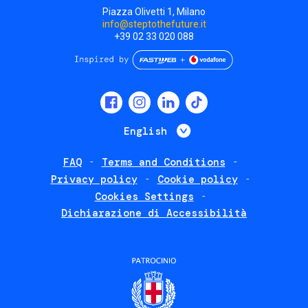
Piazza Olivetti 1, Milano
info@steptothefuture.it
+39 02 33 020 088
Social
menu
List additional 
English
FAQ
Terms and Conditions
Footer
Privacy policy
Cookie policy
policies
Cookies Settings
Dichiarazione di Accessibilità