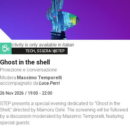
This activity is only available in italian
Image
TECH,SIGIRA!@STEP
Ghost in the shell
Proiezione e conversazione
Modera
Massimo Temporelli
accompagnato da
Luca Perri
26 Nov 2026 / 19:00 - 22:00
STEP presents a special evening dedicated to “Ghost in the
Shell,” directed by Mamoru Oshii. The screening will be followed
by a discussion moderated by Massimo Temporelli, featuring
special guests.