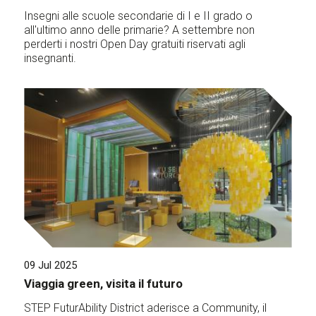
Insegni alle scuole secondarie di I e II grado o
all'ultimo anno delle primarie? A settembre non
perderti i nostri Open Day gratuiti riservati agli
insegnanti.
09 Jul 2025
Viaggia green, visita il futuro
STEP FuturAbility District aderisce a Community, il