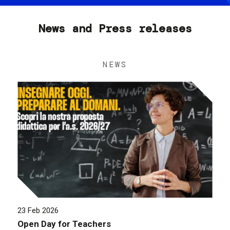
News and Press releases
NEWS
23 Feb 2026
Open Day for Teachers