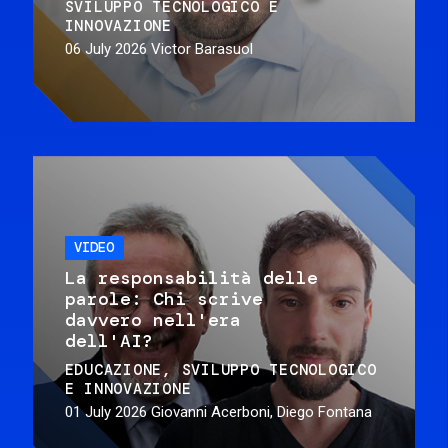
SVILUPPO TECNOLOGICO E
INNOVAZIONE
06 July 2026
Victor Barasuol
VIDEO
La responsabilità delle
parole: Chi scrive
davvero nell'era
dell'AI?
EDUCAZIONE
SVILUPPO TECNOLOGICO
E INNOVAZIONE
01 July 2026
Giovanni Acerboni, Diego Fontana