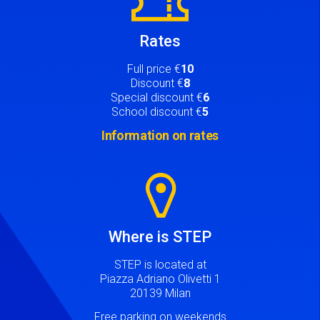
Rates
Full price €
10
Discount €
8
Special discount €
6
School discount €
5
Information on rates
Image
Where is STEP
STEP is located at
Piazza Adriano Olivetti 1
20139 Milan
Free parking on weekends