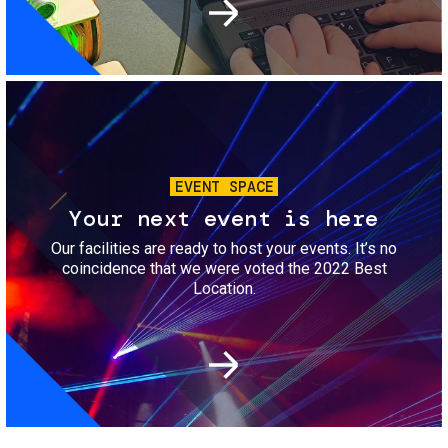
Image
EVENT SPACE
Your next event is here
Our facilities are ready to host your events. It’s no
coincidence that we were voted the 2022 Best
Location.