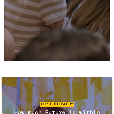
Services and accessibility
Tickets
Contact us
FAQs
Image
OUR PHILOSOPHY
How much Future is within