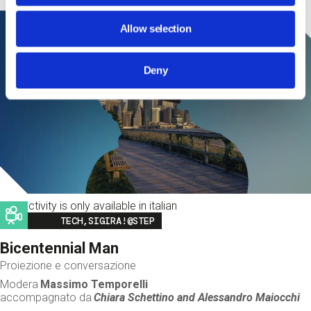
Allow selection
Deny
This activity is only available in italian
Image
TECH,SIGIRA!@STEP
Bicentennial Man
Proiezione e conversazione
Modera
Massimo Temporelli
accompagnato da
Chiara Schettino and
Alessandro Maiocchi