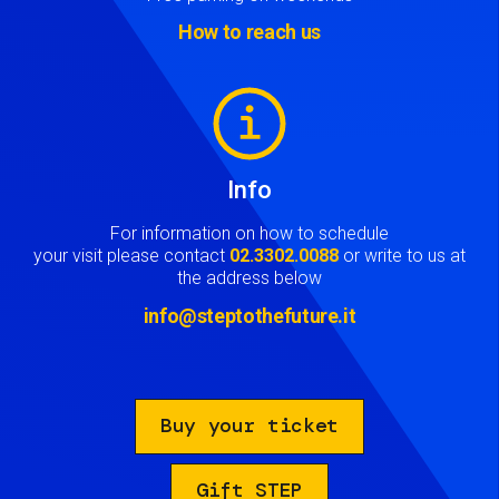
How to reach us
Image
Info
For information on how to schedule
your visit please contact
02.3302.0088
or write to us at
the address below
info@steptothefuture.it
Buy your ticket
Gift STEP