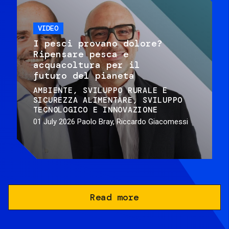
VIDEO
I pesci provano dolore?
Ripensare pesca e
acquacoltura per il
futuro del pianeta
AMBIENTE
SVILUPPO RURALE E
SICUREZZA ALIMENTARE
SVILUPPO
TECNOLOGICO E INNOVAZIONE
01 July 2026
Paolo Bray, Riccardo Giacomessi
Read more