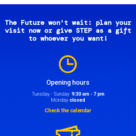
The Future won't wait: plan your
visit now or give STEP as a gift
to whoever you want!
Image
Opening hours
Tuesday - Sunday:
9:30 am - 7 pm
Monday
closed
Check the calendar
Image