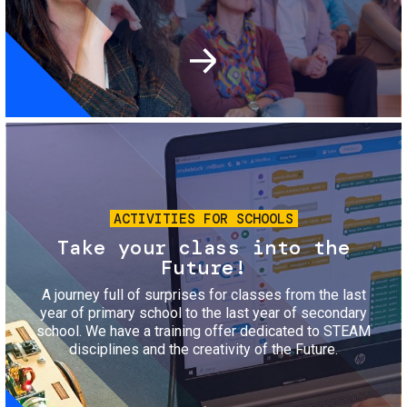
Image
ACTIVITIES FOR SCHOOLS
Take your class into the
Future!
A journey full of surprises for classes from the last
year of primary school to the last year of secondary
school. We have a training offer dedicated to STEAM
disciplines and the creativity of the Future.