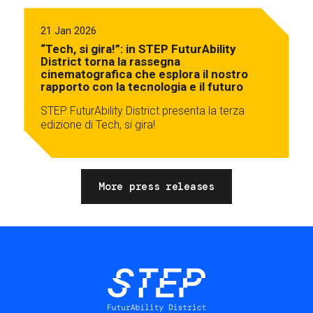
21 Jan 2026
“Tech, si gira!”: in STEP FuturAbility
District torna la rassegna
cinematografica che esplora il nostro
rapporto con la tecnologia e il futuro
STEP FuturAbility District presenta la terza
edizione di Tech, si gira!
More press releases