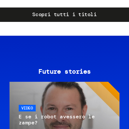
Scopri tutti i titoli
Future stories
VIDEO
E se i robot avessero le
zampe?