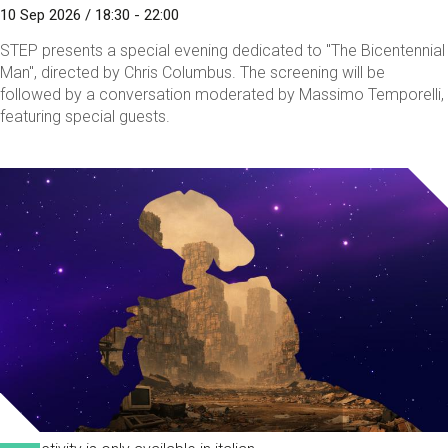
10 Sep 2026 / 18:30 - 22:00
STEP presents a special evening dedicated to "The Bicentennial
Man", directed by Chris Columbus. The screening will be
followed by a conversation moderated by Massimo Temporelli,
featuring special guests.