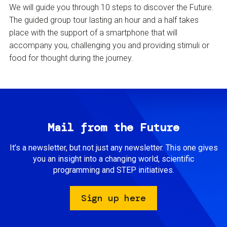
We will guide you through 10 steps to discover the Future.
The guided group tour lasting an hour and a half takes
place with the support of a smartphone that will
accompany you, challenging you and providing stimuli or
food for thought during the journey.
Mail from the Future
It’s a newsletter, but not just any newsletter. This one gives
you an insight into a changing world, scientific
programming and STEP initiatives.
Sign up here