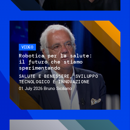
VIDEO
Robotica per la salute:
il futuro che stiamo
sperimentando
SALUTE E BENESSERE
SVILUPPO
TECNOLOGICO E INNOVAZIONE
01 July 2026
Bruno Siciliano