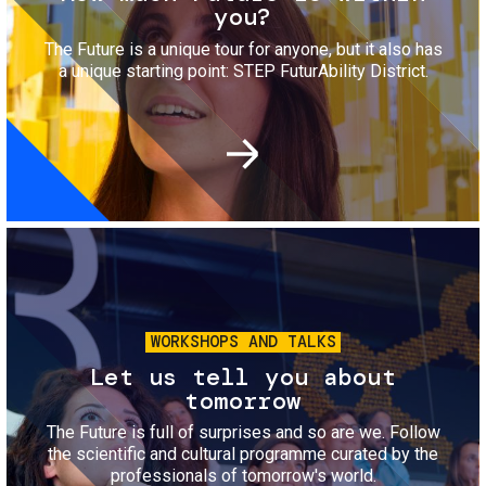
you?
The Future is a unique tour for anyone, but it also has
a unique starting point: STEP FuturAbility District.
Image
WORKSHOPS AND TALKS
Let us tell you about
tomorrow
The Future is full of surprises and so are we. Follow
the scientific and cultural programme curated by the
professionals of tomorrow's world.