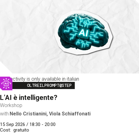
This activity is only available in italian
Image
OLTREILPROMPT@STEP
L’AI è intelligente?
Workshop
with
Nello Cristianini, Viola Schiaffonati
15 Sep 2026 / 18:30 - 20:00
Cost
gratuito