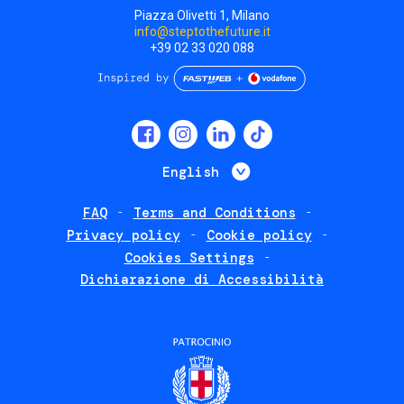
Piazza Olivetti 1, Milano
info@steptothefuture.it
+39 02 33 020 088
Social
menu
List additional 
English
FAQ
Terms and Conditions
Footer
Privacy policy
Cookie policy
policies
Cookies Settings
Dichiarazione di Accessibilità