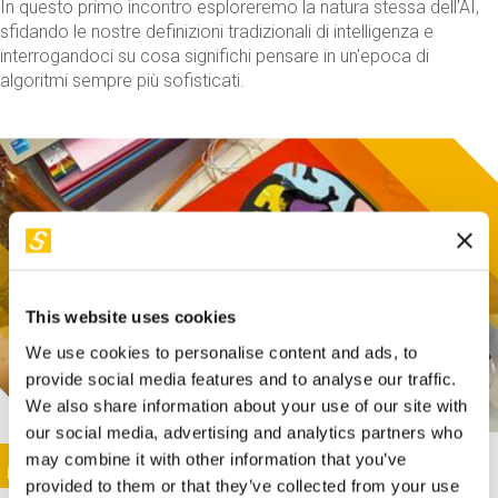
In questo primo incontro esploreremo la natura stessa dell'AI,
sfidando le nostre definizioni tradizionali di intelligenza e
interrogandoci su cosa significhi pensare in un'epoca di
algoritmi sempre più sofisticati.
This website uses cookies
We use cookies to personalise content and ads, to
provide social media features and to analyse our traffic.
We also share information about your use of our site with
our social media, advertising and analytics partners who
This activity is only available in italian
Image
may combine it with other information that you’ve
SUNDAY@STEP
provided to them or that they’ve collected from your use