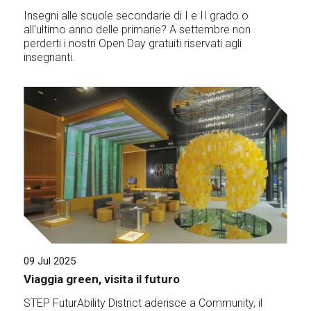
Insegni alle scuole secondarie di I e II grado o
all'ultimo anno delle primarie? A settembre non
perderti i nostri Open Day gratuiti riservati agli
insegnanti.
09 Jul 2025
Viaggia green, visita il futuro
STEP FuturAbility District aderisce a Community, il