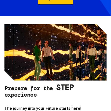
STEP
Prepare for the
experience
The journey into your Future starts here!