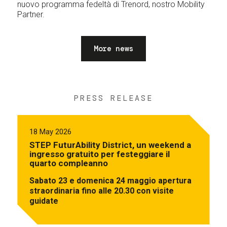
nuovo programma fedeltà di Trenord, nostro Mobility
Partner.
More news
PRESS RELEASE
18 May 2026
STEP FuturAbility District, un weekend a
ingresso gratuito per festeggiare il
quarto compleanno
Sabato 23 e domenica 24 maggio apertura
straordinaria fino alle 20.30 con visite
guidate