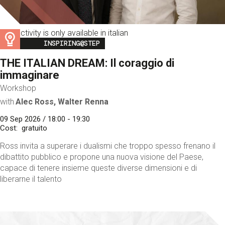
This activity is only available in italian
Image
INSPIRING@STEP
THE ITALIAN DREAM: Il coraggio di
immaginare
Workshop
with
Alec Ross, Walter Renna
09 Sep 2026 / 18:00 - 19:30
Cost
gratuito
Ross invita a superare i dualismi che troppo spesso frenano il
dibattito pubblico e propone una nuova visione del Paese,
capace di tenere insieme queste diverse dimensioni e di
liberarne il talento