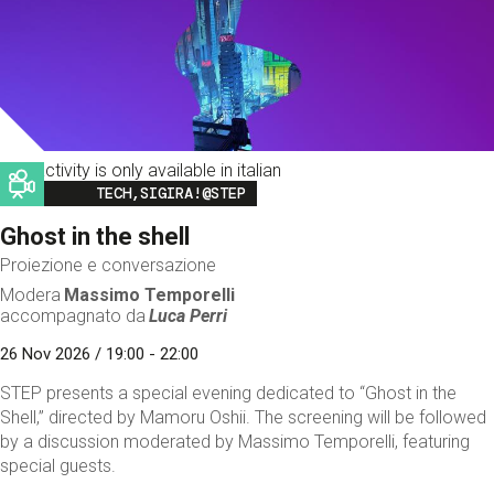
This activity is only available in italian
Image
TECH,SIGIRA!@STEP
Ghost in the shell
Proiezione e conversazione
Modera
Massimo Temporelli
accompagnato da
Luca Perri
26 Nov 2026 / 19:00 - 22:00
STEP presents a special evening dedicated to “Ghost in the
Shell,” directed by Mamoru Oshii. The screening will be followed
by a discussion moderated by Massimo Temporelli, featuring
special guests.