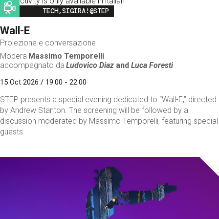
This activity is only available in italian
Image
TECH,SIGIRA!@STEP
Wall-E
Proiezione e conversazione
Modera
Massimo Temporelli
accompagnato da
Ludovico Diaz
and
Luca Foresti
15 Oct 2026 / 19:00 - 22:00
STEP presents a special evening dedicated to “Wall-E,” directed
by Andrew Stanton. The screening will be followed by a
discussion moderated by Massimo Temporelli, featuring special
guests.