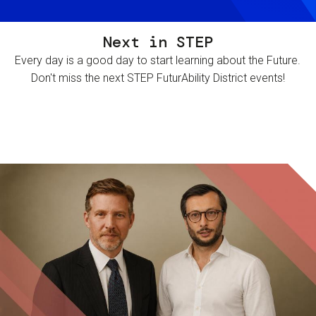
Next in STEP
Every day is a good day to start learning about the Future.
Don't miss the next STEP FuturAbility District events!