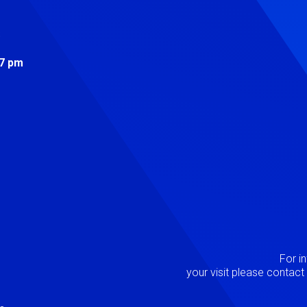
s
 7 pm
Image
P
For i
your visit please contac