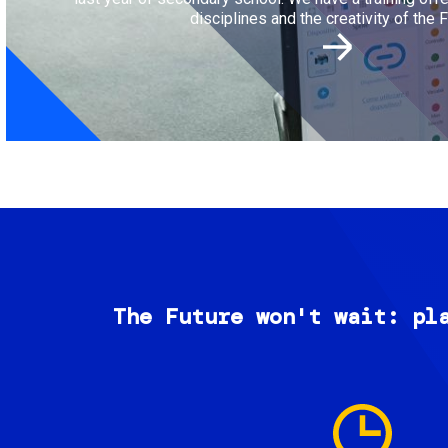
disciplines and the creativity of the F
The Future won't wait: pl
Image