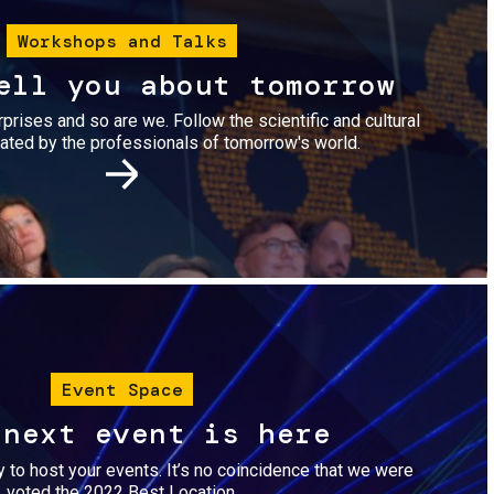
Workshops and Talks
ell you about tomorrow
urprises and so are we. Follow the scientific and cultural
ted by the professionals of tomorrow's world.
Image
Event Space
 next event is here
dy to host your events. It’s no coincidence that we were
voted the 2022 Best Location.