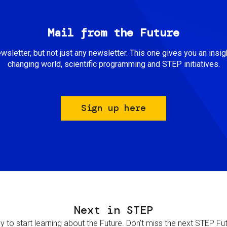
Mail from the Future
newsletter, but not just any newsletter. This one gives you an insigh
changing world, scientific programming and STEP initiatives.
Sign up here
Next in STEP
 to start learning about the Future. Don't miss the next STEP Futur