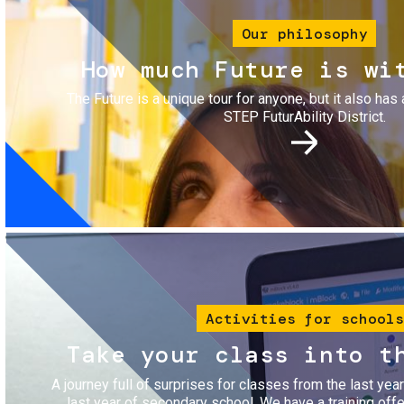
Our philosophy
How much Future is wi
The Future is a unique tour for anyone, but it also has 
STEP FuturAbility District.
Image
Activities for schools
Take your class into t
A journey full of surprises for classes from the last yea
last year of secondary school. We have a training of