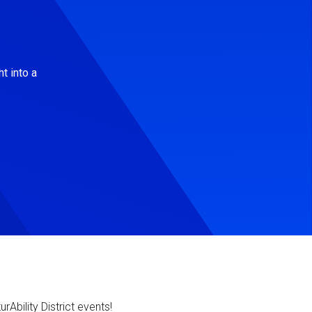
t into a
Ability District events!