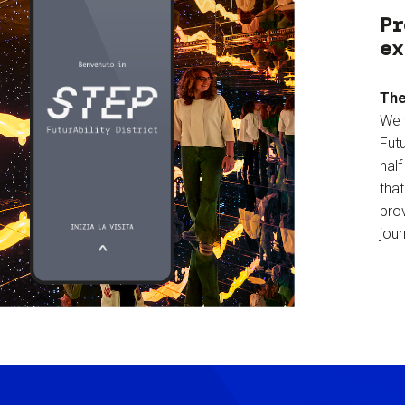
Pr
ex
The
We 
Futu
hal
tha
prov
jour