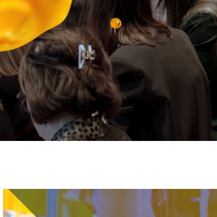
Image