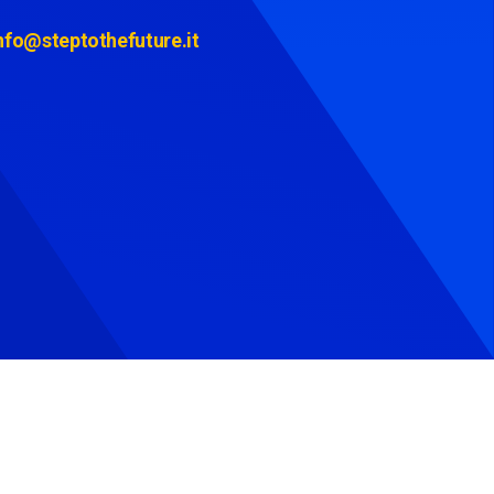
nfo@steptothefuture.it