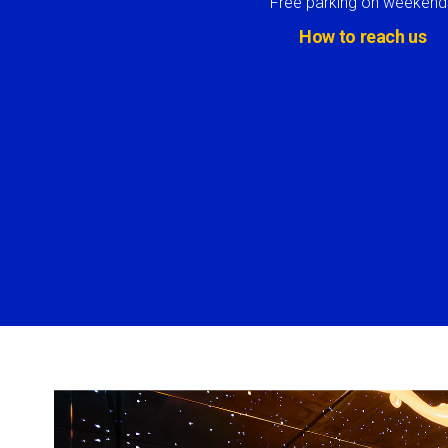
Free parking on weekend
How to reach us