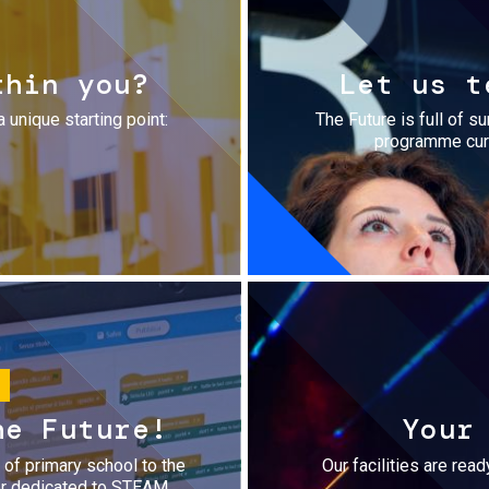
thin you?
Let us t
a unique starting point:
The Future is full of s
programme cura
he Future!
Your
r of primary school to the
Our facilities are rea
fer dedicated to STEAM