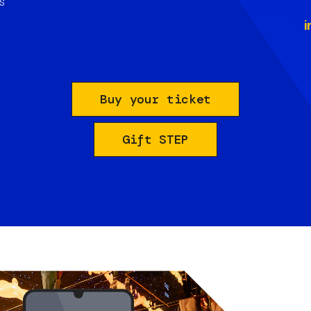
s
i
Buy your ticket
Gift STEP