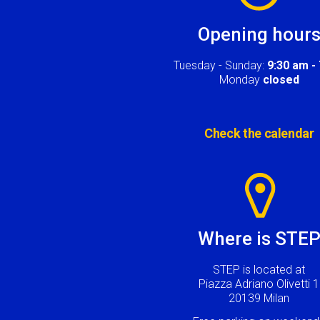
Opening hour
Tuesday - Sunday:
9:30 am -
Monday
closed
Check the calendar
Image
Where is STE
STEP is located at
Piazza Adriano Olivetti 1
20139 Milan