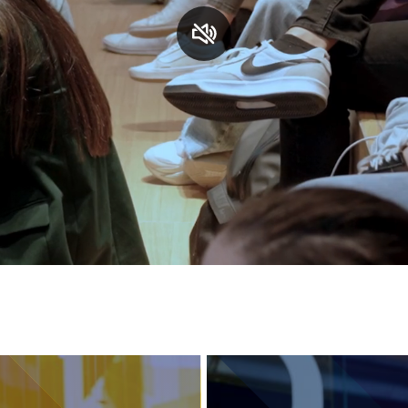
Services and accessibility
Contact us
FAQs