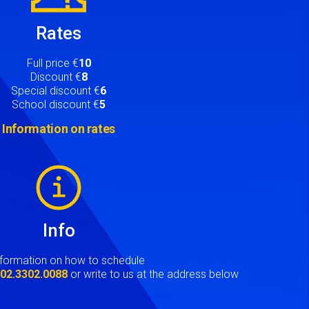
Rates
Full price €
10
Discount €
8
Special discount €
6
School discount €
5
Information on rates
Info
nformation on how to schedule
t
02.3302.0088
or write to us at the address below