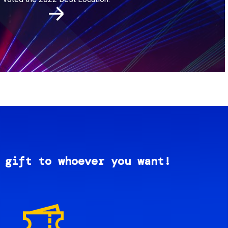
 gift to whoever you want!