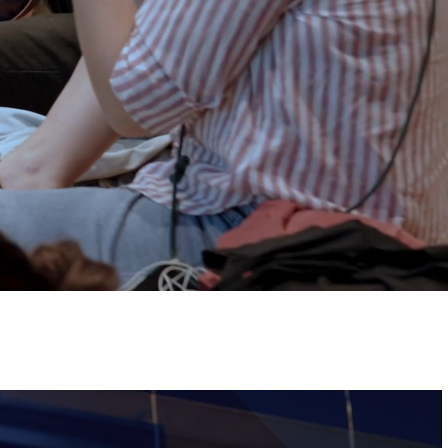
Tickets
Image