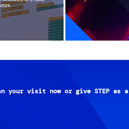
uture.
an your visit now or give STEP as a
Image