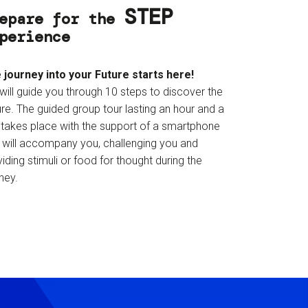
STEP
epare for the
perience
 journey into your Future starts here!
will guide you through 10 steps to discover the
re. The guided group tour lasting an hour and a
f takes place with the support of a smartphone
t will accompany you, challenging you and
iding stimuli or food for thought during the
ney.