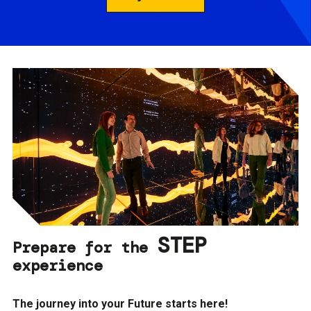
STEP
Prepare for the
experience
The journey into your Future starts here!