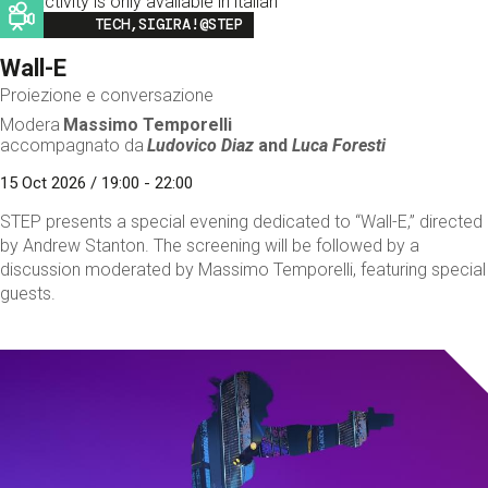
This activity is only available in italian
Image
TECH,SIGIRA!@STEP
Wall-E
Proiezione e conversazione
Modera
Massimo Temporelli
accompagnato da
Ludovico Diaz
and
Luca Foresti
15 Oct 2026 / 19:00 - 22:00
STEP presents a special evening dedicated to “Wall-E,” directed
by Andrew Stanton. The screening will be followed by a
discussion moderated by Massimo Temporelli, featuring special
guests.