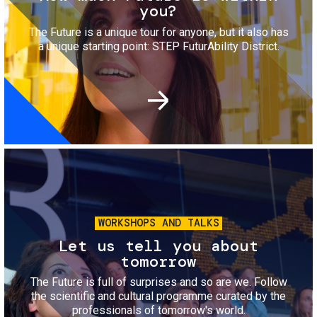
you?
The Future is a unique tour for anyone, but it also has
a unique starting point: STEP FuturAbility District.
Image
WORKSHOPS AND TALKS
Let us tell you about
tomorrow
The Future is full of surprises and so are we. Follow
the scientific and cultural programme curated by the
professionals of tomorrow's world.