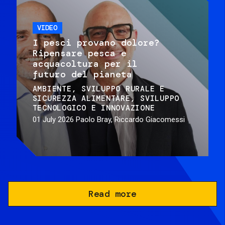
VIDEO
I pesci provano dolore?
Ripensare pesca e
acquacoltura per il
futuro del pianeta
AMBIENTE
SVILUPPO RURALE E
SICUREZZA ALIMENTARE
SVILUPPO
TECNOLOGICO E INNOVAZIONE
01 July 2026
Paolo Bray, Riccardo Giacomessi
Read more