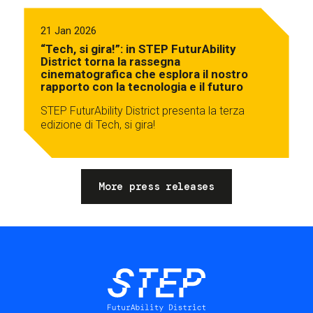
21 Jan 2026
“Tech, si gira!”: in STEP FuturAbility
District torna la rassegna
cinematografica che esplora il nostro
rapporto con la tecnologia e il futuro
STEP FuturAbility District presenta la terza
edizione di Tech, si gira!
More press releases