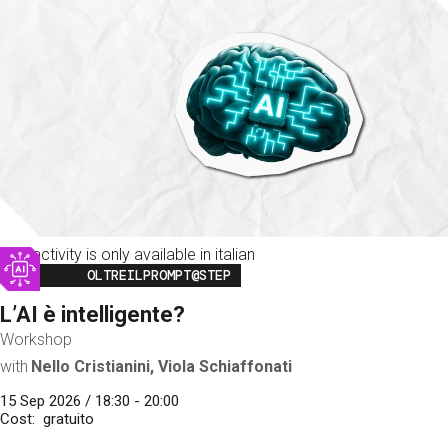
This activity is only available in italian
Image
OLTREILPROMPT@STEP
L’AI è intelligente?
Workshop
with
Nello Cristianini, Viola Schiaffonati
15 Sep 2026 / 18:30 - 20:00
Cost
gratuito