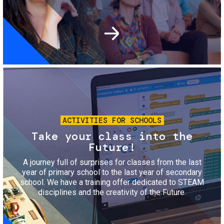
Image
ACTIVITIES FOR SCHOOLS
Take your class into the
Future!
A journey full of surprises for classes from the last
year of primary school to the last year of secondary
school. We have a training offer dedicated to STEAM
disciplines and the creativity of the Future.