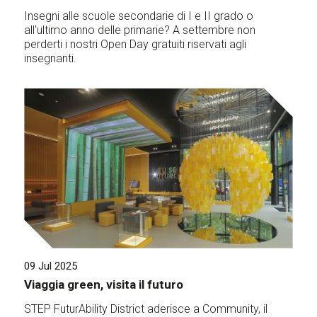
Insegni alle scuole secondarie di I e II grado o
all'ultimo anno delle primarie? A settembre non
perderti i nostri Open Day gratuiti riservati agli
insegnanti.
09 Jul 2025
Viaggia green, visita il futuro
STEP FuturAbility District aderisce a Community, il