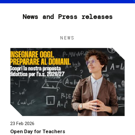
News and Press releases
NEWS
23 Feb 2026
Open Day for Teachers