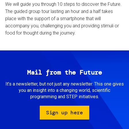
We will guide you through 10 steps to discover the Future.
The guided group tour lasting an hour and a half takes
place with the support of a smartphone that will
accompany you, challenging you and providing stimuli or
food for thought during the journey.
Mail from the Future
It’s a newsletter, but not just any newsletter. This one gives
you an insight into a changing world, scientific
programming and STEP initiatives.
Sign up here