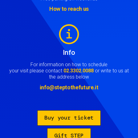
How to reach us
Image
Info
For information on how to schedule
your visit please contact
02.3302.0088
or write to us at
the address below
info@steptothefuture.it
Buy your ticket
Gift STEP