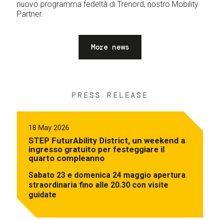
nuovo programma fedeltà di Trenord, nostro Mobility
Partner.
More news
PRESS RELEASE
18 May 2026
STEP FuturAbility District, un weekend a
ingresso gratuito per festeggiare il
quarto compleanno
Sabato 23 e domenica 24 maggio apertura
straordinaria fino alle 20.30 con visite
guidate