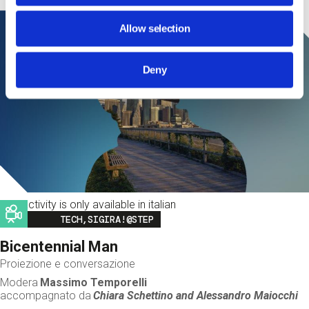
Allow selection
Deny
This activity is only available in italian
Image
TECH,SIGIRA!@STEP
Bicentennial Man
Proiezione e conversazione
Modera
Massimo Temporelli
accompagnato da
Chiara Schettino and
Alessandro Maiocchi