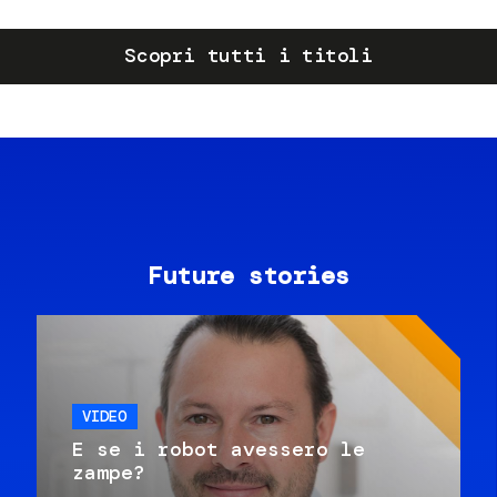
Scopri tutti i titoli
Future stories
VIDEO
E se i robot avessero le
zampe?