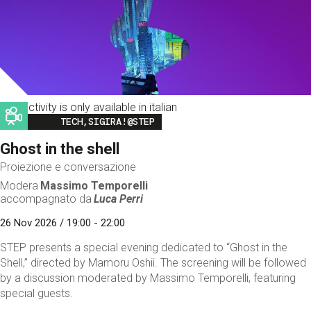
This activity is only available in italian
Image
TECH,SIGIRA!@STEP
Ghost in the shell
Proiezione e conversazione
Modera
Massimo Temporelli
accompagnato da
Luca Perri
26 Nov 2026 / 19:00 - 22:00
STEP presents a special evening dedicated to “Ghost in the
Shell,” directed by Mamoru Oshii. The screening will be followed
by a discussion moderated by Massimo Temporelli, featuring
special guests.