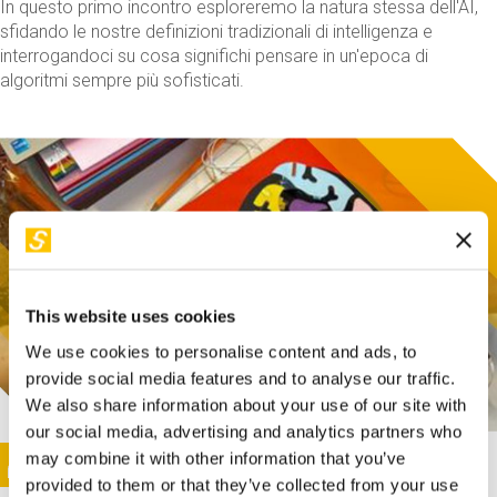
In questo primo incontro esploreremo la natura stessa dell'AI,
sfidando le nostre definizioni tradizionali di intelligenza e
interrogandoci su cosa significhi pensare in un'epoca di
algoritmi sempre più sofisticati.
This website uses cookies
We use cookies to personalise content and ads, to
provide social media features and to analyse our traffic.
We also share information about your use of our site with
our social media, advertising and analytics partners who
This activity is only available in italian
Image
may combine it with other information that you’ve
SUNDAY@STEP
provided to them or that they’ve collected from your use