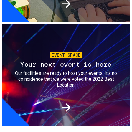
Image
EVENT SPACE
Your next event is here
Our facilities are ready to host your events. It’s no
coincidence that we were voted the 2022 Best
Location.