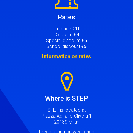
Rates
Full price €
10
Discount €
8
Special discount €
6
School discount €
5
Information on rates
Image
Where is STEP
STEP is located at
Piazza Adriano Olivetti 1
20139 Milan
Free parking on weekends