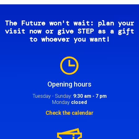
The Future won't wait: plan your
visit now or give STEP as a gift
to whoever you want!
Image
Opening hours
Tuesday - Sunday:
9:30 am - 7 pm
Monday
closed
Check the calendar
Image