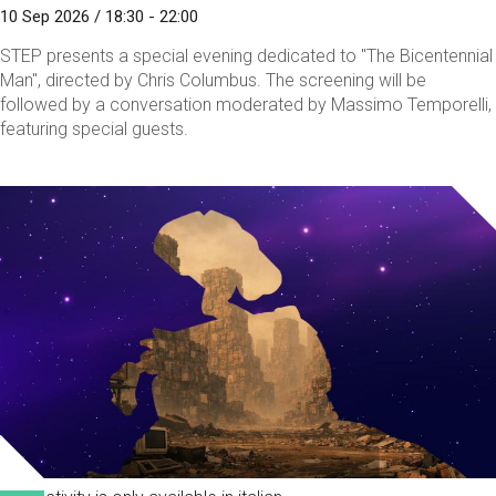
10 Sep 2026 / 18:30 - 22:00
STEP presents a special evening dedicated to "The Bicentennial
Man", directed by Chris Columbus. The screening will be
followed by a conversation moderated by Massimo Temporelli,
featuring special guests.