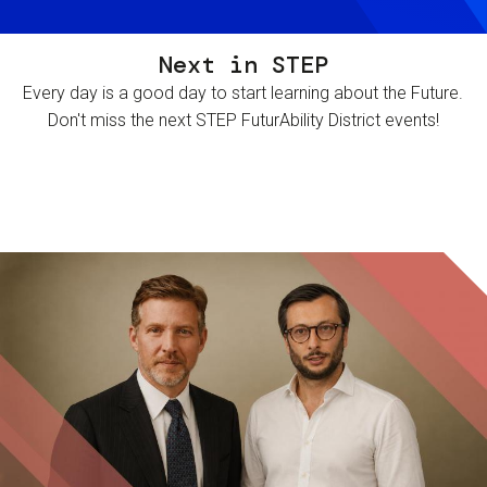
Next in STEP
Every day is a good day to start learning about the Future.
Don't miss the next STEP FuturAbility District events!