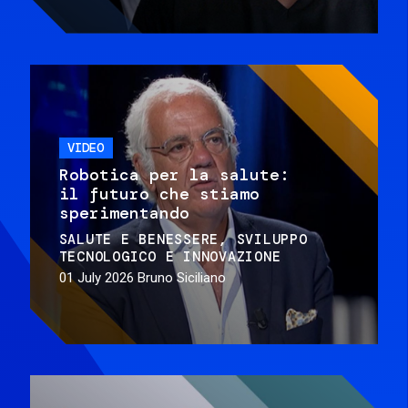
VIDEO
Robotica per la salute:
il futuro che stiamo
sperimentando
SALUTE E BENESSERE
SVILUPPO
TECNOLOGICO E INNOVAZIONE
01 July 2026
Bruno Siciliano