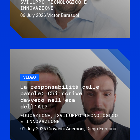
SVILUPPO TECNOLOGICO E
INNOVAZIONE
06 July 2026
Victor Barasuol
VIDEO
La responsabilità delle
parole: Chi scrive
davvero nell'era
dell'AI?
EDUCAZIONE
SVILUPPO TECNOLOGICO
E INNOVAZIONE
01 July 2026
Giovanni Acerboni, Diego Fontana