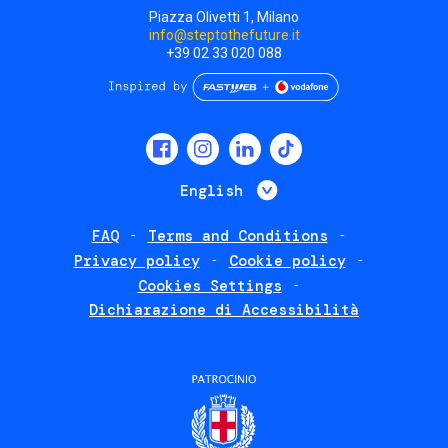
Piazza Olivetti 1, Milano
info@steptothefuture.it
+39 02 33 020 088
Social
menu
List additional 
English
FAQ
Terms and Conditions
Footer
Privacy policy
Cookie policy
policies
Cookies Settings
Dichiarazione di Accessibilità