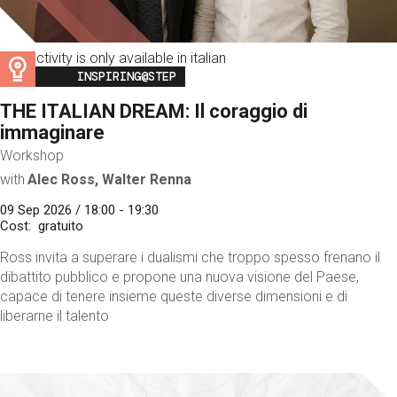
This activity is only available in italian
Image
INSPIRING@STEP
THE ITALIAN DREAM: Il coraggio di
immaginare
Workshop
with
Alec Ross, Walter Renna
09 Sep 2026 / 18:00 - 19:30
Cost
gratuito
Ross invita a superare i dualismi che troppo spesso frenano il
dibattito pubblico e propone una nuova visione del Paese,
capace di tenere insieme queste diverse dimensioni e di
liberarne il talento