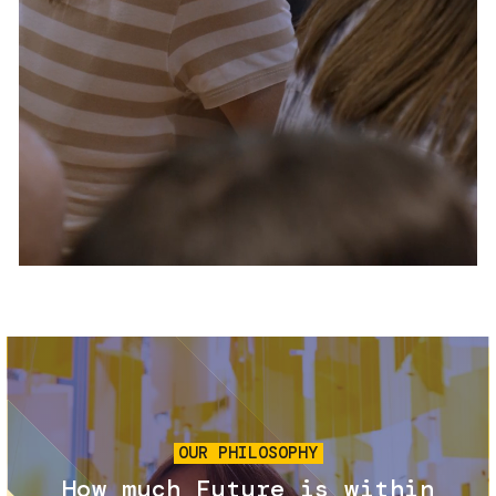
Services and accessibility
Tickets
Contact us
FAQs
Image
OUR PHILOSOPHY
How much Future is within