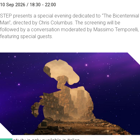
10 Sep 2026 / 18:30 - 22:00
STEP presents a special evening dedicated to "The Bicentennial
Man", directed by Chris Columbus. The screening will be
followed by a conversation moderated by Massimo Temporelli,
featuring special guests.