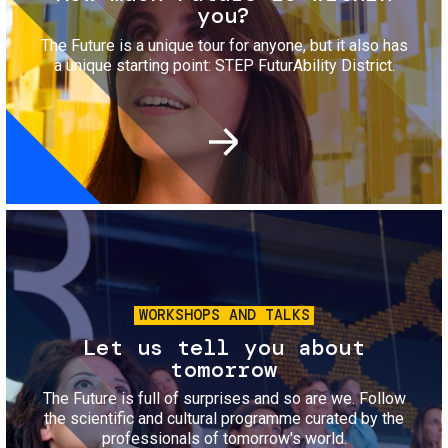
you?
The Future is a unique tour for anyone, but it also has
a unique starting point: STEP FuturAbility District.
Image
WORKSHOPS AND TALKS
Let us tell you about
tomorrow
The Future is full of surprises and so are we. Follow
the scientific and cultural programme curated by the
professionals of tomorrow's world.