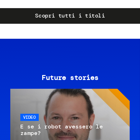
Scopri tutti i titoli
Future stories
VIDEO
E se i robot avessero le
zampe?