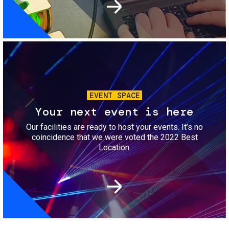
Image
EVENT SPACE
Your next event is here
Our facilities are ready to host your events. It’s no
coincidence that we were voted the 2022 Best
Location.