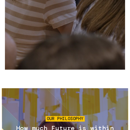
Services and accessibility
Tickets
Contact us
FAQs
Image
OUR PHILOSOPHY
How much Future is within