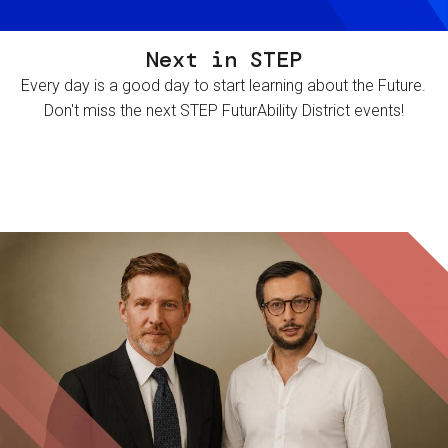
Next in STEP
Every day is a good day to start learning about the Future.
Don't miss the next STEP FuturAbility District events!