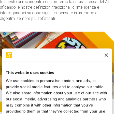
In questo primo incontro esploreremo la natura stessa dell'AI,
sfidando le nostre definizioni tradizionali di intelligenza e
interrogandoci su cosa significhi pensare in un'epoca di
algoritmi sempre più sofisticati.
This website uses cookies
We use cookies to personalise content and ads, to
provide social media features and to analyse our traffic.
We also share information about your use of our site with
our social media, advertising and analytics partners who
This activity is only available in italian
Image
may combine it with other information that you’ve
SUNDAY@STEP
provided to them or that they’ve collected from your use