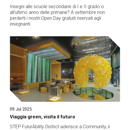
Insegni alle scuole secondarie di I e II grado o
all'ultimo anno delle primarie? A settembre non
perderti i nostri Open Day gratuiti riservati agli
insegnanti.
09 Jul 2025
Viaggia green, visita il futuro
STEP FuturAbility District aderisce a Community, il