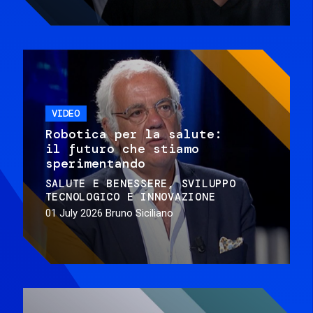
VIDEO
Robotica per la salute:
il futuro che stiamo
sperimentando
SALUTE E BENESSERE
SVILUPPO
TECNOLOGICO E INNOVAZIONE
01 July 2026
Bruno Siciliano