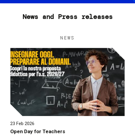
News and Press releases
NEWS
23 Feb 2026
Open Day for Teachers