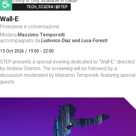
This activity is only available in italian
Image
TECH,SIGIRA!@STEP
Wall-E
Proiezione e conversazione
Modera
Massimo Temporelli
accompagnato da
Ludovico Diaz
and
Luca Foresti
15 Oct 2026 / 19:00 - 22:00
STEP presents a special evening dedicated to “Wall-E,” directed
by Andrew Stanton. The screening will be followed by a
discussion moderated by Massimo Temporelli, featuring special
guests.