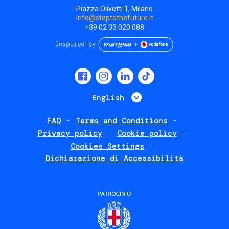
Piazza Olivetti 1, Milano
info@steptothefuture.it
+39 02 33 020 088
Social
menu
List additional 
English
FAQ
Terms and Conditions
Footer
Privacy policy
Cookie policy
policies
Cookies Settings
Dichiarazione di Accessibilità