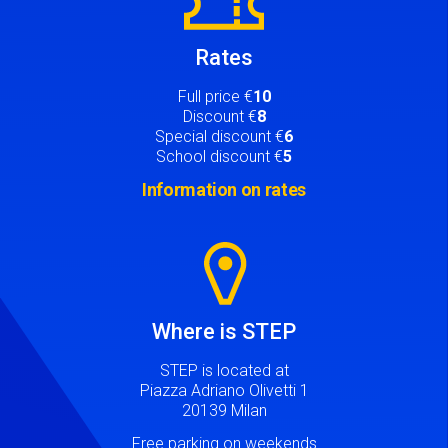
Rates
Full price €
10
Discount €
8
Special discount €
6
School discount €
5
Information on rates
Image
Where is STEP
STEP is located at
Piazza Adriano Olivetti 1
20139 Milan
Free parking on weekends