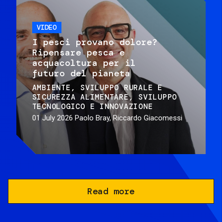
VIDEO
I pesci provano dolore?
Ripensare pesca e
acquacoltura per il
futuro del pianeta
AMBIENTE
SVILUPPO RURALE E
SICUREZZA ALIMENTARE
SVILUPPO
TECNOLOGICO E INNOVAZIONE
01 July 2026
Paolo Bray, Riccardo Giacomessi
Read more