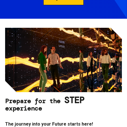
STEP
Prepare for the
experience
The journey into your Future starts here!