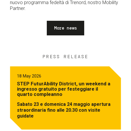
nuovo programma fedeltà di Trenord, nostro Mobility
Partner.
More news
PRESS RELEASE
18 May 2026
STEP FuturAbility District, un weekend a
ingresso gratuito per festeggiare il
quarto compleanno
Sabato 23 e domenica 24 maggio apertura
straordinaria fino alle 20.30 con visite
guidate