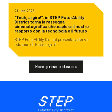
21 Jan 2026
“Tech, si gira!”: in STEP FuturAbility
District torna la rassegna
cinematografica che esplora il nostro
rapporto con la tecnologia e il futuro
STEP FuturAbility District presenta la terza
edizione di Tech, si gira!
More press releases