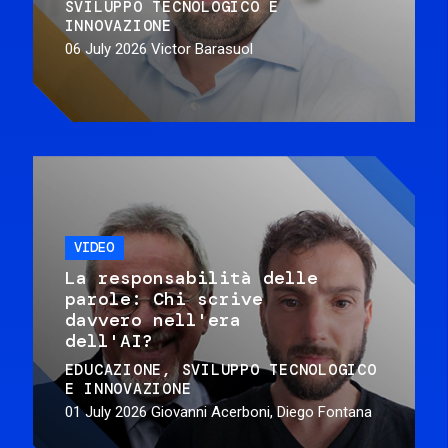
SVILUPPO TECNOLOGICO E
INNOVAZIONE
06 July 2026
Victor Barasuol
VIDEO
La responsabilità delle
parole: Chi scrive
davvero nell'era
dell'AI?
EDUCAZIONE
SVILUPPO TECNOLOGICO
E INNOVAZIONE
01 July 2026
Giovanni Acerboni, Diego Fontana