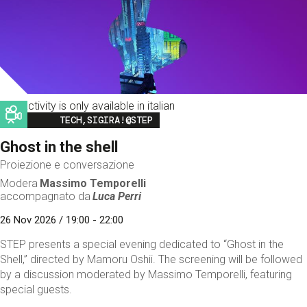
This activity is only available in italian
Image
TECH,SIGIRA!@STEP
Ghost in the shell
Proiezione e conversazione
Modera
Massimo Temporelli
accompagnato da
Luca Perri
26 Nov 2026 / 19:00 - 22:00
STEP presents a special evening dedicated to “Ghost in the
Shell,” directed by Mamoru Oshii. The screening will be followed
by a discussion moderated by Massimo Temporelli, featuring
special guests.