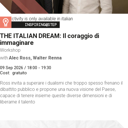
This activity is only available in italian
Image
INSPIRING@STEP
THE ITALIAN DREAM: Il coraggio di
immaginare
Workshop
with
Alec Ross, Walter Renna
09 Sep 2026 / 18:00 - 19:30
Cost
gratuito
Ross invita a superare i dualismi che troppo spesso frenano il
dibattito pubblico e propone una nuova visione del Paese,
capace di tenere insieme queste diverse dimensioni e di
liberarne il talento