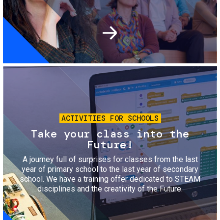
Image
ACTIVITIES FOR SCHOOLS
Take your class into the
Future!
A journey full of surprises for classes from the last
year of primary school to the last year of secondary
school. We have a training offer dedicated to STEAM
disciplines and the creativity of the Future.