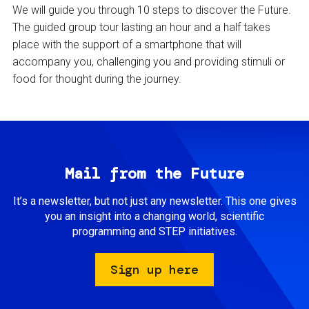
We will guide you through 10 steps to discover the Future.
The guided group tour lasting an hour and a half takes
place with the support of a smartphone that will
accompany you, challenging you and providing stimuli or
food for thought during the journey.
Mail from the Future
It’s a newsletter, but not just any newsletter. This one gives
you an insight into a changing world, scientific
programming and STEP initiatives.
Sign up here