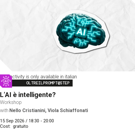
This activity is only available in italian
Image
OLTREILPROMPT@STEP
L’AI è intelligente?
Workshop
with
Nello Cristianini, Viola Schiaffonati
15 Sep 2026 / 18:30 - 20:00
Cost
gratuito