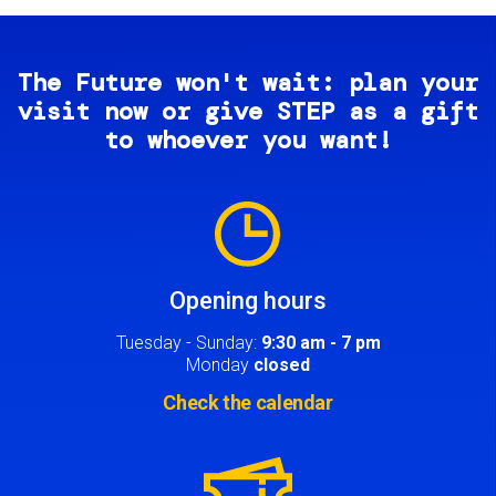
The Future won't wait: plan your
visit now or give STEP as a gift
to whoever you want!
Image
Opening hours
Tuesday - Sunday:
9:30 am - 7 pm
Monday
closed
Check the calendar
Image