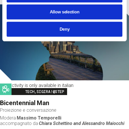
Allow selection
Deny
This activity is only available in italian
Image
TECH,SIGIRA!@STEP
Bicentennial Man
Proiezione e conversazione
Modera
Massimo Temporelli
accompagnato da
Chiara Schettino and
Alessandro Maiocchi