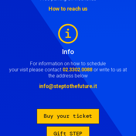
How to reach us
Image
Info
For information on how to schedule
your visit please contact
02.3302.0088
or write to us at
the address below
info@steptothefuture.it
Buy your ticket
Gift STEP