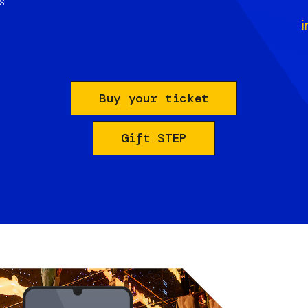
s
i
Buy your ticket
Gift STEP