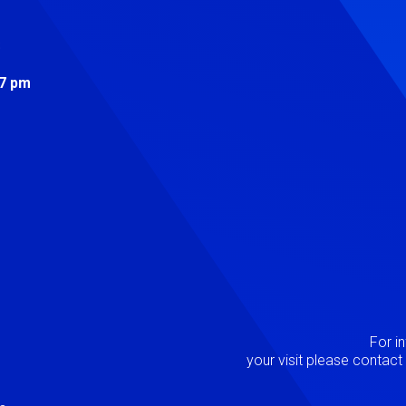
s
 7 pm
Image
P
For i
your visit please contac