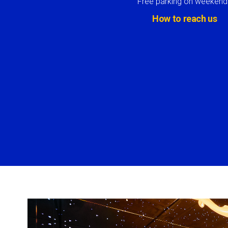
Free parking on weekend
How to reach us