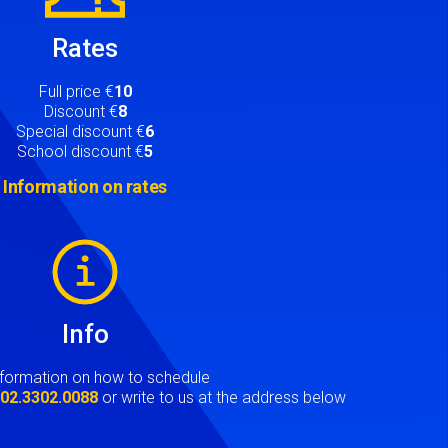
Rates
Full price €
10
Discount €
8
Special discount €
6
School discount €
5
Information on rates
Info
nformation on how to schedule
t
02.3302.0088
or write to us at the address below