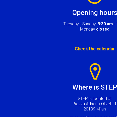
Opening hour
Tuesday - Sunday:
9:30 am -
Monday
closed
Check the calendar
Image
Where is STE
STEP is located at
Piazza Adriano Olivetti 1
20139 Milan