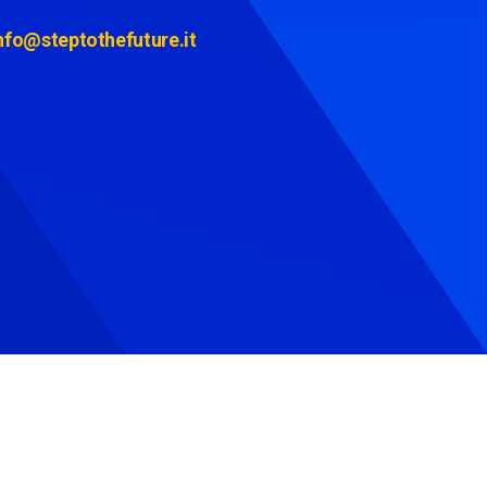
nfo@steptothefuture.it