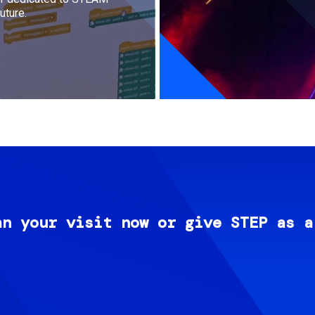
uture.
an your visit now or give STEP as a
Image