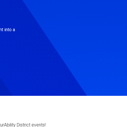
t into a
Ability District events!