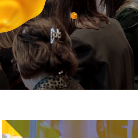
Image