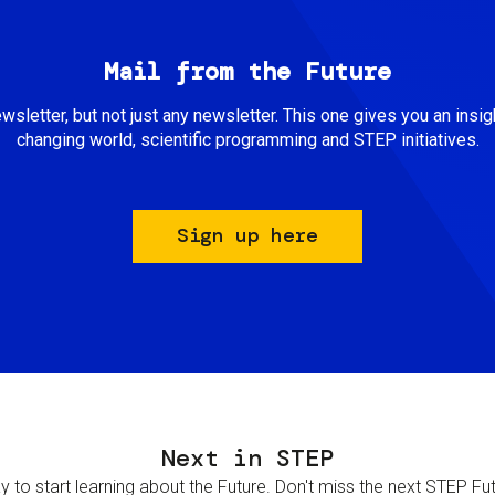
Mail from the Future
newsletter, but not just any newsletter. This one gives you an insigh
changing world, scientific programming and STEP initiatives.
Sign up here
Next in STEP
 to start learning about the Future. Don't miss the next STEP Futur