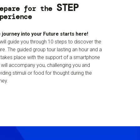
STEP
epare for the
perience
 journey into your Future starts here!
will guide you through 10 steps to discover the
re. The guided group tour lasting an hour and a
f takes place with the support of a smartphone
t will accompany you, challenging you and
iding stimuli or food for thought during the
ney.