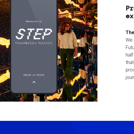
Pr
ex
The
We 
Futu
hal
tha
prov
jour