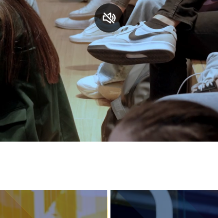
Services and accessibility
Contact us
FAQs