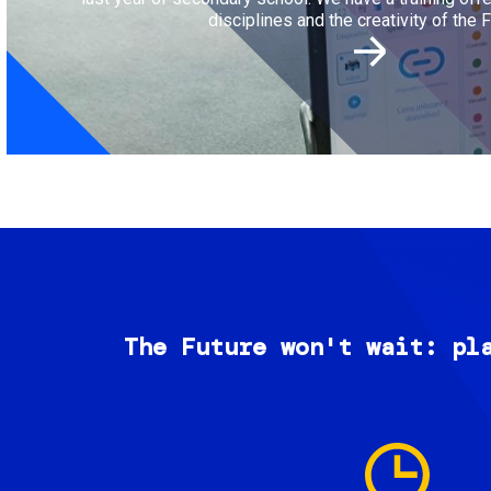
disciplines and the creativity of the F
The Future won't wait: pl
Image