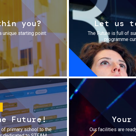
thin you?
Let us t
a unique starting point:
The Future is full of s
programme cura
he Future!
Your
r of primary school to the
Our facilities are rea
fer dedicated to STEAM