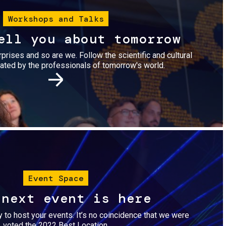
Workshops and Talks
ell you about tomorrow
urprises and so are we. Follow the scientific and cultural
ted by the professionals of tomorrow's world.
Image
Event Space
 next event is here
dy to host your events. It’s no coincidence that we were
voted the 2022 Best Location.