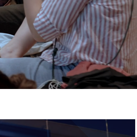
Tickets
Image