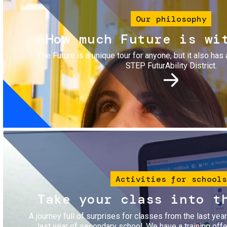
Our philosophy
How much Future is wi
The Future is a unique tour for anyone, but it also has 
STEP FuturAbility District.
Image
Activities for schools
Take your class into t
A journey full of surprises for classes from the last yea
last year of secondary school. We have a training of