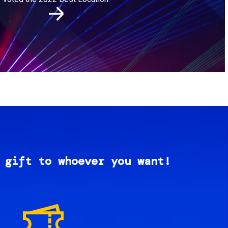
 gift to whoever you want!